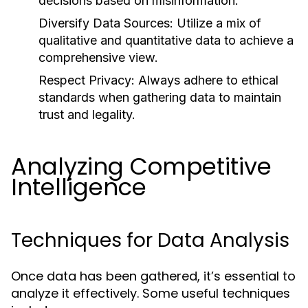
decisions based on misinformation.
Diversify Data Sources:
Utilize a mix of
qualitative and quantitative data to achieve a
comprehensive view.
Respect Privacy:
Always adhere to ethical
standards when gathering data to maintain
trust and legality.
Analyzing Competitive
Intelligence
Techniques for Data Analysis
Once data has been gathered, it’s essential to
analyze it effectively. Some useful techniques