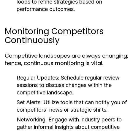
loops to refine strategies based on
performance outcomes.
Monitoring Competitors
Continuously
Competitive landscapes are always changing;
hence, continuous monitoring is vital.
Regular Updates:
Schedule regular review
sessions to discuss changes within the
competitive landscape.
Set Alerts:
Utilize tools that can notify you of
competitors' news or strategic shifts.
Networking:
Engage with industry peers to
gather informal insights about competitive