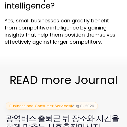
intelligence?
Yes, small businesses can greatly benefit
from competitive intelligence by gaining
insights that help them position themselves
effectively against larger competitors.
READ more Journal
Business and Consumer Services
Aug 8, 2026
광역버스 출퇴근 뒤 장소와 시간을
함께 맞추는 시흥출장마사지