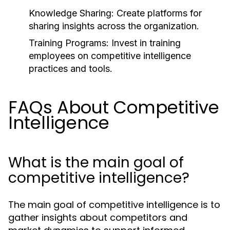
Knowledge Sharing:
Create platforms for
sharing insights across the organization.
Training Programs:
Invest in training
employees on competitive intelligence
practices and tools.
FAQs About Competitive
Intelligence
What is the main goal of
competitive intelligence?
The main goal of competitive intelligence is to
gather insights about competitors and