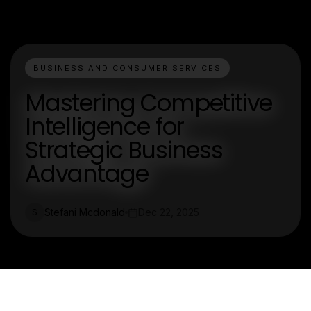
BUSINESS AND CONSUMER SERVICES
Mastering Competitive
Intelligence for
Strategic Business
Advantage
Stefani Mcdonald
Dec 22, 2025
S