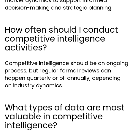
market dynamics to support informed
decision-making and strategic planning.
How often should I conduct
competitive intelligence
activities?
Competitive intelligence should be an ongoing
process, but regular formal reviews can
happen quarterly or bi-annually, depending
on industry dynamics.
What types of data are most
valuable in competitive
intelligence?