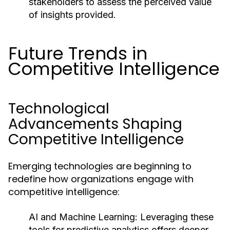
stakeholders to assess the perceived value
of insights provided.
Future Trends in
Competitive Intelligence
Technological
Advancements Shaping
Competitive Intelligence
Emerging technologies are beginning to
redefine how organizations engage with
competitive intelligence:
AI and Machine Learning:
Leveraging these
tools for predictive analytics offers deeper