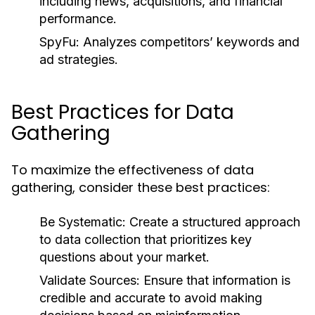
including news, acquisitions, and financial
performance.
SpyFu:
Analyzes competitors’ keywords and
ad strategies.
Best Practices for Data
Gathering
To maximize the effectiveness of data
gathering, consider these best practices:
Be Systematic:
Create a structured approach
to data collection that prioritizes key
questions about your market.
Validate Sources:
Ensure that information is
credible and accurate to avoid making