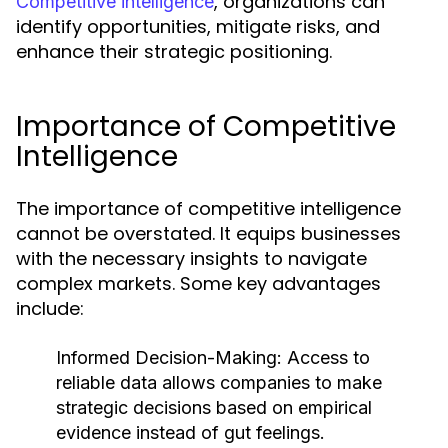
, organizations can
Competitive intelligence
identify opportunities, mitigate risks, and
enhance their strategic positioning.
Importance of Competitive
Intelligence
The importance of competitive intelligence
cannot be overstated. It equips businesses
with the necessary insights to navigate
complex markets. Some key advantages
include:
Informed Decision-Making:
Access to
reliable data allows companies to make
strategic decisions based on empirical
evidence instead of gut feelings.