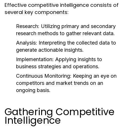
Effective competitive intelligence consists of
several key components:
Research:
Utilizing primary and secondary
research methods to gather relevant data.
Analysis:
Interpreting the collected data to
generate actionable insights.
Implementation:
Applying insights to
business strategies and operations.
Continuous Monitoring:
Keeping an eye on
competitors and market trends on an
ongoing basis.
Gathering Competitive
Intelligence