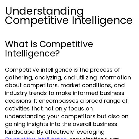
Understanding
Competitive Intelligence
What is Competitive
Intelligence?
Competitive intelligence is the process of
gathering, analyzing, and utilizing information
about competitors, market conditions, and
industry trends to make informed business
decisions. It encompasses a broad range of
activities that not only focus on
understanding your competitors but also on
gaining insights into the overall business
landscape. By effectively leveraging