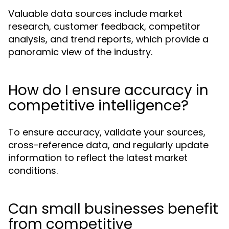
Valuable data sources include market
research, customer feedback, competitor
analysis, and trend reports, which provide a
panoramic view of the industry.
How do I ensure accuracy in
competitive intelligence?
To ensure accuracy, validate your sources,
cross-reference data, and regularly update
information to reflect the latest market
conditions.
Can small businesses benefit
from competitive