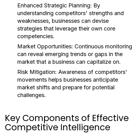
Enhanced Strategic Planning:
By
understanding competitors' strengths and
weaknesses, businesses can devise
strategies that leverage their own core
competencies.
Market Opportunities:
Continuous monitoring
can reveal emerging trends or gaps in the
market that a business can capitalize on.
Risk Mitigation:
Awareness of competitors'
movements helps businesses anticipate
market shifts and prepare for potential
challenges.
Key Components of Effective
Competitive Intelligence