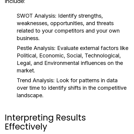
include:
SWOT Analysis:
Identify strengths,
weaknesses, opportunities, and threats
related to your competitors and your own
business.
Pestle Analysis:
Evaluate external factors like
Political, Economic, Social, Technological,
Legal, and Environmental influences on the
market.
Trend Analysis:
Look for patterns in data
over time to identify shifts in the competitive
landscape.
Interpreting Results
Effectively