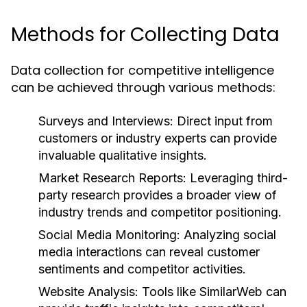
Methods for Collecting Data
Data collection for competitive intelligence
can be achieved through various methods:
Surveys and Interviews:
Direct input from
customers or industry experts can provide
invaluable qualitative insights.
Market Research Reports:
Leveraging third-
party research provides a broader view of
industry trends and competitor positioning.
Social Media Monitoring:
Analyzing social
media interactions can reveal customer
sentiments and competitor activities.
Website Analysis:
Tools like SimilarWeb can