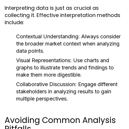
Interpreting data is just as crucial as
collecting it. Effective interpretation methods
include:
Contextual Understanding:
Always consider
the broader market context when analyzing
data points.
Visual Representations:
Use charts and
graphs to illustrate trends and findings to
make them more digestible.
Collaborative Discussion:
Engage different
stakeholders in analyzing results to gain
multiple perspectives.
Avoiding Common Analysis
Pitfalls