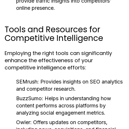
provide traffic insights into competitors'
online presence.
Tools and Resources for
Competitive Intelligence
Employing the right tools can significantly
enhance the effectiveness of your
competitive intelligence efforts:
SEMrush:
Provides insights on SEO analytics
and competitor research.
BuzzSumo:
Helps in understanding how
content performs across platforms by
analyzing social engagement metrics.
Owler:
Offers updates on competitors,