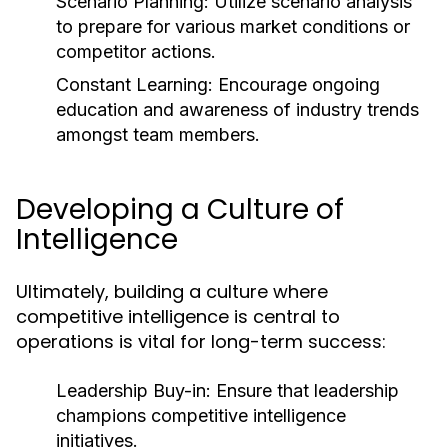
Scenario Planning:
Utilize scenario analysis
to prepare for various market conditions or
competitor actions.
Constant Learning:
Encourage ongoing
education and awareness of industry trends
amongst team members.
Developing a Culture of
Intelligence
Ultimately, building a culture where
competitive intelligence is central to
operations is vital for long-term success:
Leadership Buy-in:
Ensure that leadership
champions competitive intelligence
initiatives.