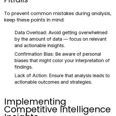
To prevent common mistakes during analysis,
keep these points in mind:
Data Overload:
Avoid getting overwhelmed
by the amount of data — focus on relevant
and actionable insights.
Confirmation Bias:
Be aware of personal
biases that might color your interpretation of
findings.
Lack of Action:
Ensure that analysis leads to
actionable outcomes and strategies.
Implementing
Competitive Intelligence