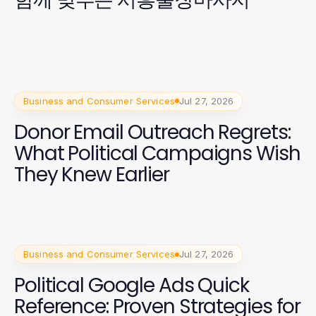
Business and Consumer Services
Jul 27, 2026
Donor Email Outreach Regrets:
What Political Campaigns Wish
They Knew Earlier
Business and Consumer Services
Jul 27, 2026
Political Google Ads Quick
Reference: Proven Strategies for