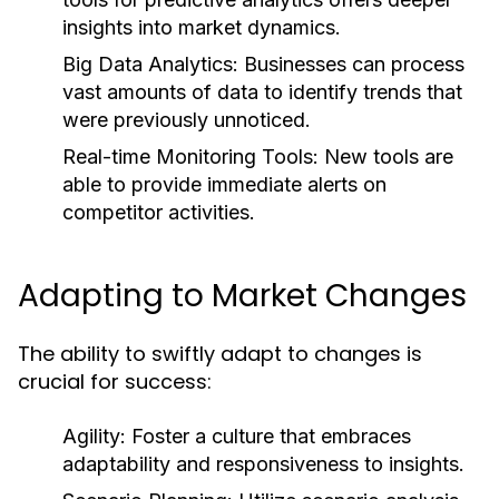
insights into market dynamics.
Big Data Analytics:
Businesses can process
vast amounts of data to identify trends that
were previously unnoticed.
Real-time Monitoring Tools:
New tools are
able to provide immediate alerts on
competitor activities.
Adapting to Market Changes
The ability to swiftly adapt to changes is
crucial for success:
Agility:
Foster a culture that embraces
adaptability and responsiveness to insights.