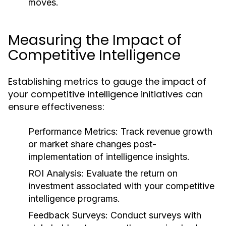
moves.
Measuring the Impact of
Competitive Intelligence
Establishing metrics to gauge the impact of
your competitive intelligence initiatives can
ensure effectiveness:
Performance Metrics:
Track revenue growth
or market share changes post-
implementation of intelligence insights.
ROI Analysis:
Evaluate the return on
investment associated with your competitive
intelligence programs.
Feedback Surveys:
Conduct surveys with