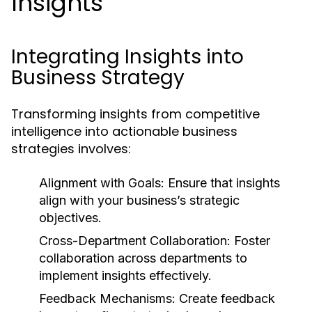
Insights
Integrating Insights into
Business Strategy
Transforming insights from competitive
intelligence into actionable business
strategies involves:
Alignment with Goals:
Ensure that insights
align with your business’s strategic
objectives.
Cross-Department Collaboration:
Foster
collaboration across departments to
implement insights effectively.
Feedback Mechanisms:
Create feedback