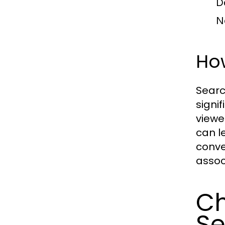
D
N
How
Searc
signi
viewe
can l
conve
assoc
Ch
Se