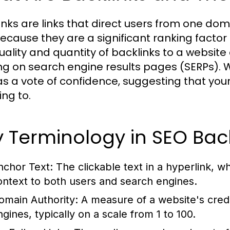
inks are links that direct users from one dom
ecause they are a significant ranking factor
uality and quantity of backlinks to a website 
ng on search engine results pages (SERPs). Wh
as a vote of confidence, suggesting that you
ing to.
 Terminology in SEO Back
nchor Text:
The clickable text in a hyperlink, w
ontext to both users and search engines.
omain Authority:
A measure of a website's credib
ngines, typically on a scale from 1 to 100.