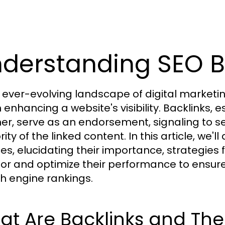
derstanding SEO B
e ever-evolving landscape of digital marketi
n enhancing a website's visibility. Backlinks, 
er, serve as an endorsement, signaling to 
ity of the linked content. In this article, we'
ces, elucidating their importance, strategies 
or and optimize their performance to ensure
h engine rankings.
t Are Backlinks and The