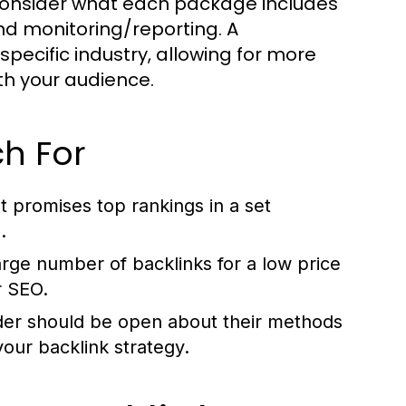
consider what each package includes
nd monitoring/reporting. A
pecific industry, allowing for more
th your audience.
h For
t promises top rankings in a set
.
arge number of backlinks for a low price
r SEO.
der should be open about their methods
our backlink strategy.