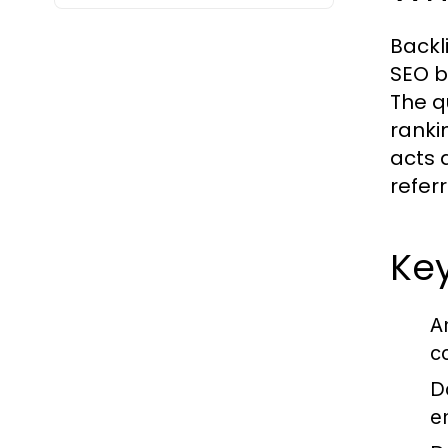
Backl
SEO b
The q
ranki
acts 
referr
Key
A
c
D
e