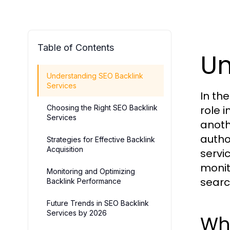
Table of Contents
Un
Understanding SEO Backlink
Services
In th
Choosing the Right SEO Backlink
role i
Services
anoth
author
Strategies for Effective Backlink
Acquisition
servi
monit
Monitoring and Optimizing
searc
Backlink Performance
Future Trends in SEO Backlink
Services by 2026
Wha