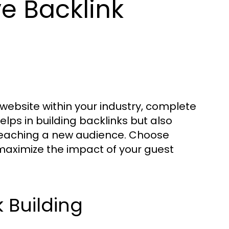
ve Backlink
 website within your industry, complete
helps in building backlinks but also
y reaching a new audience. Choose
 maximize the impact of your guest
k Building