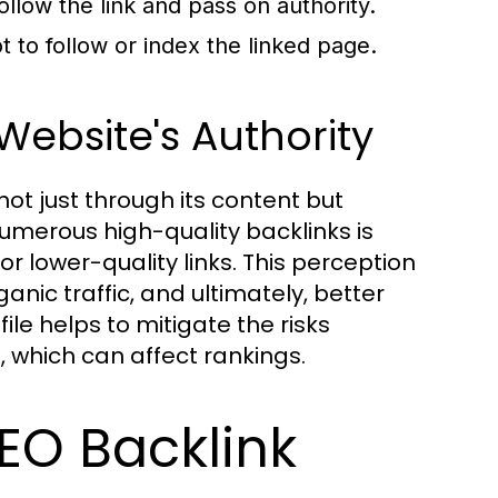
llow the link and pass on authority.
t to follow or index the linked page.
ebsite's Authority
ot just through its content but
 numerous high-quality backlinks is
r lower-quality links. This perception
anic traffic, and ultimately, better
ile helps to mitigate the risks
 which can affect rankings.
EO Backlink