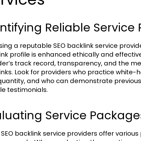
ntifying Reliable Service 
ing a reputable SEO backlink service provider
nk profile is enhanced ethically and effective
der’s track record, transparency, and the m
inks. Look for providers who practice white-h
quantity, and who can demonstrate previous
le testimonials.
aluating Service Package
SEO backlink service providers offer various