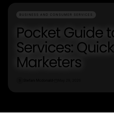
BUSINESS AND CONSUMER SERVICES
Pocket Guide t
Services: Quick 
Marketers
Stefani Mcdonald
May 29, 2026
S