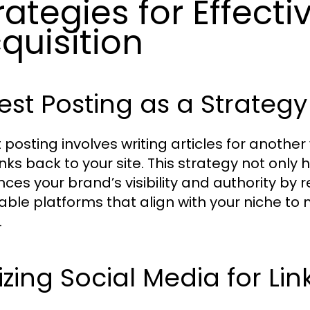
rategies for Effecti
quisition
st Posting as a Strategy
 posting involves writing articles for another
inks back to your site. This strategy not only 
ces your brand’s visibility and authority b
able platforms that align with your niche to
.
lizing Social Media for Lin