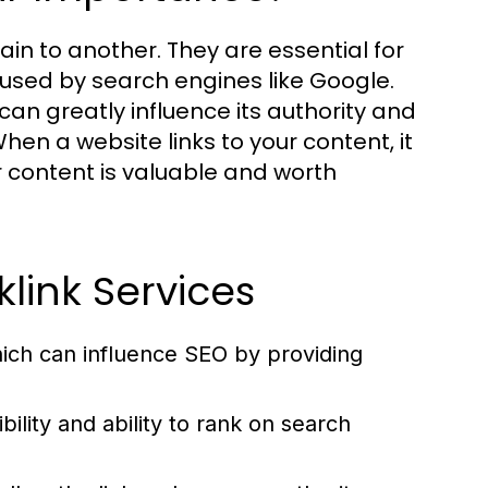
ain to another. They are essential for
 used by search engines like Google.
can greatly influence its authority and
en a website links to your content, it
r content is valuable and worth
link Services
hich can influence SEO by providing
ility and ability to rank on search