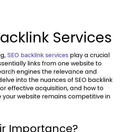
acklink Services
ng,
play a crucial
SEO backlink services
essentially links from one website to
search engines the relevance and
ll delve into the nuances of SEO backlink
for effective acquisition, and how to
 your website remains competitive in
ir Importance?