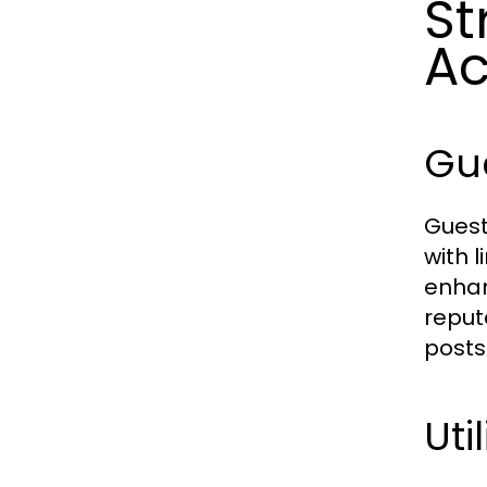
St
Ac
Gue
Guest
with l
enhan
reput
posts
Uti