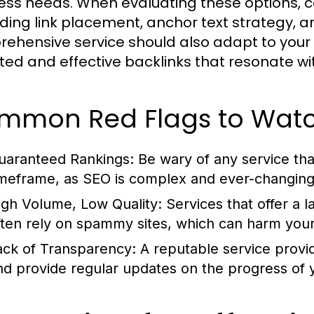
ess needs. When evaluating these options, 
ding link placement, anchor text strategy, a
ehensive service should also adapt to your s
ted and effective backlinks that resonate wi
mmon Red Flags to Watc
uaranteed Rankings:
Be wary of any service tha
imeframe, as SEO is complex and ever-changing
igh Volume, Low Quality:
Services that offer a l
ften rely on spammy sites, which can harm you
ack of Transparency:
A reputable service provi
nd provide regular updates on the progress of y