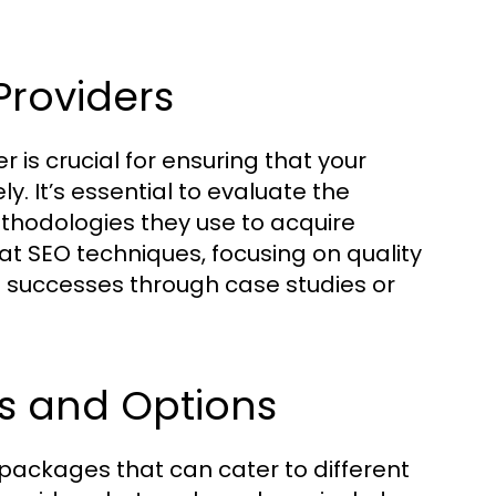
Providers
 is crucial for ensuring that your
ly. It’s essential to evaluate the
ethodologies they use to acquire
at SEO techniques, focusing on quality
 successes through case studies or
s and Options
 packages that can cater to different