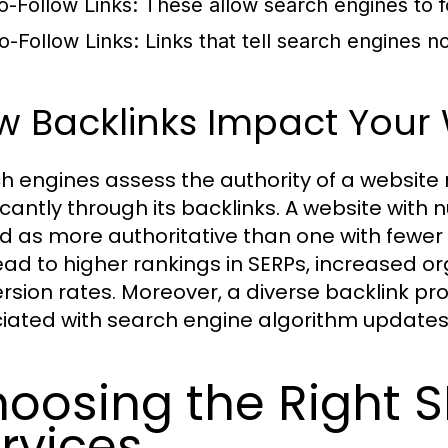
o-Follow Links:
These allow search engines to fo
o-Follow Links:
Links that tell search engines no
 Backlinks Impact Your W
h engines assess the authority of a website n
ficantly through its backlinks. A website with
d as more authoritative than one with fewer o
ead to higher rankings in SERPs, increased org
rsion rates. Moreover, a diverse backlink prof
iated with search engine algorithm updates,
oosing the Right S
rvices