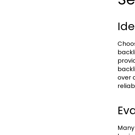
Ide
Choos
backli
provi
backl
over 
reliab
Ev
Many 