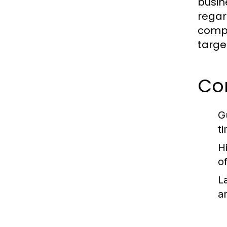
busin
regar
compr
targe
Co
G
t
H
o
L
a