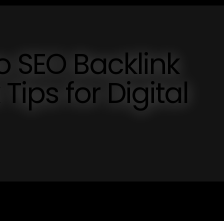
o SEO Backlink
Tips for Digital