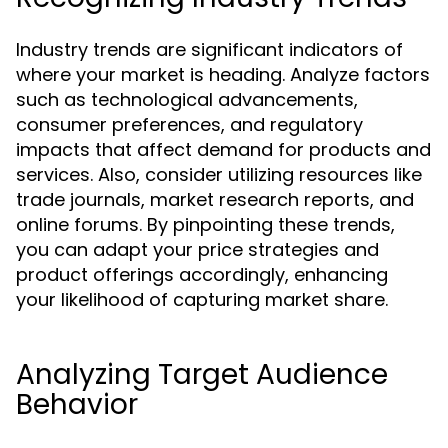
Industry trends are significant indicators of
where your market is heading. Analyze factors
such as technological advancements,
consumer preferences, and regulatory
impacts that affect demand for products and
services. Also, consider utilizing resources like
trade journals, market research reports, and
online forums. By pinpointing these trends,
you can adapt your price strategies and
product offerings accordingly, enhancing
your likelihood of capturing market share.
Analyzing Target Audience
Behavior