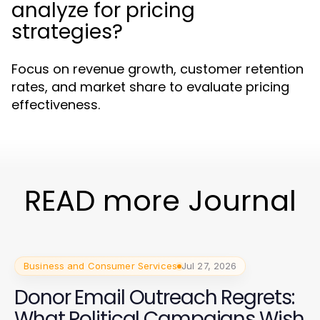
analyze for pricing
strategies?
Focus on revenue growth, customer retention
rates, and market share to evaluate pricing
effectiveness.
READ more Journal
Business and Consumer Services
Jul 27, 2026
Donor Email Outreach Regrets:
What Political Campaigns Wish