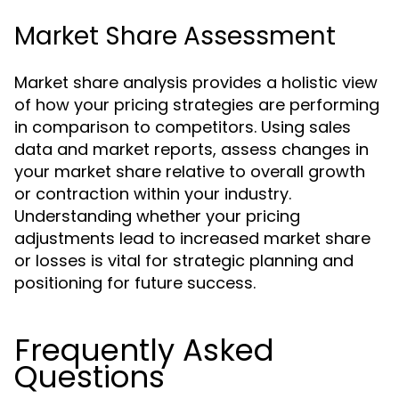
Market Share Assessment
Market share analysis provides a holistic view
of how your pricing strategies are performing
in comparison to competitors. Using sales
data and market reports, assess changes in
your market share relative to overall growth
or contraction within your industry.
Understanding whether your pricing
adjustments lead to increased market share
or losses is vital for strategic planning and
positioning for future success.
Frequently Asked
Questions