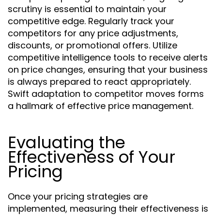
scrutiny is essential to maintain your
competitive edge. Regularly track your
competitors for any price adjustments,
discounts, or promotional offers. Utilize
competitive intelligence tools to receive alerts
on price changes, ensuring that your business
is always prepared to react appropriately.
Swift adaptation to competitor moves forms
a hallmark of effective price management.
Evaluating the
Effectiveness of Your
Pricing
Once your pricing strategies are
implemented, measuring their effectiveness is