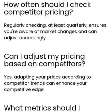
How often should I check
competitor pricing?
Regularly checking, at least quarterly, ensures
you're aware of market changes and can
adjust accordingly.
Can I adjust my pricing
based on competitors?
Yes, adapting your prices according to
competitor trends can enhance your
competitive edge.
What metrics should I