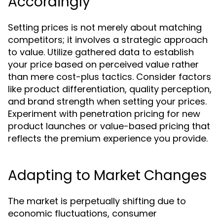
Accordingly
Setting prices is not merely about matching
competitors; it involves a strategic approach
to value. Utilize gathered data to establish
your price based on perceived value rather
than mere cost-plus tactics. Consider factors
like product differentiation, quality perception,
and brand strength when setting your prices.
Experiment with penetration pricing for new
product launches or value-based pricing that
reflects the premium experience you provide.
Adapting to Market Changes
The market is perpetually shifting due to
economic fluctuations, consumer