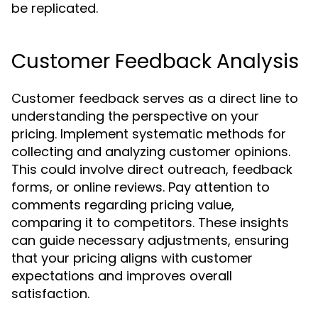
be replicated.
Customer Feedback Analysis
Customer feedback serves as a direct line to
understanding the perspective on your
pricing. Implement systematic methods for
collecting and analyzing customer opinions.
This could involve direct outreach, feedback
forms, or online reviews. Pay attention to
comments regarding pricing value,
comparing it to competitors. These insights
can guide necessary adjustments, ensuring
that your pricing aligns with customer
expectations and improves overall
satisfaction.