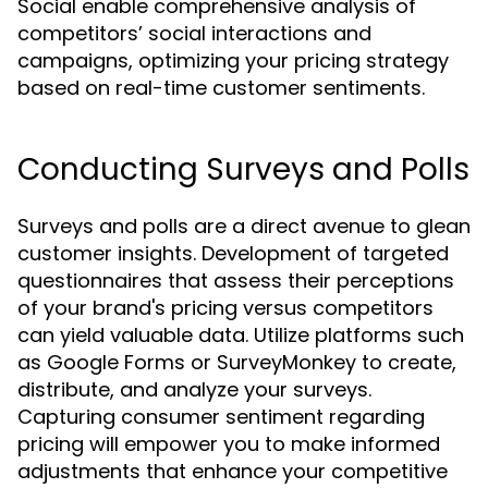
Social enable comprehensive analysis of
competitors’ social interactions and
campaigns, optimizing your pricing strategy
based on real-time customer sentiments.
Conducting Surveys and Polls
Surveys and polls are a direct avenue to glean
customer insights. Development of targeted
questionnaires that assess their perceptions
of your brand's pricing versus competitors
can yield valuable data. Utilize platforms such
as Google Forms or SurveyMonkey to create,
distribute, and analyze your surveys.
Capturing consumer sentiment regarding
pricing will empower you to make informed
adjustments that enhance your competitive