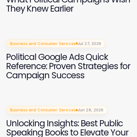
They Knew Earlier
Business and Consumer Services
Jul 27, 2026
Political Google Ads Quick
Reference: Proven Strategies for
Campaign Success
Business and Consumer Services
Jun 28, 2026
Unlocking Insights: Best Public
Speaking Books to Elevate Your