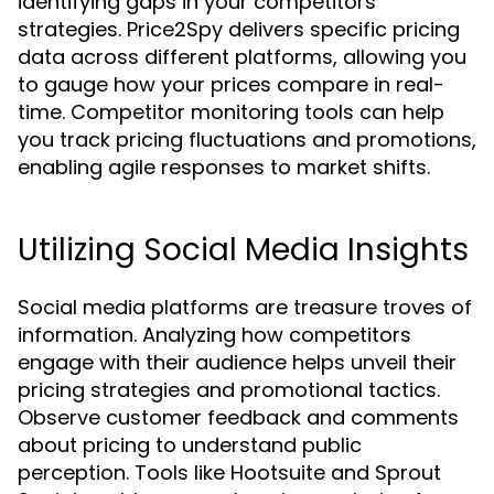
identifying gaps in your competitors'
strategies. Price2Spy delivers specific pricing
data across different platforms, allowing you
to gauge how your prices compare in real-
time. Competitor monitoring tools can help
you track pricing fluctuations and promotions,
enabling agile responses to market shifts.
Utilizing Social Media Insights
Social media platforms are treasure troves of
information. Analyzing how competitors
engage with their audience helps unveil their
pricing strategies and promotional tactics.
Observe customer feedback and comments
about pricing to understand public
perception. Tools like Hootsuite and Sprout