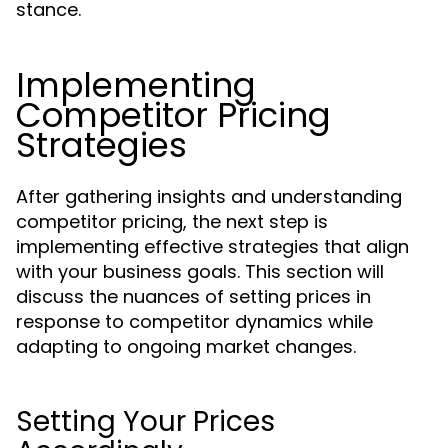
stance.
Implementing
Competitor Pricing
Strategies
After gathering insights and understanding
competitor pricing, the next step is
implementing effective strategies that align
with your business goals. This section will
discuss the nuances of setting prices in
response to competitor dynamics while
adapting to ongoing market changes.
Setting Your Prices