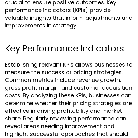
crucial to ensure positive outcomes. Key
performance indicators (KPIs) provide
valuable insights that inform adjustments and
improvements in strategy.
Key Performance Indicators
Establishing relevant KPIs allows businesses to
measure the success of pricing strategies.
Common metrics include revenue growth,
gross profit margin, and customer acquisition
costs. By analyzing these KPIs, businesses can
determine whether their pricing strategies are
effective in driving profitability and market
share. Regularly reviewing performance can
reveal areas needing improvement and
highlight successful approaches that should