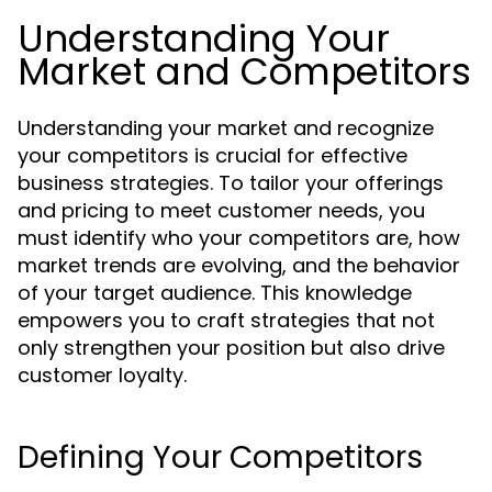
Understanding Your
Market and Competitors
Understanding your market and recognize
your competitors is crucial for effective
business strategies. To tailor your offerings
and pricing to meet customer needs, you
must identify who your competitors are, how
market trends are evolving, and the behavior
of your target audience. This knowledge
empowers you to craft strategies that not
only strengthen your position but also drive
customer loyalty.
Defining Your Competitors