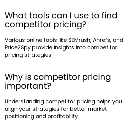
What tools can I use to find
competitor pricing?
Various online tools like SEMrush, Ahrefs, and
Price2Spy provide insights into competitor
pricing strategies.
Why is competitor pricing
important?
Understanding competitor pricing helps you
align your strategies for better market
positioning and profitability.