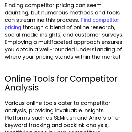
Finding competitor pricing can seem
daunting, but numerous methods and tools
can streamline this process.
Find competitor
through a blend of online research,
pricing
social media insights, and customer surveys.
Employing a multifaceted approach ensures
you obtain a well-rounded understanding of
where your pricing stands within the market.
Online Tools for Competitor
Analysis
Various online tools cater to competitor
analysis, providing invaluable insights.
Platforms such as SEMrush and Ahrefs offer
keyword tracking and backlink analysis,