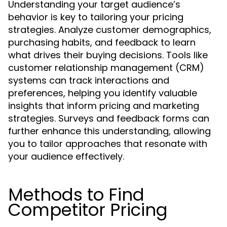
Understanding your target audience’s
behavior is key to tailoring your pricing
strategies. Analyze customer demographics,
purchasing habits, and feedback to learn
what drives their buying decisions. Tools like
customer relationship management (CRM)
systems can track interactions and
preferences, helping you identify valuable
insights that inform pricing and marketing
strategies. Surveys and feedback forms can
further enhance this understanding, allowing
you to tailor approaches that resonate with
your audience effectively.
Methods to Find
Competitor Pricing