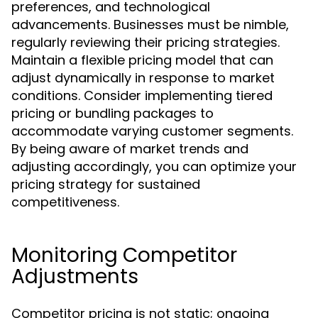
preferences, and technological
advancements. Businesses must be nimble,
regularly reviewing their pricing strategies.
Maintain a flexible pricing model that can
adjust dynamically in response to market
conditions. Consider implementing tiered
pricing or bundling packages to
accommodate varying customer segments.
By being aware of market trends and
adjusting accordingly, you can optimize your
pricing strategy for sustained
competitiveness.
Monitoring Competitor
Adjustments
Competitor pricing is not static; ongoing