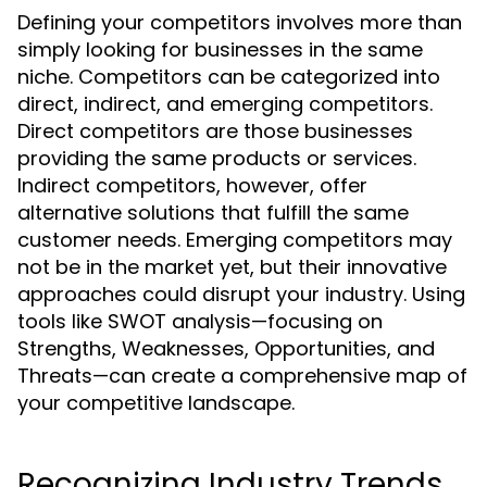
Defining your competitors involves more than
simply looking for businesses in the same
niche. Competitors can be categorized into
direct, indirect, and emerging competitors.
Direct competitors are those businesses
providing the same products or services.
Indirect competitors, however, offer
alternative solutions that fulfill the same
customer needs. Emerging competitors may
not be in the market yet, but their innovative
approaches could disrupt your industry. Using
tools like SWOT analysis—focusing on
Strengths, Weaknesses, Opportunities, and
Threats—can create a comprehensive map of
your competitive landscape.
Recognizing Industry Trends