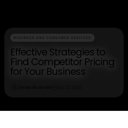
BUSINESS AND CONSUMER SERVICES
Effective Strategies to
Find Competitor Pricing
for Your Business
Stefani Mcdonald
Dec 22, 2025
S