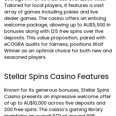
Tailored for local players, it features a vast
array of games including pokies and live
dealer games. The casino offers an enticing
welcome package, allowing up to AU$5,500 in
bonuses along with 125 free spins over five
deposits. This value proposition, paired with
eCOGRA audits for fairness, positions Wolf
Winner as an optimal choice for both new and
seasoned players.
Stellar Spins Casino Features
Known for its generous bonuses, Stellar Spins
Casino presents an impressive welcome offer
of up to AU$10,000 across five deposits and
200 free spins. The casino’s gaming library
maintains an overall RTP of around 99%,