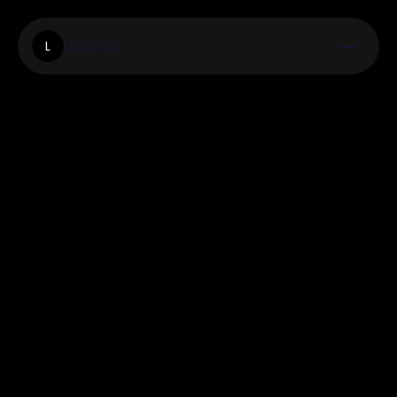
Lixemo
L