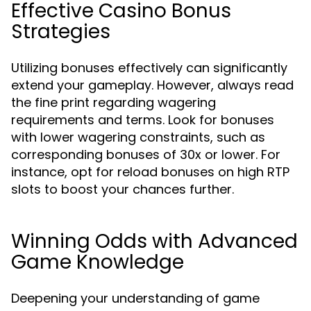
Effective Casino Bonus
Strategies
Utilizing bonuses effectively can significantly
extend your gameplay. However, always read
the fine print regarding wagering
requirements and terms. Look for bonuses
with lower wagering constraints, such as
corresponding bonuses of 30x or lower. For
instance, opt for reload bonuses on high RTP
slots to boost your chances further.
Winning Odds with Advanced
Game Knowledge
Deepening your understanding of game