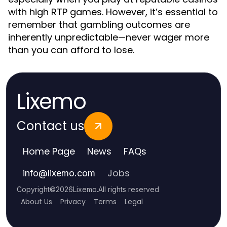
with high RTP games. However, it’s essential to
remember that gambling outcomes are
inherently unpredictable—never wager more
than you can afford to lose.
Lixemo
Contact us
Home Page
News
FAQs
Jobs
info
@
lixemo.com
Copyright
©
2026
Lixemo
.
All rights reserved
About Us
Privacy
Terms
Legal