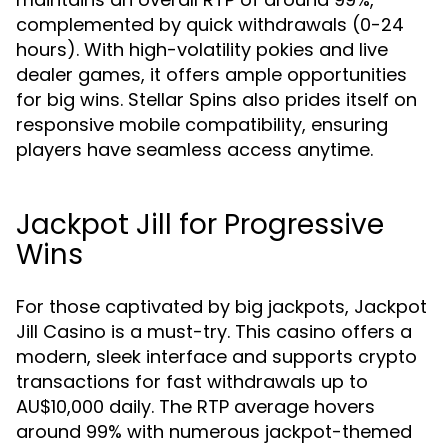
complemented by quick withdrawals (0-24
hours). With high-volatility pokies and live
dealer games, it offers ample opportunities
for big wins. Stellar Spins also prides itself on
responsive mobile compatibility, ensuring
players have seamless access anytime.
Jackpot Jill for Progressive
Wins
For those captivated by big jackpots, Jackpot
Jill Casino is a must-try. This casino offers a
modern, sleek interface and supports crypto
transactions for fast withdrawals up to
AU$10,000 daily. The RTP average hovers
around 99% with numerous jackpot-themed