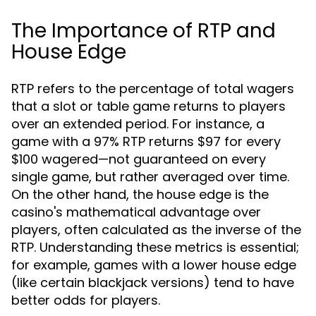
The Importance of RTP and
House Edge
RTP refers to the percentage of total wagers
that a slot or table game returns to players
over an extended period. For instance, a
game with a 97% RTP returns $97 for every
$100 wagered—not guaranteed on every
single game, but rather averaged over time.
On the other hand, the house edge is the
casino's mathematical advantage over
players, often calculated as the inverse of the
RTP. Understanding these metrics is essential;
for example, games with a lower house edge
(like certain blackjack versions) tend to have
better odds for players.