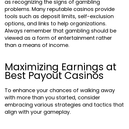
as recognizing the signs of gambling
problems. Many reputable casinos provide
tools such as deposit limits, self-exclusion
options, and links to help organizations.
Always remember that gambling should be
viewed as a form of entertainment rather
than a means of income.
Maximizing Earnings at
Best Payout Casinos
To enhance your chances of walking away
with more than you started, consider
embracing various strategies and tactics that
align with your gameplay.