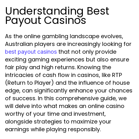
Understanding Best
Payout Casinos
As the online gambling landscape evolves,
Australian players are increasingly looking for
that not only provide
best payout casinos
exciting gaming experiences but also ensure
fair play and high returns. Knowing the
intricacies of cash flow in casinos, like RTP
(Return to Player) and the influence of house
edge, can significantly enhance your chances
of success. In this comprehensive guide, we
will delve into what makes an online casino
worthy of your time and investment,
alongside strategies to maximize your
earnings while playing responsibly.