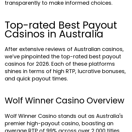
transparently to make informed choices.
Top-rated Best Payout
Casinos in Australia
After extensive reviews of Australian casinos,
we’ve pinpointed the top-rated best payout
casinos for 2026. Each of these platforms
shines in terms of high RTP, lucrative bonuses,
and quick payout times.
Wolf Winner Casino Overview
Wolf Winner Casino stands out as Australia's
premier high-payout casino, boasting an
average RTP of 99% across over 2,000 titles.