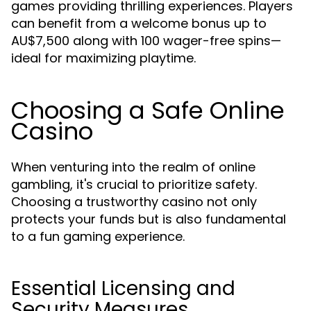
games providing thrilling experiences. Players
can benefit from a welcome bonus up to
AU$7,500 along with 100 wager-free spins—
ideal for maximizing playtime.
Choosing a Safe Online
Casino
When venturing into the realm of online
gambling, it's crucial to prioritize safety.
Choosing a trustworthy casino not only
protects your funds but is also fundamental
to a fun gaming experience.
Essential Licensing and
Security Measures