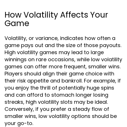
How Volatility Affects Your
Game
Volatility, or variance, indicates how often a
game pays out and the size of those payouts.
High volatility games may lead to large
winnings on rare occasions, while low volatility
games can offer more frequent, smaller wins.
Players should align their game choice with
their risk appetite and bankroll. For example, if
you enjoy the thrill of potentially huge spins
and can afford to stomach longer losing
streaks, high volatility slots may be ideal.
Conversely, if you prefer a steady flow of
smaller wins, low volatility options should be
your go-to.