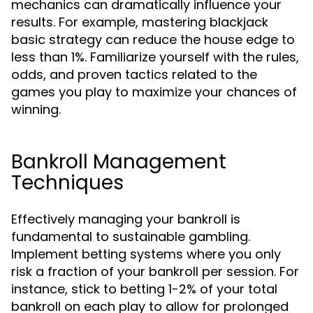
mechanics can dramatically influence your
results. For example, mastering blackjack
basic strategy can reduce the house edge to
less than 1%. Familiarize yourself with the rules,
odds, and proven tactics related to the
games you play to maximize your chances of
winning.
Bankroll Management
Techniques
Effectively managing your bankroll is
fundamental to sustainable gambling.
Implement betting systems where you only
risk a fraction of your bankroll per session. For
instance, stick to betting 1-2% of your total
bankroll on each play to allow for prolonged