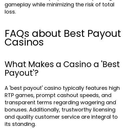
gameplay while minimizing the risk of total
loss.
FAQs about Best Payout
Casinos
What Makes a Casino a 'Best
Payout'?
A 'best payout' casino typically features high
RTP games, prompt cashout speeds, and
transparent terms regarding wagering and
bonuses. Additionally, trustworthy licensing
and quality customer service are integral to
its standing.