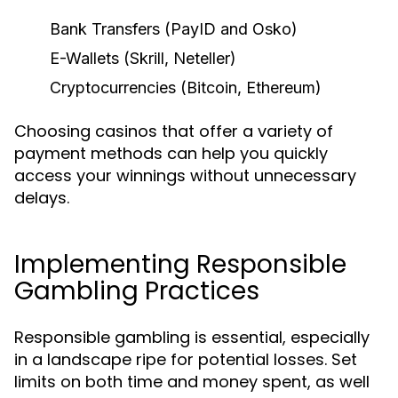
Bank Transfers (PayID and Osko)
E-Wallets (Skrill, Neteller)
Cryptocurrencies (Bitcoin, Ethereum)
Choosing casinos that offer a variety of
payment methods can help you quickly
access your winnings without unnecessary
delays.
Implementing Responsible
Gambling Practices
Responsible gambling is essential, especially
in a landscape ripe for potential losses. Set
limits on both time and money spent, as well