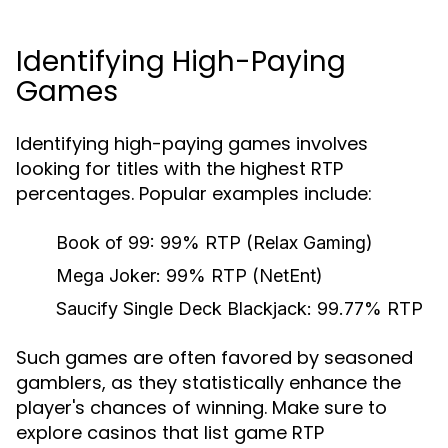
Identifying High-Paying
Games
Identifying high-paying games involves
looking for titles with the highest RTP
percentages. Popular examples include:
Book of 99
: 99% RTP (Relax Gaming)
Mega Joker
: 99% RTP (NetEnt)
Saucify Single Deck Blackjack
: 99.77% RTP
Such games are often favored by seasoned
gamblers, as they statistically enhance the
player's chances of winning. Make sure to
explore casinos that list game RTP