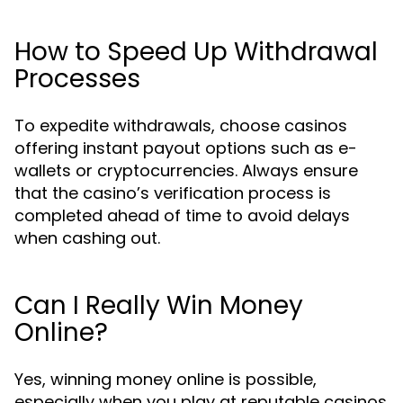
How to Speed Up Withdrawal
Processes
To expedite withdrawals, choose casinos
offering instant payout options such as e-
wallets or cryptocurrencies. Always ensure
that the casino’s verification process is
completed ahead of time to avoid delays
when cashing out.
Can I Really Win Money
Online?
Yes, winning money online is possible,
especially when you play at reputable casinos