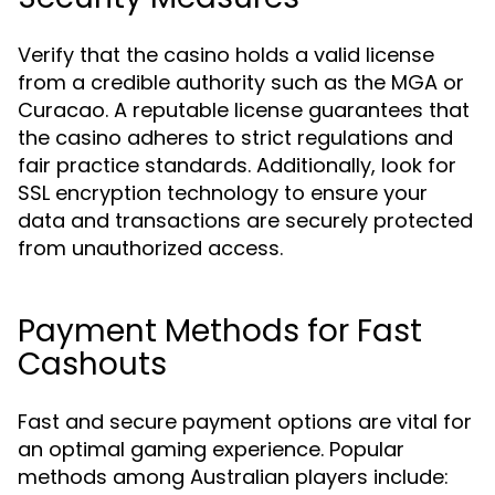
Verify that the casino holds a valid license
from a credible authority such as the MGA or
Curacao. A reputable license guarantees that
the casino adheres to strict regulations and
fair practice standards. Additionally, look for
SSL encryption technology to ensure your
data and transactions are securely protected
from unauthorized access.
Payment Methods for Fast
Cashouts
Fast and secure payment options are vital for
an optimal gaming experience. Popular
methods among Australian players include: