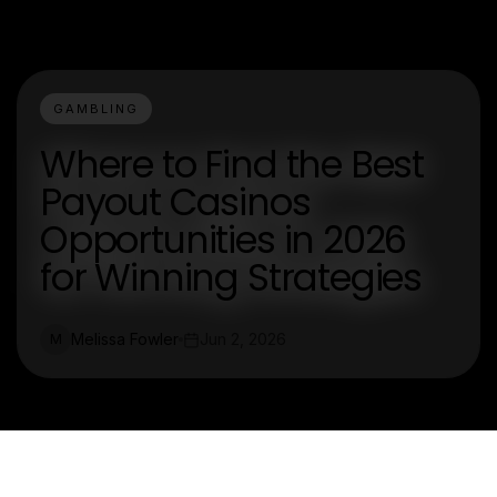
GAMBLING
Where to Find the Best
Payout Casinos
Opportunities in 2026
for Winning Strategies
Melissa Fowler
Jun 2, 2026
M