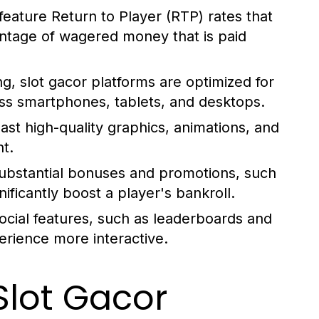
eature Return to Player (RTP) rates that
ntage of wagered money that is paid
g, slot gacor platforms are optimized for
ss smartphones, tablets, and desktops.
ast high-quality graphics, animations, and
t.
ubstantial bonuses and promotions, such
ificantly boost a player's bankroll.
social features, such as leaderboards and
erience more interactive.
Slot Gacor