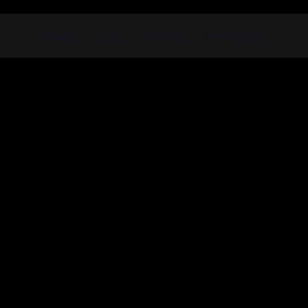
Home
Blog
About Us
Contact us