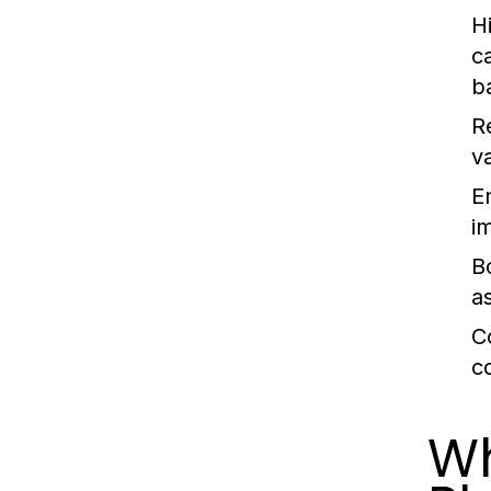
H
c
b
R
v
E
i
B
a
C
c
Wh