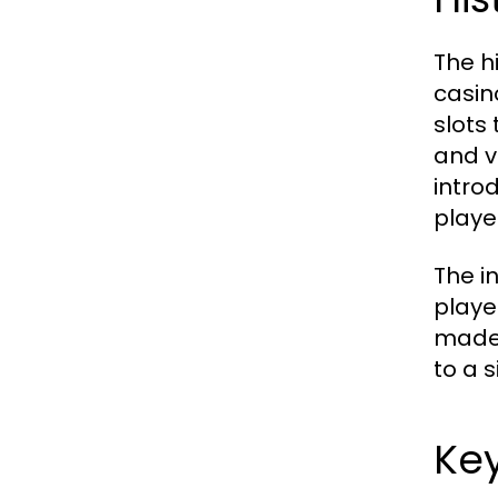
The h
casin
slots
and v
intro
playe
The i
playe
made 
to a 
Key