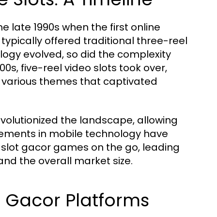
he late 1990s when the first online
ypically offered traditional three-reel
logy evolved, so did the complexity
s, five-reel video slots took over,
nd various themes that captivated
evolutionized the landscape, allowing
cements in mobile technology have
te slot gacor games on the go, leading
and the overall market size.
t Gacor Platforms