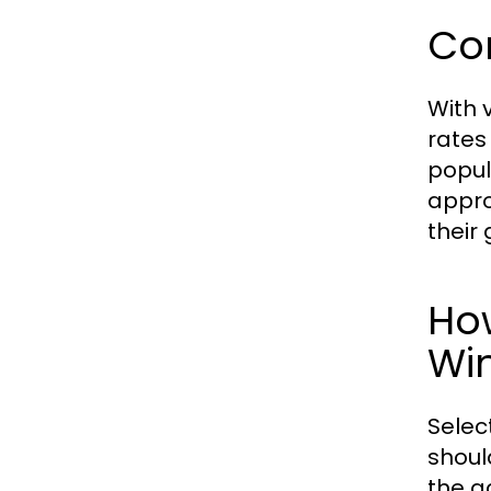
Co
With 
rates
popul
appro
their
How
Wi
Selec
shoul
the g