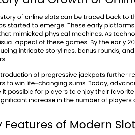
istory of online slots can be traced back to t
os started to emerge. These early platforms t
 that mimicked physical machines. As techno
isual appeal of these games. By the early 2000
ducing intricate storylines, bonus rounds, a
rs.
ntroduction of progressive jackpots further r
rs to win life-changing sums. Today, advan
it possible for players to enjoy their favori
significant increase in the number of players 
 Features of Modern Slo