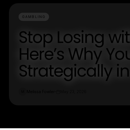
GAMBLING
Stop Losing wi
Here’s Why You
Strategically i
Melissa Fowler
May 23, 2026
M