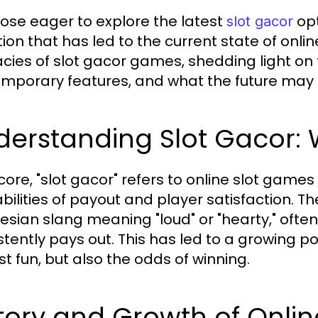
hose eager to explore the latest
opt
slot gacor
ion that has led to the current state of online 
cacies of slot gacor games, shedding light on t
mporary features, and what the future may 
derstanding Slot Gacor: 
 core, "slot gacor" refers to online slot games
bilities of payout and player satisfaction. The
esian slang meaning "loud" or "hearty," often
stently pays out. This has led to a growing p
st fun, but also the odds of winning.
tory and Growth of Online