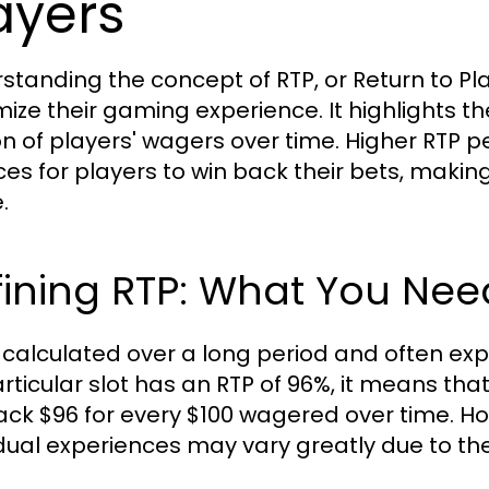
ayers
standing the concept of RTP, or Return to Play
ize their gaming experience. It highlights t
on of players' wagers over time. Higher RTP p
es for players to win back their bets, making
.
fining RTP: What You Nee
s calculated over a long period and often e
particular slot has an RTP of 96%, it means th
ack $96 for every $100 wagered over time. How
idual experiences may vary greatly due to t