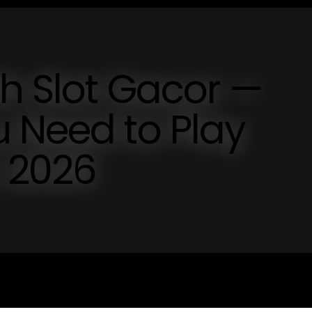
th Slot Gacor —
 Need to Play
n 2026