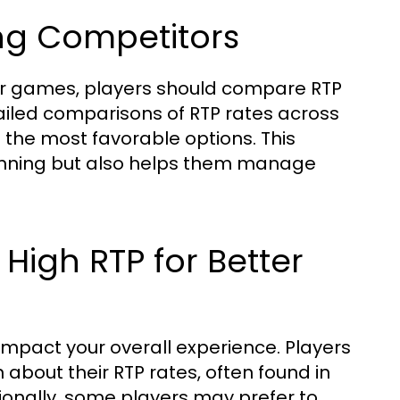
g Competitors
acor games, players should compare RTP
ailed comparisons of RTP rates across
 the most favorable options. This
winning but also helps them manage
igh RTP for Better
impact your overall experience. Players
n about their RTP rates, often found in
ionally, some players may prefer to