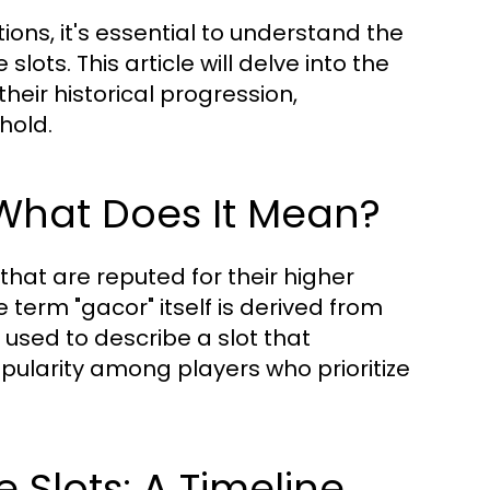
ions, it's essential to understand the
slots. This article will delve into the
heir historical progression,
hold.
What Does It Mean?
 that are reputed for their higher
 term "gacor" itself is derived from
 used to describe a slot that
opularity among players who prioritize
 Slots: A Timeline