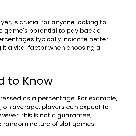
er, is crucial for anyone looking to
he game's potential to pay back a
ercentages typically indicate better
 it a vital factor when choosing a
d to Know
xpressed as a percentage. For example,
at, on average, players can expect to
ever, this is not a guarantee;
he random nature of slot games.