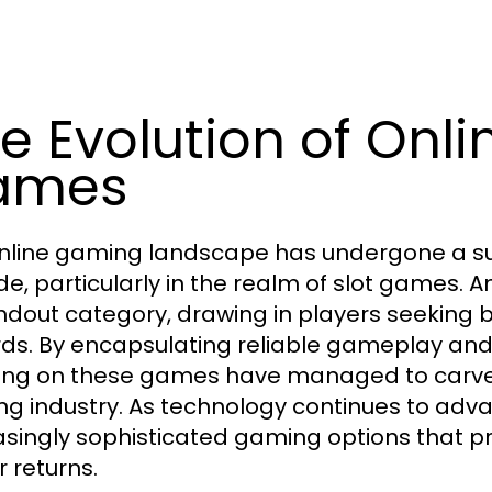
e Evolution of Onli
ames
nline gaming landscape has undergone a sub
e, particularly in the realm of slot games.
ndout category, drawing in players seeking 
ds. By encapsulating reliable gameplay and
ing on these games have managed to carve ou
g industry. As technology continues to adva
asingly sophisticated gaming options that
r returns.