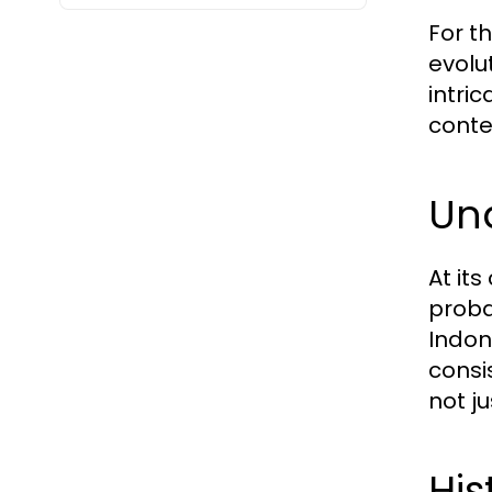
For t
evolut
intri
conte
Un
At its
proba
Indon
consi
not ju
His