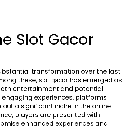
ne Slot Gacor
stantial transformation over the last
 Among these,
has emerged as
slot gacor
both entertainment and potential
 engaging experiences, platforms
t a significant niche in the online
nce, players are presented with
 promise enhanced experiences and