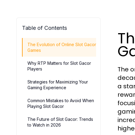
Table of Contents
Th
G
The Evolution of Online Slot Gacor
Games
Why RTP Matters for Slot Gacor
The o
Players
decad
Strategies for Maximizing Your
a sta
Gaming Experience
rewar
Common Mistakes to Avoid When
focus
Playing Slot Gacor
gamin
incre
The Future of Slot Gacor: Trends
to Watch in 2026
highe