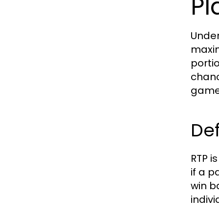
Pl
Under
maxim
porti
chanc
game
De
RTP i
if a 
win b
indiv