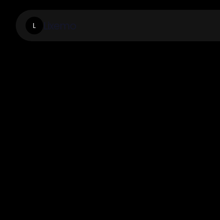
Lixemo
L