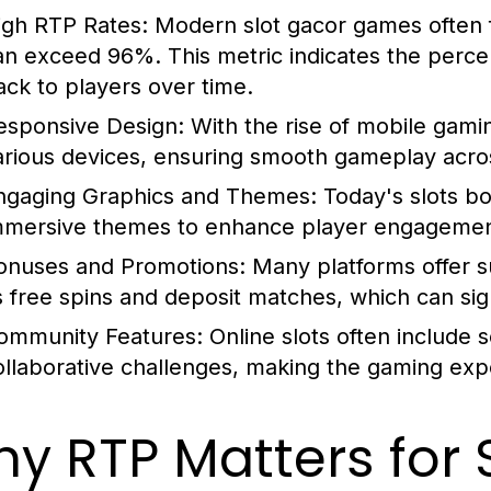
igh RTP Rates:
Modern slot gacor games often f
an exceed 96%. This metric indicates the perce
ack to players over time.
esponsive Design:
With the rise of mobile gamin
arious devices, ensuring smooth gameplay acro
ngaging Graphics and Themes:
Today's slots bo
mmersive themes to enhance player engagemen
onuses and Promotions:
Many platforms offer s
s free spins and deposit matches, which can sign
ommunity Features:
Online slots often include 
ollaborative challenges, making the gaming exp
y RTP Matters for 