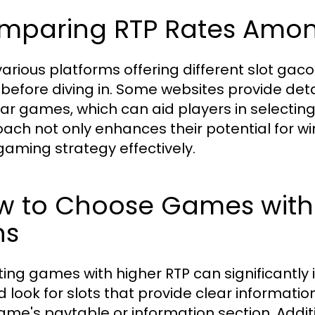
mparing RTP Rates Amon
various platforms offering different slot g
 before diving in. Some websites provide det
ar games, which can aid players in selecting
ach not only enhances their potential for 
 gaming strategy effectively.
 to Choose Games with H
ns
ting games with higher RTP can significantly 
d look for slots that provide clear informatio
ame's paytable or information section. Addit