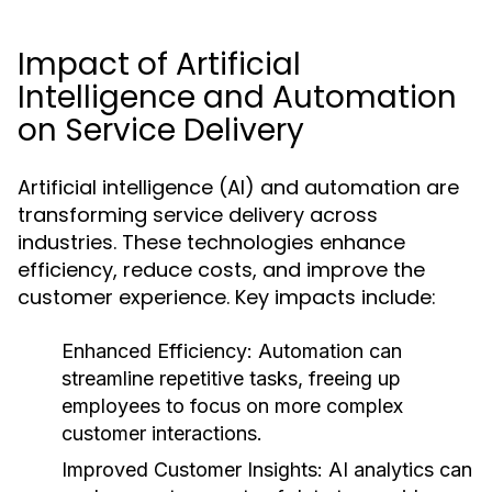
Impact of Artificial
Intelligence and Automation
on Service Delivery
Artificial intelligence (AI) and automation are
transforming service delivery across
industries. These technologies enhance
efficiency, reduce costs, and improve the
customer experience. Key impacts include:
Enhanced Efficiency:
Automation can
streamline repetitive tasks, freeing up
employees to focus on more complex
customer interactions.
Improved Customer Insights:
AI analytics can