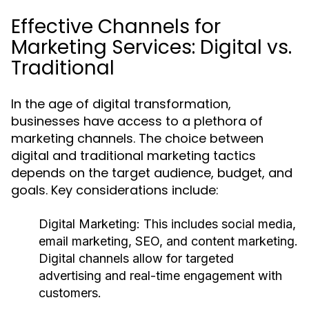
Effective Channels for
Marketing Services: Digital vs.
Traditional
In the age of digital transformation,
businesses have access to a plethora of
marketing channels. The choice between
digital and traditional marketing tactics
depends on the target audience, budget, and
goals. Key considerations include:
Digital Marketing:
This includes social media,
email marketing, SEO, and content marketing.
Digital channels allow for targeted
advertising and real-time engagement with
customers.