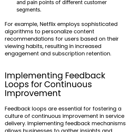
and pain points of different customer
segments.
For example, Netflix employs sophisticated
algorithms to personalize content
recommendations for users based on their
viewing habits, resulting in increased
engagement and subscription retention.
Implementing Feedback
Loops for Continuous
Improvement
Feedback loops are essential for fostering a
culture of continuous improvement in service
delivery. Implementing feedback mechanisms
allows businesses to gather insights and