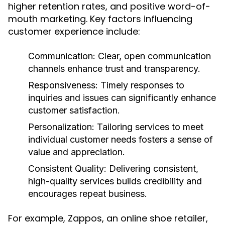
higher retention rates, and positive word-of-
mouth marketing. Key factors influencing
customer experience include:
Communication:
Clear, open communication
channels enhance trust and transparency.
Responsiveness:
Timely responses to
inquiries and issues can significantly enhance
customer satisfaction.
Personalization:
Tailoring services to meet
individual customer needs fosters a sense of
value and appreciation.
Consistent Quality:
Delivering consistent,
high-quality services builds credibility and
encourages repeat business.
For example, Zappos, an online shoe retailer,