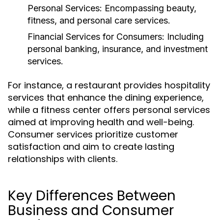
Personal Services:
Encompassing beauty,
fitness, and personal care services.
Financial Services for Consumers:
Including
personal banking, insurance, and investment
services.
For instance, a restaurant provides hospitality
services that enhance the dining experience,
while a fitness center offers personal services
aimed at improving health and well-being.
Consumer services prioritize customer
satisfaction and aim to create lasting
relationships with clients.
Key Differences Between
Business and Consumer