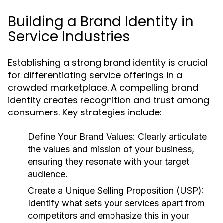
Building a Brand Identity in
Service Industries
Establishing a strong brand identity is crucial
for differentiating service offerings in a
crowded marketplace. A compelling brand
identity creates recognition and trust among
consumers. Key strategies include:
Define Your Brand Values:
Clearly articulate
the values and mission of your business,
ensuring they resonate with your target
audience.
Create a Unique Selling Proposition (USP):
Identify what sets your services apart from
competitors and emphasize this in your