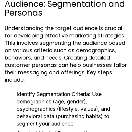
Audience: Segmentation and
Personas
Understanding the target audience is crucial
for developing effective marketing strategies.
This involves segmenting the audience based
on various criteria such as demographics,
behaviors, and needs. Creating detailed
customer personas can help businesses tailor
their messaging and offerings. Key steps
include:
Identify Segmentation Criteria:
Use
demographics (age, gender),
psychographics (lifestyle, values), and
behavioral data (purchasing habits) to
segment your audience.