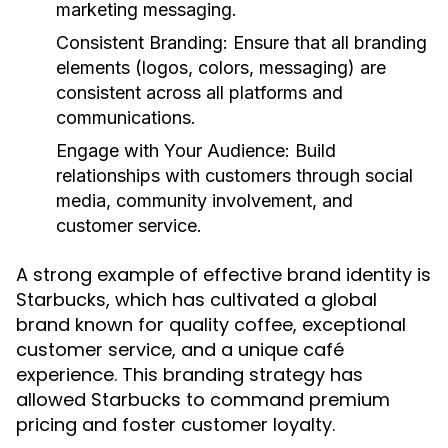
marketing messaging.
Consistent Branding:
Ensure that all branding
elements (logos, colors, messaging) are
consistent across all platforms and
communications.
Engage with Your Audience:
Build
relationships with customers through social
media, community involvement, and
customer service.
A strong example of effective brand identity is
Starbucks, which has cultivated a global
brand known for quality coffee, exceptional
customer service, and a unique café
experience. This branding strategy has
allowed Starbucks to command premium
pricing and foster customer loyalty.