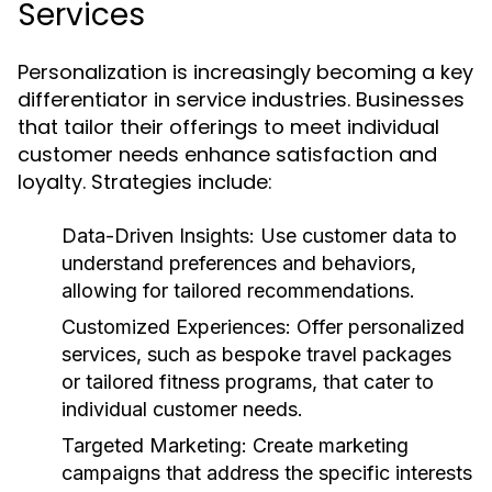
Services
Personalization is increasingly becoming a key
differentiator in service industries. Businesses
that tailor their offerings to meet individual
customer needs enhance satisfaction and
loyalty. Strategies include:
Data-Driven Insights:
Use customer data to
understand preferences and behaviors,
allowing for tailored recommendations.
Customized Experiences:
Offer personalized
services, such as bespoke travel packages
or tailored fitness programs, that cater to
individual customer needs.
Targeted Marketing:
Create marketing
campaigns that address the specific interests