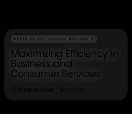
BUSINESS AND CONSUMER SERVICES
Maximizing Efficiency in
Business and
Consumer Services
Stefani Mcdonald
Jan 30, 2026
S