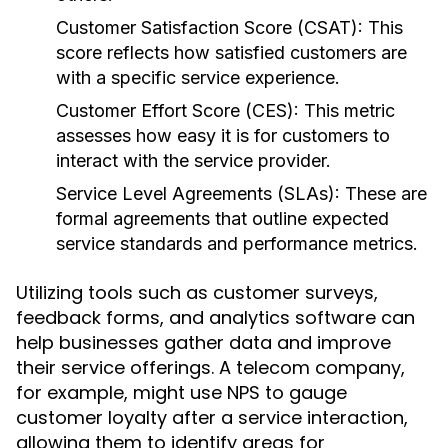
Customer Satisfaction Score (CSAT):
This
score reflects how satisfied customers are
with a specific service experience.
Customer Effort Score (CES):
This metric
assesses how easy it is for customers to
interact with the service provider.
Service Level Agreements (SLAs):
These are
formal agreements that outline expected
service standards and performance metrics.
Utilizing tools such as customer surveys,
feedback forms, and analytics software can
help businesses gather data and improve
their service offerings. A telecom company,
for example, might use NPS to gauge
customer loyalty after a service interaction,
allowing them to identify areas for