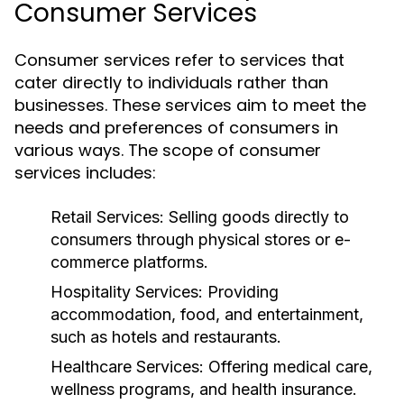
Consumer Services
Consumer services refer to services that
cater directly to individuals rather than
businesses. These services aim to meet the
needs and preferences of consumers in
various ways. The scope of consumer
services includes:
Retail Services:
Selling goods directly to
consumers through physical stores or e-
commerce platforms.
Hospitality Services:
Providing
accommodation, food, and entertainment,
such as hotels and restaurants.
Healthcare Services:
Offering medical care,
wellness programs, and health insurance.