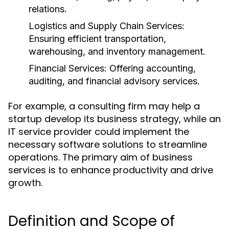
relations.
Logistics and Supply Chain Services:
Ensuring efficient transportation,
warehousing, and inventory management.
Financial Services:
Offering accounting,
auditing, and financial advisory services.
For example, a consulting firm may help a
startup develop its business strategy, while an
IT service provider could implement the
necessary software solutions to streamline
operations. The primary aim of business
services is to enhance productivity and drive
growth.
Definition and Scope of