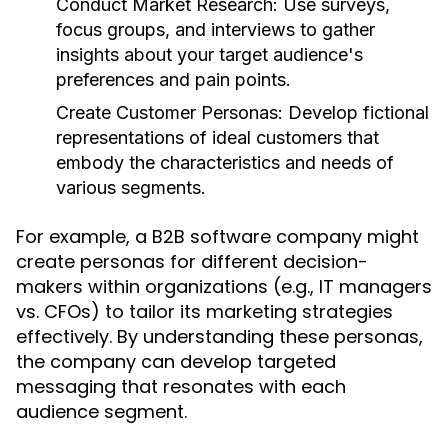
Conduct Market Research:
Use surveys,
focus groups, and interviews to gather
insights about your target audience's
preferences and pain points.
Create Customer Personas:
Develop fictional
representations of ideal customers that
embody the characteristics and needs of
various segments.
For example, a B2B software company might
create personas for different decision-
makers within organizations (e.g., IT managers
vs. CFOs) to tailor its marketing strategies
effectively. By understanding these personas,
the company can develop targeted
messaging that resonates with each
audience segment.