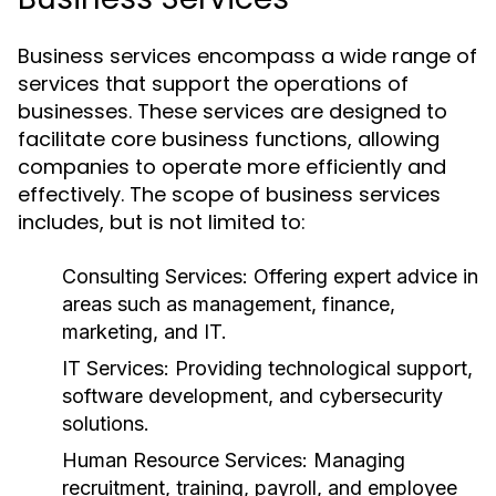
Business services encompass a wide range of
services that support the operations of
businesses. These services are designed to
facilitate core business functions, allowing
companies to operate more efficiently and
effectively. The scope of business services
includes, but is not limited to:
Consulting Services:
Offering expert advice in
areas such as management, finance,
marketing, and IT.
IT Services:
Providing technological support,
software development, and cybersecurity
solutions.
Human Resource Services:
Managing
recruitment, training, payroll, and employee