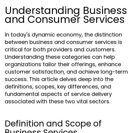
Understanding Business
and Consumer Services
In today's dynamic economy, the distinction
between business and consumer services is
critical for both providers and customers.
Understanding these categories can help
organizations tailor their offerings, enhance
customer satisfaction, and achieve long-term
success. This article delves deep into the
definitions, scopes, key differences, and
fundamental aspects of service delivery
associated with these two vital sectors.
Definition and Scope of
Business Services