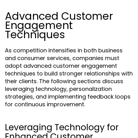
Advanced Customer
Engagement
Techniques
As competition intensifies in both business
and consumer services, companies must
adopt advanced customer engagement
techniques to build stronger relationships with
their clients. The following sections discuss
leveraging technology, personalization
strategies, and implementing feedback loops
for continuous improvement.
Leveraging Technology for
Enhanced Customer