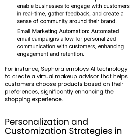
enable businesses to engage with customers
in real-time, gather feedback, and create a
sense of community around their brand.
Email Marketing Automation:
Automated
email campaigns allow for personalized
communication with customers, enhancing
engagement and retention.
For instance, Sephora employs AI technology
to create a virtual makeup advisor that helps
customers choose products based on their
preferences, significantly enhancing the
shopping experience.
Personalization and
Customization Strategies in