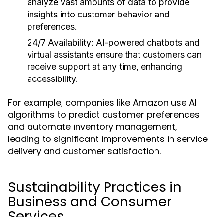
analyze vast amounts of data to provide
insights into customer behavior and
preferences.
24/7 Availability:
AI-powered chatbots and
virtual assistants ensure that customers can
receive support at any time, enhancing
accessibility.
For example, companies like Amazon use AI
algorithms to predict customer preferences
and automate inventory management,
leading to significant improvements in service
delivery and customer satisfaction.
Sustainability Practices in
Business and Consumer
Services