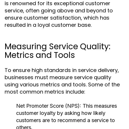
is renowned for its exceptional customer
service, often going above and beyond to
ensure customer satisfaction, which has
resulted in a loyal customer base.
Measuring Service Quality:
Metrics and Tools
To ensure high standards in service delivery,
businesses must measure service quality
using various metrics and tools. Some of the
most common metrics include:
Net Promoter Score (NPS):
This measures
customer loyalty by asking how likely
customers are to recommend a service to
others.