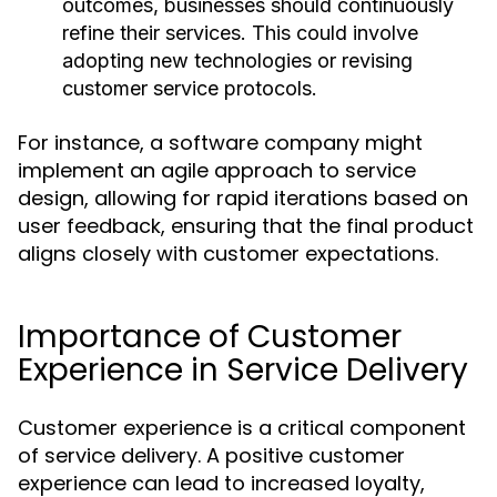
outcomes, businesses should continuously
refine their services. This could involve
adopting new technologies or revising
customer service protocols.
For instance, a software company might
implement an agile approach to service
design, allowing for rapid iterations based on
user feedback, ensuring that the final product
aligns closely with customer expectations.
Importance of Customer
Experience in Service Delivery
Customer experience is a critical component
of service delivery. A positive customer
experience can lead to increased loyalty,