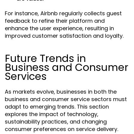
For instance, Airbnb regularly collects guest
feedback to refine their platform and
enhance the user experience, resulting in
improved customer satisfaction and loyalty.
Future Trends in
Business and Consumer
Services
As markets evolve, businesses in both the
business and consumer service sectors must
adapt to emerging trends. This section
explores the impact of technology,
sustainability practices, and changing
consumer preferences on service delivery.