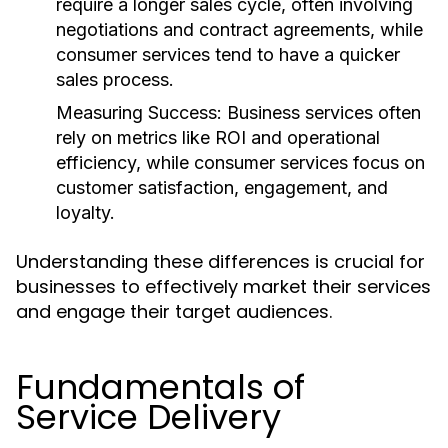
require a longer sales cycle, often involving
negotiations and contract agreements, while
consumer services tend to have a quicker
sales process.
Measuring Success:
Business services often
rely on metrics like ROI and operational
efficiency, while consumer services focus on
customer satisfaction, engagement, and
loyalty.
Understanding these differences is crucial for
businesses to effectively market their services
and engage their target audiences.
Fundamentals of
Service Delivery