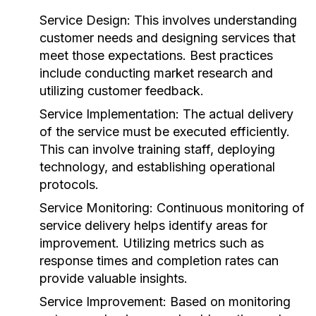
Service Design:
This involves understanding
customer needs and designing services that
meet those expectations. Best practices
include conducting market research and
utilizing customer feedback.
Service Implementation:
The actual delivery
of the service must be executed efficiently.
This can involve training staff, deploying
technology, and establishing operational
protocols.
Service Monitoring:
Continuous monitoring of
service delivery helps identify areas for
improvement. Utilizing metrics such as
response times and completion rates can
provide valuable insights.
Service Improvement:
Based on monitoring