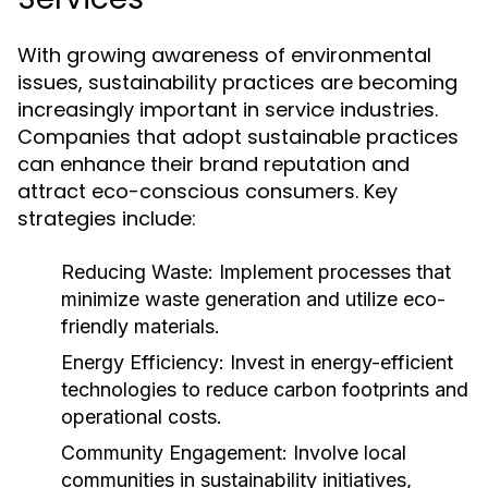
With growing awareness of environmental
issues, sustainability practices are becoming
increasingly important in service industries.
Companies that adopt sustainable practices
can enhance their brand reputation and
attract eco-conscious consumers. Key
strategies include:
Reducing Waste:
Implement processes that
minimize waste generation and utilize eco-
friendly materials.
Energy Efficiency:
Invest in energy-efficient
technologies to reduce carbon footprints and
operational costs.
Community Engagement:
Involve local
communities in sustainability initiatives,