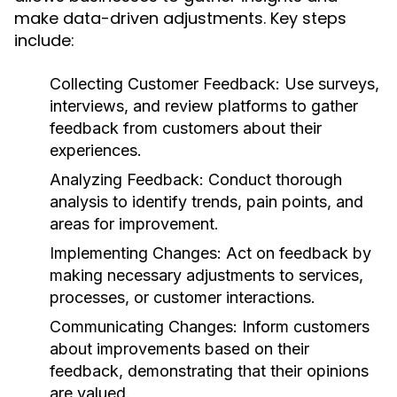
make data-driven adjustments. Key steps
include:
Collecting Customer Feedback:
Use surveys,
interviews, and review platforms to gather
feedback from customers about their
experiences.
Analyzing Feedback:
Conduct thorough
analysis to identify trends, pain points, and
areas for improvement.
Implementing Changes:
Act on feedback by
making necessary adjustments to services,
processes, or customer interactions.
Communicating Changes:
Inform customers
about improvements based on their
feedback, demonstrating that their opinions
are valued.