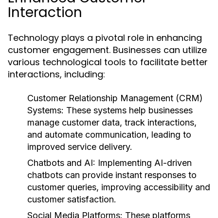
Interaction
Technology plays a pivotal role in enhancing
customer engagement. Businesses can utilize
various technological tools to facilitate better
interactions, including:
Customer Relationship Management (CRM)
Systems:
These systems help businesses
manage customer data, track interactions,
and automate communication, leading to
improved service delivery.
Chatbots and AI:
Implementing AI-driven
chatbots can provide instant responses to
customer queries, improving accessibility and
customer satisfaction.
Social Media Platforms:
These platforms