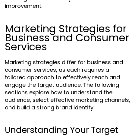
improvement.
Marketing Strategies for
Business and Consumer
Services
Marketing strategies differ for business and
consumer services, as each requires a
tailored approach to effectively reach and
engage the target audience. The following
sections explore how to understand the
audience, select effective marketing channels,
and build a strong brand identity.
Understanding Your Target