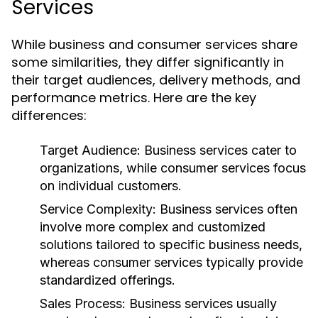
Services
While business and consumer services share
some similarities, they differ significantly in
their target audiences, delivery methods, and
performance metrics. Here are the key
differences:
Target Audience:
Business services cater to
organizations, while consumer services focus
on individual customers.
Service Complexity:
Business services often
involve more complex and customized
solutions tailored to specific business needs,
whereas consumer services typically provide
standardized offerings.
Sales Process:
Business services usually