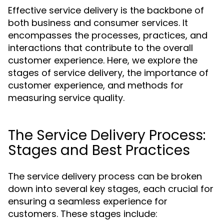
Effective service delivery is the backbone of
both business and consumer services. It
encompasses the processes, practices, and
interactions that contribute to the overall
customer experience. Here, we explore the
stages of service delivery, the importance of
customer experience, and methods for
measuring service quality.
The Service Delivery Process:
Stages and Best Practices
The service delivery process can be broken
down into several key stages, each crucial for
ensuring a seamless experience for
customers. These stages include: