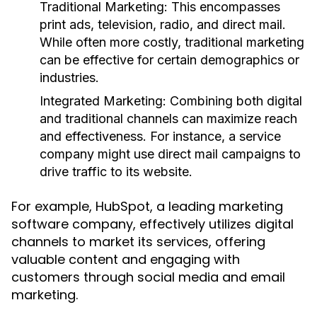
Traditional Marketing:
This encompasses
print ads, television, radio, and direct mail.
While often more costly, traditional marketing
can be effective for certain demographics or
industries.
Integrated Marketing:
Combining both digital
and traditional channels can maximize reach
and effectiveness. For instance, a service
company might use direct mail campaigns to
drive traffic to its website.
For example, HubSpot, a leading marketing
software company, effectively utilizes digital
channels to market its services, offering
valuable content and engaging with
customers through social media and email
marketing.