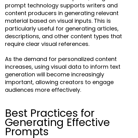
prompt technology supports writers and
content producers in generating relevant
material based on visual inputs. This is
particularly useful for generating articles,
descriptions, and other content types that
require clear visual references.
As the demand for personalized content
increases, using visual data to inform text
generation will become increasingly
important, allowing creators to engage
audiences more effectively.
Best Practices for
Generating Effective
Prompts