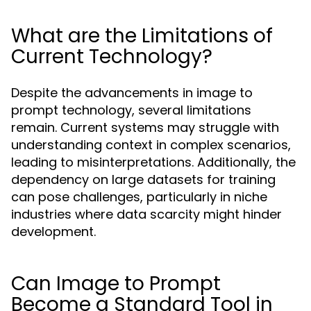
What are the Limitations of
Current Technology?
Despite the advancements in image to
prompt technology, several limitations
remain. Current systems may struggle with
understanding context in complex scenarios,
leading to misinterpretations. Additionally, the
dependency on large datasets for training
can pose challenges, particularly in niche
industries where data scarcity might hinder
development.
Can Image to Prompt
Become a Standard Tool in