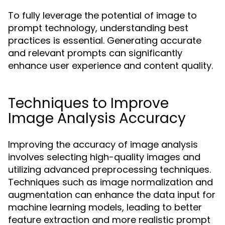
To fully leverage the potential of image to
prompt technology, understanding best
practices is essential. Generating accurate
and relevant prompts can significantly
enhance user experience and content quality.
Techniques to Improve
Image Analysis Accuracy
Improving the accuracy of image analysis
involves selecting high-quality images and
utilizing advanced preprocessing techniques.
Techniques such as image normalization and
augmentation can enhance the data input for
machine learning models, leading to better
feature extraction and more realistic prompt