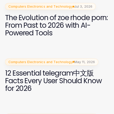
Computers Electronics and Technology
Jul 3, 2026
The Evolution of zoe rhode porn:
From Past to 2026 with AI-
Powered Tools
Computers Electronics and Technology
May 11, 2026
12 Essential telegram中文版
Facts Every User Should Know
for 2026