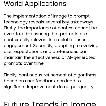
World Applications
The implementation of image to prompt
technology reveals several key takeaways.
Firstly, the importance of context cannot be
overstated—ensuring that prompts are
contextually relevant is crucial for user
engagement. Secondly, adapting to evolving
user expectations and preferences can
maintain the effectiveness of AI-generated
prompts over time.
Finally, continuous refinement of algorithms
based on user feedback can lead to
significant improvements in output quality.
Future Trends in Image