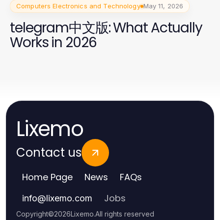
Computers Electronics and Technology
May 11, 2026
telegram中文版: What Actually
Works in 2026
Lixemo
Contact us
Home Page
News
FAQs
Jobs
info
@
lixemo.com
Copyright
©
2026
Lixemo
.
All rights reserved