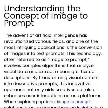
Understanding the
Concept of Image to
Prompt
The advent of artificial intelligence has
revolutionized various fields, and one of the
most intriguing applications is the conversion
of images into text prompts. This technology,
often referred to as “image to prompt,”
involves complex algorithms that analyze
visual data and extract meaningful textual
descriptions. By transforming visual content
into descriptive prompts, this innovative
approach not only aids creatives but also
enhances user interactions across platforms.
When exploring options,
image to prompt
solutions provide comprehensive insights into