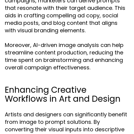
campaigns, marketers can derive prompts
that resonate with their target audience. This
aids in crafting compelling ad copy, social
media posts, and blog content that aligns
with visual branding elements.
Moreover, AI-driven image analysis can help
streamline content production, reducing the
time spent on brainstorming and enhancing
overall campaign effectiveness.
Enhancing Creative
Workflows in Art and Design
Artists and designers can significantly benefit
from image to prompt solutions. By
converting their visual inputs into descriptive