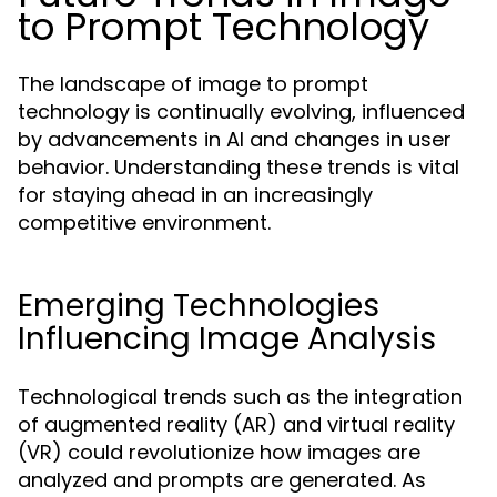
to Prompt Technology
The landscape of image to prompt
technology is continually evolving, influenced
by advancements in AI and changes in user
behavior. Understanding these trends is vital
for staying ahead in an increasingly
competitive environment.
Emerging Technologies
Influencing Image Analysis
Technological trends such as the integration
of augmented reality (AR) and virtual reality
(VR) could revolutionize how images are
analyzed and prompts are generated. As