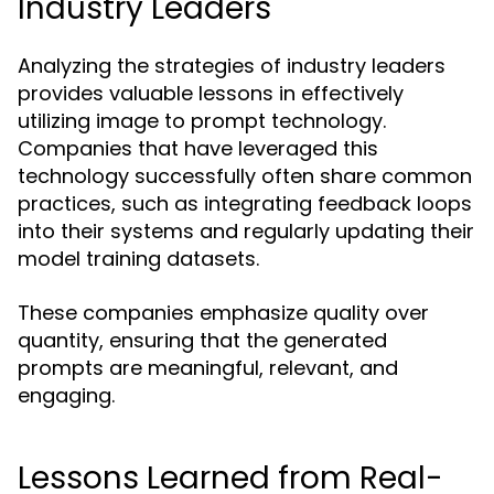
Industry Leaders
Analyzing the strategies of industry leaders
provides valuable lessons in effectively
utilizing image to prompt technology.
Companies that have leveraged this
technology successfully often share common
practices, such as integrating feedback loops
into their systems and regularly updating their
model training datasets.
These companies emphasize quality over
quantity, ensuring that the generated
prompts are meaningful, relevant, and
engaging.
Lessons Learned from Real-