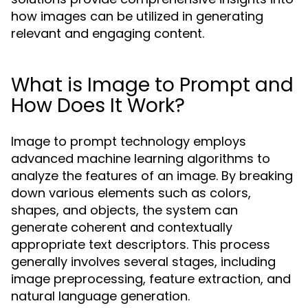
how images can be utilized in generating
relevant and engaging content.
What is Image to Prompt and
How Does It Work?
Image to prompt technology employs
advanced machine learning algorithms to
analyze the features of an image. By breaking
down various elements such as colors,
shapes, and objects, the system can
generate coherent and contextually
appropriate text descriptors. This process
generally involves several stages, including
image preprocessing, feature extraction, and
natural language generation.