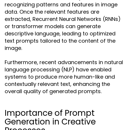
recognizing patterns and features in image
data. Once the relevant features are
extracted, Recurrent Neural Networks (RNNs)
or transformer models can generate
descriptive language, leading to optimized
text prompts tailored to the content of the
image.
Furthermore, recent advancements in natural
language processing (NLP) have enabled
systems to produce more human-like and
contextually relevant text, enhancing the
overall quality of generated prompts.
Importance of Prompt
Generation in Creative