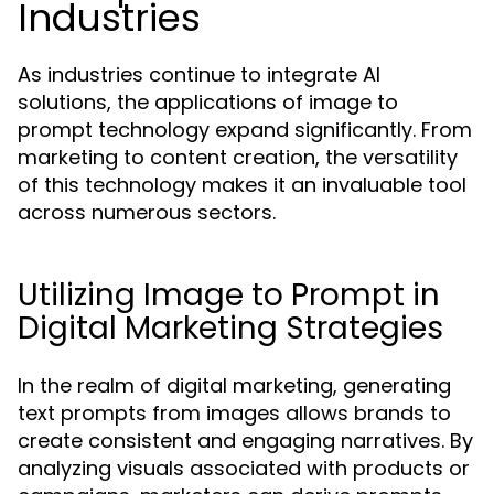
Industries
As industries continue to integrate AI
solutions, the applications of image to
prompt technology expand significantly. From
marketing to content creation, the versatility
of this technology makes it an invaluable tool
across numerous sectors.
Utilizing Image to Prompt in
Digital Marketing Strategies
In the realm of digital marketing, generating
text prompts from images allows brands to
create consistent and engaging narratives. By
analyzing visuals associated with products or