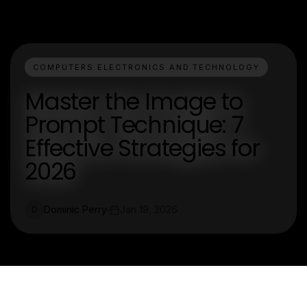
COMPUTERS ELECTRONICS AND TECHNOLOGY
Master the Image to
Prompt Technique: 7
Effective Strategies for
2026
Dominic Perry
Jan 19, 2026
D