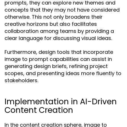
prompts, they can explore new themes and
concepts that they may not have considered
otherwise. This not only broadens their
creative horizons but also facilitates
collaboration among teams by providing a
clear language for discussing visual ideas.
Furthermore, design tools that incorporate
image to prompt capabilities can assist in
generating design briefs, refining project
scopes, and presenting ideas more fluently to
stakeholders.
Implementation in AI-Driven
Content Creation
In the content creation sphere, image to