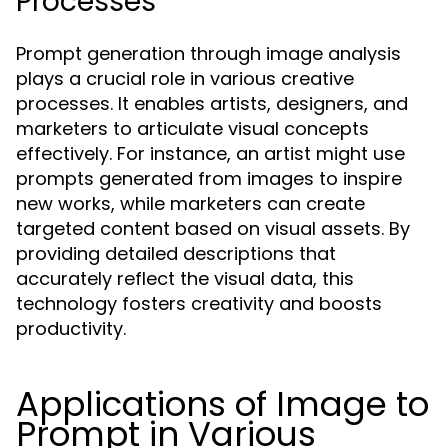
Processes
Prompt generation through image analysis
plays a crucial role in various creative
processes. It enables artists, designers, and
marketers to articulate visual concepts
effectively. For instance, an artist might use
prompts generated from images to inspire
new works, while marketers can create
targeted content based on visual assets. By
providing detailed descriptions that
accurately reflect the visual data, this
technology fosters creativity and boosts
productivity.
Applications of Image to
Prompt in Various