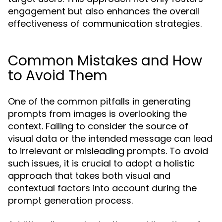
engagement but also enhances the overall
effectiveness of communication strategies.
Common Mistakes and How
to Avoid Them
One of the common pitfalls in generating
prompts from images is overlooking the
context. Failing to consider the source of
visual data or the intended message can lead
to irrelevant or misleading prompts. To avoid
such issues, it is crucial to adopt a holistic
approach that takes both visual and
contextual factors into account during the
prompt generation process.