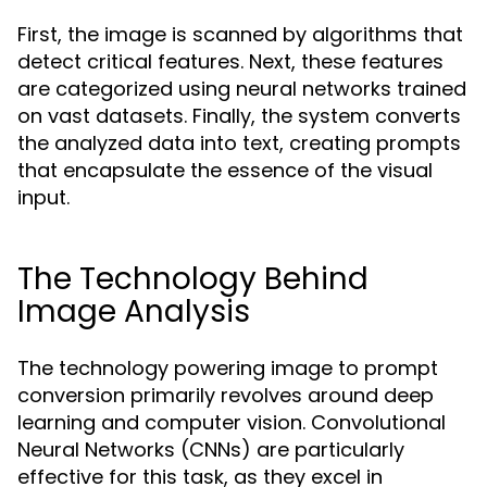
First, the image is scanned by algorithms that
detect critical features. Next, these features
are categorized using neural networks trained
on vast datasets. Finally, the system converts
the analyzed data into text, creating prompts
that encapsulate the essence of the visual
input.
The Technology Behind
Image Analysis
The technology powering image to prompt
conversion primarily revolves around deep
learning and computer vision. Convolutional
Neural Networks (CNNs) are particularly
effective for this task, as they excel in