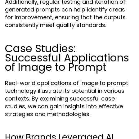
Additionally, regular testing and iteration of
generated prompts can help identify areas
for improvement, ensuring that the outputs
consistently meet quality standards.
Case Studies:
Successful Applications
of Image to Prompt
Real-world applications of image to prompt
technology illustrate its potential in various
contexts. By examining successful case
studies, we can gain insights into effective
strategies and methodologies.
How Brands Leveraged AI