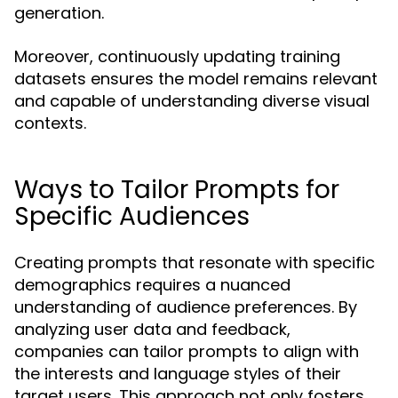
generation.
Moreover, continuously updating training
datasets ensures the model remains relevant
and capable of understanding diverse visual
contexts.
Ways to Tailor Prompts for
Specific Audiences
Creating prompts that resonate with specific
demographics requires a nuanced
understanding of audience preferences. By
analyzing user data and feedback,
companies can tailor prompts to align with
the interests and language styles of their
target users. This approach not only fosters