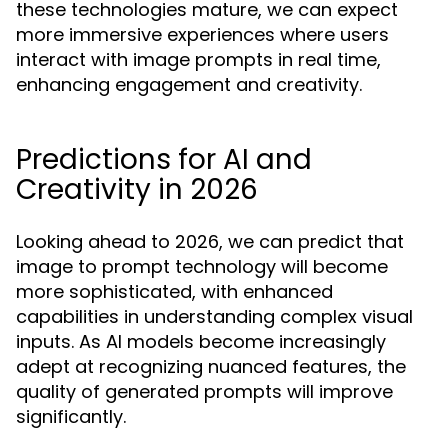
these technologies mature, we can expect
more immersive experiences where users
interact with image prompts in real time,
enhancing engagement and creativity.
Predictions for AI and
Creativity in 2026
Looking ahead to 2026, we can predict that
image to prompt technology will become
more sophisticated, with enhanced
capabilities in understanding complex visual
inputs. As AI models become increasingly
adept at recognizing nuanced features, the
quality of generated prompts will improve
significantly.