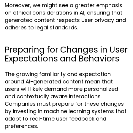
Moreover, we might see a greater emphasis
on ethical considerations in AI, ensuring that
generated content respects user privacy and
adheres to legal standards.
Preparing for Changes in User
Expectations and Behaviors
The growing familiarity and expectation
around AI-generated content mean that
users will likely demand more personalized
and contextually aware interactions.
Companies must prepare for these changes
by investing in machine learning systems that
adapt to real-time user feedback and
preferences.