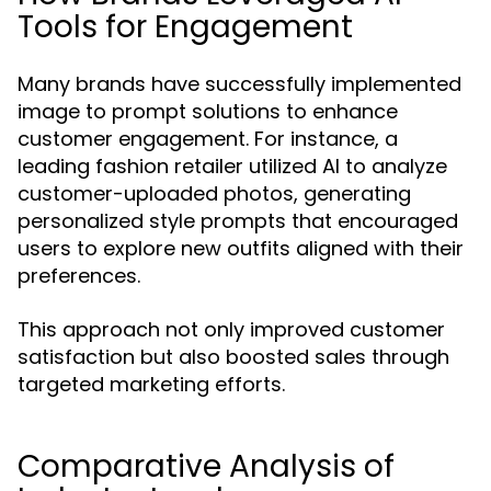
Tools for Engagement
Many brands have successfully implemented
image to prompt solutions to enhance
customer engagement. For instance, a
leading fashion retailer utilized AI to analyze
customer-uploaded photos, generating
personalized style prompts that encouraged
users to explore new outfits aligned with their
preferences.
This approach not only improved customer
satisfaction but also boosted sales through
targeted marketing efforts.
Comparative Analysis of