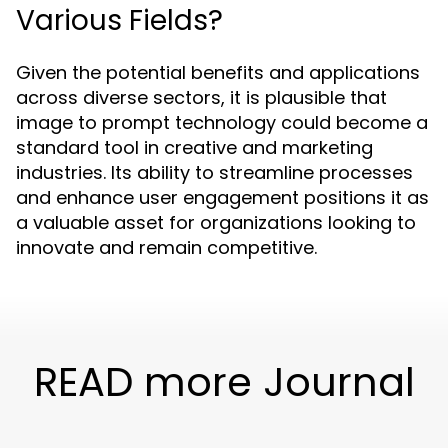
Various Fields?
Given the potential benefits and applications
across diverse sectors, it is plausible that
image to prompt technology could become a
standard tool in creative and marketing
industries. Its ability to streamline processes
and enhance user engagement positions it as
a valuable asset for organizations looking to
innovate and remain competitive.
READ more Journal