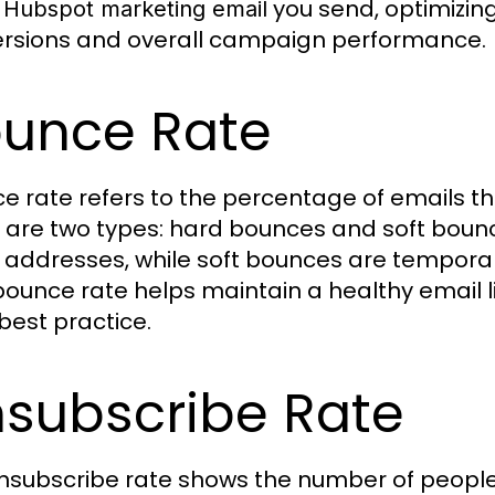
y
you send, optimizing
Hubspot marketing email
rsions and overall campaign performance.
unce Rate
e rate refers to the percentage of emails tha
 are two types: hard bounces and soft bounc
 addresses, while soft bounces are temporar
bounce rate helps maintain a healthy email list
best practice.
subscribe Rate
nsubscribe rate shows the number of people 