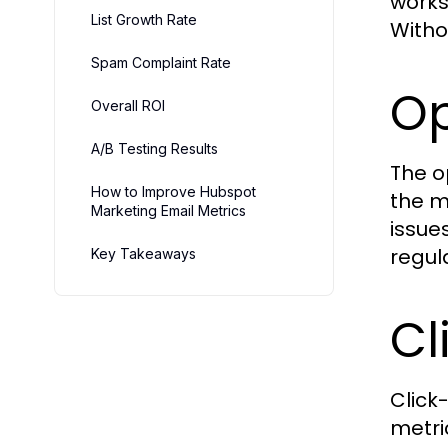
works
List Growth Rate
Witho
Spam Complaint Rate
Op
Overall ROI
A/B Testing Results
The o
How to Improve Hubspot
the m
Marketing Email Metrics
issue
regul
Key Takeaways
Cl
Click
metri