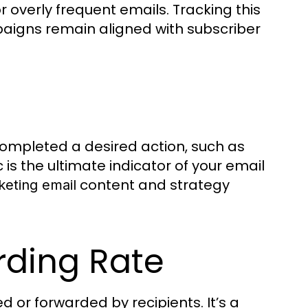
r overly frequent emails. Tracking this
igns remain aligned with subscriber
ompleted a desired action, such as
 is the ultimate indicator of your email
content and strategy
eting email
rding Rate
d or forwarded by recipients. It’s a