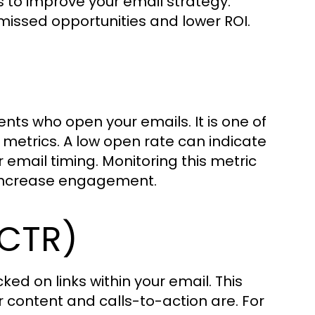
 to improve your email strategy.
 missed opportunities and lower ROI.
ts who open your emails. It is one of
metrics. A low open rate can indicate
r email timing. Monitoring this metric
d increase engagement.
(CTR)
ed on links within your email. This
r content and calls-to-action are. For