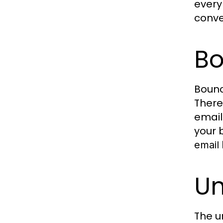
ever
conve
Bo
Bounc
There
email
your 
email
Un
The u