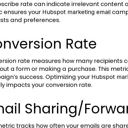
scribe rate can indicate irrelevant content o
c ensures your
campa
Hubspot marketing email
ests and preferences.
nversion Rate
rsion rate measures how many recipients c
ng out a form or making a purchase. This metric
ign’s success. Optimizing your
Hubspot mark
tly impacts your conversion rate.
ail Sharing/Forwa
metric tracks how often your emails are share