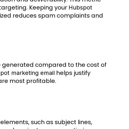
 targeting. Keeping your
Hubspot
ized reduces spam complaints and
e generated compared to the cost of
helps justify
pot marketing email
re most profitable.
elements, such as subject lines,