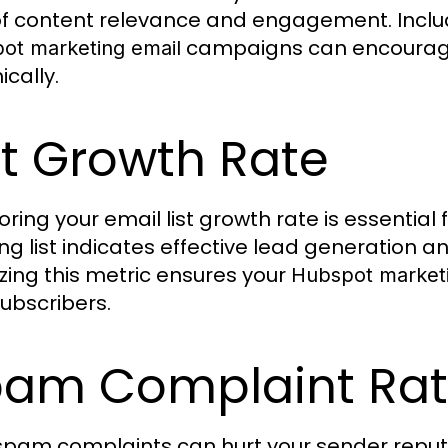
of content relevance and engagement. Includi
campaigns can encourage
ot marketing email
ically.
st Growth Rate
oring your email list growth rate is essential
ng list indicates effective lead generation a
zing this metric ensures your
Hubspot marketi
ubscribers.
am Complaint Ra
spam complaints can hurt your sender reputat