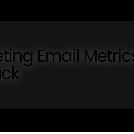
ing Email Metric
ack