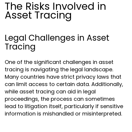
The Risks Involved in
Asset Tracing
Legal Challenges in Asset
Tracing
One of the significant challenges in asset
tracing is navigating the legal landscape.
Many countries have strict privacy laws that
can limit access to certain data. Additionally,
while asset tracing can aid in legal
proceedings, the process can sometimes
lead to litigation itself, particularly if sensitive
information is mishandled or misinterpreted.