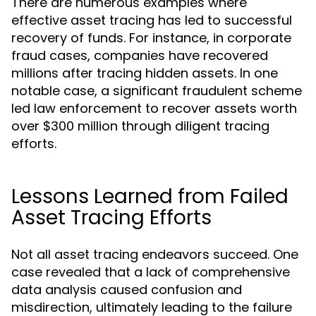
There are numerous examples where
effective asset tracing has led to successful
recovery of funds. For instance, in corporate
fraud cases, companies have recovered
millions after tracing hidden assets. In one
notable case, a significant fraudulent scheme
led law enforcement to recover assets worth
over $300 million through diligent tracing
efforts.
Lessons Learned from Failed
Asset Tracing Efforts
Not all asset tracing endeavors succeed. One
case revealed that a lack of comprehensive
data analysis caused confusion and
misdirection, ultimately leading to the failure