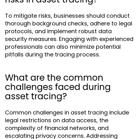
To mitigate risks, businesses should conduct
thorough background checks, adhere to legal
protocols, and implement robust data
security measures. Engaging with experienced
professionals can also minimize potential
pitfalls during the tracing process.
What are the common
challenges faced during
asset tracing?
Common challenges in asset tracing include
legal restrictions on data access, the
complexity of financial networks, and
escalating privacy concerns. Addressing