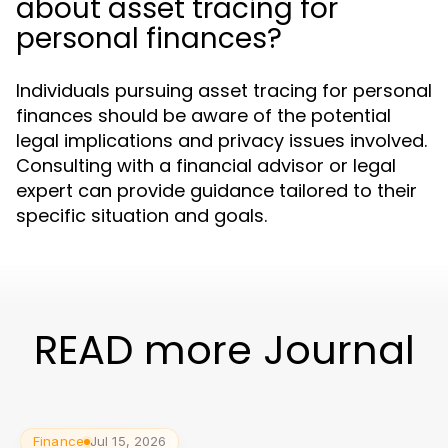
about asset tracing for
personal finances?
Individuals pursuing asset tracing for personal
finances should be aware of the potential
legal implications and privacy issues involved.
Consulting with a financial advisor or legal
expert can provide guidance tailored to their
specific situation and goals.
READ more Journal
Finance
Jul 15, 2026