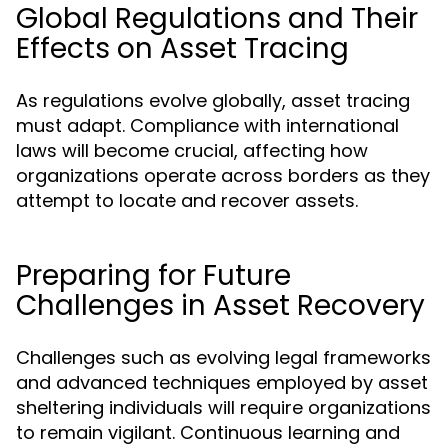
Global Regulations and Their
Effects on Asset Tracing
As regulations evolve globally, asset tracing
must adapt. Compliance with international
laws will become crucial, affecting how
organizations operate across borders as they
attempt to locate and recover assets.
Preparing for Future
Challenges in Asset Recovery
Challenges such as evolving legal frameworks
and advanced techniques employed by asset
sheltering individuals will require organizations
to remain vigilant. Continuous learning and