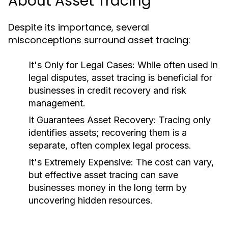
About Asset Tracing
Despite its importance, several
misconceptions surround asset tracing:
It's Only for Legal Cases:
While often used in
legal disputes, asset tracing is beneficial for
businesses in credit recovery and risk
management.
It Guarantees Asset Recovery:
Tracing only
identifies assets; recovering them is a
separate, often complex legal process.
It's Extremely Expensive:
The cost can vary,
but effective asset tracing can save
businesses money in the long term by
uncovering hidden resources.