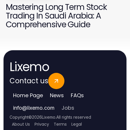
Mastering Long Term Stock
Trading In Saudi Arabia: A
Comprehensive Guide
Lixemo
Contact us
Home Page
News
FAQs
Jobs
info
@
lixemo.com
Copyright
©
2026
Lixemo
.
All rights reserved
About Us
Privacy
Terms
Legal