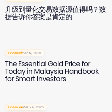
升级到量化交易数据源值得吗？数
据告诉你答案是肯定的
Finance
Apr 5, 2026
The Essential Gold Price for
Today in Malaysia Handbook
for Smart Investors
Finance
Mar 24, 2026