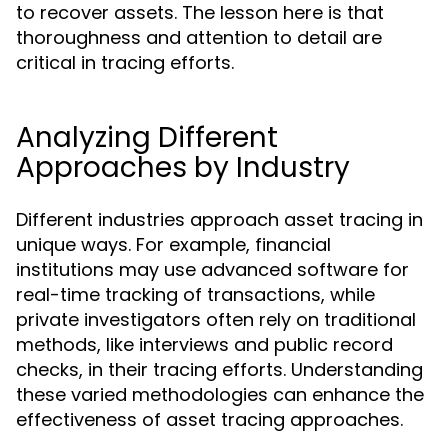
to recover assets. The lesson here is that
thoroughness and attention to detail are
critical in tracing efforts.
Analyzing Different
Approaches by Industry
Different industries approach asset tracing in
unique ways. For example, financial
institutions may use advanced software for
real-time tracking of transactions, while
private investigators often rely on traditional
methods, like interviews and public record
checks, in their tracing efforts. Understanding
these varied methodologies can enhance the
effectiveness of asset tracing approaches.