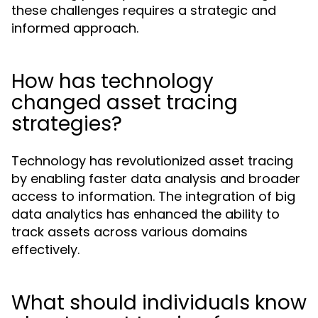
these challenges requires a strategic and
informed approach.
How has technology
changed asset tracing
strategies?
Technology has revolutionized asset tracing
by enabling faster data analysis and broader
access to information. The integration of big
data analytics has enhanced the ability to
track assets across various domains
effectively.
What should individuals know