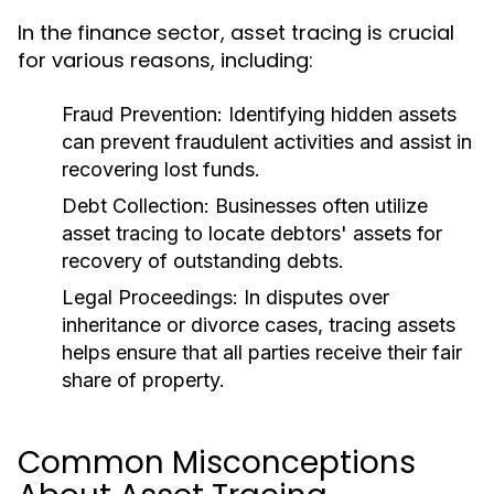
In the finance sector, asset tracing is crucial
for various reasons, including:
Fraud Prevention:
Identifying hidden assets
can prevent fraudulent activities and assist in
recovering lost funds.
Debt Collection:
Businesses often utilize
asset tracing to locate debtors' assets for
recovery of outstanding debts.
Legal Proceedings:
In disputes over
inheritance or divorce cases, tracing assets
helps ensure that all parties receive their fair
share of property.
Common Misconceptions