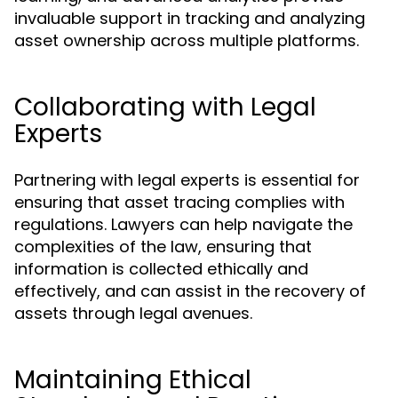
invaluable support in tracking and analyzing
asset ownership across multiple platforms.
Collaborating with Legal
Experts
Partnering with legal experts is essential for
ensuring that asset tracing complies with
regulations. Lawyers can help navigate the
complexities of the law, ensuring that
information is collected ethically and
effectively, and can assist in the recovery of
assets through legal avenues.
Maintaining Ethical