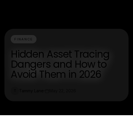
FINANCE
Hidden Asset Tracing
Dangers and How to
Avoid Them in 2026
Tammy Lane
May 22, 2026
T