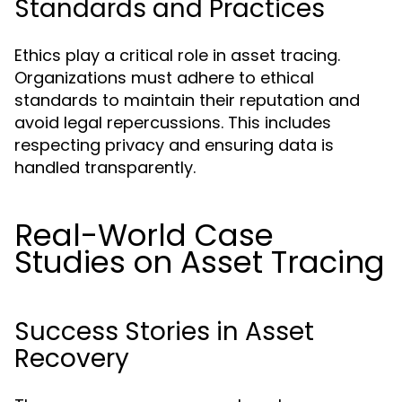
Standards and Practices
Ethics play a critical role in asset tracing.
Organizations must adhere to ethical
standards to maintain their reputation and
avoid legal repercussions. This includes
respecting privacy and ensuring data is
handled transparently.
Real-World Case
Studies on Asset Tracing
Success Stories in Asset
Recovery