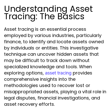
Understanding Asset
Tracing: The Basics
Asset tracing is an essential process
employed by various industries, particularly
finance, to identify and locate assets owned
by individuals or entities. This investigative
technique can uncover hidden assets that
may be difficult to track down without
specialized knowledge and tools. When
exploring options,
provides
asset tracing
comprehensive insights into the
methodologies used to recover lost or
misappropriated assets, playing a vital role in
legal disputes, financial investigations, and
asset recovery efforts.