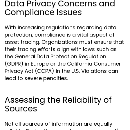
Data Privacy Concerns and
Compliance Issues
With increasing regulations regarding data
protection, compliance is a vital aspect of
asset tracing. Organizations must ensure that
their tracing efforts align with laws such as
the General Data Protection Regulation
(GDPR) in Europe or the California Consumer
Privacy Act (CCPA) in the U.S. Violations can
lead to severe penalties.
Assessing the Reliability of
Sources
Not all sources of information are equally