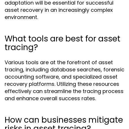
adaptation will be essential for successful
asset recovery in an increasingly complex
environment.
What tools are best for asset
tracing?
Various tools are at the forefront of asset
tracing, including database searches, forensic
accounting software, and specialized asset
recovery platforms. Utilizing these resources
effectively can streamline the tracing process
and enhance overall success rates.
How can businesses mitigate
risks in asset tracing?