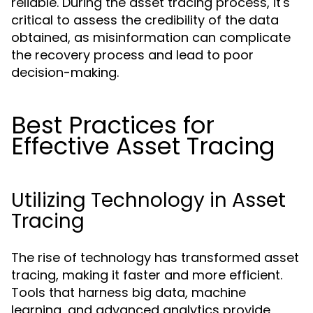
reliable. During the asset tracing process, it's
critical to assess the credibility of the data
obtained, as misinformation can complicate
the recovery process and lead to poor
decision-making.
Best Practices for
Effective Asset Tracing
Utilizing Technology in Asset
Tracing
The rise of technology has transformed asset
tracing, making it faster and more efficient.
Tools that harness big data, machine
learning, and advanced analytics provide