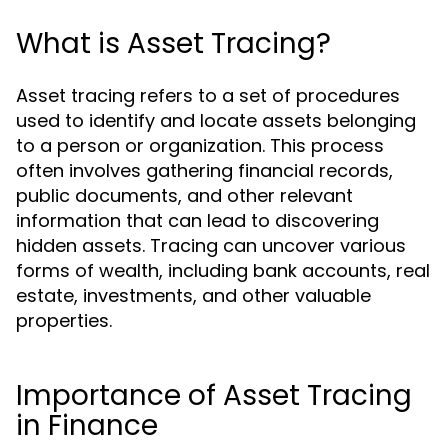
What is Asset Tracing?
Asset tracing refers to a set of procedures
used to identify and locate assets belonging
to a person or organization. This process
often involves gathering financial records,
public documents, and other relevant
information that can lead to discovering
hidden assets. Tracing can uncover various
forms of wealth, including bank accounts, real
estate, investments, and other valuable
properties.
Importance of Asset Tracing
in Finance