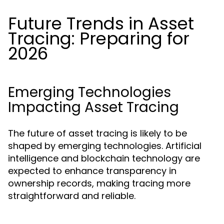
Future Trends in Asset
Tracing: Preparing for
2026
Emerging Technologies
Impacting Asset Tracing
The future of asset tracing is likely to be
shaped by emerging technologies. Artificial
intelligence and blockchain technology are
expected to enhance transparency in
ownership records, making tracing more
straightforward and reliable.