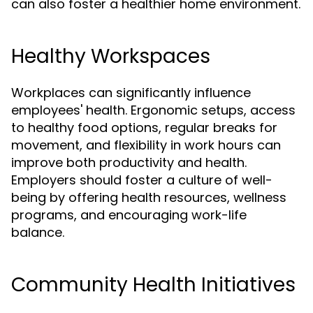
can also foster a healthier home environment.
Healthy Workspaces
Workplaces can significantly influence
employees' health. Ergonomic setups, access
to healthy food options, regular breaks for
movement, and flexibility in work hours can
improve both productivity and health.
Employers should foster a culture of well-
being by offering health resources, wellness
programs, and encouraging work-life
balance.
Community Health Initiatives