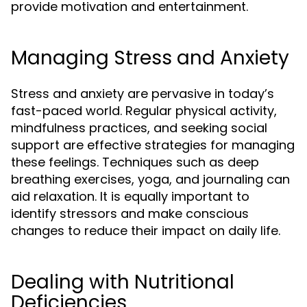
provide motivation and entertainment.
Managing Stress and Anxiety
Stress and anxiety are pervasive in today’s
fast-paced world. Regular physical activity,
mindfulness practices, and seeking social
support are effective strategies for managing
these feelings. Techniques such as deep
breathing exercises, yoga, and journaling can
aid relaxation. It is equally important to
identify stressors and make conscious
changes to reduce their impact on daily life.
Dealing with Nutritional
Deficiencies