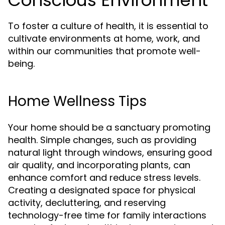
Conscious Environment
To foster a culture of health, it is essential to
cultivate environments at home, work, and
within our communities that promote well-
being.
Home Wellness Tips
Your home should be a sanctuary promoting
health. Simple changes, such as providing
natural light through windows, ensuring good
air quality, and incorporating plants, can
enhance comfort and reduce stress levels.
Creating a designated space for physical
activity, decluttering, and reserving
technology-free time for family interactions