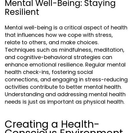
Mental Well-Being: Staying
Resilient
Mental well-being is a critical aspect of health
that influences how we cope with stress,
relate to others, and make choices.
Techniques such as mindfulness, meditation,
and cognitive-behavioral strategies can
enhance emotional resilience. Regular mental
health check-ins, fostering social
connections, and engaging in stress-reducing
activities contribute to better mental health.
Understanding and addressing mental health
needs is just as important as physical health.
Creating a Health-