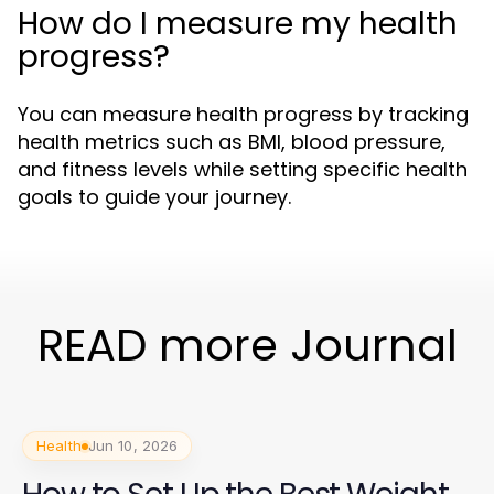
How do I measure my health
progress?
You can measure health progress by tracking
health metrics such as BMI, blood pressure,
and fitness levels while setting specific health
goals to guide your journey.
READ more Journal
Health
Jun 10, 2026