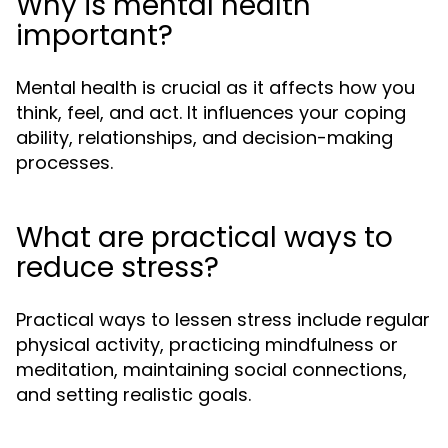
Why is mental health
important?
Mental health is crucial as it affects how you
think, feel, and act. It influences your coping
ability, relationships, and decision-making
processes.
What are practical ways to
reduce stress?
Practical ways to lessen stress include regular
physical activity, practicing mindfulness or
meditation, maintaining social connections,
and setting realistic goals.