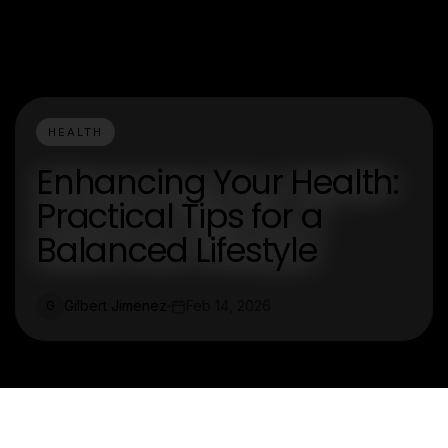
HEALTH
Enhancing Your Health:
Practical Tips for a
Balanced Lifestyle
Gilbert Jimenez
Feb 14, 2026
G