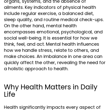
organs, systems, and the absence of
ailments. Key indicators of physical health
include regular exercise, a balanced diet,
sleep quality, and routine medical check-ups.
On the other hand, mental health
encompasses emotional, psychological, and
social well-being. It is essential for how we
think, feel, and act. Mental health influences
how we handle stress, relate to others, and
make choices. An imbalance in one area can
quickly affect the other, revealing the need for
a holistic approach to health.
Why Health Matters in Daily
Life
Health significantly impacts every aspect of