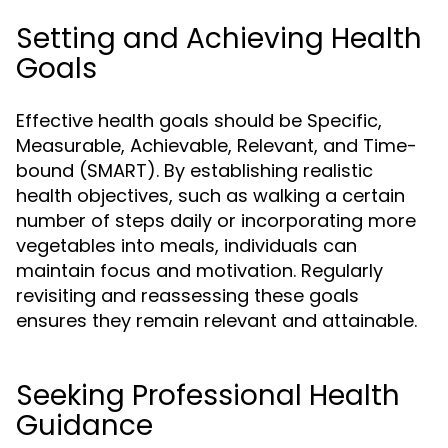
Setting and Achieving Health
Goals
Effective health goals should be Specific,
Measurable, Achievable, Relevant, and Time-
bound (SMART). By establishing realistic
health objectives, such as walking a certain
number of steps daily or incorporating more
vegetables into meals, individuals can
maintain focus and motivation. Regularly
revisiting and reassessing these goals
ensures they remain relevant and attainable.
Seeking Professional Health
Guidance