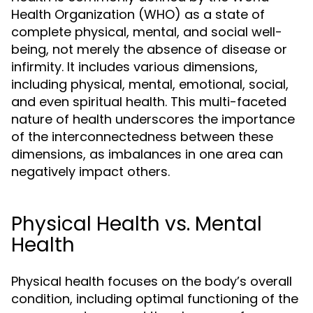
Health Organization (WHO) as a state of
complete physical, mental, and social well-
being, not merely the absence of disease or
infirmity. It includes various dimensions,
including physical, mental, emotional, social,
and even spiritual health. This multi-faceted
nature of health underscores the importance
of the interconnectedness between these
dimensions, as imbalances in one area can
negatively impact others.
Physical Health vs. Mental
Health
Physical health focuses on the body’s overall
condition, including optimal functioning of the