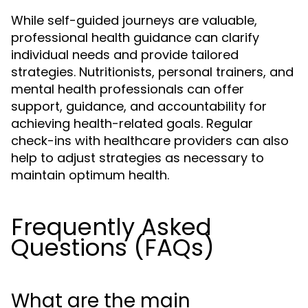
While self-guided journeys are valuable,
professional health guidance can clarify
individual needs and provide tailored
strategies. Nutritionists, personal trainers, and
mental health professionals can offer
support, guidance, and accountability for
achieving health-related goals. Regular
check-ins with healthcare providers can also
help to adjust strategies as necessary to
maintain optimum health.
Frequently Asked
Questions (FAQs)
What are the main