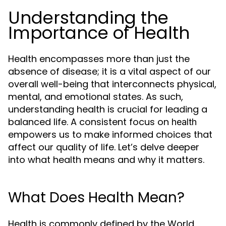
Understanding the
Importance of Health
Health encompasses more than just the
absence of disease; it is a vital aspect of our
overall well-being that interconnects physical,
mental, and emotional states. As such,
understanding health is crucial for leading a
balanced life. A consistent focus on
health
empowers us to make informed choices that
affect our quality of life. Let’s delve deeper
into what health means and why it matters.
What Does Health Mean?
Health is commonly defined by the World