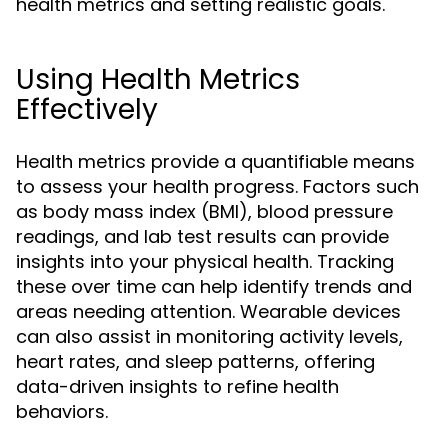
health metrics and setting realistic goals.
Using Health Metrics
Effectively
Health metrics provide a quantifiable means
to assess your health progress. Factors such
as body mass index (BMI), blood pressure
readings, and lab test results can provide
insights into your physical health. Tracking
these over time can help identify trends and
areas needing attention. Wearable devices
can also assist in monitoring activity levels,
heart rates, and sleep patterns, offering
data-driven insights to refine health
behaviors.