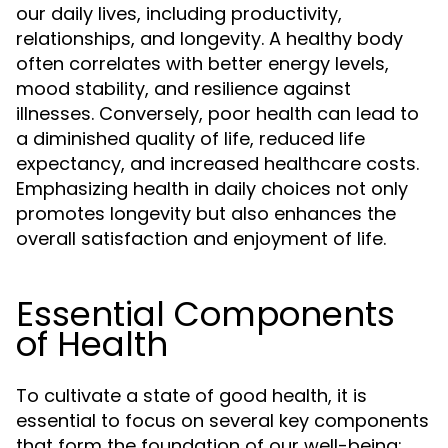
our daily lives, including productivity,
relationships, and longevity. A healthy body
often correlates with better energy levels,
mood stability, and resilience against
illnesses. Conversely, poor health can lead to
a diminished quality of life, reduced life
expectancy, and increased healthcare costs.
Emphasizing health in daily choices not only
promotes longevity but also enhances the
overall satisfaction and enjoyment of life.
Essential Components
of Health
To cultivate a state of good health, it is
essential to focus on several key components
that form the foundation of our well-being: