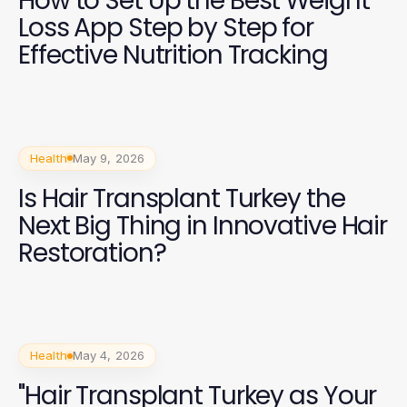
How to Set Up the Best Weight
Loss App Step by Step for
Effective Nutrition Tracking
Health
May 9, 2026
Is Hair Transplant Turkey the
Next Big Thing in Innovative Hair
Restoration?
Health
May 4, 2026
"Hair Transplant Turkey as Your