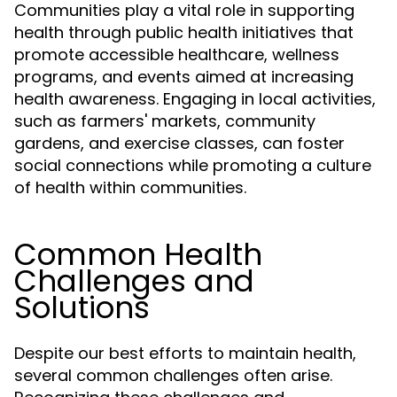
Communities play a vital role in supporting
health through public health initiatives that
promote accessible healthcare, wellness
programs, and events aimed at increasing
health awareness. Engaging in local activities,
such as farmers' markets, community
gardens, and exercise classes, can foster
social connections while promoting a culture
of health within communities.
Common Health
Challenges and
Solutions
Despite our best efforts to maintain health,
several common challenges often arise.