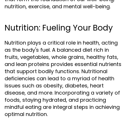
nutrition, exercise, and mental well-being.
Nutrition: Fueling Your Body
Nutrition plays a critical role in health, acting
as the body's fuel. A balanced diet rich in
fruits, vegetables, whole grains, healthy fats,
and lean proteins provides essential nutrients
that support bodily functions. Nutritional
deficiencies can lead to a myriad of health
issues such as obesity, diabetes, heart
disease, and more. Incorporating a variety of
foods, staying hydrated, and practicing
mindful eating are integral steps in achieving
optimal nutrition.