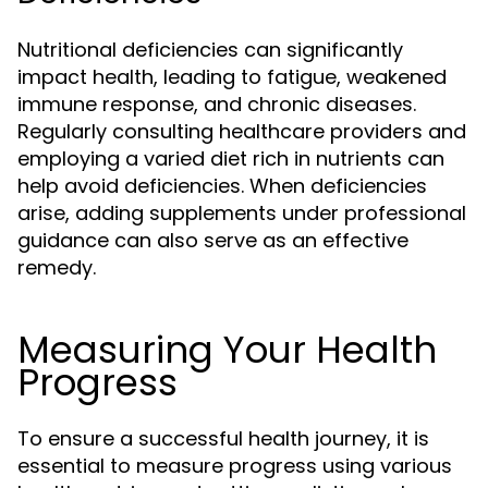
Nutritional deficiencies can significantly
impact health, leading to fatigue, weakened
immune response, and chronic diseases.
Regularly consulting healthcare providers and
employing a varied diet rich in nutrients can
help avoid deficiencies. When deficiencies
arise, adding supplements under professional
guidance can also serve as an effective
remedy.
Measuring Your Health
Progress
To ensure a successful health journey, it is
essential to measure progress using various