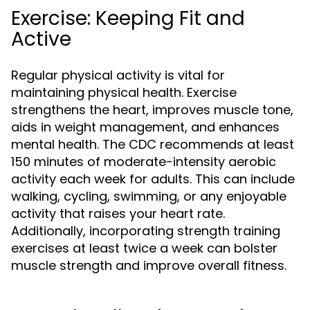
Exercise: Keeping Fit and
Active
Regular physical activity is vital for
maintaining physical health. Exercise
strengthens the heart, improves muscle tone,
aids in weight management, and enhances
mental health. The CDC recommends at least
150 minutes of moderate-intensity aerobic
activity each week for adults. This can include
walking, cycling, swimming, or any enjoyable
activity that raises your heart rate.
Additionally, incorporating strength training
exercises at least twice a week can bolster
muscle strength and improve overall fitness.