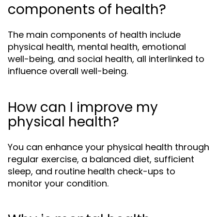
components of health?
The main components of health include
physical health, mental health, emotional
well-being, and social health, all interlinked to
influence overall well-being.
How can I improve my
physical health?
You can enhance your physical health through
regular exercise, a balanced diet, sufficient
sleep, and routine health check-ups to
monitor your condition.