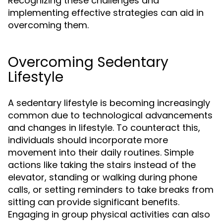
Recognizing these challenges and
implementing effective strategies can aid in
overcoming them.
Overcoming Sedentary
Lifestyle
A sedentary lifestyle is becoming increasingly
common due to technological advancements
and changes in lifestyle. To counteract this,
individuals should incorporate more
movement into their daily routines. Simple
actions like taking the stairs instead of the
elevator, standing or walking during phone
calls, or setting reminders to take breaks from
sitting can provide significant benefits.
Engaging in group physical activities can also