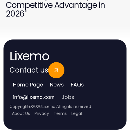
Competitive Advantage in
2026"
Lixemo
Contact us
Home Page
News
FAQs
Jobs
info
@
lixemo.com
Copyright
©
2026
Lixemo
.
All rights reserved
About Us
Privacy
Terms
Legal