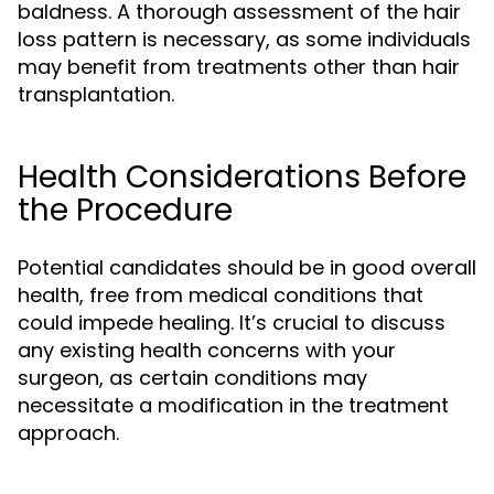
baldness. A thorough assessment of the hair
loss pattern is necessary, as some individuals
may benefit from treatments other than hair
transplantation.
Health Considerations Before
the Procedure
Potential candidates should be in good overall
health, free from medical conditions that
could impede healing. It’s crucial to discuss
any existing health concerns with your
surgeon, as certain conditions may
necessitate a modification in the treatment
approach.