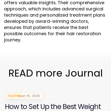
offers valuable insights. Their comprehensive
approach, which includes advanced surgical
techniques and personalized treatment plans
developed by award-winning doctors,
ensures that patients receive the best
possible outcomes for their hair restoration
journey.
READ more Journal
Health
Jun 10, 2026
How to Set Up the Best Weight