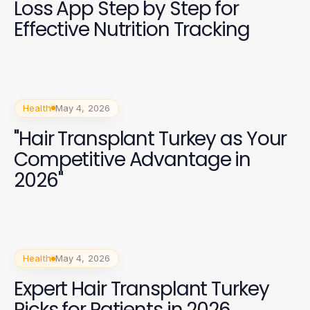
Loss App Step by Step for
Effective Nutrition Tracking
Health
May 4, 2026
"Hair Transplant Turkey as Your
Competitive Advantage in
2026"
Health
May 4, 2026
Expert Hair Transplant Turkey
Picks for Patients in 2026