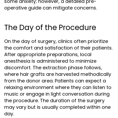
some anxiety; however, a detailed pre-
operative guide can mitigate concerns.
The Day of the Procedure
On the day of surgery, clinics often prioritize
the comfort and satisfaction of their patients.
After appropriate preparations, local
anesthesia is administered to minimize
discomfort. The extraction phase follows,
where hair grafts are harvested methodically
from the donor area. Patients can expect a
relaxing environment where they can listen to
music or engage in light conversation during
the procedure. The duration of the surgery
may vary but is usually completed within one
day.