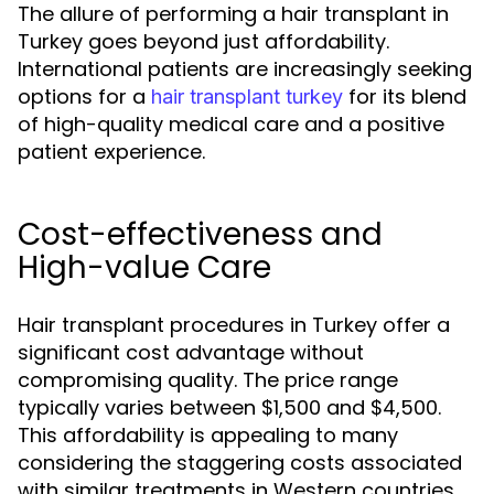
The allure of performing a hair transplant in
Turkey goes beyond just affordability.
International patients are increasingly seeking
options for a
for its blend
hair transplant turkey
of high-quality medical care and a positive
patient experience.
Cost-effectiveness and
High-value Care
Hair transplant procedures in Turkey offer a
significant cost advantage without
compromising quality. The price range
typically varies between $1,500 and $4,500.
This affordability is appealing to many
considering the staggering costs associated
with similar treatments in Western countries,