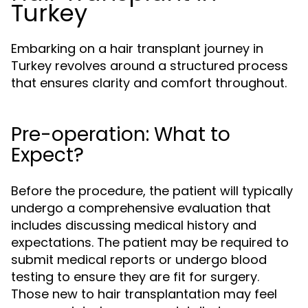
Turkey
Embarking on a hair transplant journey in
Turkey revolves around a structured process
that ensures clarity and comfort throughout.
Pre-operation: What to
Expect?
Before the procedure, the patient will typically
undergo a comprehensive evaluation that
includes discussing medical history and
expectations. The patient may be required to
submit medical reports or undergo blood
testing to ensure they are fit for surgery.
Those new to hair transplantation may feel