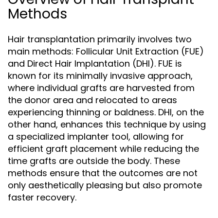
Methods
Hair transplantation primarily involves two
main methods: Follicular Unit Extraction (FUE)
and Direct Hair Implantation (DHI). FUE is
known for its minimally invasive approach,
where individual grafts are harvested from
the donor area and relocated to areas
experiencing thinning or baldness. DHI, on the
other hand, enhances this technique by using
a specialized implanter tool, allowing for
efficient graft placement while reducing the
time grafts are outside the body. These
methods ensure that the outcomes are not
only aesthetically pleasing but also promote
faster recovery.