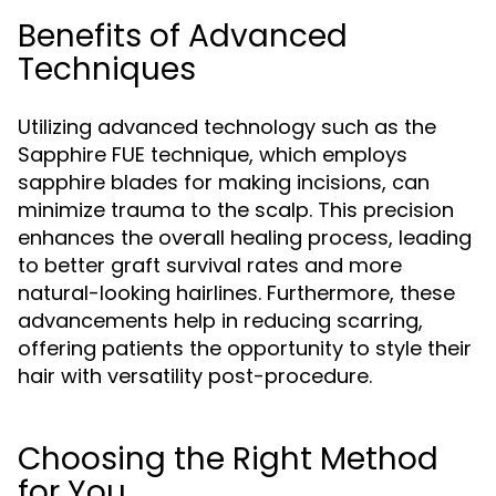
Benefits of Advanced
Techniques
Utilizing advanced technology such as the
Sapphire FUE technique, which employs
sapphire blades for making incisions, can
minimize trauma to the scalp. This precision
enhances the overall healing process, leading
to better graft survival rates and more
natural-looking hairlines. Furthermore, these
advancements help in reducing scarring,
offering patients the opportunity to style their
hair with versatility post-procedure.
Choosing the Right Method
for You