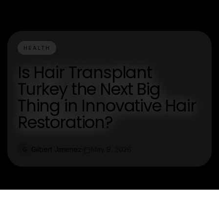
HEALTH
Is Hair Transplant
Turkey the Next Big
Thing in Innovative Hair
Restoration?
Gilbert Jimenez
May 9, 2026
G