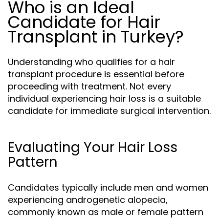
Who is an Ideal
Candidate for Hair
Transplant in Turkey?
Understanding who qualifies for a hair
transplant procedure is essential before
proceeding with treatment. Not every
individual experiencing hair loss is a suitable
candidate for immediate surgical intervention.
Evaluating Your Hair Loss
Pattern
Candidates typically include men and women
experiencing androgenetic alopecia,
commonly known as male or female pattern