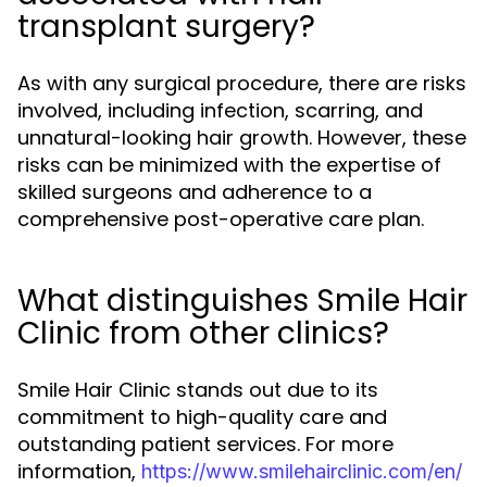
transplant surgery?
As with any surgical procedure, there are risks
involved, including infection, scarring, and
unnatural-looking hair growth. However, these
risks can be minimized with the expertise of
skilled surgeons and adherence to a
comprehensive post-operative care plan.
What distinguishes Smile Hair
Clinic from other clinics?
Smile Hair Clinic stands out due to its
commitment to high-quality care and
outstanding patient services. For more
information,
https://www.smilehairclinic.com/en/