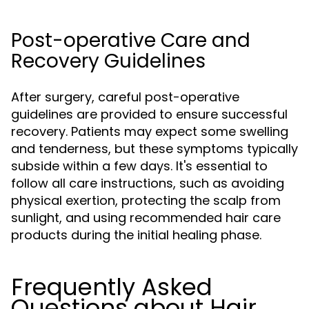
Post-operative Care and
Recovery Guidelines
After surgery, careful post-operative
guidelines are provided to ensure successful
recovery. Patients may expect some swelling
and tenderness, but these symptoms typically
subside within a few days. It's essential to
follow all care instructions, such as avoiding
physical exertion, protecting the scalp from
sunlight, and using recommended hair care
products during the initial healing phase.
Frequently Asked
Questions about Hair