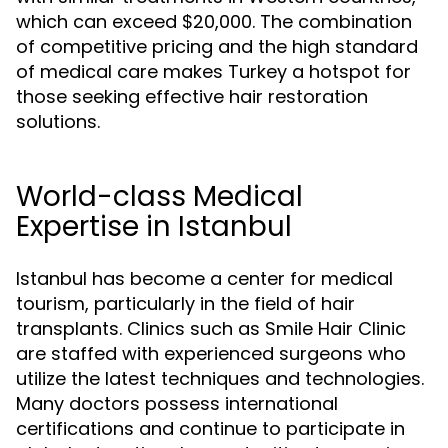
which can exceed $20,000. The combination
of competitive pricing and the high standard
of medical care makes Turkey a hotspot for
those seeking effective hair restoration
solutions.
World-class Medical
Expertise in Istanbul
Istanbul has become a center for medical
tourism, particularly in the field of hair
transplants. Clinics such as Smile Hair Clinic
are staffed with experienced surgeons who
utilize the latest techniques and technologies.
Many doctors possess international
certifications and continue to participate in