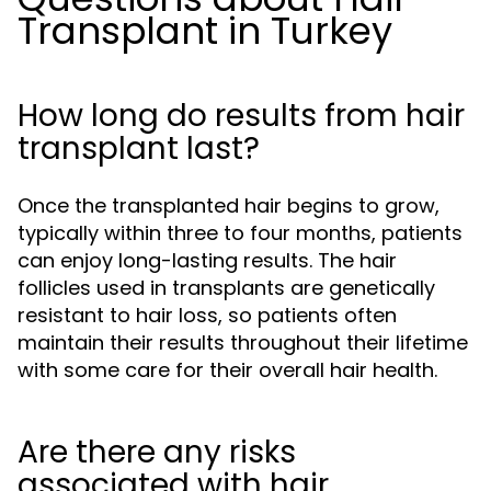
Transplant in Turkey
How long do results from hair
transplant last?
Once the transplanted hair begins to grow,
typically within three to four months, patients
can enjoy long-lasting results. The hair
follicles used in transplants are genetically
resistant to hair loss, so patients often
maintain their results throughout their lifetime
with some care for their overall hair health.
Are there any risks
associated with hair