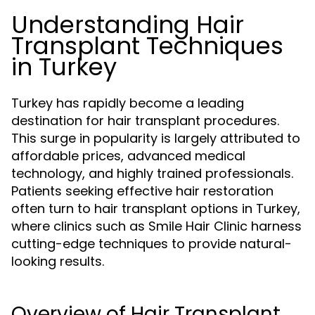
Understanding Hair
Transplant Techniques
in Turkey
Turkey has rapidly become a leading
destination for hair transplant procedures.
This surge in popularity is largely attributed to
affordable prices, advanced medical
technology, and highly trained professionals.
Patients seeking effective hair restoration
often turn to hair transplant options in Turkey,
where clinics such as Smile Hair Clinic harness
cutting-edge techniques to provide natural-
looking results.
Overview of Hair Transplant