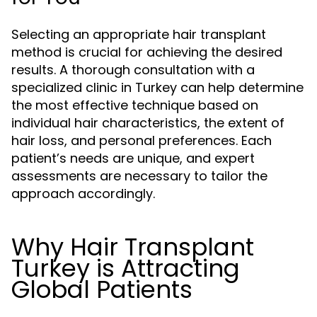
Selecting an appropriate hair transplant
method is crucial for achieving the desired
results. A thorough consultation with a
specialized clinic in Turkey can help determine
the most effective technique based on
individual hair characteristics, the extent of
hair loss, and personal preferences. Each
patient’s needs are unique, and expert
assessments are necessary to tailor the
approach accordingly.
Why Hair Transplant
Turkey is Attracting
Global Patients