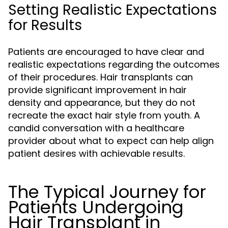
Setting Realistic Expectations
for Results
Patients are encouraged to have clear and
realistic expectations regarding the outcomes
of their procedures. Hair transplants can
provide significant improvement in hair
density and appearance, but they do not
recreate the exact hair style from youth. A
candid conversation with a healthcare
provider about what to expect can help align
patient desires with achievable results.
The Typical Journey for
Patients Undergoing
Hair Transplant in