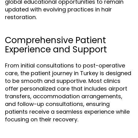
global educational opportunities to remain
updated with evolving practices in hair
restoration.
Comprehensive Patient
Experience and Support
From initial consultations to post-operative
care, the patient journey in Turkey is designed
to be smooth and supportive. Most clinics
offer personalized care that includes airport
transfers, accommodation arrangements,
and follow-up consultations, ensuring
patients receive a seamless experience while
focusing on their recovery.