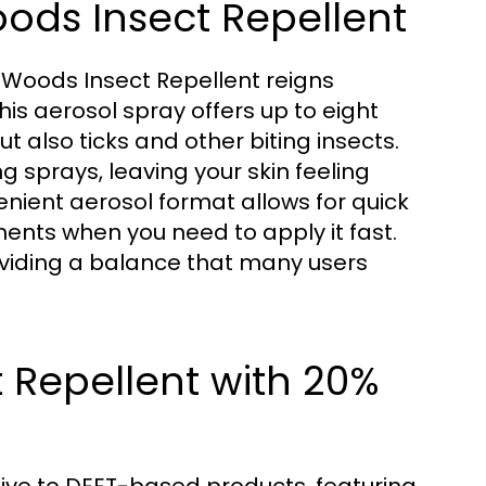
oods Insect Repellent
 Woods Insect Repellent reigns
is aerosol spray offers up to eight
t also ticks and other biting insects.
 sprays, leaving your skin feeling
enient aerosol format allows for quick
ents when you need to apply it fast.
oviding a balance that many users
 Repellent with 20%