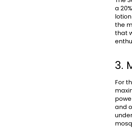
The S
a 20%
lotio
the m
that 
enthu
3. 
For t
maxim
power
and o
unden
mosqu