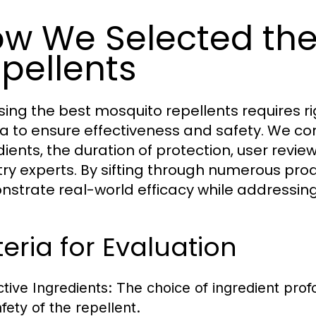
w We Selected the
pellents
ing the best mosquito repellents requires r
ria to ensure effectiveness and safety. We co
dients, the duration of protection, user re
try experts. By sifting through numerous prod
strate real-world efficacy while addressing
teria for Evaluation
ctive Ingredients:
The choice of ingredient prof
afety of the repellent.