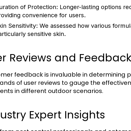
uration of Protection:
Longer-lasting options re
roviding convenience for users.
in Sensitivity:
We assessed how various formulas
rticularly sensitive skin.
er Reviews and Feedbac
mer feedback is invaluable in determining
ands of user reviews to gauge the effective
lents in different outdoor scenarios.
ustry Expert Insights