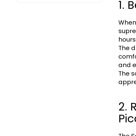
1. 
When 
supre
hours
The d
comfo
and e
The s
appre
2. 
Pic