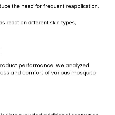
duce the need for frequent reapplication,
 react on different skin types,
k
 product performance. We analyzed
ness and comfort of various mosquito