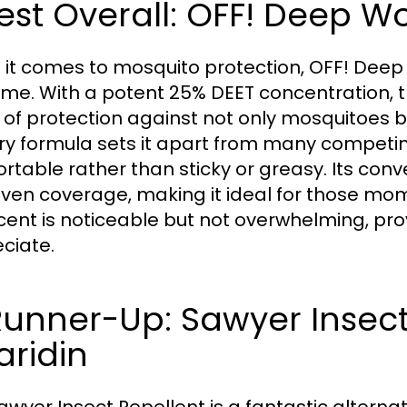
Best Overall: OFF! Deep W
it comes to mosquito protection, OFF! Deep
me. With a potent 25% DEET concentration, th
 of protection against not only mosquitoes bu
ry formula sets it apart from many competing
rtable rather than sticky or greasy. Its conv
ven coverage, making it ideal for those mom
cent is noticeable but not overwhelming, pr
ciate.
Runner-Up: Sawyer Insect
aridin