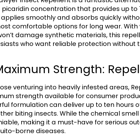
awyer Insect Repellent is a fantastic alterna
 picaridin concentration that provides up to 1
n applies smoothly and absorbs quickly withou
ost comfortable options for long wear. With 
won’t damage synthetic materials, this repell
siasts who want reliable protection without t
Maximum Strength: Repel 
hose venturing into heavily infested areas, Re
um strength available for consumer products
ful formulation can deliver up to ten hours o
ther biting insects. While the chemical smell
iable, making it a must-have for serious outd
ito-borne diseases.