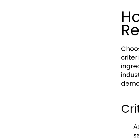
Ho
Re
Choos
crite
ingre
indus
demon
Cri
A
s