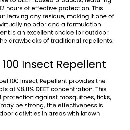
tive to DEET-based products, featuring
2 hours of effective protection. This
t leaving any residue, making it one of
virtually no odor and a formulation
ent is an excellent choice for outdoor
he drawbacks of traditional repellents.
100 Insect Repellent
pel 100 Insect Repellent provides the
 at 98.11% DEET concentration. This
f protection against mosquitoes, ticks,
 may be strong, the effectiveness is
oor activities in areas with known