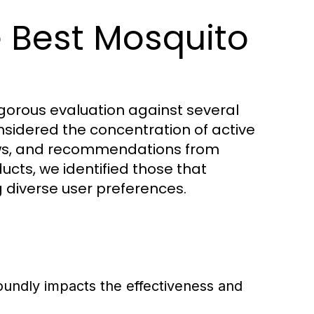
 Best Mosquito
igorous evaluation against several
nsidered the concentration of active
views, and recommendations from
ucts, we identified those that
 diverse user preferences.
oundly impacts the effectiveness and