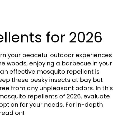
llents for 2026
urn your peaceful outdoor experiences
 the woods, enjoying a barbecue in your
 an effective mosquito repellent is
 keep these pesky insects at bay but
ree from any unpleasant odors. In this
mosquito repellents of 2026, evaluate
option for your needs. For in-depth
read on!