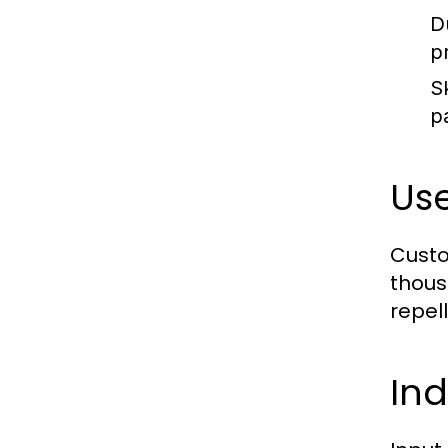
D
p
Sk
pa
Us
Custo
thous
repel
Ind