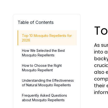
Table of Contents
To
Top 10 Mosquito Repellents for
2026
As su
How We Selected the Best
into 
Mosquito Repellents
backy
cruci
How to Choose the Right
Mosquito Repellent
also 
compr
Understanding the Effectiveness
their
of Natural Mosquito Repellents
infor
Frequently Asked Questions
about Mosquito Repellents