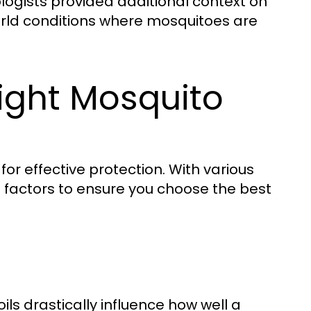
logists provided additional context on
world conditions where mosquitoes are
ight Mosquito
for effective protection. With various
al factors to ensure you choose the best
oils drastically influence how well a