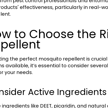
 from pest control professionals and entomo
roducts' effectiveness, particularly in real-
lent.
w to Choose the R
pellent
ting the perfect mosquito repellent is crucial 
ns available, it’s essential to consider sever
or your needs.
sider Active Ingredients
 ingredients like DEET, picaridin, and natural 