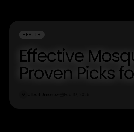
HEALTH
Effective Mosqu
Proven Picks f
Gilbert Jimenez
Feb 19, 2026
G