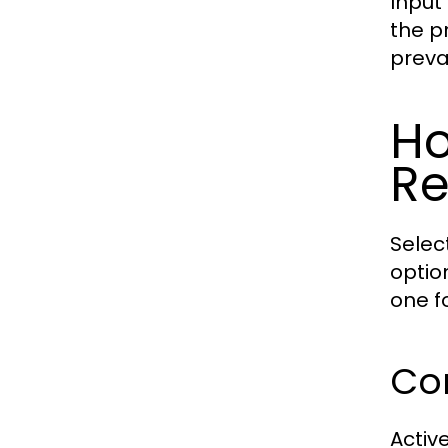
Input
the p
preva
Ho
Re
Selec
optio
one f
Con
Active