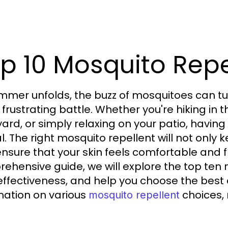
p 10 Mosquito Repe
mmer unfolds, the buzz of mosquitoes can t
a frustrating battle. Whether you're hiking in
ard, or simply relaxing on your patio, having
al. The right mosquito repellent will not only
ensure that your skin feels comfortable and f
ehensive guide, we will explore the top ten 
 effectiveness, and help you choose the best 
mation on various
choices, 
mosquito repellent