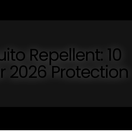
ito Repellent: 10
or 2026 Protection