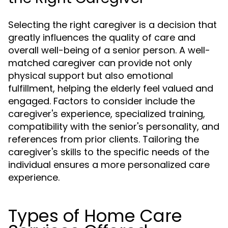
Selecting the right caregiver is a decision that
greatly influences the quality of care and
overall well-being of a senior person. A well-
matched caregiver can provide not only
physical support but also emotional
fulfillment, helping the elderly feel valued and
engaged. Factors to consider include the
caregiver's experience, specialized training,
compatibility with the senior's personality, and
references from prior clients. Tailoring the
caregiver's skills to the specific needs of the
individual ensures a more personalized care
experience.
Types of Home Care