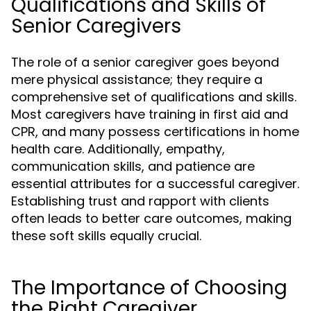
Qualifications and Skills of
Senior Caregivers
The role of a senior caregiver goes beyond
mere physical assistance; they require a
comprehensive set of qualifications and skills.
Most caregivers have training in first aid and
CPR, and many possess certifications in home
health care. Additionally, empathy,
communication skills, and patience are
essential attributes for a successful caregiver.
Establishing trust and rapport with clients
often leads to better care outcomes, making
these soft skills equally crucial.
The Importance of Choosing
the Right Caregiver