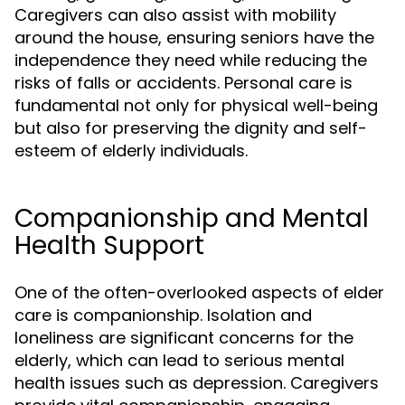
Caregivers can also assist with mobility
around the house, ensuring seniors have the
independence they need while reducing the
risks of falls or accidents. Personal care is
fundamental not only for physical well-being
but also for preserving the dignity and self-
esteem of elderly individuals.
Companionship and Mental
Health Support
One of the often-overlooked aspects of elder
care is companionship. Isolation and
loneliness are significant concerns for the
elderly, which can lead to serious mental
health issues such as depression. Caregivers