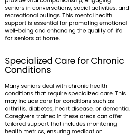
provide vital companionship, engaging
seniors in conversations, social activities, and
recreational outings. This mental health
support is essential for promoting emotional
well-being and enhancing the quality of life
for seniors at home.
Specialized Care for Chronic
Conditions
Many seniors deal with chronic health
conditions that require specialized care. This
may include care for conditions such as
arthritis, diabetes, heart disease, or dementia.
Caregivers trained in these areas can offer
tailored support that includes monitoring
health metrics, ensuring medication