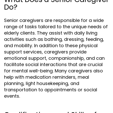
Do?
Senior caregivers are responsible for a wide
range of tasks tailored to the unique needs of
elderly clients. They assist with daily living
activities such as bathing, dressing, feeding,
and mobility. In addition to these physical
support services, caregivers provide
emotional support, companionship, and can
facilitate social interactions that are crucial
for mental well-being. Many caregivers also
help with medication reminders, meal
planning, light housekeeping, and
transportation to appointments or social
events.