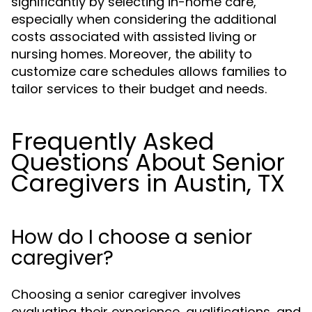
significantly by selecting in-home care,
especially when considering the additional
costs associated with assisted living or
nursing homes. Moreover, the ability to
customize care schedules allows families to
tailor services to their budget and needs.
Frequently Asked
Questions About Senior
Caregivers in Austin, TX
How do I choose a senior
caregiver?
Choosing a senior caregiver involves
evaluating their experience, qualifications, and