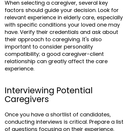
When selecting a caregiver, several key
factors should guide your decision. Look for
relevant experience in elderly care, especially
with specific conditions your loved one may
have. Verify their credentials and ask about
their approach to caregiving. It's also
important to consider personality
compatibility; a good caregiver-client
relationship can greatly affect the care
experience.
Interviewing Potential
Caregivers
Once you have a shortlist of candidates,
conducting interviews is critical. Prepare a list
of questions focusing on their experience,