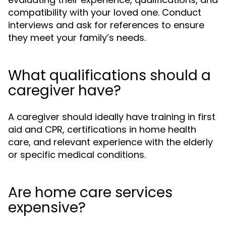
compatibility with your loved one. Conduct
interviews and ask for references to ensure
they meet your family’s needs.
What qualifications should a
caregiver have?
A caregiver should ideally have training in first
aid and CPR, certifications in home health
care, and relevant experience with the elderly
or specific medical conditions.
Are home care services
expensive?