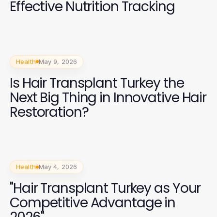
Effective Nutrition Tracking
Health
May 9, 2026
Is Hair Transplant Turkey the
Next Big Thing in Innovative Hair
Restoration?
Health
May 4, 2026
"Hair Transplant Turkey as Your
Competitive Advantage in