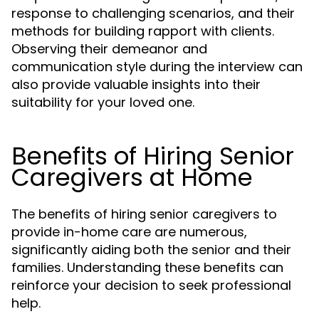
response to challenging scenarios, and their
methods for building rapport with clients.
Observing their demeanor and
communication style during the interview can
also provide valuable insights into their
suitability for your loved one.
Benefits of Hiring Senior
Caregivers at Home
The benefits of hiring senior caregivers to
provide in-home care are numerous,
significantly aiding both the senior and their
families. Understanding these benefits can
reinforce your decision to seek professional
help.