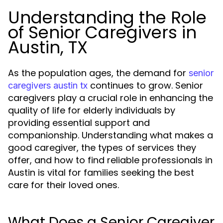
Understanding the Role
of Senior Caregivers in
Austin, TX
As the population ages, the demand for
senior
continues to grow. Senior
caregivers austin tx
caregivers play a crucial role in enhancing the
quality of life for elderly individuals by
providing essential support and
companionship. Understanding what makes a
good caregiver, the types of services they
offer, and how to find reliable professionals in
Austin is vital for families seeking the best
care for their loved ones.
What Does a Senior Caregiver