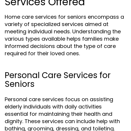
Services Offered
Home care services for seniors encompass a
variety of specialized services aimed at
meeting individual needs. Understanding the
various types available helps families make
informed decisions about the type of care
required for their loved ones.
Personal Care Services for
Seniors
Personal care services focus on assisting
elderly individuals with daily activities
essential for maintaining their health and
dignity. These services can include help with
bathing, grooming, dressing, and toileting.