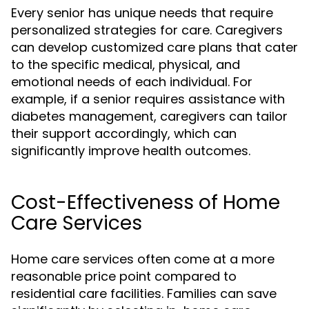
Every senior has unique needs that require
personalized strategies for care. Caregivers
can develop customized care plans that cater
to the specific medical, physical, and
emotional needs of each individual. For
example, if a senior requires assistance with
diabetes management, caregivers can tailor
their support accordingly, which can
significantly improve health outcomes.
Cost-Effectiveness of Home
Care Services
Home care services often come at a more
reasonable price point compared to
residential care facilities. Families can save