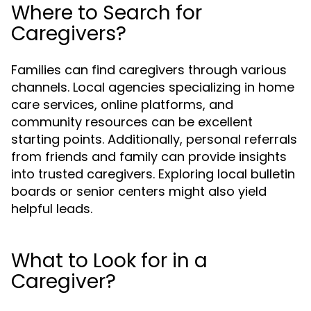
Where to Search for
Caregivers?
Families can find caregivers through various
channels. Local agencies specializing in home
care services, online platforms, and
community resources can be excellent
starting points. Additionally, personal referrals
from friends and family can provide insights
into trusted caregivers. Exploring local bulletin
boards or senior centers might also yield
helpful leads.
What to Look for in a
Caregiver?