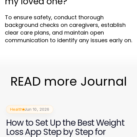
my loved one?
To ensure safety, conduct thorough
background checks on caregivers, establish
clear care plans, and maintain open
communication to identify any issues early on.
READ more Journal
Health
Jun 10, 2026
How to Set Up the Best Weight
Loss App Step by Step for