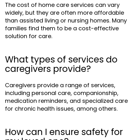
The cost of home care services can vary
widely, but they are often more affordable
than assisted living or nursing homes. Many
families find them to be a cost-effective
solution for care.
What types of services do
caregivers provide?
Caregivers provide a range of services,
including personal care, companionship,
medication reminders, and specialized care
for chronic health issues, among others.
How can I ensure safety for