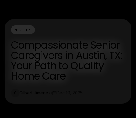
HEALTH
Compassionate Senior
Caregivers in Austin, TX:
Your Path to Quality
Home Care
Gilbert Jimenez
Dec 19, 2025
G