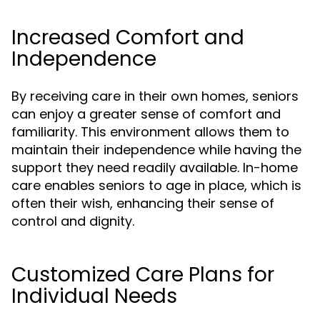
Increased Comfort and
Independence
By receiving care in their own homes, seniors
can enjoy a greater sense of comfort and
familiarity. This environment allows them to
maintain their independence while having the
support they need readily available. In-home
care enables seniors to age in place, which is
often their wish, enhancing their sense of
control and dignity.
Customized Care Plans for
Individual Needs