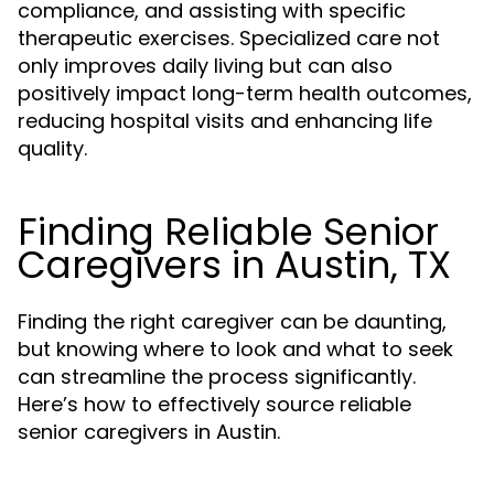
compliance, and assisting with specific
therapeutic exercises. Specialized care not
only improves daily living but can also
positively impact long-term health outcomes,
reducing hospital visits and enhancing life
quality.
Finding Reliable Senior
Caregivers in Austin, TX
Finding the right caregiver can be daunting,
but knowing where to look and what to seek
can streamline the process significantly.
Here’s how to effectively source reliable
senior caregivers in Austin.