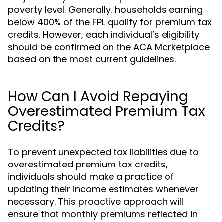
poverty level. Generally, households earning
below 400% of the FPL qualify for premium tax
credits. However, each individual’s eligibility
should be confirmed on the ACA Marketplace
based on the most current guidelines.
How Can I Avoid Repaying
Overestimated Premium Tax
Credits?
To prevent unexpected tax liabilities due to
overestimated premium tax credits,
individuals should make a practice of
updating their income estimates whenever
necessary. This proactive approach will
ensure that monthly premiums reflected in