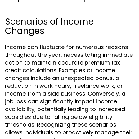
Scenarios of Income
Changes
Income can fluctuate for numerous reasons
throughout the year, necessitating immediate
action to maintain accurate premium tax
credit calculations. Examples of income
changes include an unexpected bonus, a
reduction in work hours, freelance work, or
income from a side business. Conversely, a
job loss can significantly impact income
availability, potentially leading to increased
subsidies due to falling below eligibility
thresholds. Recognizing these scenarios
allows individuals to proactively manage their