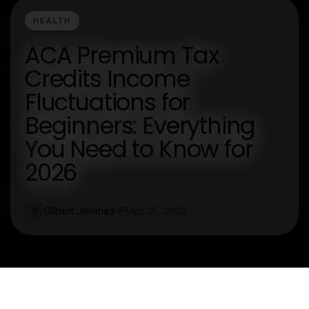
HEALTH
ACA Premium Tax
Credits Income
Fluctuations for
Beginners: Everything
You Need to Know for
2026
Gilbert Jimenez
Apr 25, 2026
G