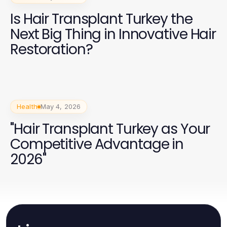
Is Hair Transplant Turkey the
Next Big Thing in Innovative Hair
Restoration?
Health
May 4, 2026
"Hair Transplant Turkey as Your
Competitive Advantage in
2026"