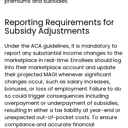
premiums and subsidies.
Reporting Requirements for
Subsidy Adjustments
Under the ACA guidelines, it is mandatory to
report any substantial income changes to the
marketplace in real-time. Enrollees should log
into their marketplace account and update
their projected MAGI whenever significant
changes occur, such as salary increases,
bonuses, or loss of employment. Failure to do
so could trigger consequences including
overpayment or underpayment of subsidies,
resulting in either a tax liability at year-end or
unexpected out-of-pocket costs. To ensure
compliance and accurate financial