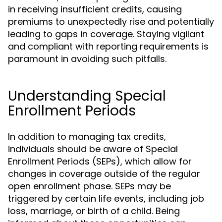
in receiving insufficient credits, causing
premiums to unexpectedly rise and potentially
leading to gaps in coverage. Staying vigilant
and compliant with reporting requirements is
paramount in avoiding such pitfalls.
Understanding Special
Enrollment Periods
In addition to managing tax credits,
individuals should be aware of Special
Enrollment Periods (SEPs), which allow for
changes in coverage outside of the regular
open enrollment phase. SEPs may be
triggered by certain life events, including job
loss, marriage, or birth of a child. Being