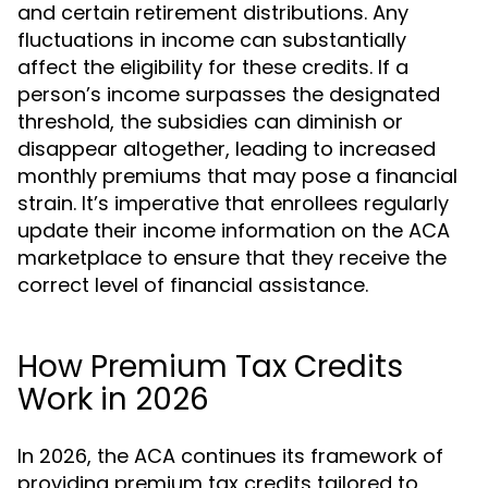
and certain retirement distributions. Any
fluctuations in income can substantially
affect the eligibility for these credits. If a
person’s income surpasses the designated
threshold, the subsidies can diminish or
disappear altogether, leading to increased
monthly premiums that may pose a financial
strain. It’s imperative that enrollees regularly
update their income information on the ACA
marketplace to ensure that they receive the
correct level of financial assistance.
How Premium Tax Credits
Work in 2026
In 2026, the ACA continues its framework of
providing premium tax credits tailored to