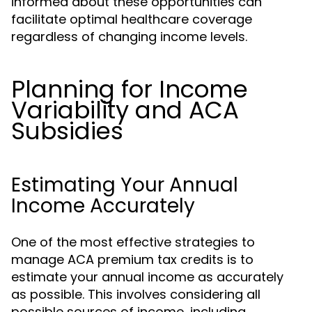
informed about these opportunities can
facilitate optimal healthcare coverage
regardless of changing income levels.
Planning for Income
Variability and ACA
Subsidies
Estimating Your Annual
Income Accurately
One of the most effective strategies to
manage ACA premium tax credits is to
estimate your annual income as accurately
as possible. This involves considering all
possible sources of income, including