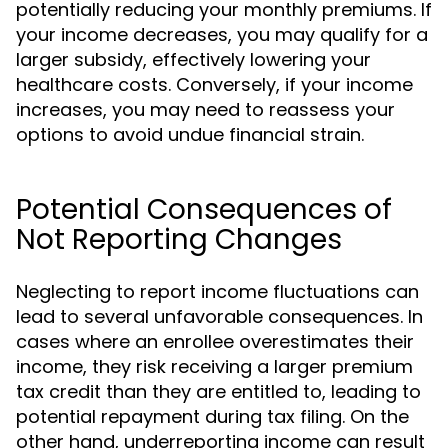
potentially reducing your monthly premiums. If
your income decreases, you may qualify for a
larger subsidy, effectively lowering your
healthcare costs. Conversely, if your income
increases, you may need to reassess your
options to avoid undue financial strain.
Potential Consequences of
Not Reporting Changes
Neglecting to report income fluctuations can
lead to several unfavorable consequences. In
cases where an enrollee overestimates their
income, they risk receiving a larger premium
tax credit than they are entitled to, leading to
potential repayment during tax filing. On the
other hand, underreporting income can result