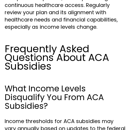
continuous healthcare access. Regularly
review your plan and its alignment with
healthcare needs and financial capabilities,
especially as income levels change.
Frequently Asked
Questions About ACA
Subsidies
What Income Levels
Disqualify You From ACA
Subsidies?
Income thresholds for ACA subsidies may
vary annually based on updates to the federal