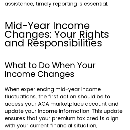
assistance, timely reporting is essential.
Mid-Year Income
Changes: Your Rights
and Responsibilities
What to Do When Your
Income Changes
When experiencing mid-year income
fluctuations, the first action should be to
access your ACA marketplace account and
update your income information. This update
ensures that your premium tax credits align
with your current financial situation,