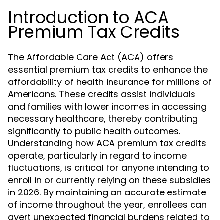
Introduction to ACA
Premium Tax Credits
The Affordable Care Act (ACA) offers
essential premium tax credits to enhance the
affordability of health insurance for millions of
Americans. These credits assist individuals
and families with lower incomes in accessing
necessary healthcare, thereby contributing
significantly to public health outcomes.
Understanding how ACA premium tax credits
operate, particularly in regard to income
fluctuations, is critical for anyone intending to
enroll in or currently relying on these subsidies
in 2026. By maintaining an accurate estimate
of income throughout the year, enrollees can
avert unexpected financial burdens related to