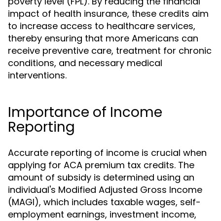
poverty level (FPL). By reducing the financial
impact of health insurance, these credits aim
to increase access to healthcare services,
thereby ensuring that more Americans can
receive preventive care, treatment for chronic
conditions, and necessary medical
interventions.
Importance of Income
Reporting
Accurate reporting of income is crucial when
applying for ACA premium tax credits. The
amount of subsidy is determined using an
individual's Modified Adjusted Gross Income
(MAGI), which includes taxable wages, self-
employment earnings, investment income,