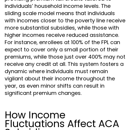
individuals’ household income levels. The
sliding scale model means that individuals
with incomes closer to the poverty line receive
more substantial subsidies, while those with
higher incomes receive reduced assistance.
For instance, enrollees at 100% of the FPL can
expect to cover only a small portion of their
premiums, while those just over 400% may not
receive any credit at all. This system fosters a
dynamic where individuals must remain
vigilant about their income throughout the
year, as even minor shifts can result in
significant premium changes.
How Income
Fluctuations Affect ACA