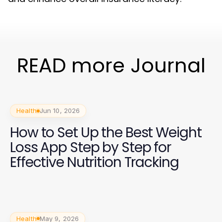
READ more Journal
Health
Jun 10, 2026
How to Set Up the Best Weight
Loss App Step by Step for
Effective Nutrition Tracking
Health
May 9, 2026