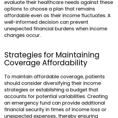
evaluate their healthcare needs against these
options to choose a plan that remains
affordable even as their income fluctuates. A
well-informed decision can prevent
unexpected financial burdens when income
changes occur.
Strategies for Maintaining
Coverage Affordability
To maintain affordable coverage, patients
should consider diversifying their income
strategies or establishing a budget that
accounts for potential variabilities. Creating
an emergency fund can provide additional
financial security in times of income loss or
unexpected expenses, thereby ensuring