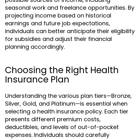
seasonal work and freelance opportunities. By
projecting income based on historical
earnings and future job expectations,
individuals can better anticipate their eligibility
for subsidies and adjust their financial
planning accordingly.
Choosing the Right Health
Insurance Plan
Understanding the various plan tiers—Bronze,
Silver, Gold, and Platinum—is essential when
selecting a health insurance policy. Each tier
presents different premium costs,
deductibles, and levels of out-of-pocket
expenses. Individuals should carefully