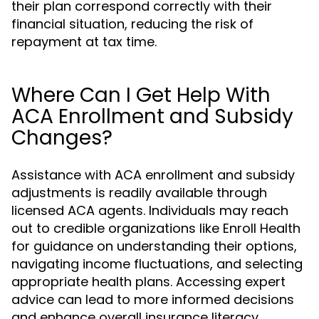
their plan correspond correctly with their
financial situation, reducing the risk of
repayment at tax time.
Where Can I Get Help With
ACA Enrollment and Subsidy
Changes?
Assistance with ACA enrollment and subsidy
adjustments is readily available through
licensed ACA agents. Individuals may reach
out to credible organizations like Enroll Health
for guidance on understanding their options,
navigating income fluctuations, and selecting
appropriate health plans. Accessing expert
advice can lead to more informed decisions
and enhance overall insurance literacy.