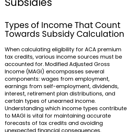
Subsidies
Types of Income That Count
Towards Subsidy Calculation
When calculating eligibility for ACA premium
tax credits, various income sources must be
accounted for. Modified Adjusted Gross
Income (MAGI) encompasses several
components: wages from employment,
earnings from self-employment, dividends,
interest, retirement plan distributions, and
certain types of unearned income.
Understanding which income types contribute
to MAGI is vital for maintaining accurate
forecasts of tax credits and avoiding
unexpected financial consequences.