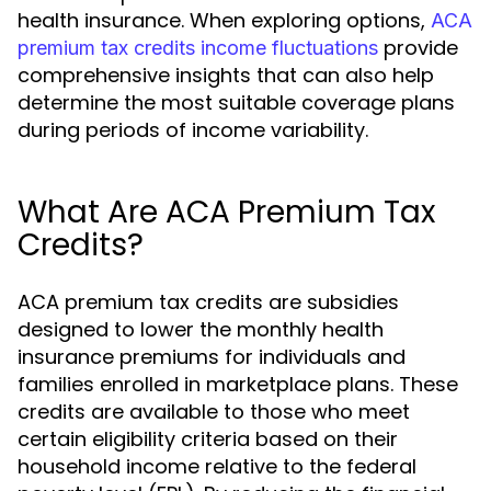
health insurance. When exploring options,
ACA
provide
premium tax credits income fluctuations
comprehensive insights that can also help
determine the most suitable coverage plans
during periods of income variability.
What Are ACA Premium Tax
Credits?
ACA premium tax credits are subsidies
designed to lower the monthly health
insurance premiums for individuals and
families enrolled in marketplace plans. These
credits are available to those who meet
certain eligibility criteria based on their
household income relative to the federal