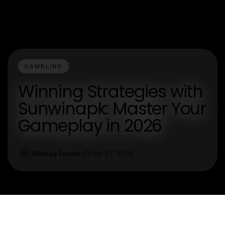
GAMBLING
Winning Strategies with
Sunwinapk: Master Your
Gameplay in 2026
Melissa Fowler
Feb 27, 2026
M