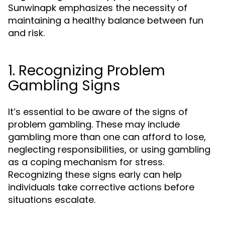
Sunwinapk emphasizes the necessity of
maintaining a healthy balance between fun
and risk.
1. Recognizing Problem
Gambling Signs
It’s essential to be aware of the signs of
problem gambling. These may include
gambling more than one can afford to lose,
neglecting responsibilities, or using gambling
as a coping mechanism for stress.
Recognizing these signs early can help
individuals take corrective actions before
situations escalate.