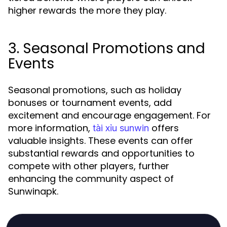
higher rewards the more they play.
3. Seasonal Promotions and
Events
Seasonal promotions, such as holiday
bonuses or tournament events, add
excitement and encourage engagement. For
more information,
offers
tài xỉu sunwin
valuable insights. These events can offer
substantial rewards and opportunities to
compete with other players, further
enhancing the community aspect of
Sunwinapk.