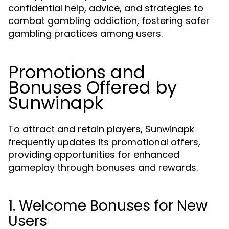
confidential help, advice, and strategies to
combat gambling addiction, fostering safer
gambling practices among users.
Promotions and
Bonuses Offered by
Sunwinapk
To attract and retain players, Sunwinapk
frequently updates its promotional offers,
providing opportunities for enhanced
gameplay through bonuses and rewards.
1. Welcome Bonuses for New
Users