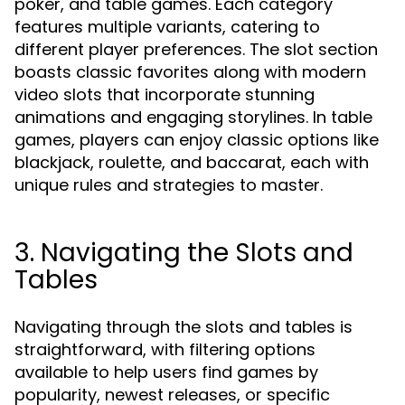
poker, and table games. Each category
features multiple variants, catering to
different player preferences. The slot section
boasts classic favorites along with modern
video slots that incorporate stunning
animations and engaging storylines. In table
games, players can enjoy classic options like
blackjack, roulette, and baccarat, each with
unique rules and strategies to master.
3. Navigating the Slots and
Tables
Navigating through the slots and tables is
straightforward, with filtering options
available to help users find games by
popularity, newest releases, or specific