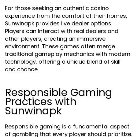
For those seeking an authentic casino
experience from the comfort of their homes,
Sunwinapk provides live dealer options.
Players can interact with real dealers and
other players, creating an immersive
environment. These games often merge
traditional gameplay mechanics with modern
technology, offering a unique blend of skill
and chance.
Responsible Gaming
Practices with
Sunwinapk
Responsible gaming is a fundamental aspect
of gambling that every player should prioritize.