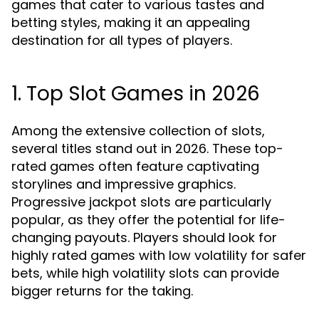
games that cater to various tastes and
betting styles, making it an appealing
destination for all types of players.
1. Top Slot Games in 2026
Among the extensive collection of slots,
several titles stand out in 2026. These top-
rated games often feature captivating
storylines and impressive graphics.
Progressive jackpot slots are particularly
popular, as they offer the potential for life-
changing payouts. Players should look for
highly rated games with low volatility for safer
bets, while high volatility slots can provide
bigger returns for the taking.