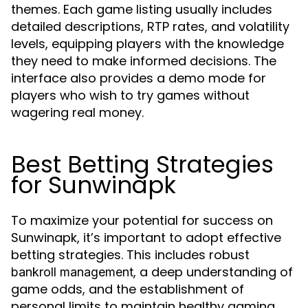
themes. Each game listing usually includes
detailed descriptions, RTP rates, and volatility
levels, equipping players with the knowledge
they need to make informed decisions. The
interface also provides a demo mode for
players who wish to try games without
wagering real money.
Best Betting Strategies
for Sunwinapk
To maximize your potential for success on
Sunwinapk, it’s important to adopt effective
betting strategies. This includes robust
, a deep understanding of
bankroll management
game odds, and the establishment of
personal limits to maintain healthy gaming