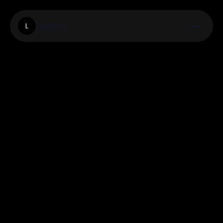
Lixemo
L