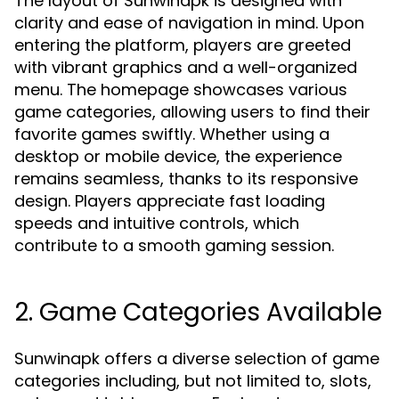
The layout of Sunwinapk is designed with
clarity and ease of navigation in mind. Upon
entering the platform, players are greeted
with vibrant graphics and a well-organized
menu. The homepage showcases various
game categories, allowing users to find their
favorite games swiftly. Whether using a
desktop or mobile device, the experience
remains seamless, thanks to its responsive
design. Players appreciate fast loading
speeds and intuitive controls, which
contribute to a smooth gaming session.
2. Game Categories Available
Sunwinapk offers a diverse selection of game
categories including, but not limited to, slots,