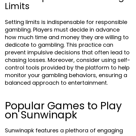
Limits
Setting limits is indispensable for responsible
gambling. Players must decide in advance
how much time and money they are willing to
dedicate to gambling. This practice can
prevent impulsive decisions that often lead to
chasing losses. Moreover, consider using self-
control tools provided by the platform to help
monitor your gambling behaviors, ensuring a
balanced approach to entertainment.
Popular Games to Play
on Sunwinapk
Sunwinapk features a plethora of engaging