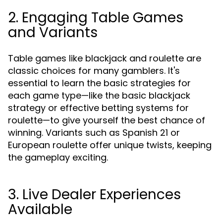
2. Engaging Table Games
and Variants
Table games like blackjack and roulette are
classic choices for many gamblers. It's
essential to learn the basic strategies for
each game type—like the basic blackjack
strategy or effective betting systems for
roulette—to give yourself the best chance of
winning. Variants such as Spanish 21 or
European roulette offer unique twists, keeping
the gameplay exciting.
3. Live Dealer Experiences
Available