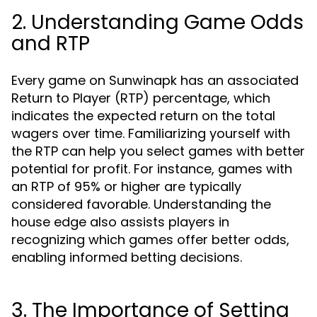
2. Understanding Game Odds
and RTP
Every game on Sunwinapk has an associated
Return to Player (RTP) percentage, which
indicates the expected return on the total
wagers over time. Familiarizing yourself with
the RTP can help you select games with better
potential for profit. For instance, games with
an RTP of 95% or higher are typically
considered favorable. Understanding the
house edge also assists players in
recognizing which games offer better odds,
enabling informed betting decisions.
3. The Importance of Setting