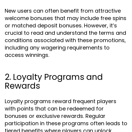
New users can often benefit from attractive
welcome bonuses that may include free spins
or matched deposit bonuses. However, it’s
crucial to read and understand the terms and
conditions associated with these promotions,
including any wagering requirements to
access winnings.
2. Loyalty Programs and
Rewards
Loyalty programs reward frequent players
with points that can be redeemed for
bonuses or exclusive rewards. Regular
participation in these programs often leads to
tiered benefits where players can unlock