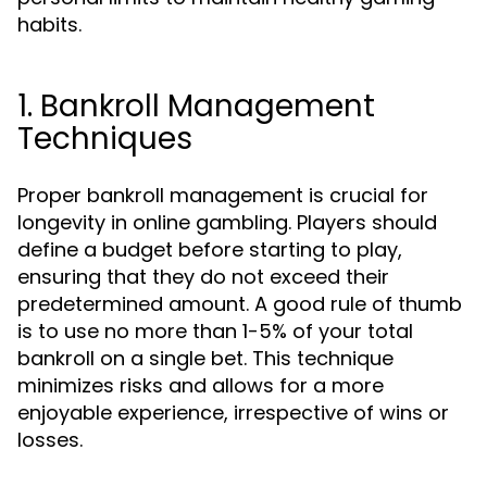
habits.
1. Bankroll Management
Techniques
Proper bankroll management is crucial for
longevity in online gambling. Players should
define a budget before starting to play,
ensuring that they do not exceed their
predetermined amount. A good rule of thumb
is to use no more than 1-5% of your total
bankroll on a single bet. This technique
minimizes risks and allows for a more
enjoyable experience, irrespective of wins or
losses.