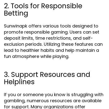
2. Tools for Responsible
Betting
Sunwinapk offers various tools designed to
promote responsible gaming. Users can set
deposit limits, time restrictions, and self-
exclusion periods. Utilizing these features can
lead to healthier habits and help maintain a
fun atmosphere while playing.
3. Support Resources and
Helplines
If you or someone you know is struggling with
gambling, numerous resources are available
for support. Many organizations offer