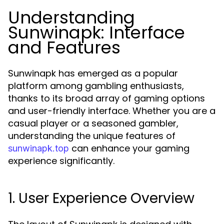
Understanding
Sunwinapk: Interface
and Features
Sunwinapk has emerged as a popular
platform among gambling enthusiasts,
thanks to its broad array of gaming options
and user-friendly interface. Whether you are a
casual player or a seasoned gambler,
understanding the unique features of
can enhance your gaming
sunwinapk.top
experience significantly.
1. User Experience Overview