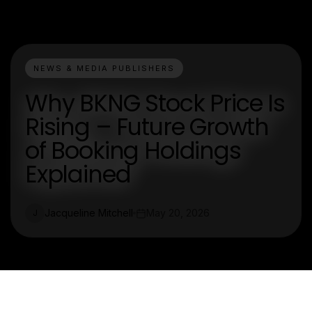
NEWS & MEDIA PUBLISHERS
Why BKNG Stock Price Is
Rising – Future Growth
of Booking Holdings
Explained
Jacqueline Mitchell
May 20, 2026
J