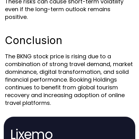
These risks can cause short-term volatility
even if the long-term outlook remains
positive.
Conclusion
The BKNG stock price is rising due to a
combination of strong travel demand, market
dominance, digital transformation, and solid
financial performance. Booking Holdings
continues to benefit from global tourism
recovery and increasing adoption of online
travel platforms.
Lixemo