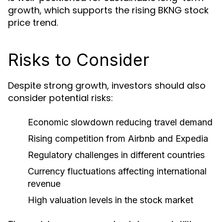
growth, which supports the rising BKNG stock
price trend.
Risks to Consider
Despite strong growth, investors should also
consider potential risks:
Economic slowdown reducing travel demand
Rising competition from Airbnb and Expedia
Regulatory challenges in different countries
Currency fluctuations affecting international
revenue
High valuation levels in the stock market