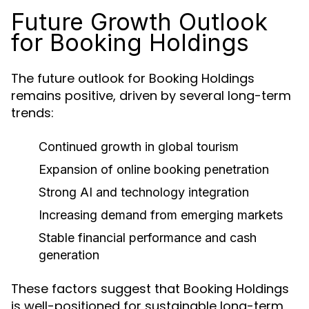
Future Growth Outlook
for Booking Holdings
The future outlook for Booking Holdings
remains positive, driven by several long-term
trends:
Continued growth in global tourism
Expansion of online booking penetration
Strong AI and technology integration
Increasing demand from emerging markets
Stable financial performance and cash
generation
These factors suggest that Booking Holdings
is well-positioned for sustainable long-term