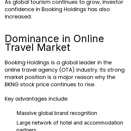
As global tourism continues to grow, investor
confidence in Booking Holdings has also
increased.
Dominance in Online
Travel Market
Booking Holdings is a global leader in the
online travel agency (OTA) industry. Its strong
market position is a major reason why the
BKNG stock price continues to rise.
Key advantages include:
Massive global brand recognition
Large network of hotel and accommodation
partners