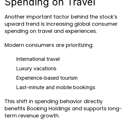
Spending on Travel
Another important factor behind the stock’s
upward trend is increasing global consumer
spending on travel and experiences.
Modern consumers are prioritizing:
International travel
Luxury vacations
Experience-based tourism
Last-minute and mobile bookings
This shift in spending behavior directly
benefits Booking Holdings and supports long-
term revenue growth.