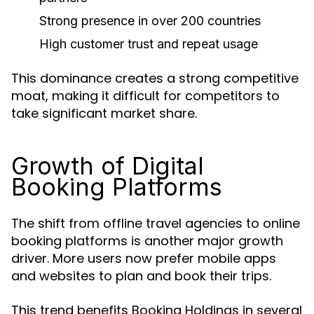
Strong presence in over 200 countries
High customer trust and repeat usage
This dominance creates a strong competitive
moat, making it difficult for competitors to
take significant market share.
Growth of Digital
Booking Platforms
The shift from offline travel agencies to online
booking platforms is another major growth
driver. More users now prefer mobile apps
and websites to plan and book their trips.
This trend benefits Booking Holdings in several