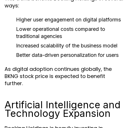
ways:
Higher user engagement on digital platforms
Lower operational costs compared to
traditional agencies
Increased scalability of the business model
Better data-driven personalization for users
As digital adoption continues globally, the
BKNG stock price is expected to benefit
further.
Artificial Intelligence and
Technology Expansion