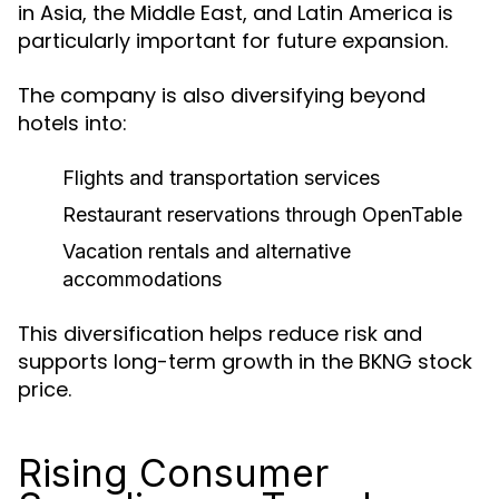
in Asia, the Middle East, and Latin America is
particularly important for future expansion.
The company is also diversifying beyond
hotels into:
Flights and transportation services
Restaurant reservations through OpenTable
Vacation rentals and alternative
accommodations
This diversification helps reduce risk and
supports long-term growth in the BKNG stock
price.
Rising Consumer