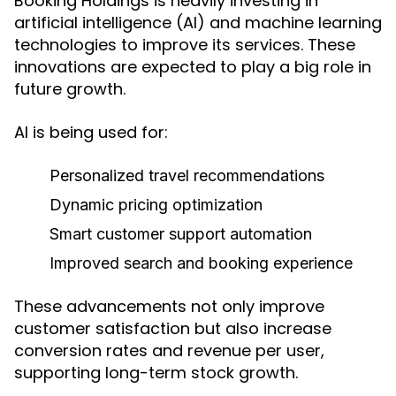
Booking Holdings is heavily investing in
artificial intelligence (AI) and machine learning
technologies to improve its services. These
innovations are expected to play a big role in
future growth.
AI is being used for:
Personalized travel recommendations
Dynamic pricing optimization
Smart customer support automation
Improved search and booking experience
These advancements not only improve
customer satisfaction but also increase
conversion rates and revenue per user,
supporting long-term stock growth.