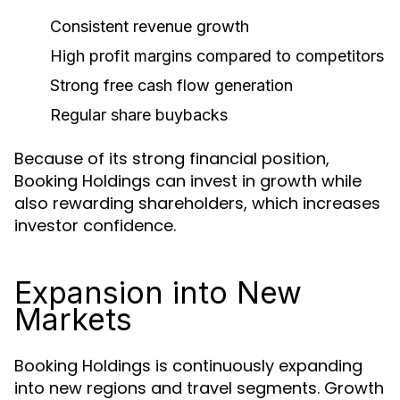
Consistent revenue growth
High profit margins compared to competitors
Strong free cash flow generation
Regular share buybacks
Because of its strong financial position,
Booking Holdings can invest in growth while
also rewarding shareholders, which increases
investor confidence.
Expansion into New
Markets
Booking Holdings is continuously expanding
into new regions and travel segments. Growth