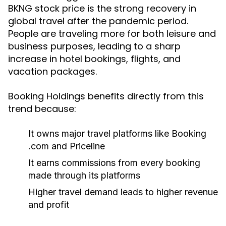
BKNG stock price is the strong recovery in
global travel after the pandemic period.
People are traveling more for both leisure and
business purposes, leading to a sharp
increase in hotel bookings, flights, and
vacation packages.
Booking Holdings benefits directly from this
trend because:
It owns major travel platforms like Booking
.com and Priceline
It earns commissions from every booking
made through its platforms
Higher travel demand leads to higher revenue
and profit