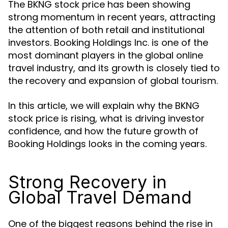
The BKNG stock price has been showing
strong momentum in recent years, attracting
the attention of both retail and institutional
investors. Booking Holdings Inc. is one of the
most dominant players in the global online
travel industry, and its growth is closely tied to
the recovery and expansion of global tourism.
In this article, we will explain why the BKNG
stock price is rising, what is driving investor
confidence, and how the future growth of
Booking Holdings looks in the coming years.
Strong Recovery in
Global Travel Demand
One of the biggest reasons behind the rise in