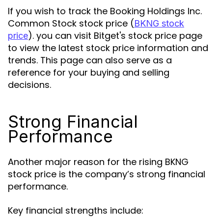
If you wish to track the Booking Holdings Inc.
Common Stock stock price (
BKNG stock
). you can visit Bitget's stock price page
price
to view the latest stock price information and
trends. This page can also serve as a
reference for your buying and selling
decisions.
Strong Financial
Performance
Another major reason for the rising BKNG
stock price is the company’s strong financial
performance.
Key financial strengths include: