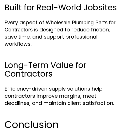
Built for Real-World Jobsites
Every aspect of
Wholesale Plumbing Parts for
is designed to reduce friction,
Contractors
save time, and support professional
workflows.
Long-Term Value for
Contractors
Efficiency-driven supply solutions help
contractors improve margins, meet
deadlines, and maintain client satisfaction.
Conclusion