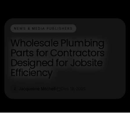
NEWS & MEDIA PUBLISHERS
Wholesale Plumbing
Parts for Contractors
Designed for Jobsite
Efficiency
Jacqueline Mitchell
Dec 13, 2025
J