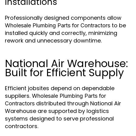
Installations
Professionally designed components allow
to be
Wholesale Plumbing Parts for Contractors
installed quickly and correctly, minimizing
rework and unnecessary downtime.
National Air Warehouse:
Built for Efficient Supply
Efficient jobsites depend on dependable
suppliers.
Wholesale Plumbing Parts for
distributed through National Air
Contractors
Warehouse are supported by logistics
systems designed to serve professional
contractors.