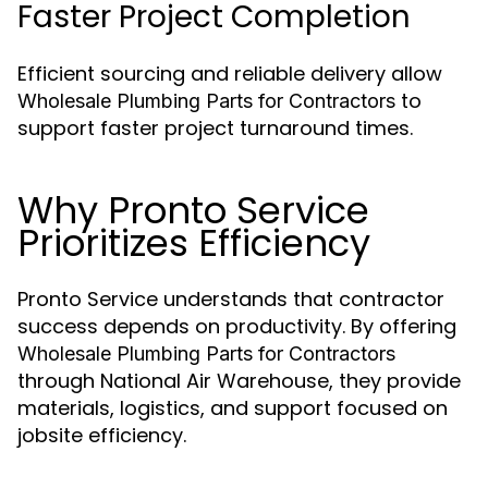
Faster Project Completion
Efficient sourcing and reliable delivery allow
to
Wholesale Plumbing Parts for Contractors
support faster project turnaround times.
Why Pronto Service
Prioritizes Efficiency
Pronto Service understands that contractor
success depends on productivity. By offering
Wholesale Plumbing Parts for Contractors
through National Air Warehouse, they provide
materials, logistics, and support focused on
jobsite efficiency.