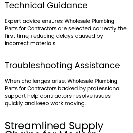
Technical Guidance
Expert advice ensures
Wholesale Plumbing
are selected correctly the
Parts for Contractors
first time, reducing delays caused by
incorrect materials.
Troubleshooting Assistance
When challenges arise,
Wholesale Plumbing
backed by professional
Parts for Contractors
support help contractors resolve issues
quickly and keep work moving.
Streamlined Supply