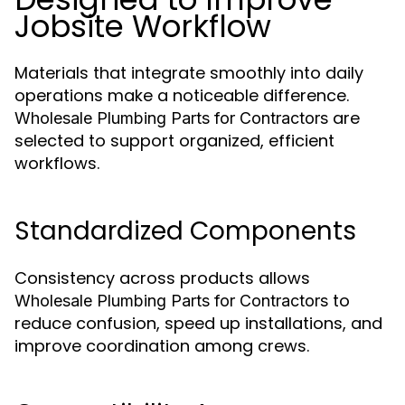
Jobsite Workflow
Materials that integrate smoothly into daily
operations make a noticeable difference.
are
Wholesale Plumbing Parts for Contractors
selected to support organized, efficient
workflows.
Standardized Components
Consistency across products allows
to
Wholesale Plumbing Parts for Contractors
reduce confusion, speed up installations, and
improve coordination among crews.