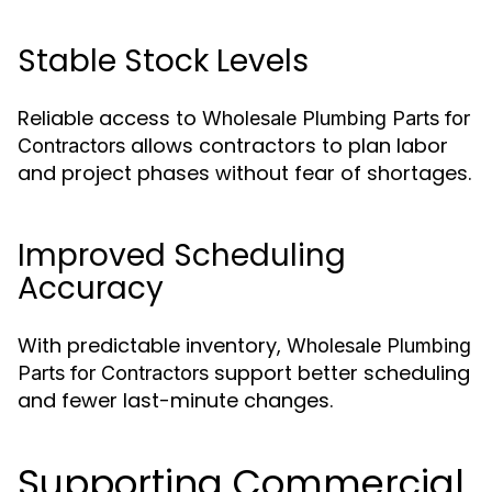
Stable Stock Levels
Reliable access to
Wholesale Plumbing Parts for
allows contractors to plan labor
Contractors
and project phases without fear of shortages.
Improved Scheduling
Accuracy
With predictable inventory,
Wholesale Plumbing
support better scheduling
Parts for Contractors
and fewer last-minute changes.
Supporting Commercial