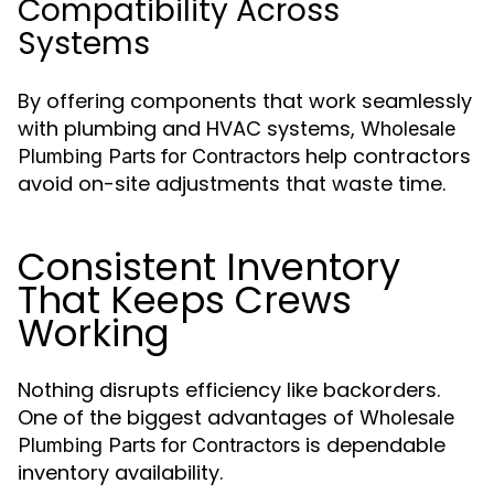
Compatibility Across
Systems
By offering components that work seamlessly
with plumbing and HVAC systems,
Wholesale
help contractors
Plumbing Parts for Contractors
avoid on-site adjustments that waste time.
Consistent Inventory
That Keeps Crews
Working
Nothing disrupts efficiency like backorders.
One of the biggest advantages of
Wholesale
is dependable
Plumbing Parts for Contractors
inventory availability.