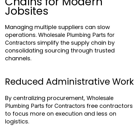
Chains for Modern
Jobsites
Managing multiple suppliers can slow
operations.
Wholesale Plumbing Parts for
simplify the supply chain by
Contractors
consolidating sourcing through trusted
channels.
Reduced Administrative Work
By centralizing procurement,
Wholesale
free contractors
Plumbing Parts for Contractors
to focus more on execution and less on
logistics.