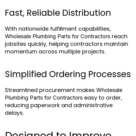
Fast, Reliable Distribution
With nationwide fulfillment capabilities,
reach
Wholesale Plumbing Parts for Contractors
jobsites quickly, helping contractors maintain
momentum across multiple projects.
Simplified Ordering Processes
Streamlined procurement makes
Wholesale
easy to order,
Plumbing Parts for Contractors
reducing paperwork and administrative
delays.
Designed to Improve