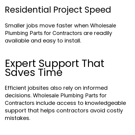
Residential Project Speed
Smaller jobs move faster when
Wholesale
are readily
Plumbing Parts for Contractors
available and easy to install.
Expert Support That
Saves Time
Efficient jobsites also rely on informed
decisions.
Wholesale Plumbing Parts for
include access to knowledgeable
Contractors
support that helps contractors avoid costly
mistakes.