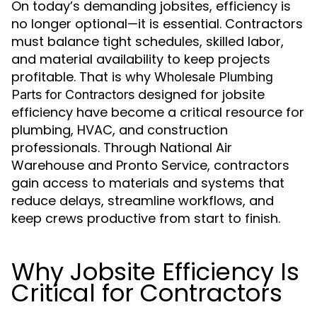
On today’s demanding jobsites, efficiency is
no longer optional—it is essential. Contractors
must balance tight schedules, skilled labor,
and material availability to keep projects
profitable. That is why
Wholesale Plumbing
designed for jobsite
Parts for Contractors
efficiency have become a critical resource for
plumbing, HVAC, and construction
professionals. Through National Air
Warehouse and Pronto Service, contractors
gain access to materials and systems that
reduce delays, streamline workflows, and
keep crews productive from start to finish.
Why Jobsite Efficiency Is
Critical for Contractors