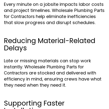
Every minute on a jobsite impacts labor costs
and project timelines.
Wholesale Plumbing Parts
help eliminate inefficiencies
for Contractors
that slow progress and disrupt schedules.
Reducing Material-Related
Delays
Late or missing materials can stop work
instantly.
Wholesale Plumbing Parts for
are stocked and delivered with
Contractors
efficiency in mind, ensuring crews have what
they need when they need it.
Supporting Faster