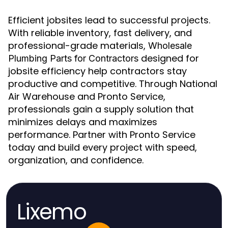
Efficient jobsites lead to successful projects.
With reliable inventory, fast delivery, and
professional-grade materials,
Wholesale
designed for
Plumbing Parts for Contractors
jobsite efficiency help contractors stay
productive and competitive. Through National
Air Warehouse and Pronto Service,
professionals gain a supply solution that
minimizes delays and maximizes
performance. Partner with Pronto Service
today and build every project with speed,
organization, and confidence.
Lixemo