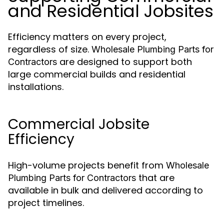
and Residential Jobsites
Efficiency matters on every project,
regardless of size.
Wholesale Plumbing Parts for
are designed to support both
Contractors
large commercial builds and residential
installations.
Commercial Jobsite
Efficiency
High-volume projects benefit from
Wholesale
that are
Plumbing Parts for Contractors
available in bulk and delivered according to
project timelines.