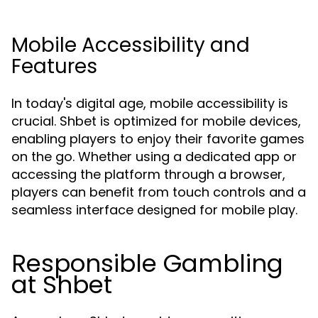
Mobile Accessibility and
Features
In today's digital age, mobile accessibility is
crucial. Shbet is optimized for mobile devices,
enabling players to enjoy their favorite games
on the go. Whether using a dedicated app or
accessing the platform through a browser,
players can benefit from touch controls and a
seamless interface designed for mobile play.
Responsible Gambling
at Shbet