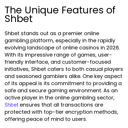
The Unique Features of
Shbet
Shbet stands out as a premier online
gambling platform, especially in the rapidly
evolving landscape of online casinos in 2026.
With its impressive range of games, user-
friendly interface, and customer-focused
initiatives, Shbet caters to both casual players
and seasoned gamblers alike. One key aspect
of its appeal is its commitment to providing a
safe and secure gaming environment. As an
active player in the online gambling sector,
ensures that all transactions are
Shbet
protected with top-tier encryption methods,
offering peace of mind to users.