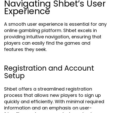
Navigating Shbet’s User
Experience
A smooth user experience is essential for any
online gambling platform. Shbet excels in
providing intuitive navigation, ensuring that
players can easily find the games and
features they seek.
Registration and Account
Setup
Shbet offers a streamlined registration
process that allows new players to sign up
quickly and efficiently. With minimal required
information and an emphasis on user-