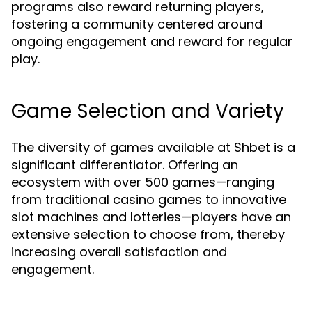
programs also reward returning players,
fostering a community centered around
ongoing engagement and reward for regular
play.
Game Selection and Variety
The diversity of games available at Shbet is a
significant differentiator. Offering an
ecosystem with over 500 games—ranging
from traditional casino games to innovative
slot machines and lotteries—players have an
extensive selection to choose from, thereby
increasing overall satisfaction and
engagement.