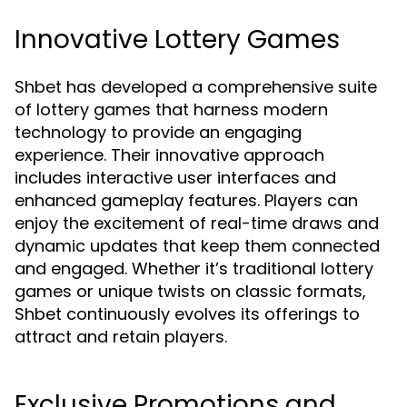
Innovative Lottery Games
Shbet has developed a comprehensive suite
of lottery games that harness modern
technology to provide an engaging
experience. Their innovative approach
includes interactive user interfaces and
enhanced gameplay features. Players can
enjoy the excitement of real-time draws and
dynamic updates that keep them connected
and engaged. Whether it’s traditional lottery
games or unique twists on classic formats,
Shbet continuously evolves its offerings to
attract and retain players.
Exclusive Promotions and