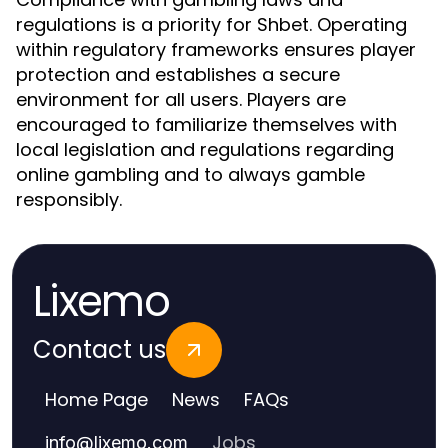
regulations is a priority for Shbet. Operating
within regulatory frameworks ensures player
protection and establishes a secure
environment for all users. Players are
encouraged to familiarize themselves with
local legislation and regulations regarding
online gambling and to always gamble
responsibly.
Lixemo
Contact us
Home Page
News
FAQs
Jobs
info
@
lixemo.com