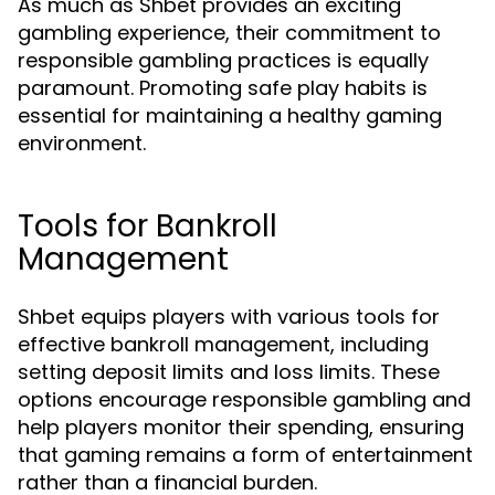
As much as Shbet provides an exciting
gambling experience, their commitment to
responsible gambling practices is equally
paramount. Promoting safe play habits is
essential for maintaining a healthy gaming
environment.
Tools for Bankroll
Management
Shbet equips players with various tools for
effective bankroll management, including
setting deposit limits and loss limits. These
options encourage responsible gambling and
help players monitor their spending, ensuring
that gaming remains a form of entertainment
rather than a financial burden.