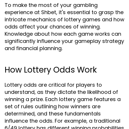
To make the most of your gambling
experience at Shbet, it's essential to grasp the
intricate mechanics of lottery games and how
odds affect your chances of winning.
Knowledge about how each game works can
significantly influence your gameplay strategy
and financial planning.
How Lottery Odds Work
Lottery odds are critical for players to
understand, as they dictate the likelihood of
winning a prize. Each lottery game features a
set of rules outlining how winners are
determined, and these fundamentals
influence the odds. For example, a traditional
6/49 lottery has different winning probabilities