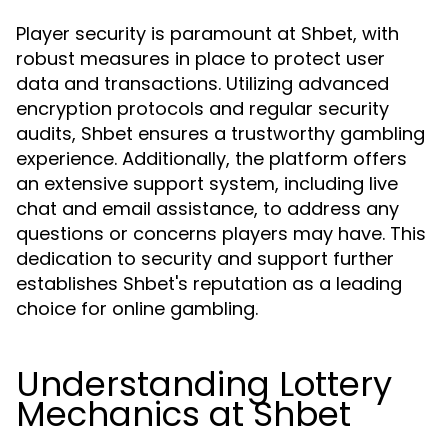
Player security is paramount at Shbet, with
robust measures in place to protect user
data and transactions. Utilizing advanced
encryption protocols and regular security
audits, Shbet ensures a trustworthy gambling
experience. Additionally, the platform offers
an extensive support system, including live
chat and email assistance, to address any
questions or concerns players may have. This
dedication to security and support further
establishes Shbet's reputation as a leading
choice for online gambling.
Understanding Lottery
Mechanics at Shbet