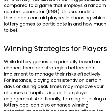
compared to a game that employs a random
number generator (RNG). Understanding
these odds can aid players in choosing which
lottery games to participate in and how much
to bet.
Winning Strategies for Players
While lottery games are primarily based on
chance, there are strategies bettors can
implement to manage their risks effectively.
For instance, playing consistently on certain
days or during peak times may improve your
chances of capitalizing on high player
engagement. Additionally, forming or joining a
lottery pool can also enhance winning