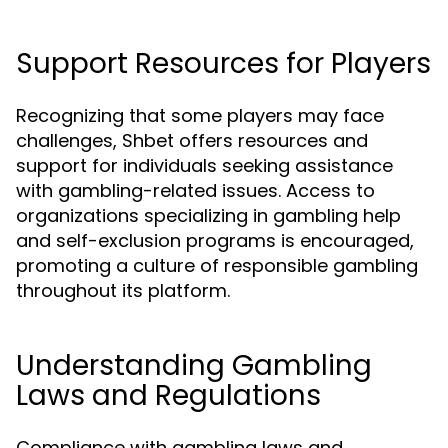
Support Resources for Players
Recognizing that some players may face
challenges, Shbet offers resources and
support for individuals seeking assistance
with gambling-related issues. Access to
organizations specializing in gambling help
and self-exclusion programs is encouraged,
promoting a culture of responsible gambling
throughout its platform.
Understanding Gambling
Laws and Regulations
Compliance with gambling laws and