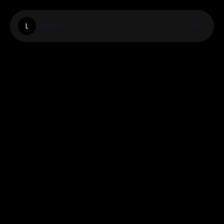
Lixemo
L