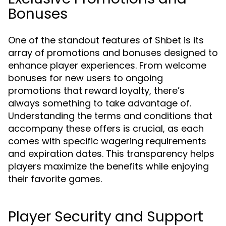
Bonuses
One of the standout features of Shbet is its
array of promotions and bonuses designed to
enhance player experiences. From welcome
bonuses for new users to ongoing
promotions that reward loyalty, there’s
always something to take advantage of.
Understanding the terms and conditions that
accompany these offers is crucial, as each
comes with specific wagering requirements
and expiration dates. This transparency helps
players maximize the benefits while enjoying
their favorite games.
Player Security and Support