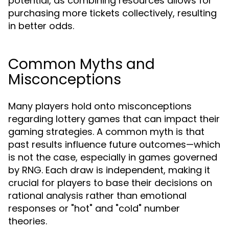
potential, as combining resources allows for
purchasing more tickets collectively, resulting
in better odds.
Common Myths and
Misconceptions
Many players hold onto misconceptions
regarding lottery games that can impact their
gaming strategies. A common myth is that
past results influence future outcomes—which
is not the case, especially in games governed
by RNG. Each draw is independent, making it
crucial for players to base their decisions on
rational analysis rather than emotional
responses or "hot" and "cold" number
theories.