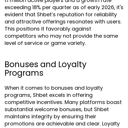
1.1 million active players and a growth rate
exceeding 18% per quarter as of early 2026, it's
evident that Shbet’s reputation for reliability
and attractive offerings resonates with users.
This positions it favorably against
competitors who may not provide the same
level of service or game variety.
Bonuses and Loyalty
Programs
When it comes to bonuses and loyalty
programs, Shbet excels in offering
competitive incentives. Many platforms boast
substantial welcome bonuses, but Shbet
maintains integrity by ensuring their
promotions are achievable and clear. Loyalty