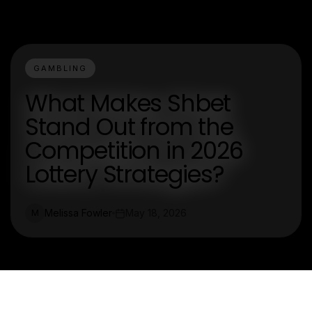
GAMBLING
What Makes Shbet
Stand Out from the
Competition in 2026
Lottery Strategies?
Melissa Fowler
May 18, 2026
M