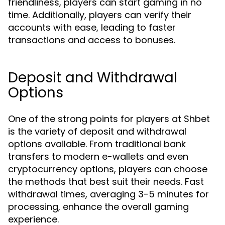
friendliness, players can start gaming in no
time. Additionally, players can verify their
accounts with ease, leading to faster
transactions and access to bonuses.
Deposit and Withdrawal
Options
One of the strong points for players at Shbet
is the variety of deposit and withdrawal
options available. From traditional bank
transfers to modern e-wallets and even
cryptocurrency options, players can choose
the methods that best suit their needs. Fast
withdrawal times, averaging 3-5 minutes for
processing, enhance the overall gaming
experience.