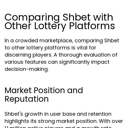
Comparing Shbet with
Other Lottery Platforms
In a crowded marketplace, comparing Shbet
to other lottery platforms is vital for
discerning players. A thorough evaluation of
various features can significantly impact
decision-making.
Market Position and
Reputation
Shbet's growth in user base and retention
highlights its strong market position. With over