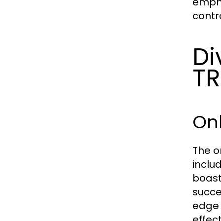
empha
contro
Di
T
Onl
The o
inclu
boast
succe
edge 
effec