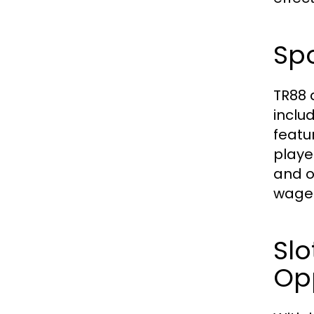
Spo
TR88 
inclu
featu
playe
and o
wager
Sl
Opp