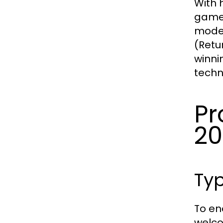
With 
games
moder
(Retu
winni
techn
Pr
20
Ty
To en
welco