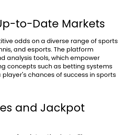
 Up-to-Date Markets
titive odds on a diverse range of sports
ennis, and esports. The platform
and analysis tools, which empower
ng concepts such as betting systems
player's chances of success in sports
mes and Jackpot