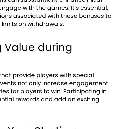
engage with the games. It’s essential,
ions associated with these bonuses to
limits on withdrawals.
g Value during
hat provide players with special
events not only increase engagement
es for players to win. Participating in
ntial rewards and add an exciting