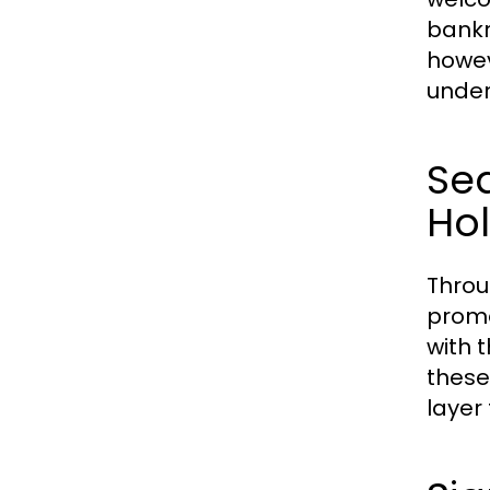
bankr
howev
under
Sea
Hol
Throu
promo
with t
these
layer 