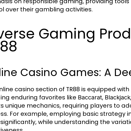
sis on responsible gaming, providing tools 
l over their gambling activities.
verse Gaming Prod
R88
ine Casino Games: A Dee
nline casino section of TR88 is equipped with
ding enduring favorites like
,
Baccarat
Blackjack
s unique mechanics, requiring players to ad
ss. For example, employing basic strategy i
significantly, while understanding the variat
tiveness.