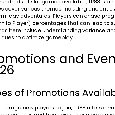
hundreds of slot games available, TR88 is a h
 cover various themes, including ancient civi
n-day adventures. Players can chase progr
rn to Player) percentages that can lead to s
ngs here include understanding variance a
iques to optimize gameplay.
omotions and Event
26
pes of Promotions Avail
courage new players to join, TR88 offers a va
me bonuses and free spins. These promotions