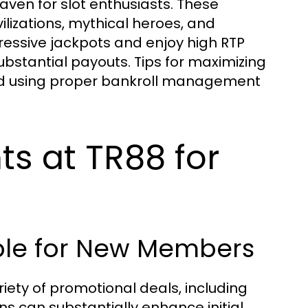
aven for slot enthusiasts. These
lizations, mythical heroes, and
essive jackpots and enjoy high RTP
ubstantial payouts. Tips for maximizing
nd using proper bankroll management
s at TR88 for
able for New Members
riety of promotional deals, including
 can substantially enhance initial