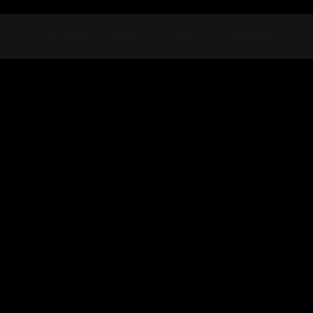
Home Page
News
About Us
Contact us