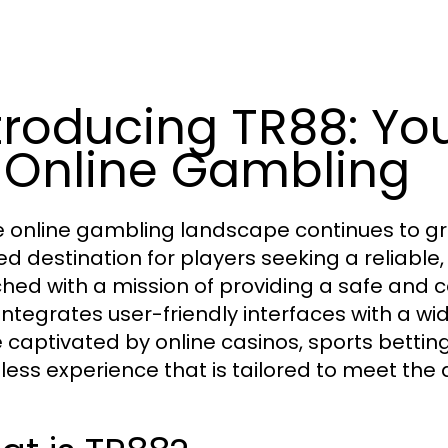
troducing TR88: Y
 Online Gambling
e online gambling landscape continues to g
ed destination for players seeking a reliable
hed with a mission of providing a safe and 
integrates user-friendly interfaces with a wi
e captivated by online casinos, sports betting
ess experience that is tailored to meet the 