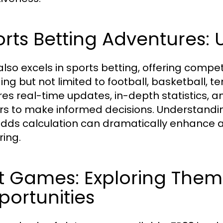
rts Betting Adventures:
also excels in sports betting, offering compe
ding but not limited to football, basketball, t
res real-time updates, in-depth statistics, 
rs to make informed decisions. Understandi
dds calculation can dramatically enhance a 
ing.
ot Games: Exploring The
ortunities