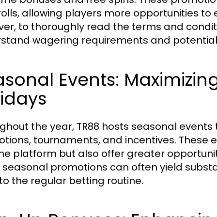
olls, allowing players more opportunities to 
er, to thoroughly read the terms and condit
stand wagering requirements and potential 
sonal Events: Maximizin
idays
ghout the year, TR88 hosts seasonal events t
tions, tournaments, and incentives. These 
he platform but also offer greater opportuniti
 seasonal promotions can often yield substa
to the regular betting routine.