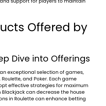
and support for players to maintain
ucts Offered by
p Dive into Offerings
 an exceptional selection of games,
,
, and
. Each game
Roulette
Poker
opt effective strategies for maximum
n Blackjack can decrease the house
ions in Roulette can enhance betting