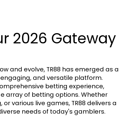
our 2026 Gateway
row and evolve, TR88 has emerged as a
, engaging, and versatile platform.
comprehensive betting experience,
de array of betting options. Whether
, or various live games, TR88 delivers a
diverse needs of today's gamblers.