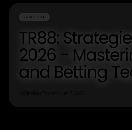
GAMBLING
TR88: Strategie
2026 - Master
and Betting T
Melissa Fowler
Jan 7, 2026
M