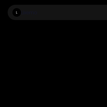
Lixemo
L