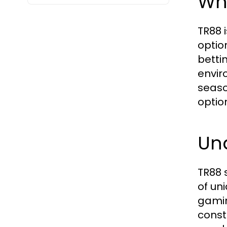
Wha
TR88 
optio
betti
envir
seaso
optio
Und
TR88 
of un
gamin
const