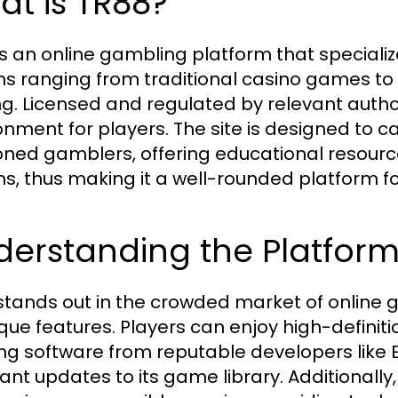
t is TR88?
is an online gambling platform that specializ
ns ranging from traditional casino games t
ng. Licensed and regulated by relevant author
onment for players. The site is designed to c
ned gamblers, offering educational resou
ns, thus making it a well-rounded platform for
erstanding the Platform
stands out in the crowded market of online 
ique features. Players can enjoy high-definitio
g software from reputable developers like 
ant updates to its game library. Additionally