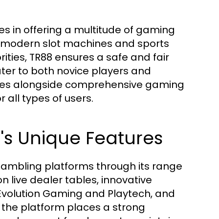
es in offering a multitude of gaming
o modern slot machines and sports
ities, TR88 ensures a safe and fair
ater to both novice players and
rces alongside comprehensive gaming
 all types of users.
's Unique Features
gambling platforms through its range
n live dealer tables, innovative
Evolution Gaming and Playtech, and
, the platform places a strong