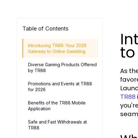
Table of Contents
In
to
Introducing TR88: Your 2026
Gateway to Online Gambling
Diverse Gaming Products Offered
As th
by TR88
favor
Promotions and Events at TR88
Launc
for 2026
TR88
Benefits of the TR88 Mobile
you'r
Application
seaml
Safe and Fast Withdrawals at
TR88