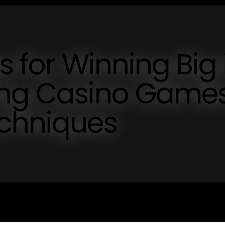
s for Winning Big 
ing Casino Game
echniques