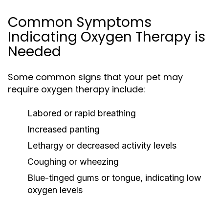
Common Symptoms
Indicating Oxygen Therapy is
Needed
Some common signs that your pet may
require oxygen therapy include:
Labored or rapid breathing
Increased panting
Lethargy or decreased activity levels
Coughing or wheezing
Blue-tinged gums or tongue, indicating low
oxygen levels