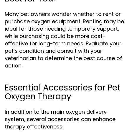
Many pet owners wonder whether to rent or
purchase oxygen equipment. Renting may be
ideal for those needing temporary support,
while purchasing could be more cost-
effective for long-term needs. Evaluate your
pet’s condition and consult with your
veterinarian to determine the best course of
action.
Essential Accessories for Pet
Oxygen Therapy
In addition to the main oxygen delivery
system, several accessories can enhance
therapy effectiveness: