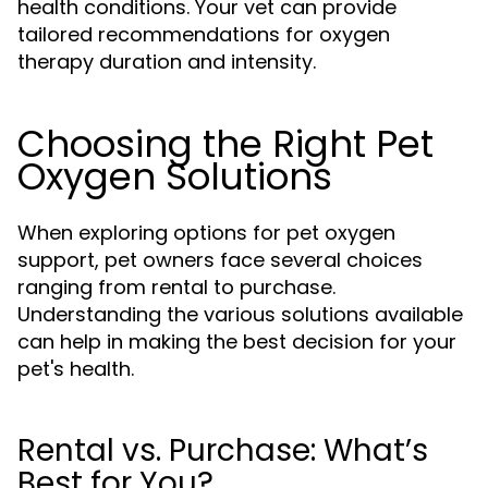
health conditions. Your vet can provide
tailored recommendations for oxygen
therapy duration and intensity.
Choosing the Right Pet
Oxygen Solutions
When exploring options for pet oxygen
support, pet owners face several choices
ranging from rental to purchase.
Understanding the various solutions available
can help in making the best decision for your
pet's health.
Rental vs. Purchase: What’s
Best for You?