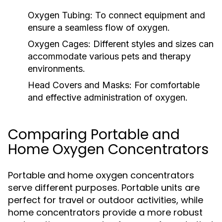
Oxygen Tubing:
To connect equipment and
ensure a seamless flow of oxygen.
Oxygen Cages:
Different styles and sizes can
accommodate various pets and therapy
environments.
Head Covers and Masks:
For comfortable
and effective administration of oxygen.
Comparing Portable and
Home Oxygen Concentrators
Portable and home oxygen concentrators
serve different purposes. Portable units are
perfect for travel or outdoor activities, while
home concentrators provide a more robust