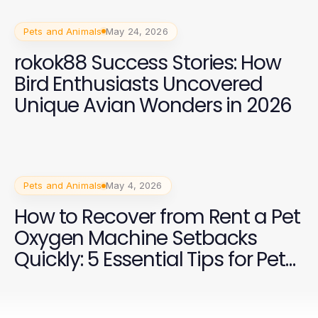
Pets and Animals
May 24, 2026
rokok88 Success Stories: How
Bird Enthusiasts Uncovered
Unique Avian Wonders in 2026
Pets and Animals
May 4, 2026
How to Recover from Rent a Pet
Oxygen Machine Setbacks
Quickly: 5 Essential Tips for Pet
Owners in 2026