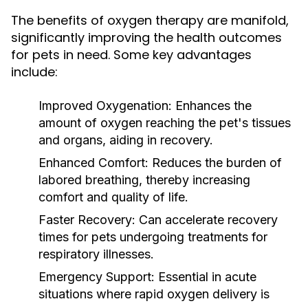
The benefits of oxygen therapy are manifold,
significantly improving the health outcomes
for pets in need. Some key advantages
include:
Improved Oxygenation:
Enhances the
amount of oxygen reaching the pet's tissues
and organs, aiding in recovery.
Enhanced Comfort:
Reduces the burden of
labored breathing, thereby increasing
comfort and quality of life.
Faster Recovery:
Can accelerate recovery
times for pets undergoing treatments for
respiratory illnesses.
Emergency Support:
Essential in acute
situations where rapid oxygen delivery is