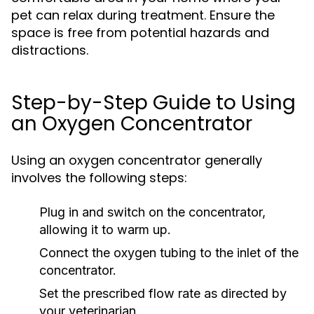
pet can relax during treatment. Ensure the
space is free from potential hazards and
distractions.
Step-by-Step Guide to Using
an Oxygen Concentrator
Using an oxygen concentrator generally
involves the following steps:
Plug in and switch on the concentrator,
allowing it to warm up.
Connect the oxygen tubing to the inlet of the
concentrator.
Set the prescribed flow rate as directed by
your veterinarian.