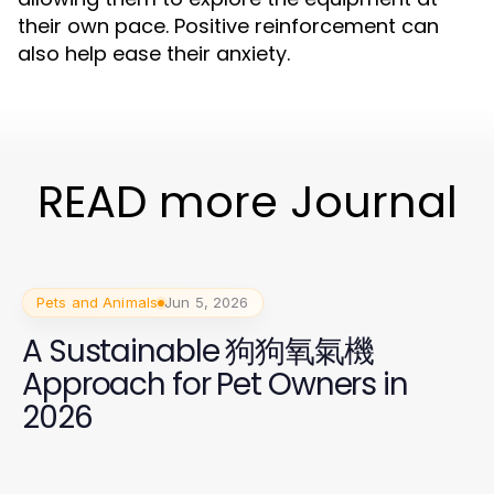
their own pace. Positive reinforcement can
also help ease their anxiety.
READ more Journal
Pets and Animals
Jun 5, 2026
A Sustainable 狗狗氧氣機
Approach for Pet Owners in
2026