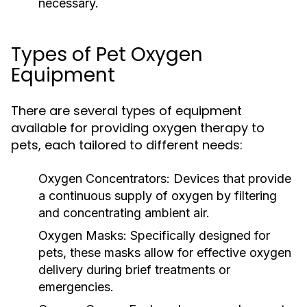
necessary.
Types of Pet Oxygen
Equipment
There are several types of equipment
available for providing oxygen therapy to
pets, each tailored to different needs:
Oxygen Concentrators:
Devices that provide
a continuous supply of oxygen by filtering
and concentrating ambient air.
Oxygen Masks:
Specifically designed for
pets, these masks allow for effective oxygen
delivery during brief treatments or
emergencies.