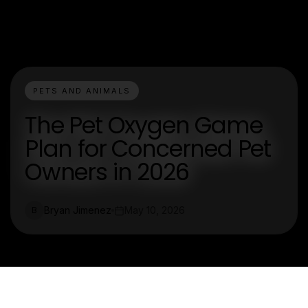
PETS AND ANIMALS
The Pet Oxygen Game
Plan for Concerned Pet
Owners in 2026
Bryan Jimenez
May 10, 2026
B