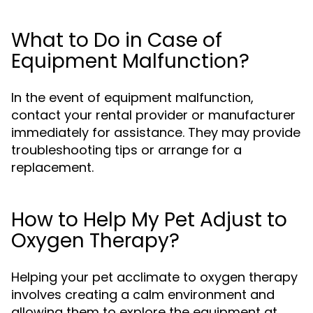
What to Do in Case of
Equipment Malfunction?
In the event of equipment malfunction,
contact your rental provider or manufacturer
immediately for assistance. They may provide
troubleshooting tips or arrange for a
replacement.
How to Help My Pet Adjust to
Oxygen Therapy?
Helping your pet acclimate to oxygen therapy
involves creating a calm environment and
allowing them to explore the equipment at