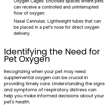
Oxygen Cages:
Enclosed spaces where pets
can receive a controlled and uninterrupted
flow of oxygen.
Nasal Cannulas:
Lightweight tubes that can
be placed in a pet’s nose for direct oxygen
delivery.
Identifying the Need for
Pet Oxygen
Recognizing when your pet may need
supplemental oxygen can be crucial in
providing timely care. Understanding the signs
and symptoms of respiratory distress can
help you make informed decisions about your
pet's health.