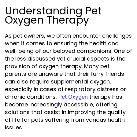
Understanding Pet
Oxygen Therapy
As pet owners, we often encounter challenges
when it comes to ensuring the health and
well-being of our beloved companions. One of
the less discussed yet crucial aspects is the
provision of oxygen therapy. Many pet
parents are unaware that their furry friends
can also require supplemental oxygen,
especially in cases of respiratory distress or
chronic conditions.
therapy has
Pet Oxygen
become increasingly accessible, offering
solutions that assist in improving the quality
of life for pets suffering from various health
issues.