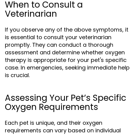
When to Consult a
Veterinarian
If you observe any of the above symptoms, it
is essential to consult your veterinarian
promptly. They can conduct a thorough
assessment and determine whether oxygen
therapy is appropriate for your pet's specific
case. In emergencies, seeking immediate help
is crucial.
Assessing Your Pet’s Specific
Oxygen Requirements
Each pet is unique, and their oxygen
requirements can vary based on individual