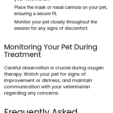
Place the mask or nasal cannula on your pet,
ensuring a secure fit.
Monitor your pet closely throughout the
session for any signs of discomfort.
Monitoring Your Pet During
Treatment
Careful observation is crucial during oxygen
therapy. Watch your pet for signs of
improvement or distress, and maintain
communication with your veterinarian
regarding any concerns.
Frequently Asked