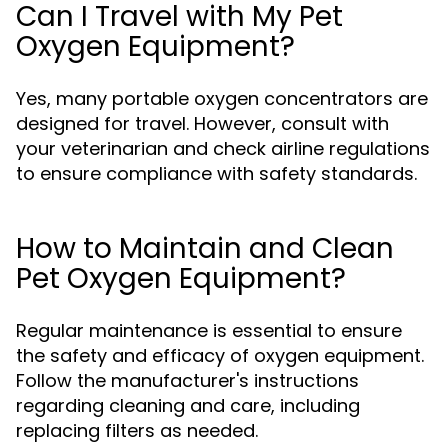
Can I Travel with My Pet
Oxygen Equipment?
Yes, many portable oxygen concentrators are
designed for travel. However, consult with
your veterinarian and check airline regulations
to ensure compliance with safety standards.
How to Maintain and Clean
Pet Oxygen Equipment?
Regular maintenance is essential to ensure
the safety and efficacy of oxygen equipment.
Follow the manufacturer's instructions
regarding cleaning and care, including
replacing filters as needed.