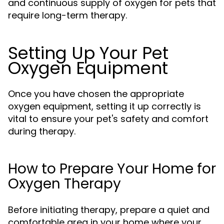
and continuous supply of oxygen for pets that
require long-term therapy.
Setting Up Your Pet
Oxygen Equipment
Once you have chosen the appropriate
oxygen equipment, setting it up correctly is
vital to ensure your pet's safety and comfort
during therapy.
How to Prepare Your Home for
Oxygen Therapy
Before initiating therapy, prepare a quiet and
comfortable area in your home where your