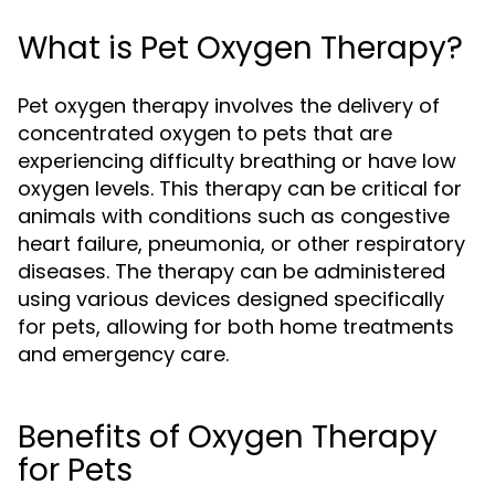
What is Pet Oxygen Therapy?
Pet oxygen therapy involves the delivery of
concentrated oxygen to pets that are
experiencing difficulty breathing or have low
oxygen levels. This therapy can be critical for
animals with conditions such as congestive
heart failure, pneumonia, or other respiratory
diseases. The therapy can be administered
using various devices designed specifically
for pets, allowing for both home treatments
and emergency care.
Benefits of Oxygen Therapy
for Pets