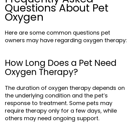
Questions About Pet
Oxygen
Here are some common questions pet
owners may have regarding oxygen therapy:
How Long Does a Pet Need
Oxygen Therapy?
The duration of oxygen therapy depends on
the underlying condition and the pet’s
response to treatment. Some pets may
require therapy only for a few days, while
others may need ongoing support.