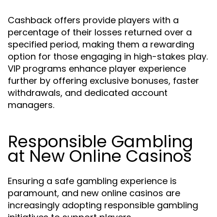
Cashback offers provide players with a
percentage of their losses returned over a
specified period, making them a rewarding
option for those engaging in high-stakes play.
VIP programs enhance player experience
further by offering exclusive bonuses, faster
withdrawals, and dedicated account
managers.
Responsible Gambling
at New Online Casinos
Ensuring a safe gambling experience is
paramount, and new online casinos are
increasingly adopting responsible gambling