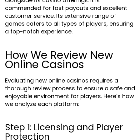
alongside its casino offerings. It is
commended for fast payouts and excellent
customer service. Its extensive range of
games caters to all types of players, ensuring
a top-notch experience.
How We Review New
Online Casinos
Evaluating new online casinos requires a
thorough review process to ensure a safe and
enjoyable environment for players. Here’s how
we analyze each platform:
Step 1: Licensing and Player
Protection