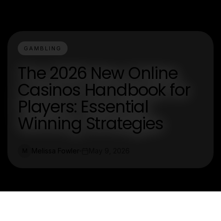
GAMBLING
The 2026 New Online
Casinos Handbook for
Players: Essential
Winning Strategies
Melissa Fowler
May 9, 2026
M