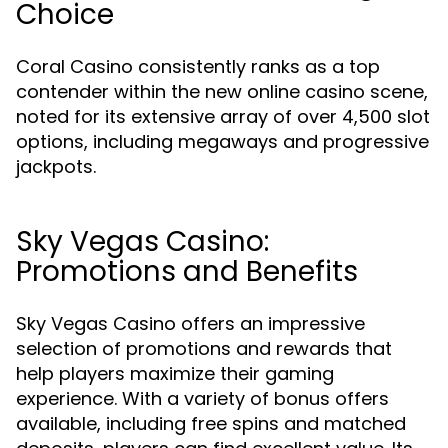
Choice
Coral Casino consistently ranks as a top
contender within the new online casino scene,
noted for its extensive array of over 4,500 slot
options, including megaways and progressive
jackpots.
Sky Vegas Casino:
Promotions and Benefits
Sky Vegas Casino offers an impressive
selection of promotions and rewards that
help players maximize their gaming
experience. With a variety of bonus offers
available, including free spins and matched