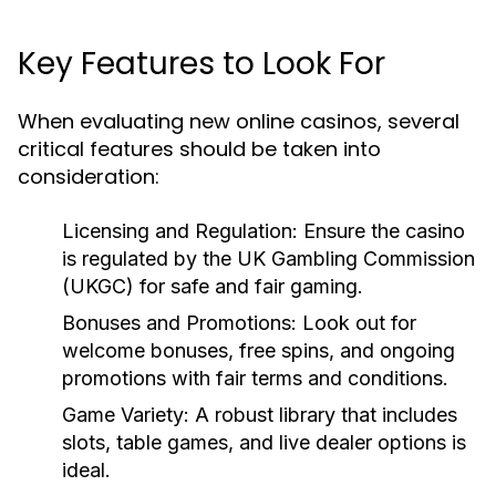
Key Features to Look For
When evaluating new online casinos, several
critical features should be taken into
consideration:
Licensing and Regulation:
Ensure the casino
is regulated by the UK Gambling Commission
(UKGC) for safe and fair gaming.
Bonuses and Promotions:
Look out for
welcome bonuses, free spins, and ongoing
promotions with fair terms and conditions.
Game Variety:
A robust library that includes
slots, table games, and live dealer options is
ideal.