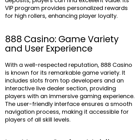
deposits, players can find excellent value. Its
VIP program provides personalized rewards
for high rollers, enhancing player loyalty.
888 Casino: Game Variety
and User Experience
With a well-respected reputation, 888 Casino
is known for its remarkable game variety. It
includes slots from top developers and an
interactive live dealer section, providing
players with an immersive gaming experience.
The user-friendly interface ensures a smooth
navigation process, making it accessible for
players of all skill levels.