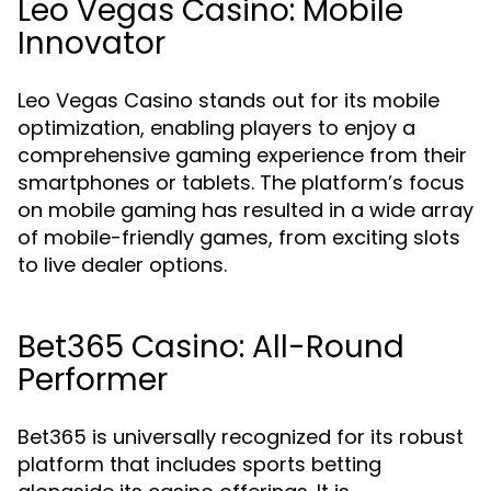
Leo Vegas Casino: Mobile
Innovator
Leo Vegas Casino stands out for its mobile
optimization, enabling players to enjoy a
comprehensive gaming experience from their
smartphones or tablets. The platform’s focus
on mobile gaming has resulted in a wide array
of mobile-friendly games, from exciting slots
to live dealer options.
Bet365 Casino: All-Round
Performer
Bet365 is universally recognized for its robust
platform that includes sports betting