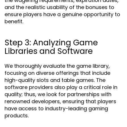
the wagering requirements, expiration dates,
and the realistic usability of the bonuses to
ensure players have a genuine opportunity to
benefit.
Step 3: Analyzing Game
Libraries and Software
We thoroughly evaluate the game library,
focusing on diverse offerings that include
high-quality slots and table games. The
software providers also play a critical role in
quality; thus, we look for partnerships with
renowned developers, ensuring that players
have access to industry-leading gaming
products.