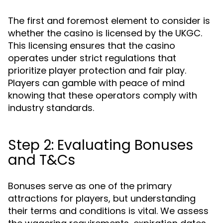
The first and foremost element to consider is
whether the casino is licensed by the UKGC.
This licensing ensures that the casino
operates under strict regulations that
prioritize player protection and fair play.
Players can gamble with peace of mind
knowing that these operators comply with
industry standards.
Step 2: Evaluating Bonuses
and T&Cs
Bonuses serve as one of the primary
attractions for players, but understanding
their terms and conditions is vital. We assess