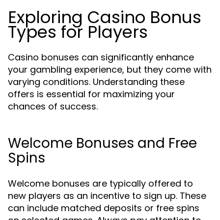
Exploring Casino Bonus
Types for Players
Casino bonuses can significantly enhance
your gambling experience, but they come with
varying conditions. Understanding these
offers is essential for maximizing your
chances of success.
Welcome Bonuses and Free
Spins
Welcome bonuses are typically offered to
new players as an incentive to sign up. These
can include matched deposits or free spins