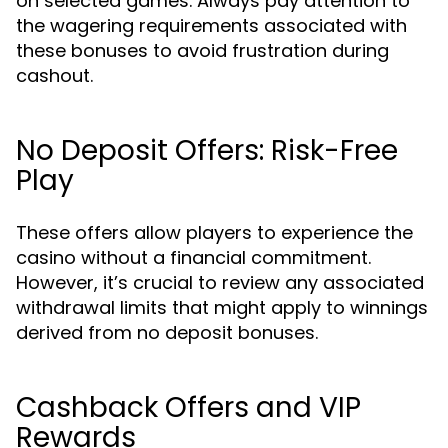
on selected games. Always pay attention to
the wagering requirements associated with
these bonuses to avoid frustration during
cashout.
No Deposit Offers: Risk-Free
Play
These offers allow players to experience the
casino without a financial commitment.
However, it’s crucial to review any associated
withdrawal limits that might apply to winnings
derived from no deposit bonuses.
Cashback Offers and VIP
Rewards