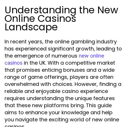
Understanding the New
Online Casinos
Landscape
In recent years, the online gambling industry
has experienced significant growth, leading to
the emergence of numerous
new online
in the UK. With a competitive market
casinos
that promises enticing bonuses and a wide
range of game offerings, players are often
overwhelmed with choices. However, finding a
reliable and enjoyable casino experience
requires understanding the unique features
that these new platforms bring. This guide
aims to enhance your knowledge and help
you navigate the exciting world of new online
casinos.