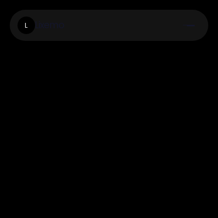
Lixemo
L