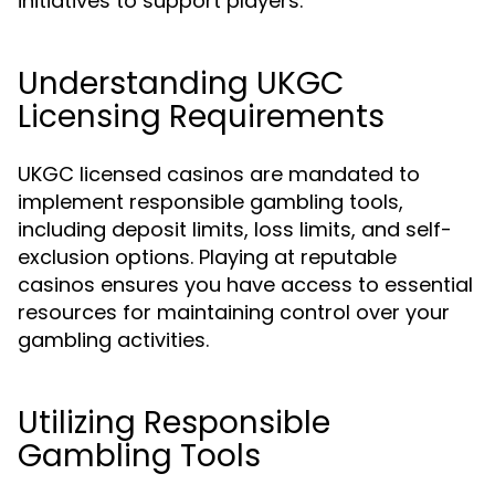
initiatives to support players.
Understanding UKGC
Licensing Requirements
UKGC licensed casinos are mandated to
implement responsible gambling tools,
including deposit limits, loss limits, and self-
exclusion options. Playing at reputable
casinos ensures you have access to essential
resources for maintaining control over your
gambling activities.
Utilizing Responsible
Gambling Tools