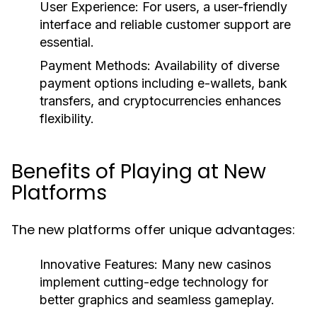
User Experience:
For users, a user-friendly
interface and reliable customer support are
essential.
Payment Methods:
Availability of diverse
payment options including e-wallets, bank
transfers, and cryptocurrencies enhances
flexibility.
Benefits of Playing at New
Platforms
The new platforms offer unique advantages:
Innovative Features:
Many new casinos
implement cutting-edge technology for
better graphics and seamless gameplay.