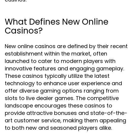
What Defines New Online
Casinos?
New online casinos are defined by their recent
establishment within the market, often
launched to cater to modern players with
innovative features and engaging gameplay.
These casinos typically utilize the latest
technology to enhance user experience and
offer diverse gaming options ranging from
slots to live dealer games. The competitive
landscape encourages these casinos to
provide attractive bonuses and state-of-the-
art customer service, making them appealing
to both new and seasoned players alike.