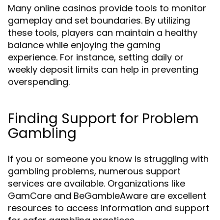
Many online casinos provide tools to monitor
gameplay and set boundaries. By utilizing
these tools, players can maintain a healthy
balance while enjoying the gaming
experience. For instance, setting daily or
weekly deposit limits can help in preventing
overspending.
Finding Support for Problem
Gambling
If you or someone you know is struggling with
gambling problems, numerous support
services are available. Organizations like
GamCare and BeGambleAware are excellent
resources to access information and support