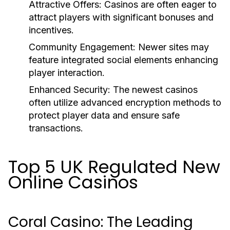
Attractive Offers:
Casinos are often eager to
attract players with significant bonuses and
incentives.
Community Engagement:
Newer sites may
feature integrated social elements enhancing
player interaction.
Enhanced Security:
The newest casinos
often utilize advanced encryption methods to
protect player data and ensure safe
transactions.
Top 5 UK Regulated New
Online Casinos
Coral Casino: The Leading