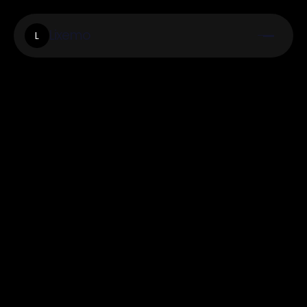
Lixemo
L