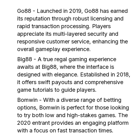
Go88
- Launched in 2019, Go88 has earned
its reputation through robust licensing and
rapid transaction processing. Players
appreciate its multi-layered security and
responsive customer service, enhancing the
overall gameplay experience.
Big88
- A true regal gaming experience
awaits at Big88, where the interface is
designed with elegance. Established in 2018,
it offers swift payouts and comprehensive
game tutorials to guide players.
Bomwin
- With a diverse range of betting
options, Bomwin is perfect for those looking
to try both low and high-stakes games. The
2020 entrant provides an engaging platform
with a focus on fast transaction times.