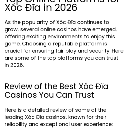
Xóc Đĩa in 2026
As the popularity of Xóc Đĩa continues to
grow, several online casinos have emerged,
offering exciting environments to enjoy this
game. Choosing a reputable platform is
crucial for ensuring fair play and security. Here
are some of the top platforms you can trust
in 2026.
Review of the Best Xóc Đĩa
Casinos You Can Trust
Here is a detailed review of some of the
leading Xóc Đĩa casinos, known for their
reliability and exceptional user experience: