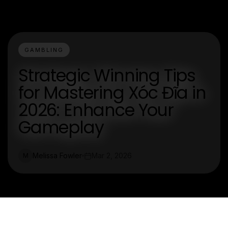
GAMBLING
Strategic Winning Tips
for Mastering Xóc Đĩa in
2026: Enhance Your
Gameplay
Melissa Fowler
Mar 2, 2026
M