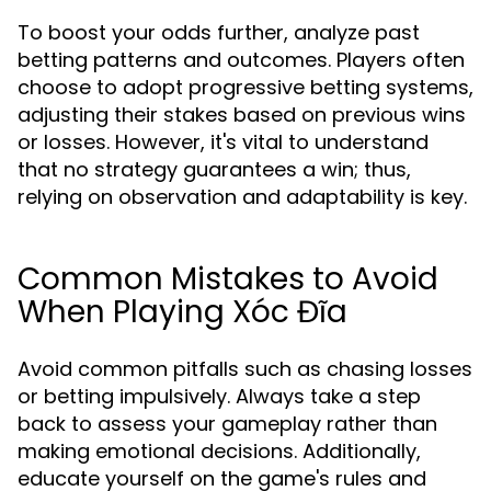
To boost your odds further, analyze past
betting patterns and outcomes. Players often
choose to adopt progressive betting systems,
adjusting their stakes based on previous wins
or losses. However, it's vital to understand
that no strategy guarantees a win; thus,
relying on observation and adaptability is key.
Common Mistakes to Avoid
When Playing Xóc Đĩa
Avoid common pitfalls such as chasing losses
or betting impulsively. Always take a step
back to assess your gameplay rather than
making emotional decisions. Additionally,
educate yourself on the game's rules and