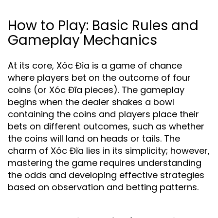
How to Play: Basic Rules and
Gameplay Mechanics
At its core, Xóc Đĩa is a game of chance
where players bet on the outcome of four
coins (or Xóc Đĩa pieces). The gameplay
begins when the dealer shakes a bowl
containing the coins and players place their
bets on different outcomes, such as whether
the coins will land on heads or tails. The
charm of Xóc Đĩa lies in its simplicity; however,
mastering the game requires understanding
the odds and developing effective strategies
based on observation and betting patterns.