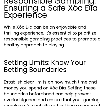
Responsible Gambling:
Ensuring a Safe Xóc Đĩa
Experience
While Xóc Đĩa can be an enjoyable and
thrilling experience, it's essential to prioritize
responsible gambling practices to promote a
healthy approach to playing.
Setting Limits: Know Your
Betting Boundaries
Establish clear limits on how much time and
money you spend on Xóc Đĩa. Setting these
boundaries beforehand can help prevent
overindulgence and ensure that your gaming
remains a fun activity rather than a source of