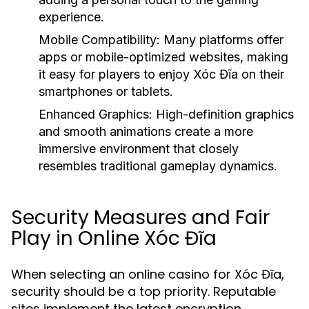
experience.
Mobile Compatibility:
Many platforms offer
apps or mobile-optimized websites, making
it easy for players to enjoy Xóc Đĩa on their
smartphones or tablets.
Enhanced Graphics:
High-definition graphics
and smooth animations create a more
immersive environment that closely
resembles traditional gameplay dynamics.
Security Measures and Fair
Play in Online Xóc Đĩa
When selecting an online casino for Xóc Đĩa,
security should be a top priority. Reputable
sites implement the latest encryption