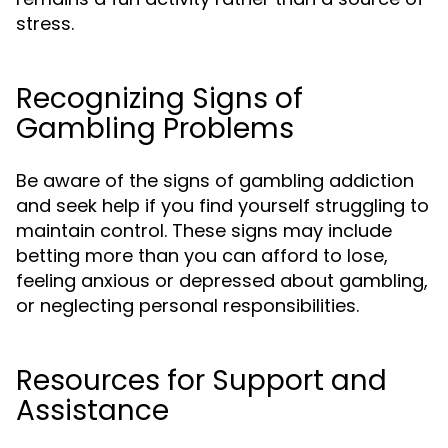
stress.
Recognizing Signs of
Gambling Problems
Be aware of the signs of gambling addiction
and seek help if you find yourself struggling to
maintain control. These signs may include
betting more than you can afford to lose,
feeling anxious or depressed about gambling,
or neglecting personal responsibilities.
Resources for Support and
Assistance