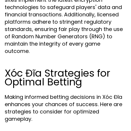
technologies to safeguard players' data and
financial transactions. Additionally, licensed
platforms adhere to stringent regulatory
standards, ensuring fair play through the use
of Random Number Generators (RNG) to
maintain the integrity of every game
outcome.
Xóc Đĩa Strategies for
Optimal Betting
Making informed betting decisions in Xóc Đĩa
enhances your chances of success. Here are
strategies to consider for optimized
gameplay.