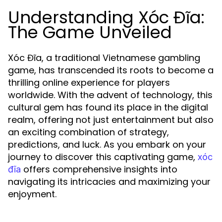
Understanding Xóc Đĩa:
The Game Unveiled
Xóc Đĩa, a traditional Vietnamese gambling
game, has transcended its roots to become a
thrilling online experience for players
worldwide. With the advent of technology, this
cultural gem has found its place in the digital
realm, offering not just entertainment but also
an exciting combination of strategy,
predictions, and luck. As you embark on your
journey to discover this captivating game,
xóc
offers comprehensive insights into
đĩa
navigating its intricacies and maximizing your
enjoyment.