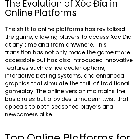
The Evolution of Xóc Đĩa in
Online Platforms
The shift to online platforms has revitalized
the game, allowing players to access Xóc Đĩa
at any time and from anywhere. This
transition has not only made the game more
accessible but has also introduced innovative
features such as live dealer options,
interactive betting systems, and enhanced
graphics that simulate the thrill of traditional
gameplay. The online version maintains the
basic rules but provides a modern twist that
appeals to both seasoned players and
newcomers alike.
Top Online Platforms for