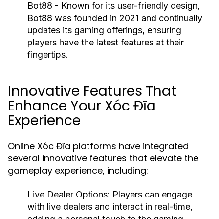
Bot88
- Known for its user-friendly design,
Bot88 was founded in 2021 and continually
updates its gaming offerings, ensuring
players have the latest features at their
fingertips.
Innovative Features That
Enhance Your Xóc Đĩa
Experience
Online Xóc Đĩa platforms have integrated
several innovative features that elevate the
gameplay experience, including:
Live Dealer Options:
Players can engage
with live dealers and interact in real-time,
adding a personal touch to the gaming