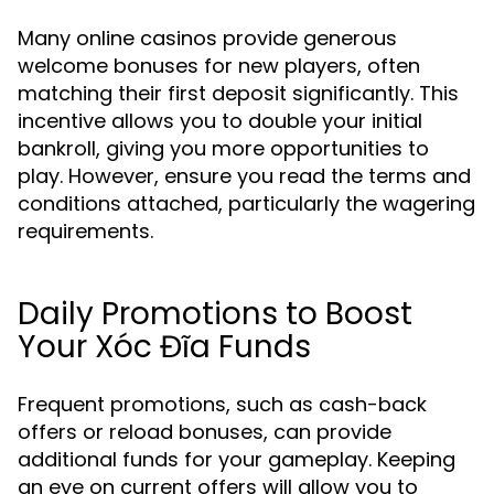
Many online casinos provide generous
welcome bonuses for new players, often
matching their first deposit significantly. This
incentive allows you to double your initial
bankroll, giving you more opportunities to
play. However, ensure you read the terms and
conditions attached, particularly the wagering
requirements.
Daily Promotions to Boost
Your Xóc Đĩa Funds
Frequent promotions, such as cash-back
offers or reload bonuses, can provide
additional funds for your gameplay. Keeping
an eye on current offers will allow you to