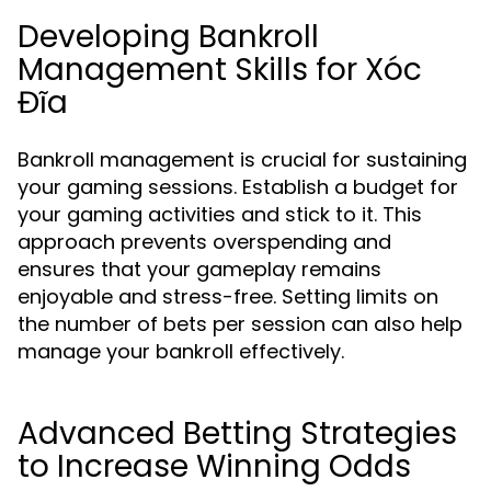
Developing Bankroll
Management Skills for Xóc
Đĩa
Bankroll management is crucial for sustaining
your gaming sessions. Establish a budget for
your gaming activities and stick to it. This
approach prevents overspending and
ensures that your gameplay remains
enjoyable and stress-free. Setting limits on
the number of bets per session can also help
manage your bankroll effectively.
Advanced Betting Strategies
to Increase Winning Odds