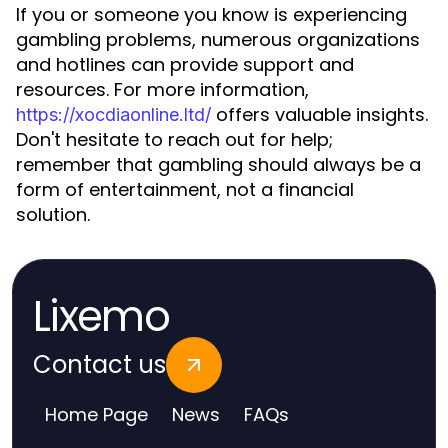
If you or someone you know is experiencing
gambling problems, numerous organizations
and hotlines can provide support and
resources. For more information,
offers valuable insights.
https://xocdiaonline.ltd/
Don't hesitate to reach out for help;
remember that gambling should always be a
form of entertainment, not a financial
solution.
Lixemo
Contact us
Home Page
News
FAQs