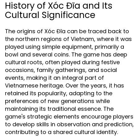
History of Xóc Đĩa and Its
Cultural Significance
The origins of Xóc Đĩa can be traced back to
the northern regions of Vietnam, where it was
played using simple equipment, primarily a
bowl and several coins. The game has deep
cultural roots, often played during festive
occasions, family gatherings, and social
events, making it an integral part of
Vietnamese heritage. Over the years, it has
retained its popularity, adapting to the
preferences of new generations while
maintaining its traditional essence. The
game's strategic elements encourage players
to develop skills in observation and prediction,
contributing to a shared cultural identity.