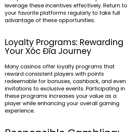
leverage these incentives effectively. Return to
your favorite platforms regularly to take full
advantage of these opportunities.
Loyalty Programs: Rewarding
Your Xóc Đĩa Journey
Many casinos offer loyalty programs that
reward consistent players with points
redeemable for bonuses, cashback, and even
invitations to exclusive events. Participating in
these programs increases your value as a
player while enhancing your overall gaming
experience.