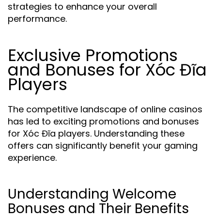
strategies to enhance your overall
performance.
Exclusive Promotions
and Bonuses for Xóc Đĩa
Players
The competitive landscape of online casinos
has led to exciting promotions and bonuses
for Xóc Đĩa players. Understanding these
offers can significantly benefit your gaming
experience.
Understanding Welcome
Bonuses and Their Benefits