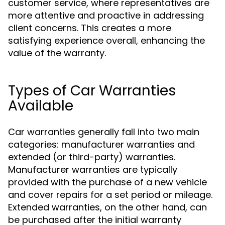
customer service, where representatives are
more attentive and proactive in addressing
client concerns. This creates a more
satisfying experience overall, enhancing the
value of the warranty.
Types of Car Warranties
Available
Car warranties generally fall into two main
categories: manufacturer warranties and
extended (or third-party) warranties.
Manufacturer warranties are typically
provided with the purchase of a new vehicle
and cover repairs for a set period or mileage.
Extended warranties, on the other hand, can
be purchased after the initial warranty