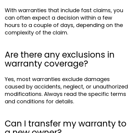
With warranties that include fast claims, you
can often expect a decision within a few
hours to a couple of days, depending on the
complexity of the claim.
Are there any exclusions in
warranty coverage?
Yes, most warranties exclude damages
caused by accidents, neglect, or unauthorized
modifications. Always read the specific terms
and conditions for details.
Can I transfer my warranty to
a new owner?