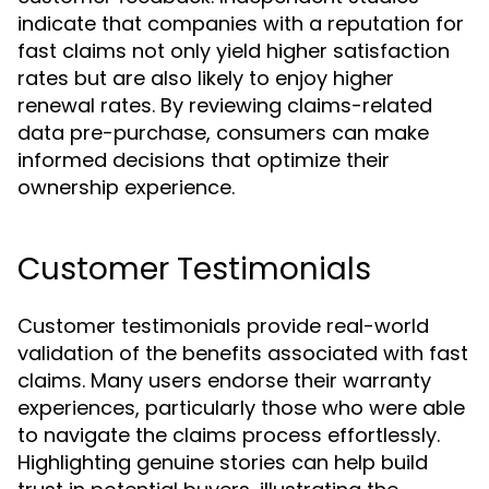
indicate that companies with a reputation for
fast claims not only yield higher satisfaction
rates but are also likely to enjoy higher
renewal rates. By reviewing claims-related
data pre-purchase, consumers can make
informed decisions that optimize their
ownership experience.
Customer Testimonials
Customer testimonials provide real-world
validation of the benefits associated with fast
claims. Many users endorse their warranty
experiences, particularly those who were able
to navigate the claims process effortlessly.
Highlighting genuine stories can help build