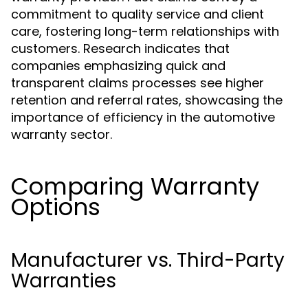
commitment to quality service and client
care, fostering long-term relationships with
customers. Research indicates that
companies emphasizing quick and
transparent claims processes see higher
retention and referral rates, showcasing the
importance of efficiency in the automotive
warranty sector.
Comparing Warranty
Options
Manufacturer vs. Third-Party
Warranties