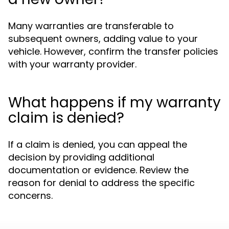
Many warranties are transferable to
subsequent owners, adding value to your
vehicle. However, confirm the transfer policies
with your warranty provider.
What happens if my warranty
claim is denied?
If a claim is denied, you can appeal the
decision by providing additional
documentation or evidence. Review the
reason for denial to address the specific
concerns.