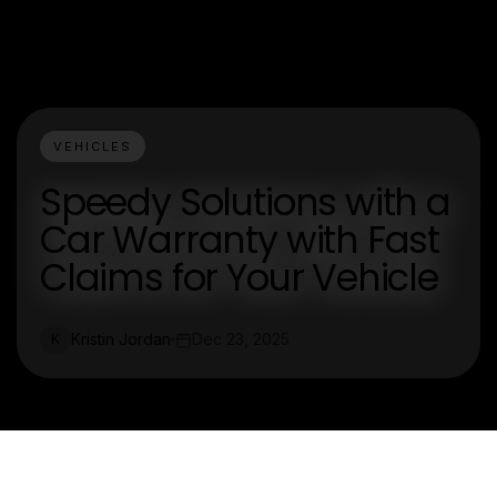
VEHICLES
Speedy Solutions with a
Car Warranty with Fast
Claims for Your Vehicle
Kristin Jordan
Dec 23, 2025
K