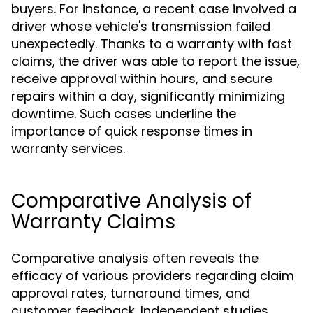
buyers. For instance, a recent case involved a
driver whose vehicle's transmission failed
unexpectedly. Thanks to a warranty with fast
claims, the driver was able to report the issue,
receive approval within hours, and secure
repairs within a day, significantly minimizing
downtime. Such cases underline the
importance of quick response times in
warranty services.
Comparative Analysis of
Warranty Claims
Comparative analysis often reveals the
efficacy of various providers regarding claim
approval rates, turnaround times, and
customer feedback. Independent studies