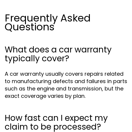
Frequently Asked
Questions
What does a car warranty
typically cover?
A car warranty usually covers repairs related
to manufacturing defects and failures in parts
such as the engine and transmission, but the
exact coverage varies by plan.
How fast can I expect my
claim to be processed?