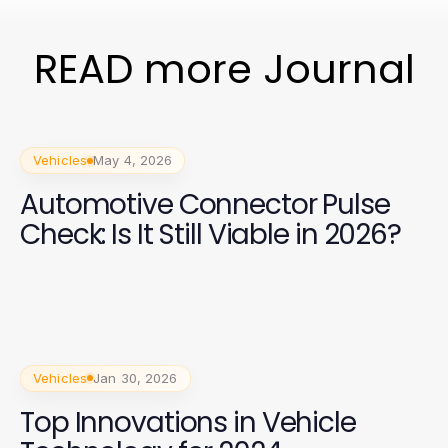
READ more Journal
Vehicles
May 4, 2026
Automotive Connector Pulse
Check: Is It Still Viable in 2026?
Vehicles
Jan 30, 2026
Top Innovations in Vehicle