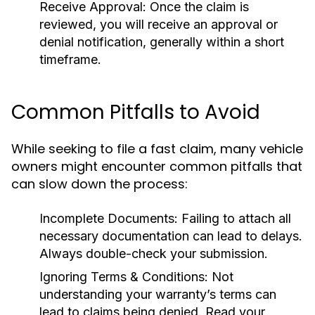
Receive Approval:
Once the claim is
reviewed, you will receive an approval or
denial notification, generally within a short
timeframe.
Common Pitfalls to Avoid
While seeking to file a fast claim, many vehicle
owners might encounter common pitfalls that
can slow down the process:
Incomplete Documents:
Failing to attach all
necessary documentation can lead to delays.
Always double-check your submission.
Ignoring Terms & Conditions:
Not
understanding your warranty’s terms can
lead to claims being denied. Read your