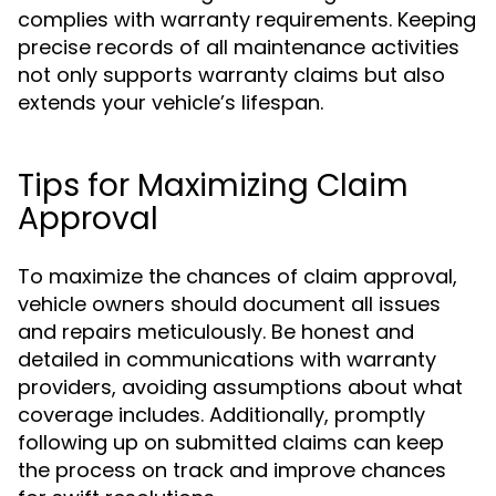
complies with warranty requirements. Keeping
precise records of all maintenance activities
not only supports warranty claims but also
extends your vehicle’s lifespan.
Tips for Maximizing Claim
Approval
To maximize the chances of claim approval,
vehicle owners should document all issues
and repairs meticulously. Be honest and
detailed in communications with warranty
providers, avoiding assumptions about what
coverage includes. Additionally, promptly
following up on submitted claims can keep
the process on track and improve chances