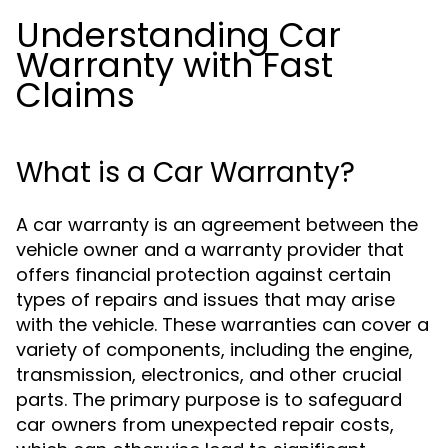
Understanding Car
Warranty with Fast
Claims
What is a Car Warranty?
A car warranty is an agreement between the
vehicle owner and a warranty provider that
offers financial protection against certain
types of repairs and issues that may arise
with the vehicle. These warranties can cover a
variety of components, including the engine,
transmission, electronics, and other crucial
parts. The primary purpose is to safeguard
car owners from unexpected repair costs,