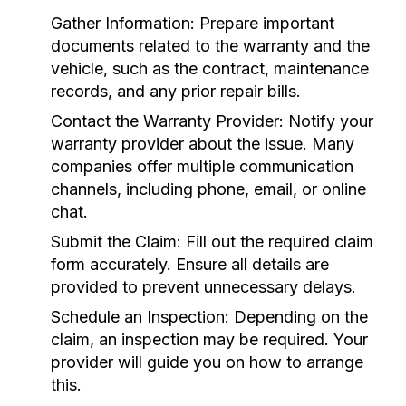
Gather Information:
Prepare important
documents related to the warranty and the
vehicle, such as the contract, maintenance
records, and any prior repair bills.
Contact the Warranty Provider:
Notify your
warranty provider about the issue. Many
companies offer multiple communication
channels, including phone, email, or online
chat.
Submit the Claim:
Fill out the required claim
form accurately. Ensure all details are
provided to prevent unnecessary delays.
Schedule an Inspection:
Depending on the
claim, an inspection may be required. Your
provider will guide you on how to arrange
this.