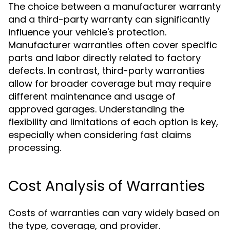
The choice between a manufacturer warranty
and a third-party warranty can significantly
influence your vehicle's protection.
Manufacturer warranties often cover specific
parts and labor directly related to factory
defects. In contrast, third-party warranties
allow for broader coverage but may require
different maintenance and usage of
approved garages. Understanding the
flexibility and limitations of each option is key,
especially when considering fast claims
processing.
Cost Analysis of Warranties
Costs of warranties can vary widely based on
the type, coverage, and provider.