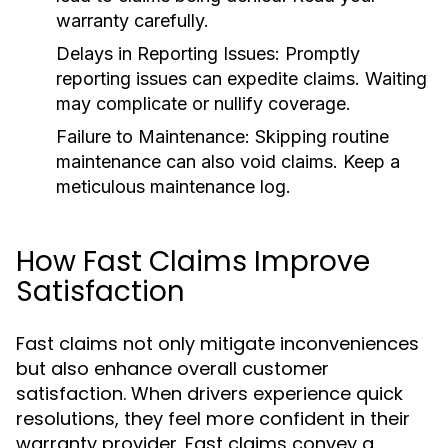
warranty carefully.
Delays in Reporting Issues:
Promptly
reporting issues can expedite claims. Waiting
may complicate or nullify coverage.
Failure to Maintenance:
Skipping routine
maintenance can also void claims. Keep a
meticulous maintenance log.
How Fast Claims Improve
Satisfaction
Fast claims not only mitigate inconveniences
but also enhance overall customer
satisfaction. When drivers experience quick
resolutions, they feel more confident in their
warranty provider. Fast claims convey a