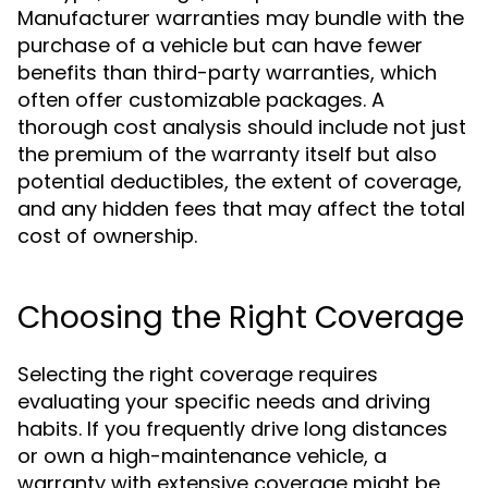
Manufacturer warranties may bundle with the
purchase of a vehicle but can have fewer
benefits than third-party warranties, which
often offer customizable packages. A
thorough cost analysis should include not just
the premium of the warranty itself but also
potential deductibles, the extent of coverage,
and any hidden fees that may affect the total
cost of ownership.
Choosing the Right Coverage
Selecting the right coverage requires
evaluating your specific needs and driving
habits. If you frequently drive long distances
or own a high-maintenance vehicle, a
warranty with extensive coverage might be