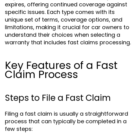
expires, offering continued coverage against
specific issues. Each type comes with its
unique set of terms, coverage options, and
limitations, making it crucial for car owners to
understand their choices when selecting a
warranty that includes fast claims processing.
Key Features of a Fast
Claim Process
Steps to File a Fast Claim
Filing a fast claim is usually a straightforward
process that can typically be completed in a
few steps: