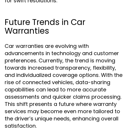
for swift resolutions.
Future Trends in Car
Warranties
Car warranties are evolving with
advancements in technology and customer
preferences. Currently, the trend is moving
towards increased transparency, flexibility,
and individualized coverage options. With the
rise of connected vehicles, data-sharing
capabilities can lead to more accurate
assessments and quicker claims processing.
This shift presents a future where warranty
services may become even more tailored to
the driver’s unique needs, enhancing overall
satisfaction.