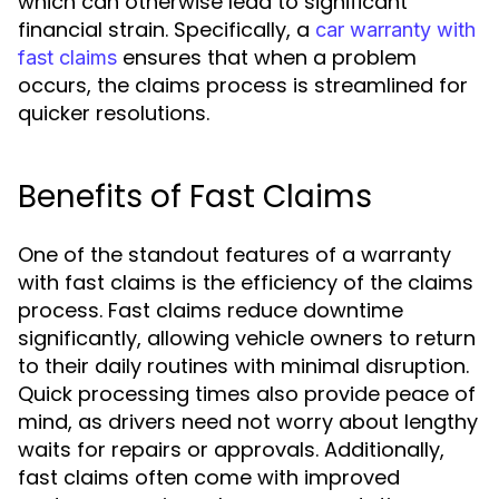
which can otherwise lead to significant
financial strain. Specifically, a
car warranty with
ensures that when a problem
fast claims
occurs, the claims process is streamlined for
quicker resolutions.
Benefits of Fast Claims
One of the standout features of a warranty
with fast claims is the efficiency of the claims
process. Fast claims reduce downtime
significantly, allowing vehicle owners to return
to their daily routines with minimal disruption.
Quick processing times also provide peace of
mind, as drivers need not worry about lengthy
waits for repairs or approvals. Additionally,
fast claims often come with improved