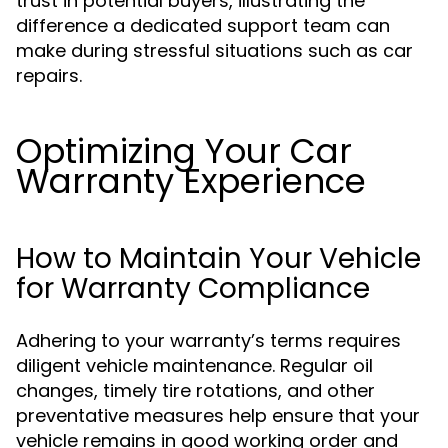
trust in potential buyers, illustrating the
difference a dedicated support team can
make during stressful situations such as car
repairs.
Optimizing Your Car
Warranty Experience
How to Maintain Your Vehicle
for Warranty Compliance
Adhering to your warranty’s terms requires
diligent vehicle maintenance. Regular oil
changes, timely tire rotations, and other
preventative measures help ensure that your
vehicle remains in good working order and