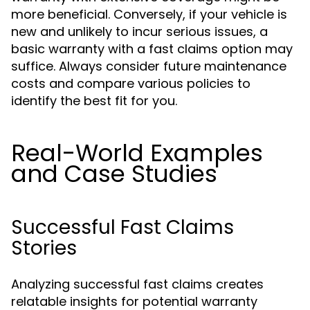
more beneficial. Conversely, if your vehicle is
new and unlikely to incur serious issues, a
basic warranty with a fast claims option may
suffice. Always consider future maintenance
costs and compare various policies to
identify the best fit for you.
Real-World Examples
and Case Studies
Successful Fast Claims
Stories
Analyzing successful fast claims creates
relatable insights for potential warranty