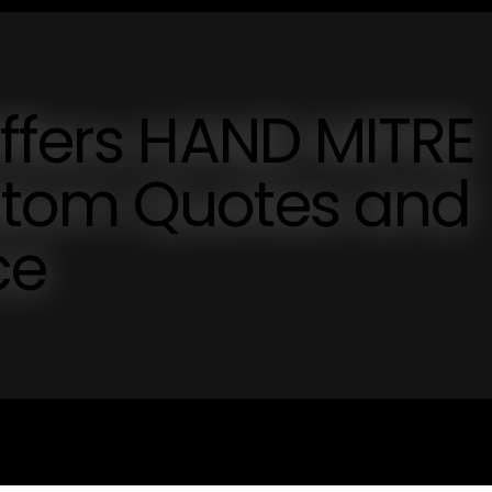
ffers HAND MITRE
stom Quotes and
ce