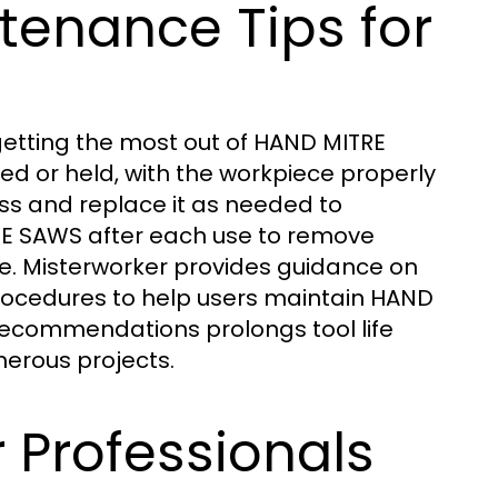
ntenance Tips for
etting the most out of HAND MITRE
ed or held, with the workpiece properly
ss and replace it as needed to
RE SAWS after each use to remove
e. Misterworker provides guidance on
rocedures to help users maintain HAND
 recommendations prolongs tool life
erous projects.
 Professionals