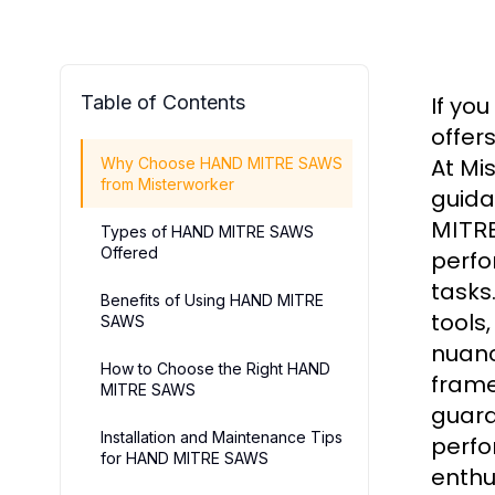
Table of Contents
If you
offer
At Mi
Why Choose HAND MITRE SAWS
from Misterworker
guida
MITR
Types of HAND MITRE SAWS
Offered
perfo
tasks
Benefits of Using HAND MITRE
tools
SAWS
nuanc
How to Choose the Right HAND
frame
MITRE SAWS
guara
Installation and Maintenance Tips
perfo
for HAND MITRE SAWS
enthu