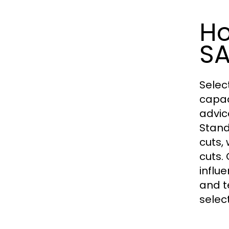
Ho
S
Selec
capac
advic
Stand
cuts,
cuts.
influ
and t
selec