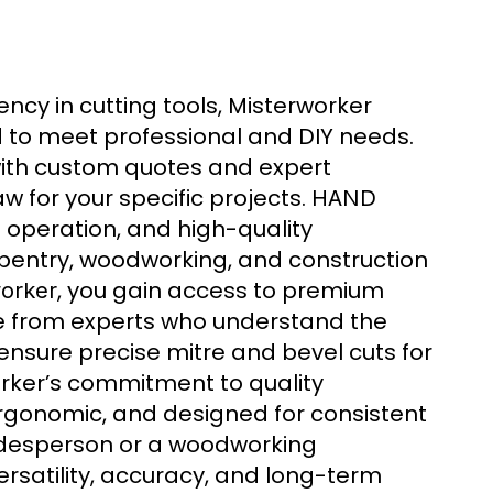
ciency in cutting tools, Misterworker
 to meet professional and DIY needs.
with custom quotes and expert
 for your specific projects.
HAND
operation, and high-quality
pentry, woodworking, and construction
, you gain access to premium
orker
ice from experts who understand the
nsure precise mitre and bevel cuts for
orker’s commitment to quality
rgonomic, and designed for consistent
adesperson or a woodworking
rsatility, accuracy, and long-term