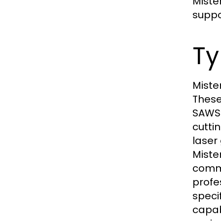
Miste
suppo
Ty
Miste
These
SAWS 
cutti
laser
Miste
commo
profe
speci
capab