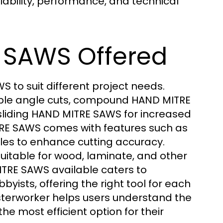
iability, performance, and technical
 SAWS Offered
 to suit different project needs.
ple angle cuts, compound HAND MITRE
sliding HAND MITRE SAWS for increased
MITRE SAWS comes with features such as
ales to enhance cutting accuracy.
itable for wood, laminate, and other
TRE SAWS available caters to
yists, offering the right tool for each
sterworker helps users understand the
e most efficient option for their