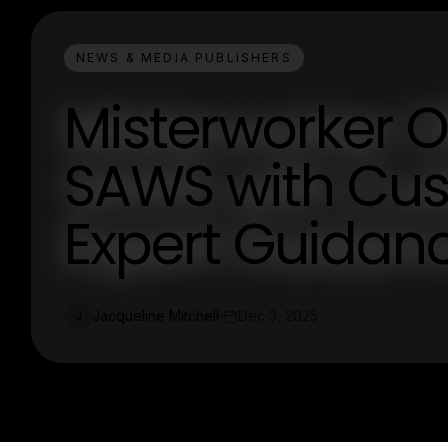
NEWS & MEDIA PUBLISHERS
Misterworker O
SAWS with Cu
Expert Guidan
Jacqueline Mitchell
Dec 3, 2025
J