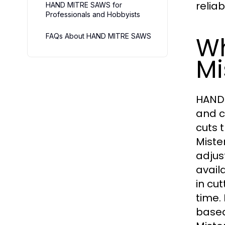
reliab
HAND MITRE SAWS for
Professionals and Hobbyists
Wh
FAQs About HAND MITRE SAWS
Mi
HAND 
and c
cuts 
Miste
adjus
avail
in cu
time.
based