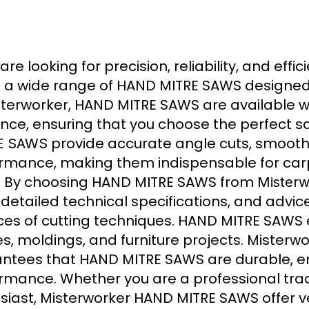
 are looking for precision, reliability, and effi
s a wide range of HAND MITRE SAWS designed
sterworker, HAND MITRE SAWS are available 
nce, ensuring that you choose the perfect saw
provide accurate angle cuts, smooth 
E SAWS
rmance, making them indispensable for car
. By choosing HAND MITRE SAWS from
Misterw
, detailed technical specifications, and adv
es of cutting techniques. HAND MITRE SAWS e
s, moldings, and furniture projects. Misterw
ntees that HAND MITRE SAWS are durable, e
rmance. Whether you are a professional tr
siast, Misterworker HAND MITRE SAWS offer ve