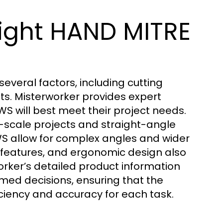
ight HAND MITRE
veral factors, including cutting
ts. Misterworker provides expert
S will best meet their project needs.
-scale projects and straight-angle
S allow for complex angles and wider
y features, and ergonomic design also
orker’s detailed product information
med decisions, ensuring that the
iency and accuracy for each task.