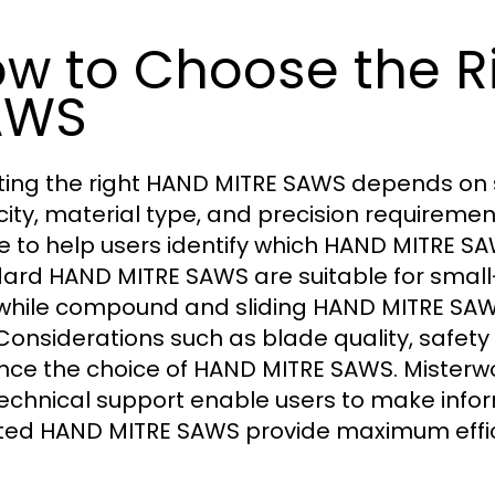
w to Choose the R
AWS
ting the right HAND MITRE SAWS depends on se
ity, material type, and precision requiremen
e to help users identify which HAND MITRE SAW
ard HAND MITRE SAWS are suitable for small
 while compound and sliding HAND MITRE SAW
 Considerations such as blade quality, safet
ence the choice of HAND MITRE SAWS. Misterw
echnical support enable users to make infor
ted HAND MITRE SAWS provide maximum effic