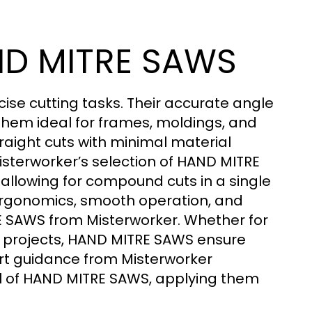
AND MITRE SAWS
ise cutting tasks. Their accurate angle
them ideal for frames, moldings, and
raight cuts with minimal material
isterworker’s selection of HAND MITRE
 allowing for compound cuts in a single
ergonomics, smooth operation, and
 SAWS from Misterworker. Whether for
n projects, HAND MITRE SAWS ensure
ert guidance from Misterworker
l of HAND MITRE SAWS, applying them