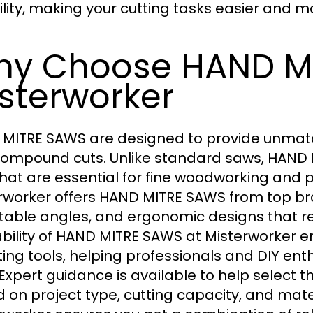
ility, making your cutting tasks easier and mo
y Choose HAND M
sterworker
MITRE SAWS are designed to provide unmatche
ompound cuts. Unlike standard saws, HAND M
that are essential for fine woodworking and p
rworker offers HAND MITRE SAWS from top bra
table angles, and ergonomic designs that r
ability of HAND MITRE SAWS at Misterworker e
tting tools, helping professionals and DIY en
 Expert guidance is available to help select
 on project type, cutting capacity, and mat