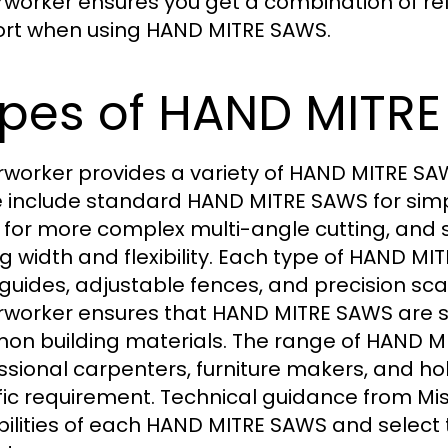
rworker ensures you get a combination of rel
rt when using HAND MITRE SAWS.
pes of HAND MITRE
rworker provides a variety of HAND MITRE SAWS
 include standard HAND MITRE SAWS for sim
for more complex multi-angle cutting, and 
ng width and flexibility. Each type of HAND 
 guides, adjustable fences, and precision sc
rworker ensures that HAND MITRE SAWS are su
n building materials. The range of HAND MI
ssional carpenters, furniture makers, and hobb
fic requirement. Technical guidance from Mi
ilities of each HAND MITRE SAWS and select th