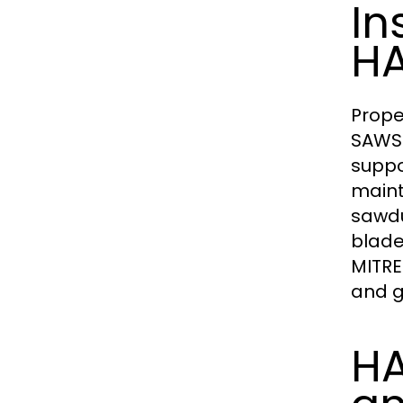
In
HA
Prope
SAWS.
suppo
maint
sawdu
blade
MITRE
and g
HA