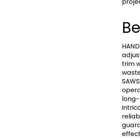
projec
Be
HAND 
adjus
trim 
waste
SAWS 
opera
long-
intri
relia
guara
effec