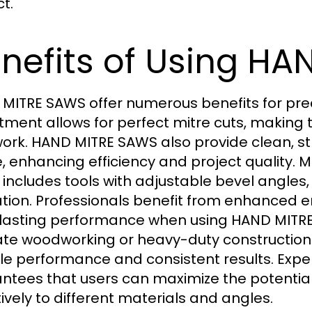
t.
nefits of Using H
MITRE SAWS offer numerous benefits for prec
tment allows for perfect mitre cuts, making 
work. HAND MITRE SAWS also provide clean, st
, enhancing efficiency and project quality. M
includes tools with adjustable bevel angles,
tion. Professionals benefit from enhanced 
lasting performance when using HAND MITRE
cate woodworking or heavy-duty constructio
ble performance and consistent results. Exp
ntees that users can maximize the potentia
tively to different materials and angles.