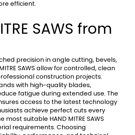
re efficient.
ITRE SAWS from
d precision in angle cutting, bevels,
ITRE SAWS allow for controlled, clean
rofessional construction projects.
nds with high-quality blades,
educe fatigue during extended use. The
nsures access to the latest technology
thusiasts achieve perfect cuts every
 the most suitable HAND MITRE SAWS
erial requirements. Choosing