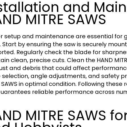
stallation and Mai
ND MITRE SAWS
r setup and maintenance are essential for g
 Start by ensuring the saw is securely mount
rted. Regularly check the blade for sharpne
ain clean, precise cuts. Clean the HAND MIT
st and debris that could affect performanc
 selection, angle adjustments, and safety p
 SAWS in optimal condition. Following these
uarantees reliable performance across num
ND MITRE SAWS for