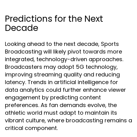
Predictions for the Next
Decade
Looking ahead to the next decade, Sports
Broadcasting will likely pivot towards more
integrated, technology-driven approaches.
Broadcasters may adopt 5G technology,
improving streaming quality and reducing
latency. Trends in artificial intelligence for
data analytics could further enhance viewer
engagement by predicting content
preferences. As fan demands evolve, the
athletic world must adapt to maintain its
vibrant culture, where broadcasting remains a
critical component.