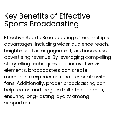
Key Benefits of Effective
Sports Broadcasting
Effective Sports Broadcasting offers multiple
advantages, including wider audience reach,
heightened fan engagement, and increased
advertising revenue. By leveraging compelling
storytelling techniques and innovative visual
elements, broadcasters can create
memorable experiences that resonate with
fans. Additionally, proper broadcasting can
help teams and leagues build their brands,
ensuring long-lasting loyalty among
supporters.