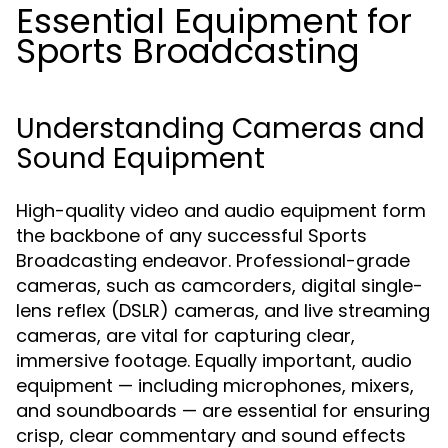
Essential Equipment for
Sports Broadcasting
Understanding Cameras and
Sound Equipment
High-quality video and audio equipment form
the backbone of any successful Sports
Broadcasting endeavor. Professional-grade
cameras, such as camcorders, digital single-
lens reflex (DSLR) cameras, and live streaming
cameras, are vital for capturing clear,
immersive footage. Equally important, audio
equipment — including microphones, mixers,
and soundboards — are essential for ensuring
crisp, clear commentary and sound effects