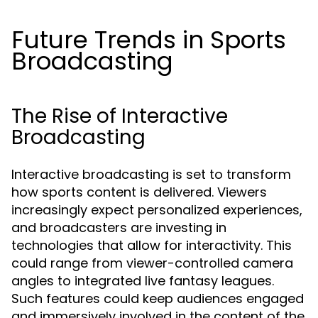
Future Trends in Sports
Broadcasting
The Rise of Interactive
Broadcasting
Interactive broadcasting is set to transform
how sports content is delivered. Viewers
increasingly expect personalized experiences,
and broadcasters are investing in
technologies that allow for interactivity. This
could range from viewer-controlled camera
angles to integrated live fantasy leagues.
Such features could keep audiences engaged
and immersively involved in the content of the