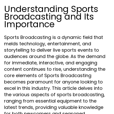
Understanding Sports
Broadcasting and Its
Importance
Sports Broadcasting is a dynamic field that
melds technology, entertainment, and
storytelling to deliver live sports events to
audiences around the globe. As the demand
for immediate, interactive, and engaging
content continues to rise, understanding the
core elements of Sports Broadcasting
becomes paramount for anyone looking to
excel in this industry. This article delves into
the various aspects of sports broadcasting,
ranging from essential equipment to the
latest trends, providing valuable knowledge
for both newcomers and seasoned