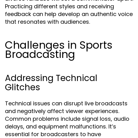
Practicing different styles and receiving
feedback can help develop an authentic voice
that resonates with audiences.
Challenges in Sports
Broadcasting
Addressing Technical
Glitches
Technical issues can disrupt live broadcasts
and negatively affect viewer experiences.
Common problems include signal loss, audio
delays, and equipment malfunctions. It’s
essential for broadcasters to have