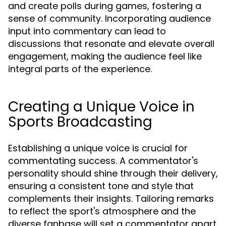
and create polls during games, fostering a
sense of community. Incorporating audience
input into commentary can lead to
discussions that resonate and elevate overall
engagement, making the audience feel like
integral parts of the experience.
Creating a Unique Voice in
Sports Broadcasting
Establishing a unique voice is crucial for
commentating success. A commentator's
personality should shine through their delivery,
ensuring a consistent tone and style that
complements their insights. Tailoring remarks
to reflect the sport's atmosphere and the
diverse fanbase will set a commentator apart.