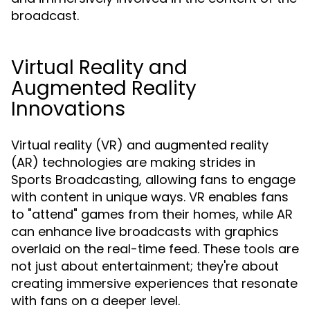
broadcast.
Virtual Reality and
Augmented Reality
Innovations
Virtual reality (VR) and augmented reality
(AR) technologies are making strides in
Sports Broadcasting, allowing fans to engage
with content in unique ways. VR enables fans
to "attend" games from their homes, while AR
can enhance live broadcasts with graphics
overlaid on the real-time feed. These tools are
not just about entertainment; they're about
creating immersive experiences that resonate
with fans on a deeper level.