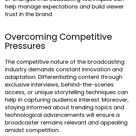
help manage expectations and build viewer
trust in the brand.
Overcoming Competitive
Pressures
The competitive nature of the broadcasting
industry demands constant innovation and
adaptation. Differentiating content through
exclusive interviews, behind-the-scenes
access, or unique storytelling techniques can
help in capturing audience interest. Moreover,
staying informed about trending topics and
technological advancements will ensure a
broadcaster remains relevant and appealing
amidst competition.