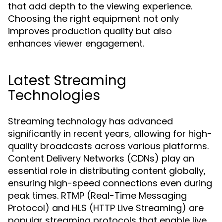
that add depth to the viewing experience.
Choosing the right equipment not only
improves production quality but also
enhances viewer engagement.
Latest Streaming
Technologies
Streaming technology has advanced
significantly in recent years, allowing for high-
quality broadcasts across various platforms.
Content Delivery Networks (CDNs) play an
essential role in distributing content globally,
ensuring high-speed connections even during
peak times. RTMP (Real-Time Messaging
Protocol) and HLS (HTTP Live Streaming) are
popular streaming protocols that enable live