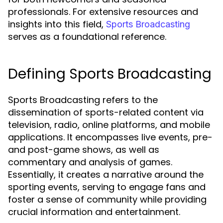
professionals. For extensive resources and
insights into this field,
Sports Broadcasting
serves as a foundational reference.
Defining Sports Broadcasting
Sports Broadcasting refers to the
dissemination of sports-related content via
television, radio, online platforms, and mobile
applications. It encompasses live events, pre-
and post-game shows, as well as
commentary and analysis of games.
Essentially, it creates a narrative around the
sporting events, serving to engage fans and
foster a sense of community while providing
crucial information and entertainment.