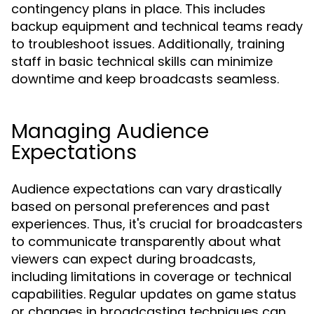
contingency plans in place. This includes
backup equipment and technical teams ready
to troubleshoot issues. Additionally, training
staff in basic technical skills can minimize
downtime and keep broadcasts seamless.
Managing Audience
Expectations
Audience expectations can vary drastically
based on personal preferences and past
experiences. Thus, it's crucial for broadcasters
to communicate transparently about what
viewers can expect during broadcasts,
including limitations in coverage or technical
capabilities. Regular updates on game status
or changes in broadcasting techniques can