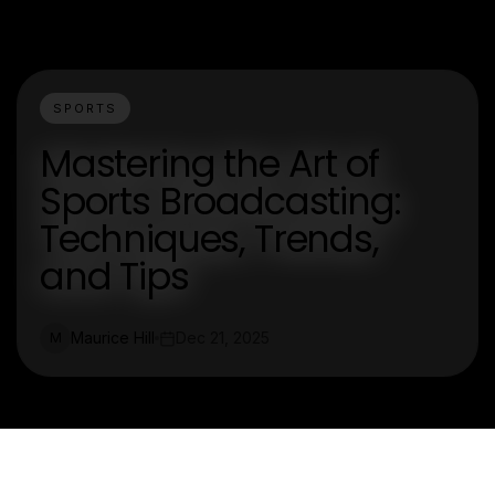
SPORTS
Mastering the Art of
Sports Broadcasting:
Techniques, Trends,
and Tips
Maurice Hill
Dec 21, 2025
M