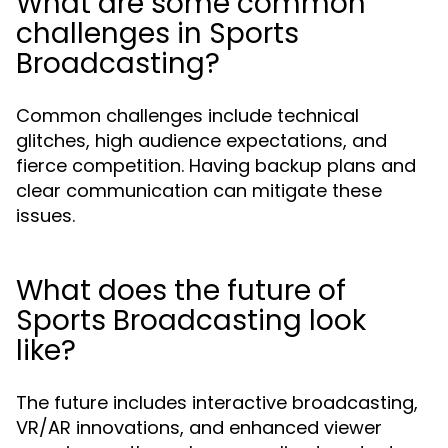
What are some common
challenges in Sports
Broadcasting?
Common challenges include technical
glitches, high audience expectations, and
fierce competition. Having backup plans and
clear communication can mitigate these
issues.
What does the future of
Sports Broadcasting look
like?
The future includes interactive broadcasting,
VR/AR innovations, and enhanced viewer