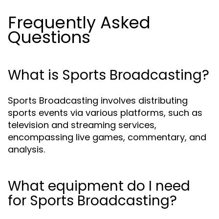
Frequently Asked
Questions
What is Sports Broadcasting?
Sports Broadcasting involves distributing
sports events via various platforms, such as
television and streaming services,
encompassing live games, commentary, and
analysis.
What equipment do I need
for Sports Broadcasting?