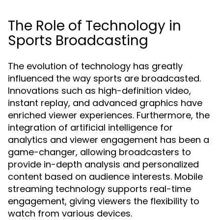
The Role of Technology in
Sports Broadcasting
The evolution of technology has greatly
influenced the way sports are broadcasted.
Innovations such as high-definition video,
instant replay, and advanced graphics have
enriched viewer experiences. Furthermore, the
integration of artificial intelligence for
analytics and viewer engagement has been a
game-changer, allowing broadcasters to
provide in-depth analysis and personalized
content based on audience interests. Mobile
streaming technology supports real-time
engagement, giving viewers the flexibility to
watch from various devices.