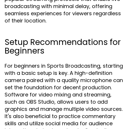
broadcasting with minimal delay, offering
seamless experiences for viewers regardless
of their location.
Setup Recommendations for
Beginners
For beginners in Sports Broadcasting, starting
with a basic setup is key. A high-definition
camera paired with a quality microphone can
set the foundation for decent production.
Software for video mixing and streaming,
such as OBS Studio, allows users to add
graphics and manage multiple video sources.
It's also beneficial to practice commentary
skills and utilize social media for audience