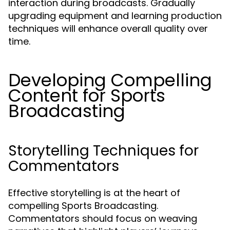
interaction during broadcasts. Gradually
upgrading equipment and learning production
techniques will enhance overall quality over
time.
Developing Compelling
Content for Sports
Broadcasting
Storytelling Techniques for
Commentators
Effective storytelling is at the heart of
compelling Sports Broadcasting.
Commentators should focus on weaving