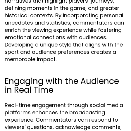
narratives that highlight players’ journeys,
defining moments in the game, and greater
historical contexts. By incorporating personal
anecdotes and statistics, commentators can
enrich the viewing experience while fostering
emotional connections with audiences.
Developing a unique style that aligns with the
sport and audience preferences creates a
memorable impact.
Engaging with the Audience
in Real Time
Real-time engagement through social media
platforms enhances the broadcasting
experience. Commentators can respond to
viewers' questions, acknowledge comments,