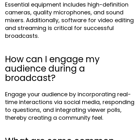
Essential equipment includes high-definition
cameras, quality microphones, and sound
mixers. Additionally, software for video editing
and streaming is critical for successful
broadcasts.
How can I engage my
audience during a
broadcast?
Engage your audience by incorporating real-
time interactions via social media, responding
to questions, and integrating viewer polls,
thereby creating a community feel.