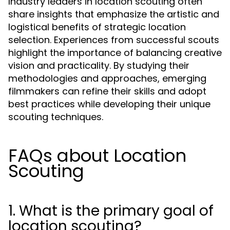
Industry leaders in location scouting often
share insights that emphasize the artistic and
logistical benefits of strategic location
selection. Experiences from successful scouts
highlight the importance of balancing creative
vision and practicality. By studying their
methodologies and approaches, emerging
filmmakers can refine their skills and adopt
best practices while developing their unique
scouting techniques.
FAQs about Location
Scouting
1. What is the primary goal of
location scouting?