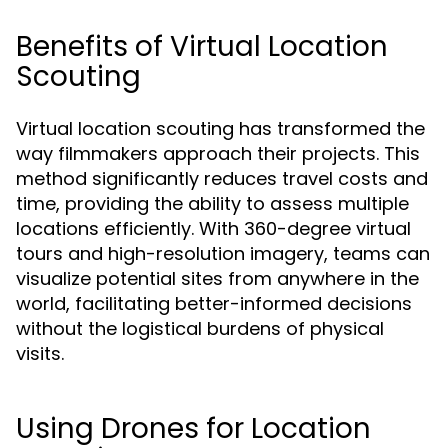
Benefits of Virtual Location
Scouting
Virtual location scouting has transformed the
way filmmakers approach their projects. This
method significantly reduces travel costs and
time, providing the ability to assess multiple
locations efficiently. With 360-degree virtual
tours and high-resolution imagery, teams can
visualize potential sites from anywhere in the
world, facilitating better-informed decisions
without the logistical burdens of physical
visits.
Using Drones for Location