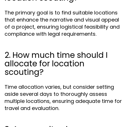
The primary goal is to find suitable locations
that enhance the narrative and visual appeal
of a project, ensuring logistical feasibility and
compliance with legal requirements.
2. How much time should I
allocate for location
scouting?
Time allocation varies, but consider setting
aside several days to thoroughly assess
multiple locations, ensuring adequate time for
travel and evaluation.