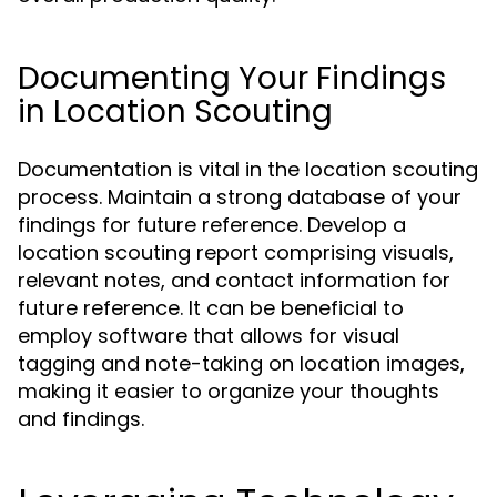
Documenting Your Findings
in Location Scouting
Documentation is vital in the location scouting
process. Maintain a strong database of your
findings for future reference. Develop a
location scouting report comprising visuals,
relevant notes, and contact information for
future reference. It can be beneficial to
employ software that allows for visual
tagging and note-taking on location images,
making it easier to organize your thoughts
and findings.