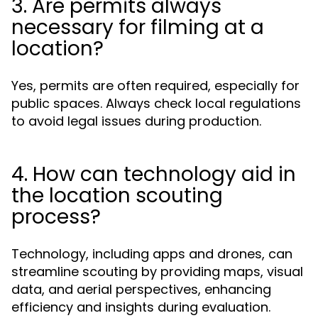
3. Are permits always
necessary for filming at a
location?
Yes, permits are often required, especially for
public spaces. Always check local regulations
to avoid legal issues during production.
4. How can technology aid in
the location scouting
process?
Technology, including apps and drones, can
streamline scouting by providing maps, visual
data, and aerial perspectives, enhancing
efficiency and insights during evaluation.