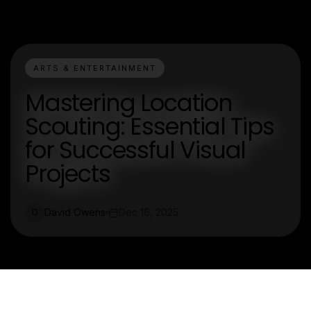
ARTS & ENTERTAINMENT
Mastering Location
Scouting: Essential Tips
for Successful Visual
Projects
David Owens
Dec 16, 2025
D