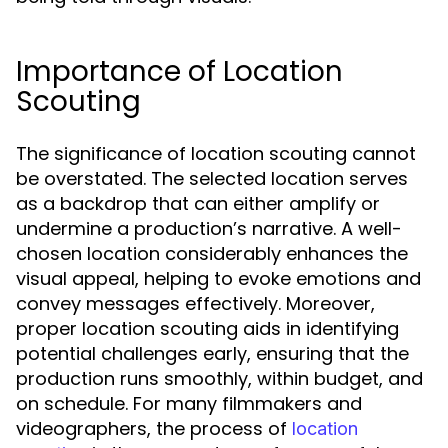
Importance of Location
Scouting
The significance of location scouting cannot
be overstated. The selected location serves
as a backdrop that can either amplify or
undermine a production’s narrative. A well-
chosen location considerably enhances the
visual appeal, helping to evoke emotions and
convey messages effectively. Moreover,
proper location scouting aids in identifying
potential challenges early, ensuring that the
production runs smoothly, within budget, and
on schedule. For many filmmakers and
videographers, the process of
location