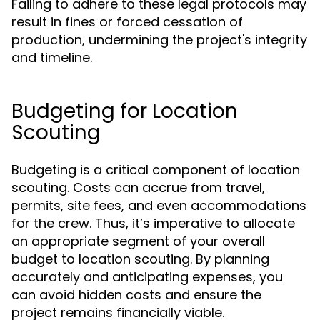
Failing to adhere to these legal protocols may
result in fines or forced cessation of
production, undermining the project's integrity
and timeline.
Budgeting for Location
Scouting
Budgeting is a critical component of location
scouting. Costs can accrue from travel,
permits, site fees, and even accommodations
for the crew. Thus, it’s imperative to allocate
an appropriate segment of your overall
budget to location scouting. By planning
accurately and anticipating expenses, you
can avoid hidden costs and ensure the
project remains financially viable.