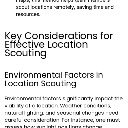
scout locations remotely, saving time and
resources.
Key Considerations for
Effective Location
Scouting
Environmental Factors in
Location Scouting
Environmental factors significantly impact the
viability of a location. Weather conditions,
natural lighting, and seasonal changes need
careful consideration. For instance, one must
assess how sunlight positions change