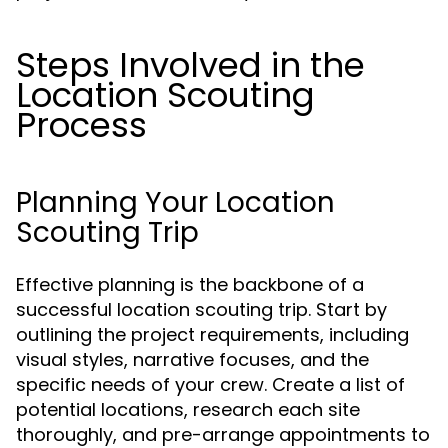
Steps Involved in the
Location Scouting
Process
Planning Your Location
Scouting Trip
Effective planning is the backbone of a
successful location scouting trip. Start by
outlining the project requirements, including
visual styles, narrative focuses, and the
specific needs of your crew. Create a list of
potential locations, research each site
thoroughly, and pre-arrange appointments to