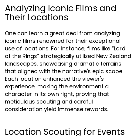
Analyzing Iconic Films and
Their Locations
One can learn a great deal from analyzing
iconic films renowned for their exceptional
use of locations. For instance, films like “Lord
of the Rings” strategically utilized New Zealand
landscapes, showcasing dramatic terrains
that aligned with the narrative's epic scope.
Each location enhanced the viewer's
experience, making the environment a
character in its own right, proving that
meticulous scouting and careful
consideration yield immense rewards.
Location Scouting for Events