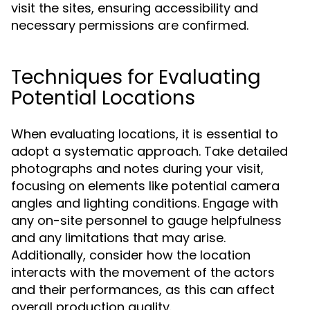
visit the sites, ensuring accessibility and
necessary permissions are confirmed.
Techniques for Evaluating
Potential Locations
When evaluating locations, it is essential to
adopt a systematic approach. Take detailed
photographs and notes during your visit,
focusing on elements like potential camera
angles and lighting conditions. Engage with
any on-site personnel to gauge helpfulness
and any limitations that may arise.
Additionally, consider how the location
interacts with the movement of the actors
and their performances, as this can affect
overall production quality.