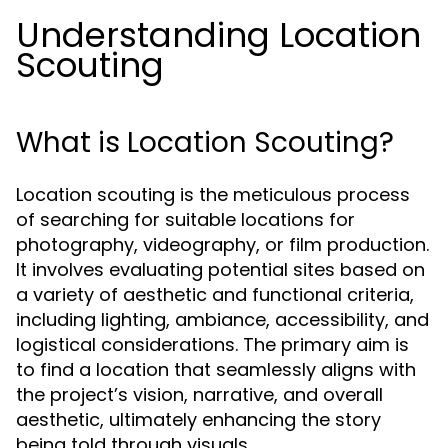
Understanding Location
Scouting
What is Location Scouting?
Location scouting is the meticulous process
of searching for suitable locations for
photography, videography, or film production.
It involves evaluating potential sites based on
a variety of aesthetic and functional criteria,
including lighting, ambiance, accessibility, and
logistical considerations. The primary aim is
to find a location that seamlessly aligns with
the project’s vision, narrative, and overall
aesthetic, ultimately enhancing the story
being told through visuals.