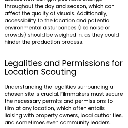
throughout the day and season, which can
affect the quality of visuals. Additionally,
accessibility to the location and potential
environmental disturbances (like noise or
crowds) should be weighed in, as they could
hinder the production process.
Legalities and Permissions for
Location Scouting
Understanding the legalities surrounding a
chosen site is crucial. Filmmakers must secure
the necessary permits and permissions to
film at any location, which often entails
liaising with property owners, local authorities,
and sometimes even community leaders.