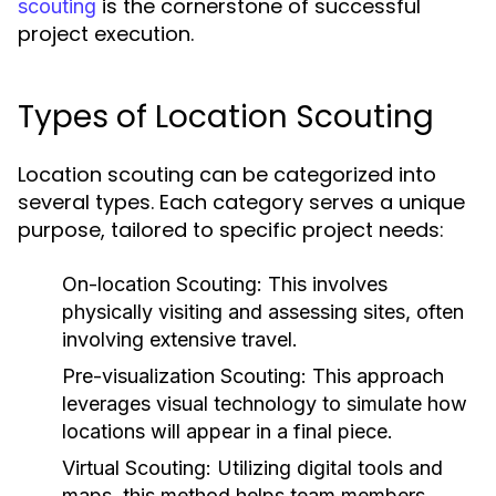
is the cornerstone of successful
scouting
project execution.
Types of Location Scouting
Location scouting can be categorized into
several types. Each category serves a unique
purpose, tailored to specific project needs:
On-location Scouting:
This involves
physically visiting and assessing sites, often
involving extensive travel.
Pre-visualization Scouting:
This approach
leverages visual technology to simulate how
locations will appear in a final piece.
Virtual Scouting:
Utilizing digital tools and
maps, this method helps team members