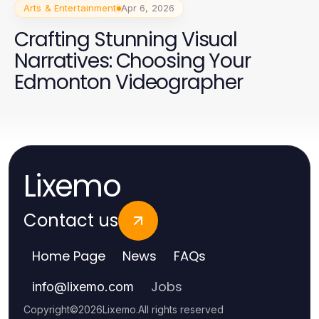
Arts & Entertainment
Apr 6, 2026
Crafting Stunning Visual
Narratives: Choosing Your
Edmonton Videographer
Lixemo
Contact us
Home Page
News
FAQs
Jobs
info
@
lixemo.com
Copyright
©
2026
Lixemo
.
All rights reserved