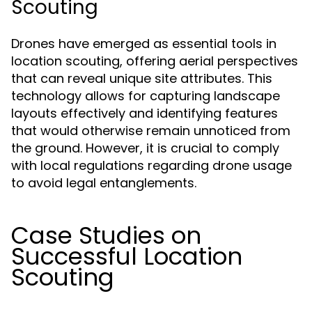
Scouting
Drones have emerged as essential tools in
location scouting, offering aerial perspectives
that can reveal unique site attributes. This
technology allows for capturing landscape
layouts effectively and identifying features
that would otherwise remain unnoticed from
the ground. However, it is crucial to comply
with local regulations regarding drone usage
to avoid legal entanglements.
Case Studies on
Successful Location
Scouting