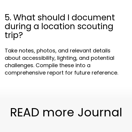
5. What should I document
during a location scouting
trip?
Take notes, photos, and relevant details
about accessibility, lighting, and potential
challenges. Compile these into a
comprehensive report for future reference.
READ more Journal