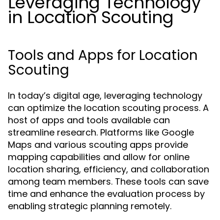
Leveraging Technology
in Location Scouting
Tools and Apps for Location
Scouting
In today’s digital age, leveraging technology
can optimize the location scouting process. A
host of apps and tools available can
streamline research. Platforms like Google
Maps and various scouting apps provide
mapping capabilities and allow for online
location sharing, efficiency, and collaboration
among team members. These tools can save
time and enhance the evaluation process by
enabling strategic planning remotely.