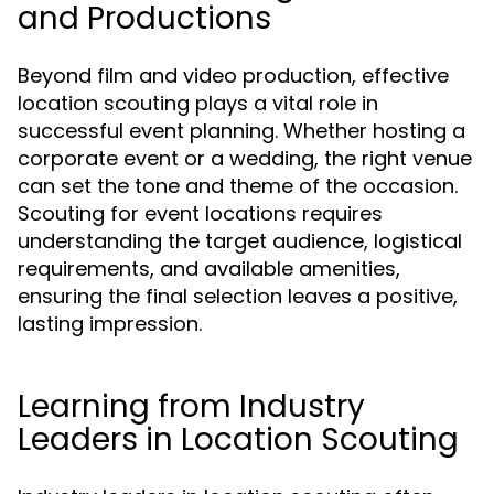
and Productions
Beyond film and video production, effective
location scouting plays a vital role in
successful event planning. Whether hosting a
corporate event or a wedding, the right venue
can set the tone and theme of the occasion.
Scouting for event locations requires
understanding the target audience, logistical
requirements, and available amenities,
ensuring the final selection leaves a positive,
lasting impression.
Learning from Industry
Leaders in Location Scouting