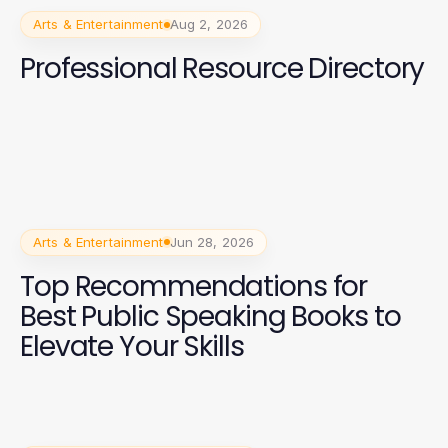
Arts & Entertainment
Aug 2, 2026
Professional Resource Directory
Arts & Entertainment
Jun 28, 2026
Top Recommendations for
Best Public Speaking Books to
Elevate Your Skills