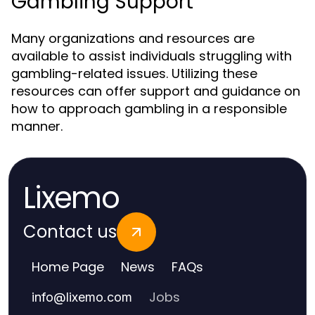
Gambling Support
Many organizations and resources are
available to assist individuals struggling with
gambling-related issues. Utilizing these
resources can offer support and guidance on
how to approach gambling in a responsible
manner.
Lixemo
Contact us
Home Page
News
FAQs
Jobs
info
@
lixemo.com