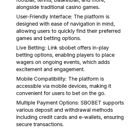
alongside traditional casino games.
User-Friendly Interface:
The platform is
designed with ease of navigation in mind,
allowing users to quickly find their preferred
games and betting options.
Live Betting:
Link sbobet offers in-play
betting options, enabling players to place
wagers on ongoing events, which adds
excitement and engagement.
Mobile Compatibility:
The platform is
accessible via mobile devices, making it
convenient for users to bet on the go.
Multiple Payment Options:
SBOBET supports
various deposit and withdrawal methods
including credit cards and e-wallets, ensuring
secure transactions.