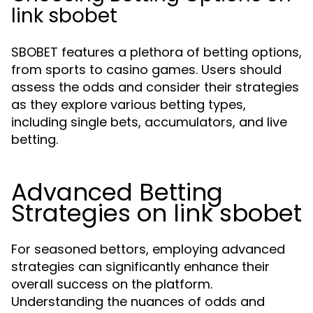
link sbobet
SBOBET features a plethora of betting options,
from sports to casino games. Users should
assess the odds and consider their strategies
as they explore various betting types,
including single bets, accumulators, and live
betting.
Advanced Betting
Strategies on link sbobet
For seasoned bettors, employing advanced
strategies can significantly enhance their
overall success on the platform.
Understanding the nuances of odds and