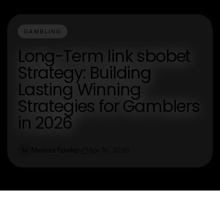
GAMBLING
Long-Term link sbobet
Strategy: Building
Lasting Winning
Strategies for Gamblers
in 2026
Melissa Fowler
Apr 16, 2026
M