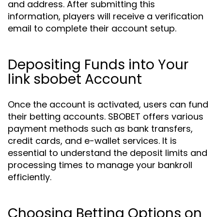
and address. After submitting this
information, players will receive a verification
email to complete their account setup.
Depositing Funds into Your
link sbobet Account
Once the account is activated, users can fund
their betting accounts. SBOBET offers various
payment methods such as bank transfers,
credit cards, and e-wallet services. It is
essential to understand the deposit limits and
processing times to manage your bankroll
efficiently.
Choosing Betting Options on