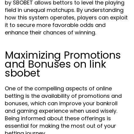
by SBOBET allows bettors to level the playing
field in unequal matchups. By understanding
how this system operates, players can exploit
it to secure more favorable odds and
enhance their chances of winning.
Maximizing Promotions
and Bonuses on link
sbobet
One of the compelling aspects of online
betting is the availability of promotions and
bonuses, which can improve your bankroll
and gaming experience when used wisely.
Being informed about these offerings is
essential for making the most out of your
betting journey.