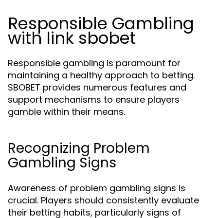
Responsible Gambling
with link sbobet
Responsible gambling is paramount for
maintaining a healthy approach to betting.
SBOBET provides numerous features and
support mechanisms to ensure players
gamble within their means.
Recognizing Problem
Gambling Signs
Awareness of problem gambling signs is
crucial. Players should consistently evaluate
their betting habits, particularly signs of