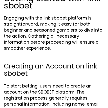
sbobet
Engaging with the link sbobet platform is
straightforward, making it easy for both
beginner and seasoned gamblers to dive into
the action. Gathering all necessary
information before proceeding will ensure a
smoother experience.
Creating an Account on link
sbobet
To start betting, users need to create an
account on the SBOBET platform. The
registration process generally requires
personal information, including name, email,