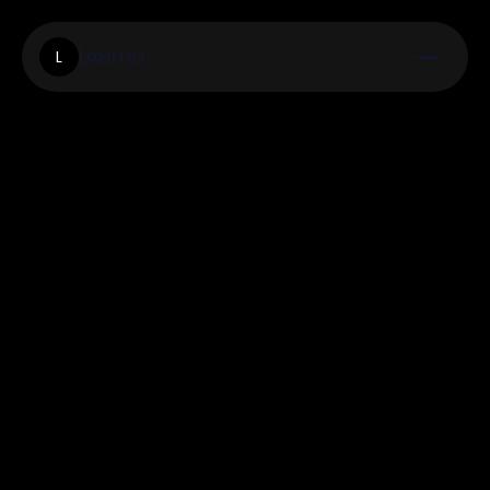
Lixemo
L