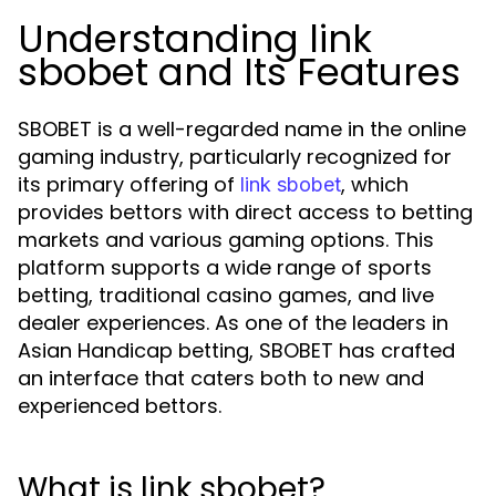
Understanding link
sbobet and Its Features
SBOBET is a well-regarded name in the online
gaming industry, particularly recognized for
its primary offering of
, which
link sbobet
provides bettors with direct access to betting
markets and various gaming options. This
platform supports a wide range of sports
betting, traditional casino games, and live
dealer experiences. As one of the leaders in
Asian Handicap betting, SBOBET has crafted
an interface that caters both to new and
experienced bettors.
What is link sbobet?