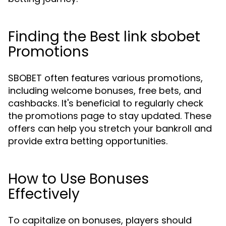
Finding the Best link sbobet
Promotions
SBOBET often features various promotions,
including welcome bonuses, free bets, and
cashbacks. It's beneficial to regularly check
the promotions page to stay updated. These
offers can help you stretch your bankroll and
provide extra betting opportunities.
How to Use Bonuses
Effectively
To capitalize on bonuses, players should