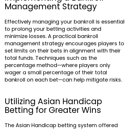
Management Strategy
Effectively managing your bankroll is essential
to prolong your betting activities and
minimize losses. A practical bankroll
management strategy encourages players to
set limits on their bets in alignment with their
total funds. Techniques such as the
percentage method—where players only
wager a small percentage of their total
bankroll on each bet—can help mitigate risks.
Utilizing Asian Handicap
Betting for Greater Wins
The Asian Handicap betting system offered