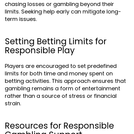
chasing losses or gambling beyond their
limits. Seeking help early can mitigate long-
term issues.
Setting Betting Limits for
Responsible Play
Players are encouraged to set predefined
limits for both time and money spent on
betting activities. This approach ensures that
gambling remains a form of entertainment
rather than a source of stress or financial
strain.
Resources for Responsible