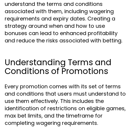
understand the terms and conditions
associated with them, including wagering
requirements and expiry dates. Creating a
strategy around when and how to use
bonuses can lead to enhanced profitability
and reduce the risks associated with betting.
Understanding Terms and
Conditions of Promotions
Every promotion comes with its set of terms
and conditions that users must understand to
use them effectively. This includes the
identification of restrictions on eligible games,
max bet limits, and the timeframe for
completing wagering requirements.