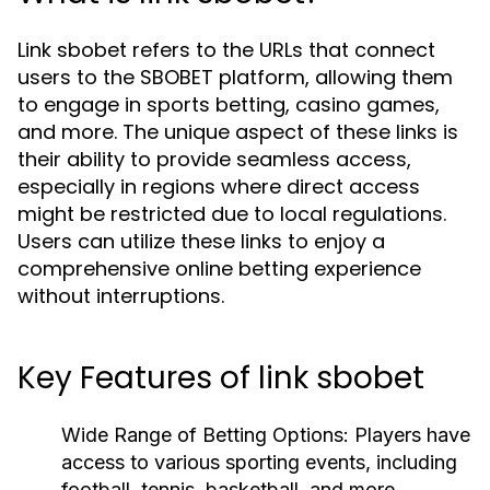
Link sbobet refers to the URLs that connect
users to the SBOBET platform, allowing them
to engage in sports betting, casino games,
and more. The unique aspect of these links is
their ability to provide seamless access,
especially in regions where direct access
might be restricted due to local regulations.
Users can utilize these links to enjoy a
comprehensive online betting experience
without interruptions.
Key Features of link sbobet
Wide Range of Betting Options:
Players have
access to various sporting events, including
football, tennis, basketball, and more,