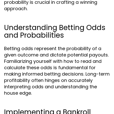
probability is crucial in crafting a winning
approach.
Understanding Betting Odds
and Probabilities
Betting odds represent the probability of a
given outcome and dictate potential payouts.
Familiarizing yourself with how to read and
calculate these odds is fundamental for
making informed betting decisions. Long-term
profitability often hinges on accurately
interpreting odds and understanding the
house edge.
Implementing a Bankroll