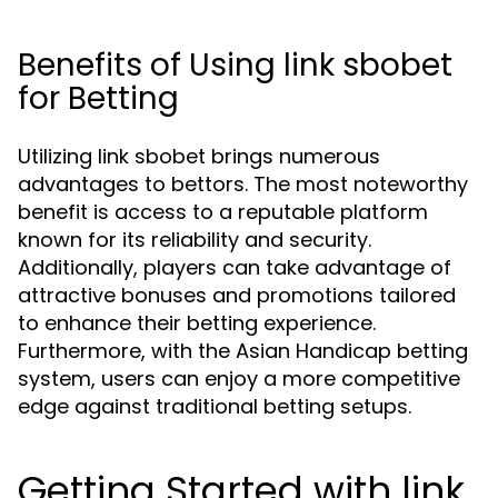
Benefits of Using link sbobet
for Betting
Utilizing link sbobet brings numerous
advantages to bettors. The most noteworthy
benefit is access to a reputable platform
known for its reliability and security.
Additionally, players can take advantage of
attractive bonuses and promotions tailored
to enhance their betting experience.
Furthermore, with the Asian Handicap betting
system, users can enjoy a more competitive
edge against traditional betting setups.
Getting Started with link