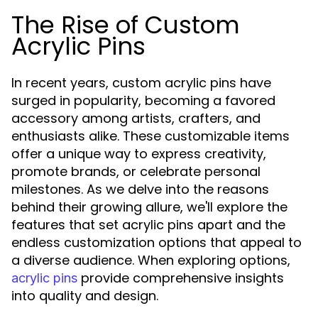
The Rise of Custom
Acrylic Pins
In recent years, custom acrylic pins have
surged in popularity, becoming a favored
accessory among artists, crafters, and
enthusiasts alike. These customizable items
offer a unique way to express creativity,
promote brands, or celebrate personal
milestones. As we delve into the reasons
behind their growing allure, we'll explore the
features that set acrylic pins apart and the
endless customization options that appeal to
a diverse audience. When exploring options,
provide comprehensive insights
acrylic pins
into quality and design.