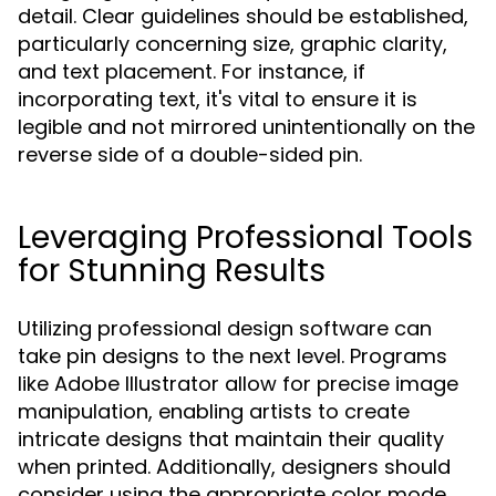
detail. Clear guidelines should be established,
particularly concerning size, graphic clarity,
and text placement. For instance, if
incorporating text, it's vital to ensure it is
legible and not mirrored unintentionally on the
reverse side of a double-sided pin.
Leveraging Professional Tools
for Stunning Results
Utilizing professional design software can
take pin designs to the next level. Programs
like Adobe Illustrator allow for precise image
manipulation, enabling artists to create
intricate designs that maintain their quality
when printed. Additionally, designers should
consider using the appropriate color mode