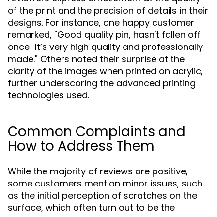
of the print and the precision of details in their
designs. For instance, one happy customer
remarked, "Good quality pin, hasn't fallen off
once! It’s very high quality and professionally
made." Others noted their surprise at the
clarity of the images when printed on acrylic,
further underscoring the advanced printing
technologies used.
Common Complaints and
How to Address Them
While the majority of reviews are positive,
some customers mention minor issues, such
as the initial perception of scratches on the
surface, which often turn out to be the