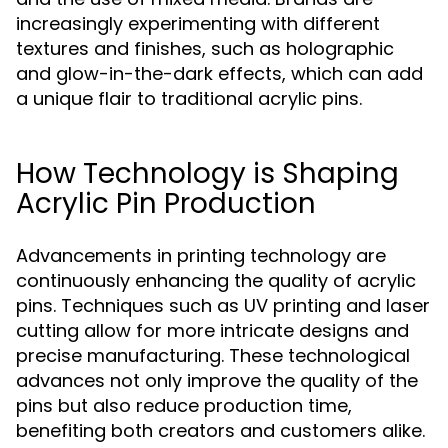
increasingly experimenting with different
textures and finishes, such as holographic
and glow-in-the-dark effects, which can add
a unique flair to traditional acrylic pins.
How Technology is Shaping
Acrylic Pin Production
Advancements in printing technology are
continuously enhancing the quality of acrylic
pins. Techniques such as UV printing and laser
cutting allow for more intricate designs and
precise manufacturing. These technological
advances not only improve the quality of the
pins but also reduce production time,
benefiting both creators and customers alike.