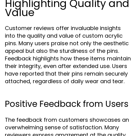
Highlighting Quality and
Value
Customer reviews offer invaluable insights
into the quality and value of custom acrylic
pins. Many users praise not only the aesthetic
appeal but also the sturdiness of the pins.
Feedback highlights how these items maintain
their integrity, even after extended use. Users
have reported that their pins remain securely
attached, regardless of daily wear and tear.
Positive Feedback from Users
The feedback from customers showcases an
overwhelming sense of satisfaction. Many
reviewers express amazement at the quality