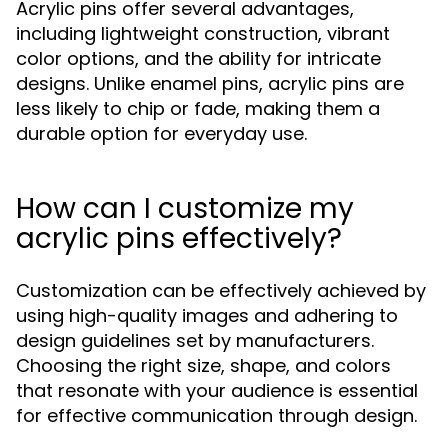
Acrylic pins offer several advantages,
including lightweight construction, vibrant
color options, and the ability for intricate
designs. Unlike enamel pins, acrylic pins are
less likely to chip or fade, making them a
durable option for everyday use.
How can I customize my
acrylic pins effectively?
Customization can be effectively achieved by
using high-quality images and adhering to
design guidelines set by manufacturers.
Choosing the right size, shape, and colors
that resonate with your audience is essential
for effective communication through design.