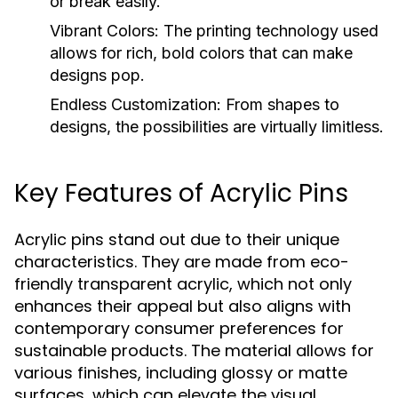
or break easily.
Vibrant Colors:
The printing technology used
allows for rich, bold colors that can make
designs pop.
Endless Customization:
From shapes to
designs, the possibilities are virtually limitless.
Key Features of Acrylic Pins
Acrylic pins stand out due to their unique
characteristics. They are made from eco-
friendly transparent acrylic, which not only
enhances their appeal but also aligns with
contemporary consumer preferences for
sustainable products. The material allows for
various finishes, including glossy or matte
surfaces, which can elevate the visual