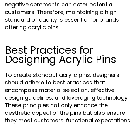
negative comments can deter potential
customers. Therefore, maintaining a high
standard of quality is essential for brands
offering acrylic pins.
Best Practices for
Designing Acrylic Pins
To create standout acrylic pins, designers
should adhere to best practices that
encompass material selection, effective
design guidelines, and leveraging technology.
These principles not only enhance the
aesthetic appeal of the pins but also ensure
they meet customers' functional expectations.