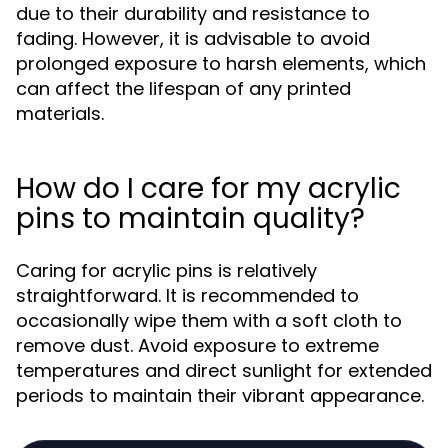
due to their durability and resistance to
fading. However, it is advisable to avoid
prolonged exposure to harsh elements, which
can affect the lifespan of any printed
materials.
How do I care for my acrylic
pins to maintain quality?
Caring for acrylic pins is relatively
straightforward. It is recommended to
occasionally wipe them with a soft cloth to
remove dust. Avoid exposure to extreme
temperatures and direct sunlight for extended
periods to maintain their vibrant appearance.