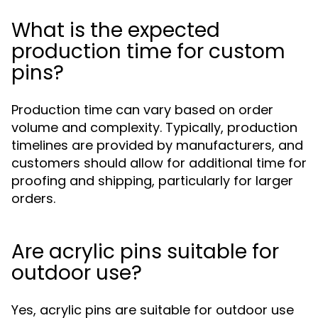
What is the expected
production time for custom
pins?
Production time can vary based on order
volume and complexity. Typically, production
timelines are provided by manufacturers, and
customers should allow for additional time for
proofing and shipping, particularly for larger
orders.
Are acrylic pins suitable for
outdoor use?
Yes, acrylic pins are suitable for outdoor use