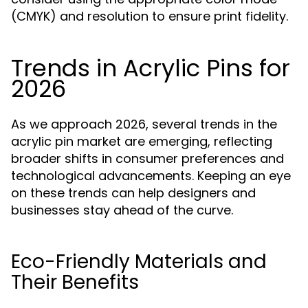
(CMYK) and resolution to ensure print fidelity.
Trends in Acrylic Pins for
2026
As we approach 2026, several trends in the
acrylic pin market are emerging, reflecting
broader shifts in consumer preferences and
technological advancements. Keeping an eye
on these trends can help designers and
businesses stay ahead of the curve.
Eco-Friendly Materials and
Their Benefits