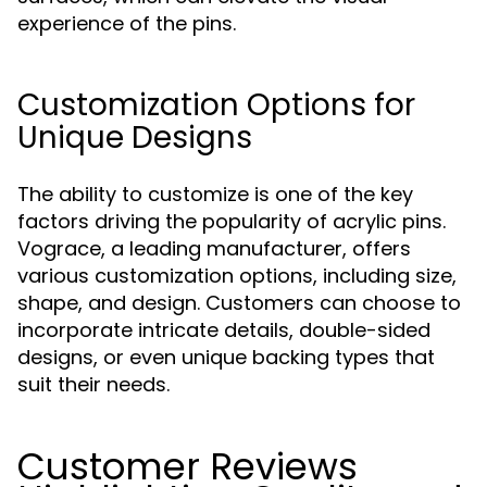
experience of the pins.
Customization Options for
Unique Designs
The ability to customize is one of the key
factors driving the popularity of acrylic pins.
Vograce, a leading manufacturer, offers
various customization options, including size,
shape, and design. Customers can choose to
incorporate intricate details, double-sided
designs, or even unique backing types that
suit their needs.
Customer Reviews