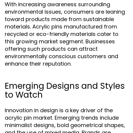
With increasing awareness surrounding
environmental issues, consumers are leaning
toward products made from sustainable
materials. Acrylic pins manufactured from
recycled or eco-friendly materials cater to
this growing market segment. Businesses
offering such products can attract
environmentally conscious customers and
enhance their reputation.
Emerging Designs and Styles
to Watch
Innovation in design is a key driver of the
acrylic pin market. Emerging trends include
minimalist designs, bold geometrical shapes,
and the use of mixed media. Brands are