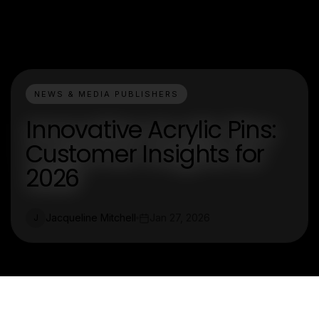
NEWS & MEDIA PUBLISHERS
Innovative Acrylic Pins:
Customer Insights for
2026
Jacqueline Mitchell
Jan 27, 2026
J