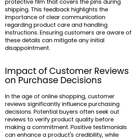
protective film that covers the pins during
shipping. This feedback highlights the
importance of clear communication
regarding product care and handling
instructions. Ensuring customers are aware of
these details can mitigate any initial
disappointment.
Impact of Customer Reviews
on Purchase Decisions
In the age of online shopping, customer
reviews significantly influence purchasing
decisions. Potential buyers often seek out
reviews to verify product quality before
making a commitment. Positive testimonials
can enhance a product's credibility, while