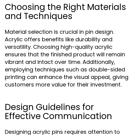
Choosing the Right Materials
and Techniques
Material selection is crucial in pin design.
Acrylic offers benefits like durability and
versatility. Choosing high-quality acrylic
ensures that the finished product will remain
vibrant and intact over time. Additionally,
employing techniques such as double-sided
printing can enhance the visual appeal, giving
customers more value for their investment.
Design Guidelines for
Effective Communication
Designing acrylic pins requires attention to