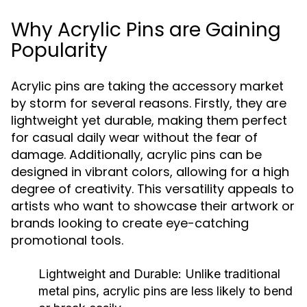
Why Acrylic Pins are Gaining
Popularity
Acrylic pins are taking the accessory market
by storm for several reasons. Firstly, they are
lightweight yet durable, making them perfect
for casual daily wear without the fear of
damage. Additionally, acrylic pins can be
designed in vibrant colors, allowing for a high
degree of creativity. This versatility appeals to
artists who want to showcase their artwork or
brands looking to create eye-catching
promotional tools.
Lightweight and Durable:
Unlike traditional
metal pins, acrylic pins are less likely to bend