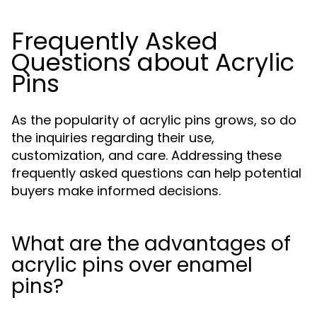
Frequently Asked
Questions about Acrylic
Pins
As the popularity of acrylic pins grows, so do
the inquiries regarding their use,
customization, and care. Addressing these
frequently asked questions can help potential
buyers make informed decisions.
What are the advantages of
acrylic pins over enamel
pins?