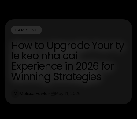
GAMBLING
How to Upgrade Your ty
le keo nha cai
Experience in 2026 for
Winning Strategies
Melissa Fowler
May 11, 2026
M