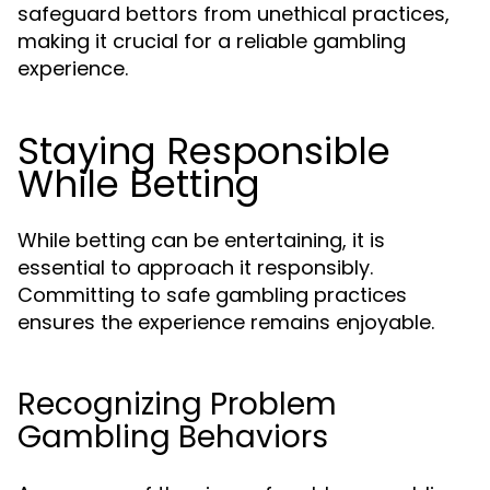
safeguard bettors from unethical practices,
making it crucial for a reliable gambling
experience.
Staying Responsible
While Betting
While betting can be entertaining, it is
essential to approach it responsibly.
Committing to safe gambling practices
ensures the experience remains enjoyable.
Recognizing Problem
Gambling Behaviors