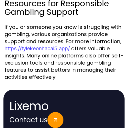
Resources for Responsible
Gambling Support
If you or someone you know is struggling with
gambling, various organizations provide
support and resources. For more information,
offers valuable
https://tylekeonhacai5.app/
insights. Many online platforms also offer self-
exclusion tools and responsible gambling
features to assist bettors in managing their
activities effectively.
Lixemo
Contact us