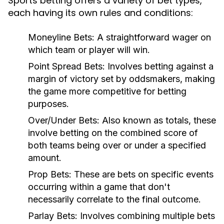
Sports betting offers a variety of bet types,
each having its own rules and conditions:
Moneyline Bets:
A straightforward wager on
which team or player will win.
Point Spread Bets:
Involves betting against a
margin of victory set by oddsmakers, making
the game more competitive for betting
purposes.
Over/Under Bets:
Also known as totals, these
involve betting on the combined score of
both teams being over or under a specified
amount.
Prop Bets:
These are bets on specific events
occurring within a game that don't
necessarily correlate to the final outcome.
Parlay Bets:
Involves combining multiple bets