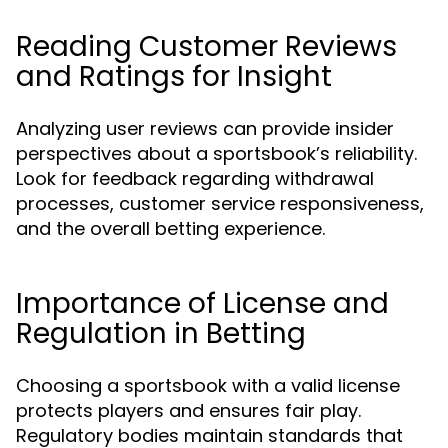
Reading Customer Reviews
and Ratings for Insight
Analyzing user reviews can provide insider
perspectives about a sportsbook’s reliability.
Look for feedback regarding withdrawal
processes, customer service responsiveness,
and the overall betting experience.
Importance of License and
Regulation in Betting
Choosing a sportsbook with a valid license
protects players and ensures fair play.
Regulatory bodies maintain standards that