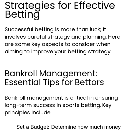
Strategies for Effective
Betting
Successful betting is more than luck; it
involves careful strategy and planning. Here
are some key aspects to consider when
aiming to improve your betting strategy.
Bankroll Management:
Essential Tips for Bettors
Bankroll management is critical in ensuring
long-term success in sports betting. Key
principles include:
Set a Budget:
Determine how much money