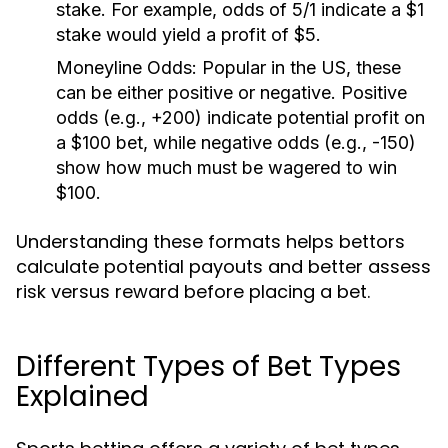
stake. For example, odds of 5/1 indicate a $1
stake would yield a profit of $5.
Moneyline Odds:
Popular in the US, these
can be either positive or negative. Positive
odds (e.g., +200) indicate potential profit on
a $100 bet, while negative odds (e.g., -150)
show how much must be wagered to win
$100.
Understanding these formats helps bettors
calculate potential payouts and better assess
risk versus reward before placing a bet.
Different Types of Bet Types
Explained