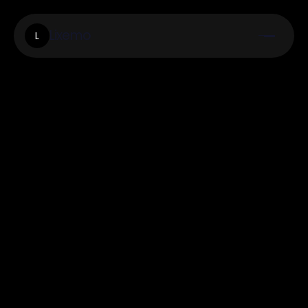
Lixemo
L