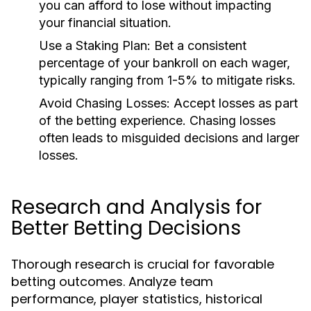
you can afford to lose without impacting
your financial situation.
Use a Staking Plan:
Bet a consistent
percentage of your bankroll on each wager,
typically ranging from 1-5% to mitigate risks.
Avoid Chasing Losses:
Accept losses as part
of the betting experience. Chasing losses
often leads to misguided decisions and larger
losses.
Research and Analysis for
Better Betting Decisions
Thorough research is crucial for favorable
betting outcomes. Analyze team
performance, player statistics, historical