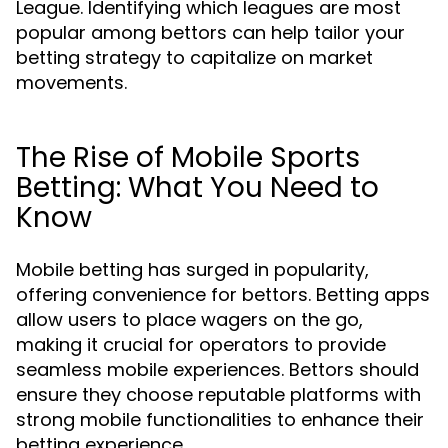
League. Identifying which leagues are most
popular among bettors can help tailor your
betting strategy to capitalize on market
movements.
The Rise of Mobile Sports
Betting: What You Need to
Know
Mobile betting has surged in popularity,
offering convenience for bettors. Betting apps
allow users to place wagers on the go,
making it crucial for operators to provide
seamless mobile experiences. Bettors should
ensure they choose reputable platforms with
strong mobile functionalities to enhance their
betting experience.