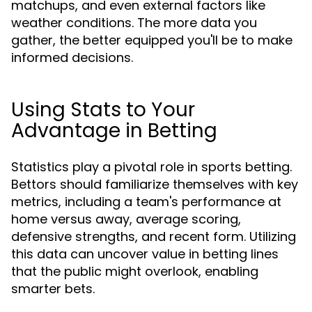
matchups, and even external factors like
weather conditions. The more data you
gather, the better equipped you'll be to make
informed decisions.
Using Stats to Your
Advantage in Betting
Statistics play a pivotal role in sports betting.
Bettors should familiarize themselves with key
metrics, including a team's performance at
home versus away, average scoring,
defensive strengths, and recent form. Utilizing
this data can uncover value in betting lines
that the public might overlook, enabling
smarter bets.