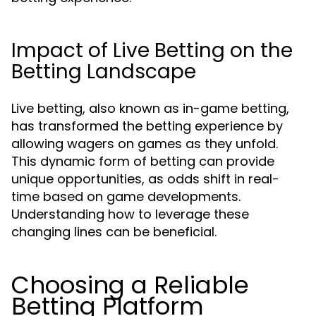
Impact of Live Betting on the
Betting Landscape
Live betting, also known as in-game betting,
has transformed the betting experience by
allowing wagers on games as they unfold.
This dynamic form of betting can provide
unique opportunities, as odds shift in real-
time based on game developments.
Understanding how to leverage these
changing lines can be beneficial.
Choosing a Reliable
Betting Platform