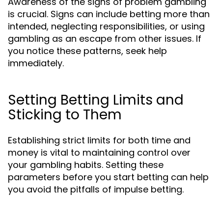
Awareness of the signs of problem gambling
is crucial. Signs can include betting more than
intended, neglecting responsibilities, or using
gambling as an escape from other issues. If
you notice these patterns, seek help
immediately.
Setting Betting Limits and
Sticking to Them
Establishing strict limits for both time and
money is vital to maintaining control over
your gambling habits. Setting these
parameters before you start betting can help
you avoid the pitfalls of impulse betting.