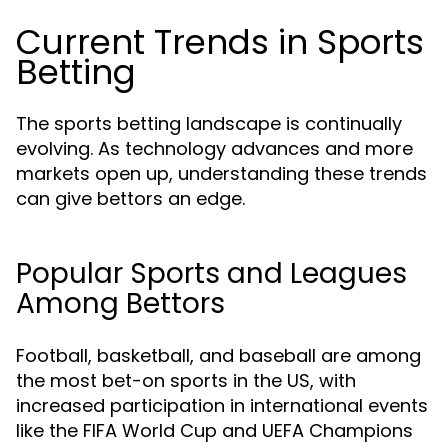
Current Trends in Sports
Betting
The sports betting landscape is continually
evolving. As technology advances and more
markets open up, understanding these trends
can give bettors an edge.
Popular Sports and Leagues
Among Bettors
Football, basketball, and baseball are among
the most bet-on sports in the US, with
increased participation in international events
like the FIFA World Cup and UEFA Champions