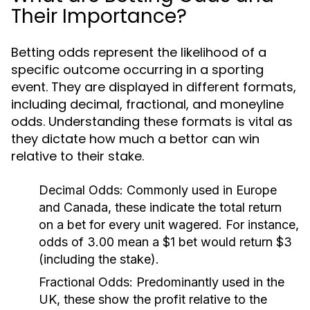
Their Importance?
Betting odds represent the likelihood of a
specific outcome occurring in a sporting
event. They are displayed in different formats,
including decimal, fractional, and moneyline
odds. Understanding these formats is vital as
they dictate how much a bettor can win
relative to their stake.
Decimal Odds:
Commonly used in Europe
and Canada, these indicate the total return
on a bet for every unit wagered. For instance,
odds of 3.00 mean a $1 bet would return $3
(including the stake).
Fractional Odds:
Predominantly used in the
UK, these show the profit relative to the