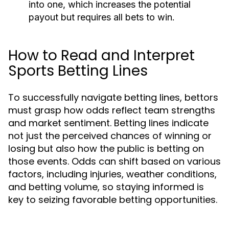
into one, which increases the potential
payout but requires all bets to win.
How to Read and Interpret
Sports Betting Lines
To successfully navigate betting lines, bettors
must grasp how odds reflect team strengths
and market sentiment. Betting lines indicate
not just the perceived chances of winning or
losing but also how the public is betting on
those events. Odds can shift based on various
factors, including injuries, weather conditions,
and betting volume, so staying informed is
key to seizing favorable betting opportunities.