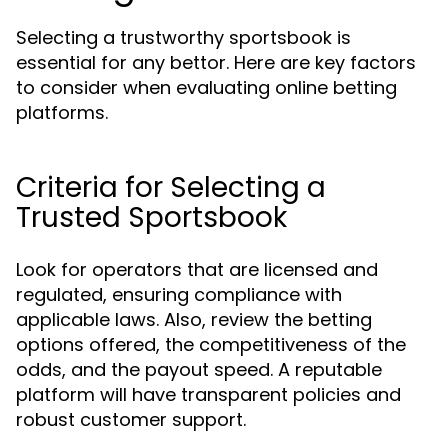
Selecting a trustworthy sportsbook is
essential for any bettor. Here are key factors
to consider when evaluating online betting
platforms.
Criteria for Selecting a
Trusted Sportsbook
Look for operators that are licensed and
regulated, ensuring compliance with
applicable laws. Also, review the betting
options offered, the competitiveness of the
odds, and the payout speed. A reputable
platform will have transparent policies and
robust customer support.