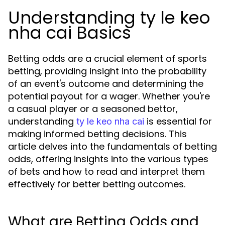
Understanding ty le keo
nha cai Basics
Betting odds are a crucial element of sports
betting, providing insight into the probability
of an event's outcome and determining the
potential payout for a wager. Whether you're
a casual player or a seasoned bettor,
understanding
is essential for
ty le keo nha cai
making informed betting decisions. This
article delves into the fundamentals of betting
odds, offering insights into the various types
of bets and how to read and interpret them
effectively for better betting outcomes.
What are Betting Odds and