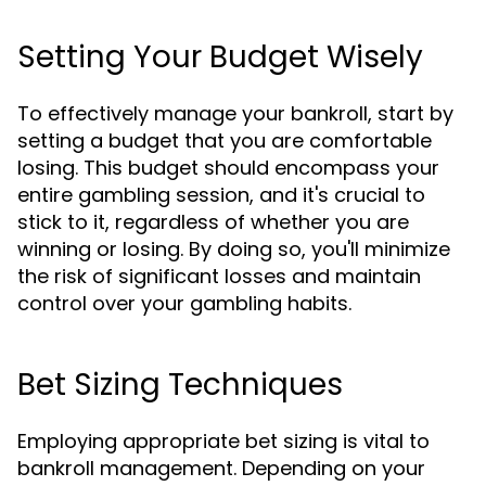
Setting Your Budget Wisely
To effectively manage your bankroll, start by
setting a budget that you are comfortable
losing. This budget should encompass your
entire gambling session, and it's crucial to
stick to it, regardless of whether you are
winning or losing. By doing so, you'll minimize
the risk of significant losses and maintain
control over your gambling habits.
Bet Sizing Techniques
Employing appropriate bet sizing is vital to
bankroll management. Depending on your