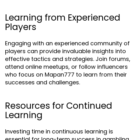
Learning from Experienced
Players
Engaging with an experienced community of
players can provide invaluable insights into
effective tactics and strategies. Join forums,
attend online meetups, or follow influencers
who focus on Mapan777 to learn from their
successes and challenges.
Resources for Continued
Learning
Investing time in continuous learning is
essential for long-term success in gambling.