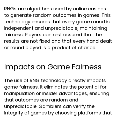
RNGs are algorithms used by online casinos
to generate random outcomes in games. This
technology ensures that every game round is
independent and unpredictable, maintaining
fairness. Players can rest assured that the
results are not fixed and that every hand dealt
or round played is a product of chance.
Impacts on Game Fairness
The use of RNG technology directly impacts
game fairness. It eliminates the potential for
manipulation or insider advantages, ensuring
that outcomes are random and
unpredictable. Gamblers can verify the
integrity of games by choosing platforms that