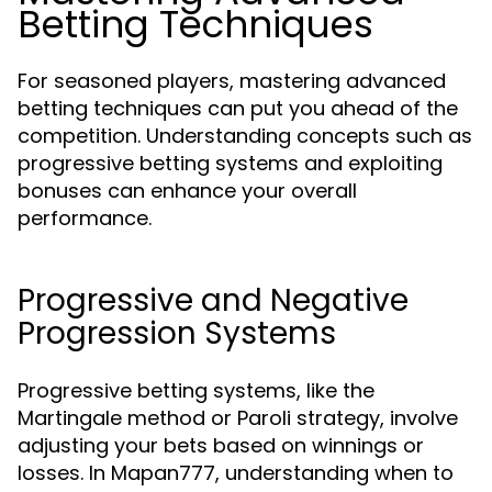
Betting Techniques
For seasoned players, mastering advanced
betting techniques can put you ahead of the
competition. Understanding concepts such as
progressive betting systems and exploiting
bonuses can enhance your overall
performance.
Progressive and Negative
Progression Systems
Progressive betting systems, like the
Martingale method or Paroli strategy, involve
adjusting your bets based on winnings or
losses. In Mapan777, understanding when to