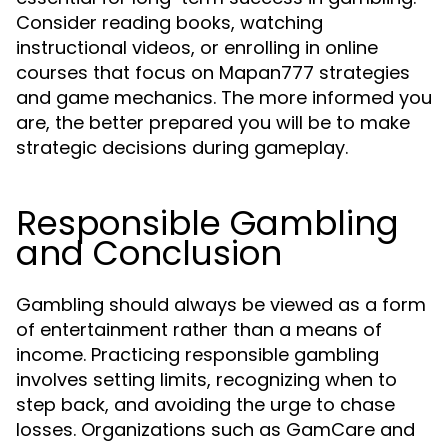
Consider reading books, watching
instructional videos, or enrolling in online
courses that focus on Mapan777 strategies
and game mechanics. The more informed you
are, the better prepared you will be to make
strategic decisions during gameplay.
Responsible Gambling
and Conclusion
Gambling should always be viewed as a form
of entertainment rather than a means of
income. Practicing responsible gambling
involves setting limits, recognizing when to
step back, and avoiding the urge to chase
losses. Organizations such as GamCare and