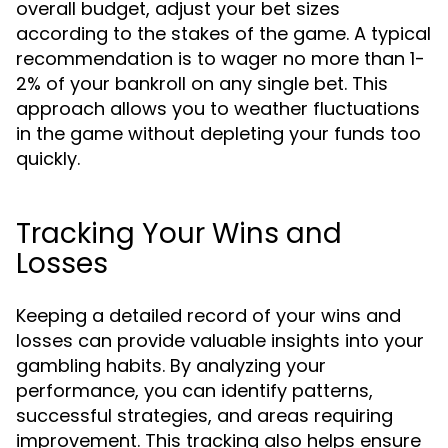
overall budget, adjust your bet sizes
according to the stakes of the game. A typical
recommendation is to wager no more than 1-
2% of your bankroll on any single bet. This
approach allows you to weather fluctuations
in the game without depleting your funds too
quickly.
Tracking Your Wins and
Losses
Keeping a detailed record of your wins and
losses can provide valuable insights into your
gambling habits. By analyzing your
performance, you can identify patterns,
successful strategies, and areas requiring
improvement. This tracking also helps ensure