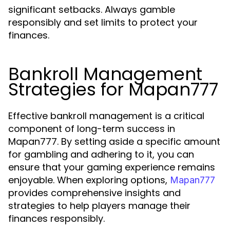
significant setbacks. Always gamble
responsibly and set limits to protect your
finances.
Bankroll Management
Strategies for Mapan777
Effective bankroll management is a critical
component of long-term success in
Mapan777. By setting aside a specific amount
for gambling and adhering to it, you can
ensure that your gaming experience remains
enjoyable. When exploring options,
Mapan777
provides comprehensive insights and
strategies to help players manage their
finances responsibly.