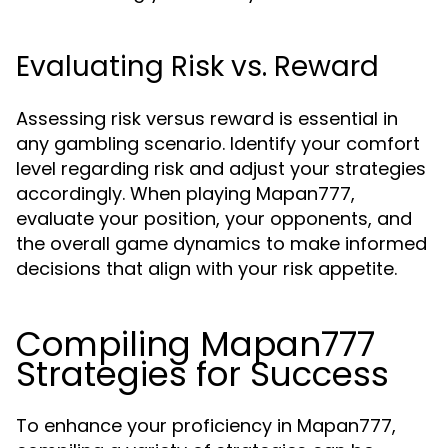
Evaluating Risk vs. Reward
Assessing risk versus reward is essential in
any gambling scenario. Identify your comfort
level regarding risk and adjust your strategies
accordingly. When playing Mapan777,
evaluate your position, your opponents, and
the overall game dynamics to make informed
decisions that align with your risk appetite.
Compiling Mapan777
Strategies for Success
To enhance your proficiency in Mapan777,