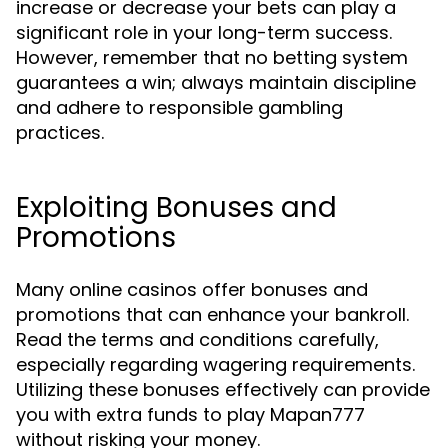
increase or decrease your bets can play a
significant role in your long-term success.
However, remember that no betting system
guarantees a win; always maintain discipline
and adhere to responsible gambling
practices.
Exploiting Bonuses and
Promotions
Many online casinos offer bonuses and
promotions that can enhance your bankroll.
Read the terms and conditions carefully,
especially regarding wagering requirements.
Utilizing these bonuses effectively can provide
you with extra funds to play Mapan777
without risking your money.