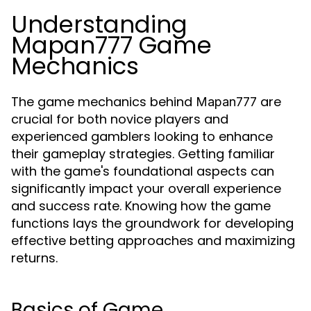
Understanding
Mapan777 Game
Mechanics
The game mechanics behind
are
Mapan777
crucial for both novice players and
experienced gamblers looking to enhance
their gameplay strategies. Getting familiar
with the game's foundational aspects can
significantly impact your overall experience
and success rate. Knowing how the game
functions lays the groundwork for developing
effective betting approaches and maximizing
returns.
Basics of Game