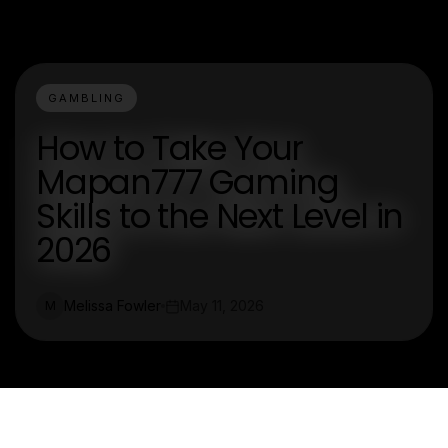
GAMBLING
How to Take Your
Mapan777 Gaming
Skills to the Next Level in
2026
Melissa Fowler
May 11, 2026
M