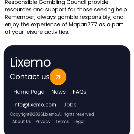
Responsible Gambling Council provide
resources and support for those seeking help.
Remember, always gamble responsibly, and
enjoy the experience of Mapan777 as a part
of your leisure activities.
Lixemo
Contact us
Home Page
News
FAQs
Jobs
info
@
lixemo.com
Copyright
©
2026
Lixemo
.
All rights reserved
About Us
Privacy
Terms
Legal