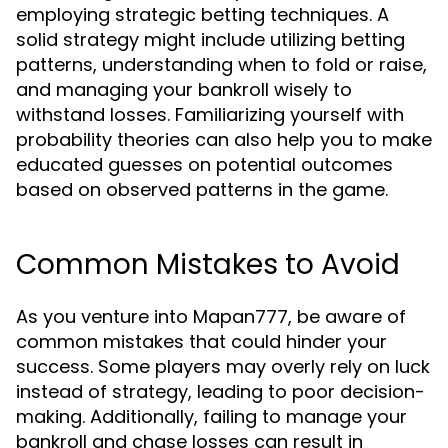
employing strategic betting techniques. A
solid strategy might include utilizing betting
patterns, understanding when to fold or raise,
and managing your bankroll wisely to
withstand losses. Familiarizing yourself with
probability theories can also help you to make
educated guesses on potential outcomes
based on observed patterns in the game.
Common Mistakes to Avoid
As you venture into Mapan777, be aware of
common mistakes that could hinder your
success. Some players may overly rely on luck
instead of strategy, leading to poor decision-
making. Additionally, failing to manage your
bankroll and chase losses can result in