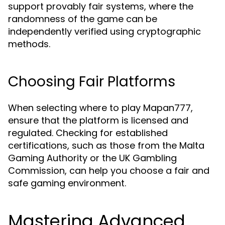
support provably fair systems, where the
randomness of the game can be
independently verified using cryptographic
methods.
Choosing Fair Platforms
When selecting where to play Mapan777,
ensure that the platform is licensed and
regulated. Checking for established
certifications, such as those from the Malta
Gaming Authority or the UK Gambling
Commission, can help you choose a fair and
safe gaming environment.
Mastering Advanced