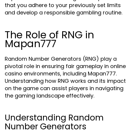
that you adhere to your previously set limits
and develop a responsible gambling routine.
The Role of RNG in
Mapan777
Random Number Generators (RNG) play a
pivotal role in ensuring fair gameplay in online
casino environments, including Mapan777.
Understanding how RNG works and its impact
on the game can assist players in navigating
the gaming landscape effectively.
Understanding Random
Number Generators