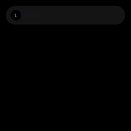
Lixemo
L