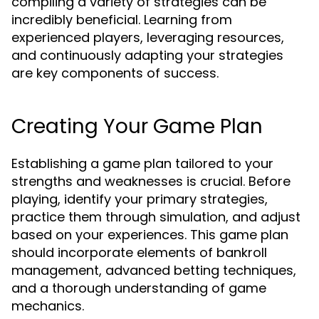
compiling a variety of strategies can be
incredibly beneficial. Learning from
experienced players, leveraging resources,
and continuously adapting your strategies
are key components of success.
Creating Your Game Plan
Establishing a game plan tailored to your
strengths and weaknesses is crucial. Before
playing, identify your primary strategies,
practice them through simulation, and adjust
based on your experiences. This game plan
should incorporate elements of bankroll
management, advanced betting techniques,
and a thorough understanding of game
mechanics.