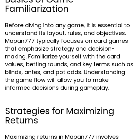
Familiarization
Before diving into any game, it is essential to
understand its layout, rules, and objectives.
Mapan777 typically focuses on card games
that emphasize strategy and decision-
making. Familiarize yourself with the card
values, betting rounds, and key terms such as
blinds, antes, and pot odds. Understanding
the game flow will allow you to make
informed decisions during gameplay.
Strategies for Maximizing
Returns
Maximizing returns in Mapan777 involves