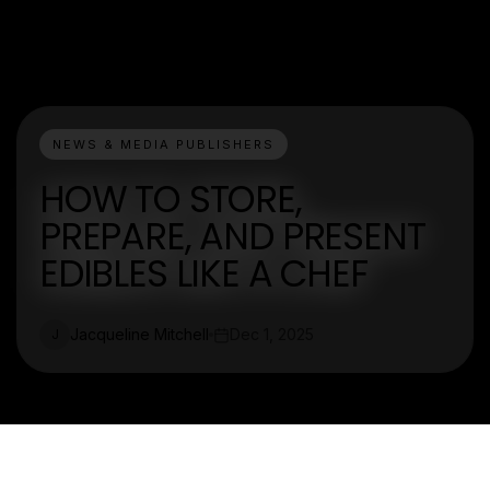
NEWS & MEDIA PUBLISHERS
HOW TO STORE,
PREPARE, AND PRESENT
EDIBLES LIKE A CHEF
Jacqueline Mitchell
Dec 1, 2025
J