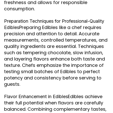
freshness and allows for responsible
consumption.
Preparation Techniques for Professional-Quality
Preparing Edibles like a chef requires
Edibles
precision and attention to detail. Accurate
measurements, controlled temperatures, and
quality ingredients are essential. Techniques
such as tempering chocolate, slow infusion,
and layering flavors enhance both taste and
texture. Chefs emphasize the importance of
testing small batches of Edibles to perfect
potency and consistency before serving to
guests.
Edibles achieve
Flavor Enhancement in Edibles
their full potential when flavors are carefully
balanced. Combining complementary tastes,