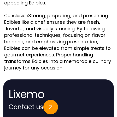
appealing Edibles.
Storing, preparing, and presenting
Conclusion
Edibles like a chef ensures they are fresh,
flavorful, and visually stunning. By following
professional techniques, focusing on flavor
balance, and emphasizing presentation,
Edibles can be elevated from simple treats to
gourmet experiences. Proper handling
transforms Edibles into a memorable culinary
journey for any occasion.
Lixemo
Contact us