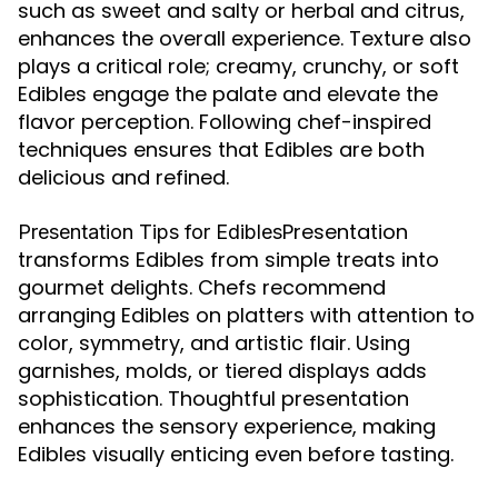
such as sweet and salty or herbal and citrus,
enhances the overall experience. Texture also
plays a critical role; creamy, crunchy, or soft
Edibles engage the palate and elevate the
flavor perception. Following chef-inspired
techniques ensures that Edibles are both
delicious and refined.
Presentation
Presentation Tips for Edibles
transforms Edibles from simple treats into
gourmet delights. Chefs recommend
arranging Edibles on platters with attention to
color, symmetry, and artistic flair. Using
garnishes, molds, or tiered displays adds
sophistication. Thoughtful presentation
enhances the sensory experience, making
Edibles visually enticing even before tasting.