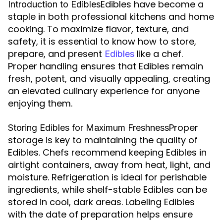
Edibles have become a
Introduction to Edibles
staple in both professional kitchens and home
cooking. To maximize flavor, texture, and
safety, it is essential to know how to store,
prepare, and present
like a chef.
Edibles
Proper handling ensures that Edibles remain
fresh, potent, and visually appealing, creating
an elevated culinary experience for anyone
enjoying them.
Proper
Storing Edibles for Maximum Freshness
storage is key to maintaining the quality of
Edibles. Chefs recommend keeping Edibles in
airtight containers, away from heat, light, and
moisture. Refrigeration is ideal for perishable
ingredients, while shelf-stable Edibles can be
stored in cool, dark areas. Labeling Edibles
with the date of preparation helps ensure