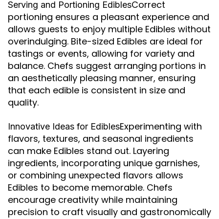
Correct
Serving and Portioning Edibles
portioning ensures a pleasant experience and
allows guests to enjoy multiple Edibles without
overindulging. Bite-sized Edibles are ideal for
tastings or events, allowing for variety and
balance. Chefs suggest arranging portions in
an aesthetically pleasing manner, ensuring
that each edible is consistent in size and
quality.
Experimenting with
Innovative Ideas for Edibles
flavors, textures, and seasonal ingredients
can make Edibles stand out. Layering
ingredients, incorporating unique garnishes,
or combining unexpected flavors allows
Edibles to become memorable. Chefs
encourage creativity while maintaining
precision to craft visually and gastronomically