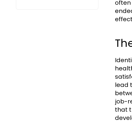
often 
endea
effect
The
Ident
healt
satis
lead 
betwe
job-r
that 
deve