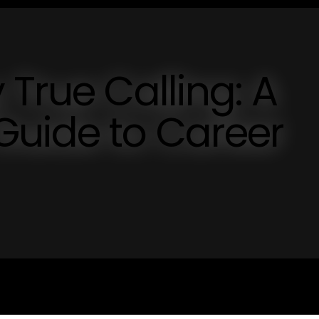
 True Calling: A
Guide to Career