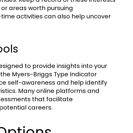
 or areas worth pursuing
-time activities can also help uncover
ools
signed to provide insights into your
e the Myers-Briggs Type Indicator
ce self-awareness and help identify
ristics. Many online platforms and
essments that facilitate
 potential careers.
Options