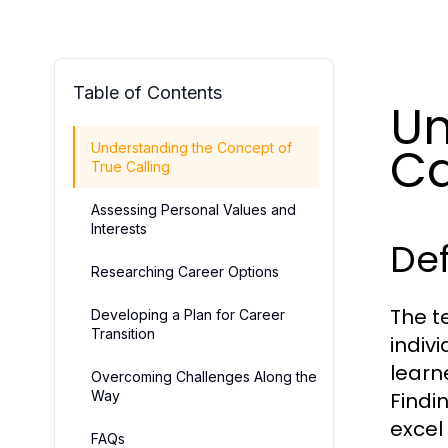
Table of Contents
Un
Ca
Understanding the Concept of
True Calling
Assessing Personal Values and
Interests
Def
Researching Career Options
The t
Developing a Plan for Career
Transition
indiv
learne
Overcoming Challenges Along the
Way
Findi
excel
FAQs