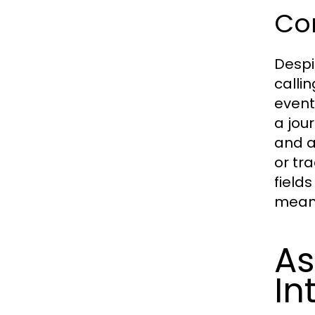
Co
Despi
calli
events
a jour
and a
or tra
fields
meani
As
In