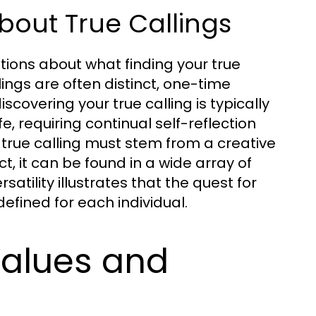
out True Callings
tions about what finding your true
lings are often distinct, one-time
scovering your true calling is typically
e, requiring continual self-reflection
 true calling must stem from a creative
ct, it can be found in a wide array of
satility illustrates that the quest for
efined for each individual.
Values and