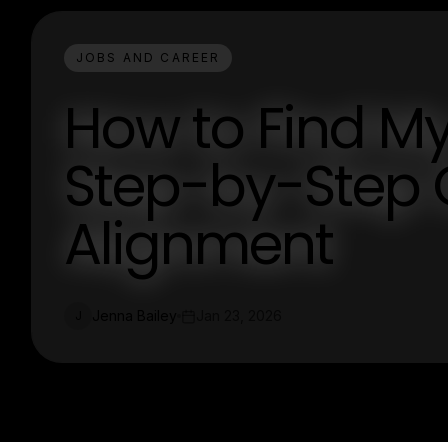
JOBS AND CAREER
How to Find My
Step-by-Step 
Alignment
Jenna Bailey
Jan 23, 2026
J