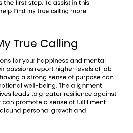
he first step. To assist in this
 help
more
Find my true calling
My True Calling
ations for your happiness and mental
ir passions report higher levels of job
, having a strong sense of purpose can
tional well-being. The alignment
ves leads to greater resilience against
t can promote a sense of fulfillment
profound personal growth and