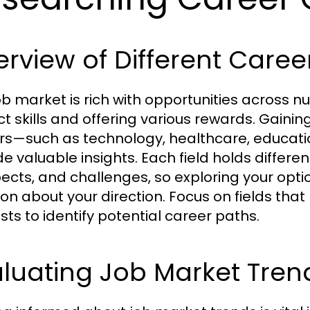
rview of Different Career
ob market is rich with opportunities across
nct skills and offering various rewards. Gain
rs—such as technology, healthcare, educati
de valuable insights. Each field holds differe
ects, and challenges, so exploring your opti
ion about your direction. Focus on fields tha
sts to identify potential career paths.
luating Job Market Tren