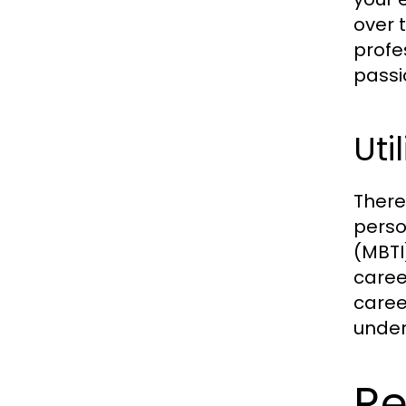
over 
profe
passi
Uti
There
perso
(MBTI
caree
caree
under
Re