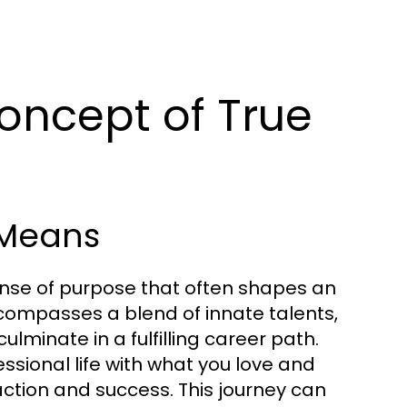
oncept of True
 Means
ense of purpose that often shapes an
encompasses a blend of innate talents,
ulminate in a fulfilling career path.
ssional life with what you love and
action and success. This journey can