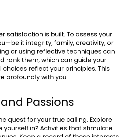
satisfaction is built. To assess your
be it integrity, family, creativity, or
ing or using reflective techniques can
and rank them, which can guide your
choices reflect your principles. This
 profoundly with you.
s and Passions
he quest for your true calling. Explore
 yourself in? Activities that stimulate
enues. Keep a record of these interests