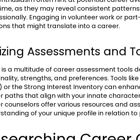
time, as they may reveal consistent patterns
ssionally. Engaging in volunteer work or part
ons that might translate into a career.
lizing Assessments and T
 is a multitude of career assessment tools de
nality, strengths, and preferences. Tools lik
) or the Strong Interest Inventory can enhan
r paths that align with your innate characte
r counselors offer various resources and ass
standing of your unique profile in relation to
searching Career 