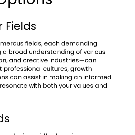
 Fields
 numerous fields, each demanding
ing a broad understanding of various
on, and creative industries—can
nt professional cultures, growth
ons can assist in making an informed
t resonate with both your values and
ds