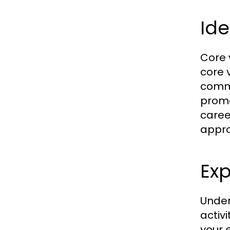
Ide
Core 
core v
commu
promo
caree
appro
Exp
Unders
activi
your 