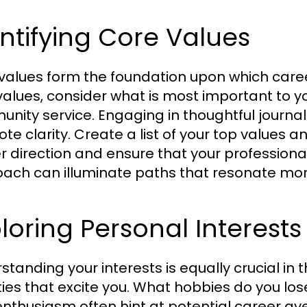
ntifying Core Values
values form the foundation upon which career 
alues, consider what is most important to you—
nity service. Engaging in thoughtful journal
te clarity. Create a list of your top values 
r direction and ensure that your professional 
ach can illuminate paths that resonate more
loring Personal Interest
tanding your interests is equally crucial in t
ties that excite you. What hobbies do you lose
enthusiasm often hint at potential career av