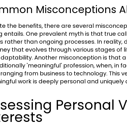
mmon Misconceptions Ab
te the benefits, there are several misconcep
ng entails. One prevalent myth is that true cal
 rather than ongoing processes. In reality, di
ney that evolves through various stages of lif
daptability. Another misconception is that a
ditionally 'meaningful' profession, when, in fa
 ranging from business to technology. This ver
ngful work is deeply personal and uniquely d
sessing Personal 
terests