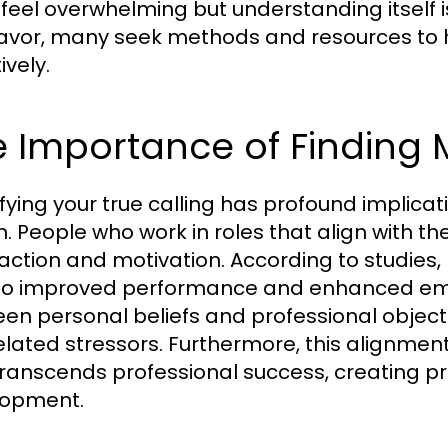
feel overwhelming but understanding itself is t
vor, many seek methods and resources to
ively.
 Importance of Finding 
ifying your true calling has profound implic
h. People who work in roles that align with the
faction and motivation. According to studies
to improved performance and enhanced emo
en personal beliefs and professional objecti
elated stressors. Furthermore, this alignmen
transcends professional success, creating 
lopment.