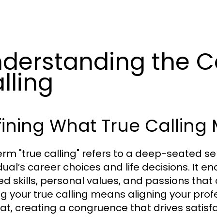
derstanding the C
lling
ining What True Calling
erm "true calling" refers to a deep-seated s
idual’s career choices and life decisions. It 
d skills, personal values, and passions that c
ng your true calling means aligning your profe
 at, creating a congruence that drives satisf