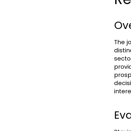
Ove
The j
disti
secto
provi
prosp
decis
intere
Eva