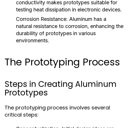
conductivity makes prototypes suitable for
testing heat dissipation in electronic devices.
Corrosion Resistance:
Aluminum has a
natural resistance to corrosion, enhancing the
durability of prototypes in various
environments.
The Prototyping Process
Steps in Creating Aluminum
Prototypes
The prototyping process involves several
critical steps: