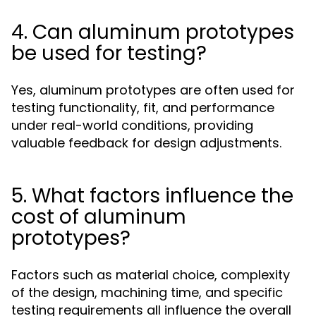
4. Can aluminum prototypes
be used for testing?
Yes, aluminum prototypes are often used for
testing functionality, fit, and performance
under real-world conditions, providing
valuable feedback for design adjustments.
5. What factors influence the
cost of aluminum
prototypes?
Factors such as material choice, complexity
of the design, machining time, and specific
testing requirements all influence the overall