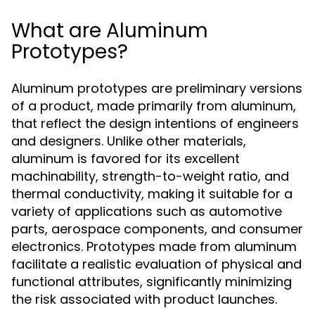
What are Aluminum
Prototypes?
Aluminum prototypes are preliminary versions
of a product, made primarily from aluminum,
that reflect the design intentions of engineers
and designers. Unlike other materials,
aluminum is favored for its excellent
machinability, strength-to-weight ratio, and
thermal conductivity, making it suitable for a
variety of applications such as automotive
parts, aerospace components, and consumer
electronics. Prototypes made from aluminum
facilitate a realistic evaluation of physical and
functional attributes, significantly minimizing
the risk associated with product launches.