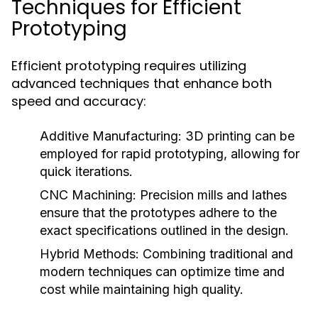
Techniques for Efficient
Prototyping
Efficient prototyping requires utilizing
advanced techniques that enhance both
speed and accuracy:
Additive Manufacturing:
3D printing can be
employed for rapid prototyping, allowing for
quick iterations.
CNC Machining:
Precision mills and lathes
ensure that the prototypes adhere to the
exact specifications outlined in the design.
Hybrid Methods:
Combining traditional and
modern techniques can optimize time and
cost while maintaining high quality.