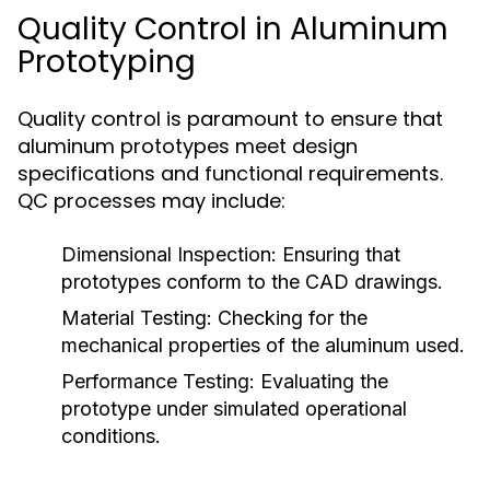
Quality Control in Aluminum
Prototyping
Quality control is paramount to ensure that
aluminum prototypes meet design
specifications and functional requirements.
QC processes may include:
Dimensional Inspection:
Ensuring that
prototypes conform to the CAD drawings.
Material Testing:
Checking for the
mechanical properties of the aluminum used.
Performance Testing:
Evaluating the
prototype under simulated operational
conditions.