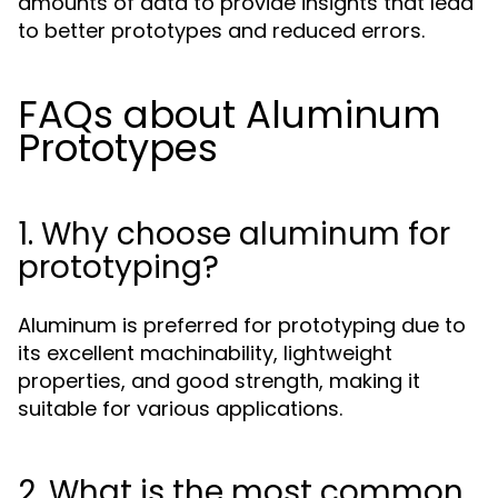
amounts of data to provide insights that lead
to better prototypes and reduced errors.
FAQs about Aluminum
Prototypes
1. Why choose aluminum for
prototyping?
Aluminum is preferred for prototyping due to
its excellent machinability, lightweight
properties, and good strength, making it
suitable for various applications.
2. What is the most common