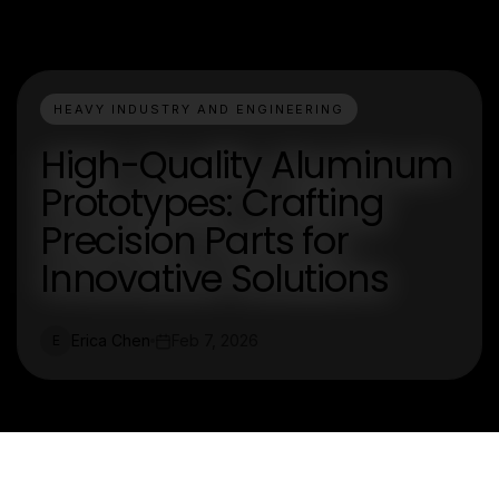
HEAVY INDUSTRY AND ENGINEERING
High-Quality Aluminum
Prototypes: Crafting
Precision Parts for
Innovative Solutions
Erica Chen
Feb 7, 2026
E