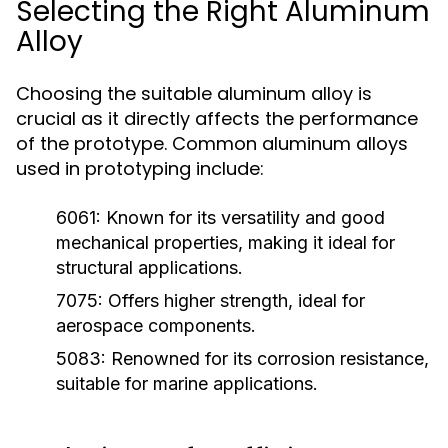
Selecting the Right Aluminum
Alloy
Choosing the suitable aluminum alloy is
crucial as it directly affects the performance
of the prototype. Common aluminum alloys
used in prototyping include:
6061:
Known for its versatility and good
mechanical properties, making it ideal for
structural applications.
7075:
Offers higher strength, ideal for
aerospace components.
5083:
Renowned for its corrosion resistance,
suitable for marine applications.