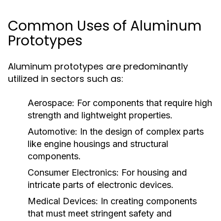
Common Uses of Aluminum
Prototypes
Aluminum prototypes are predominantly
utilized in sectors such as:
Aerospace:
For components that require high
strength and lightweight properties.
Automotive:
In the design of complex parts
like engine housings and structural
components.
Consumer Electronics:
For housing and
intricate parts of electronic devices.
Medical Devices:
In creating components
that must meet stringent safety and