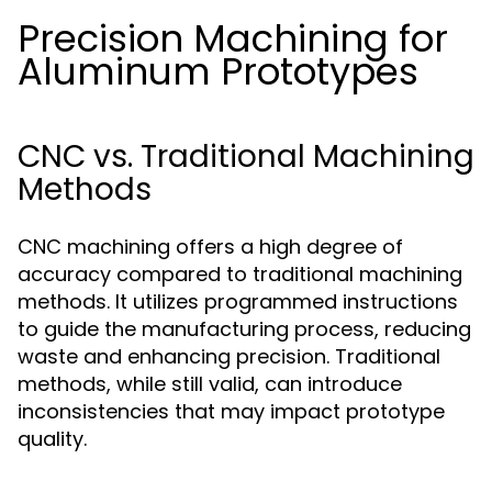
Precision Machining for
Aluminum Prototypes
CNC vs. Traditional Machining
Methods
CNC machining offers a high degree of
accuracy compared to traditional machining
methods. It utilizes programmed instructions
to guide the manufacturing process, reducing
waste and enhancing precision. Traditional
methods, while still valid, can introduce
inconsistencies that may impact prototype
quality.