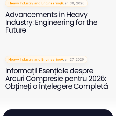
Heavy Industry and Engineering
Jan 30, 2026
Advancements in Heavy
Industry: Engineering for the
Future
Heavy Industry and Engineering
Jan 27, 2026
Informații Esențiale despre
Arcuri Compresie pentru 2026:
Obțineți o Înțelegere Completă