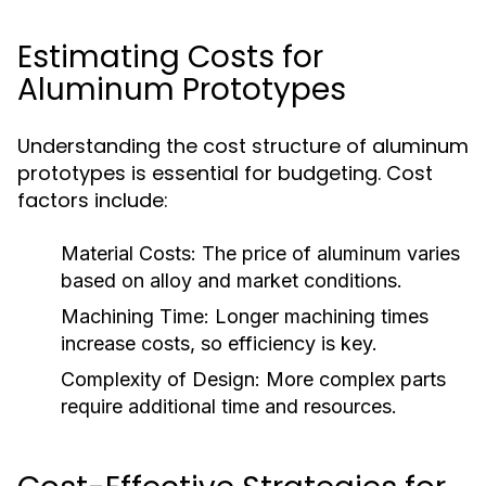
Estimating Costs for
Aluminum Prototypes
Understanding the cost structure of aluminum
prototypes is essential for budgeting. Cost
factors include:
Material Costs:
The price of aluminum varies
based on alloy and market conditions.
Machining Time:
Longer machining times
increase costs, so efficiency is key.
Complexity of Design:
More complex parts
require additional time and resources.