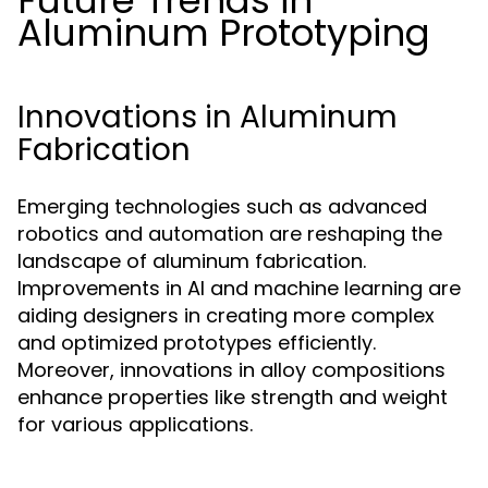
Future Trends in
Aluminum Prototyping
Innovations in Aluminum
Fabrication
Emerging technologies such as advanced
robotics and automation are reshaping the
landscape of aluminum fabrication.
Improvements in AI and machine learning are
aiding designers in creating more complex
and optimized prototypes efficiently.
Moreover, innovations in alloy compositions
enhance properties like strength and weight
for various applications.