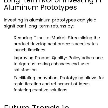
Long-term ROI of Investing in
Aluminum Prototypes
Investing in aluminum prototypes can yield
significant long-term returns by:
Reducing Time-to-Market:
Streamlining the
product development process accelerates
launch timelines.
Improving Product Quality:
Policy adherence
to rigorous testing enhances end-user
satisfaction.
Facilitating Innovation:
Prototyping allows for
rapid iteration and refinement of ideas,
fostering creative solutions.