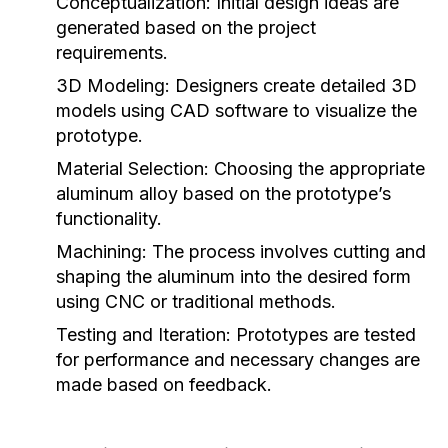
Conceptualization:
Initial design ideas are
generated based on the project
requirements.
3D Modeling:
Designers create detailed 3D
models using CAD software to visualize the
prototype.
Material Selection:
Choosing the appropriate
aluminum alloy based on the prototype’s
functionality.
Machining:
The process involves cutting and
shaping the aluminum into the desired form
using CNC or traditional methods.
Testing and Iteration:
Prototypes are tested
for performance and necessary changes are
made based on feedback.