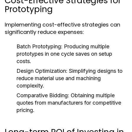
Cost-Effective Strategies for
Prototyping
Implementing cost-effective strategies can
significantly reduce expenses:
Batch Prototyping:
Producing multiple
prototypes in one cycle saves on setup
costs.
Design Optimization:
Simplifying designs to
reduce material use and machining
complexity.
Comparative Bidding:
Obtaining multiple
quotes from manufacturers for competitive
pricing.