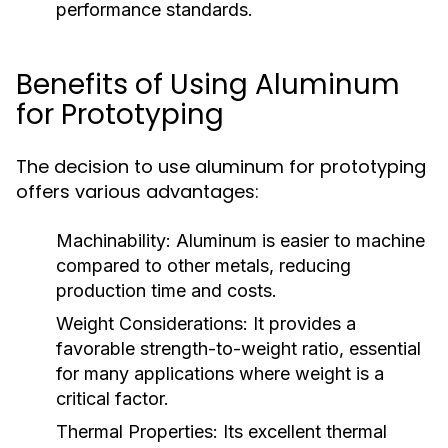
performance standards.
Benefits of Using Aluminum
for Prototyping
The decision to use aluminum for prototyping
offers various advantages:
Machinability:
Aluminum is easier to machine
compared to other metals, reducing
production time and costs.
Weight Considerations:
It provides a
favorable strength-to-weight ratio, essential
for many applications where weight is a
critical factor.
Thermal Properties:
Its excellent thermal