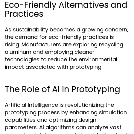
Eco-Friendly Alternatives and
Practices
As sustainability becomes a growing concern,
the demand for eco-friendly practices is
rising. Manufacturers are exploring recycling
aluminum and employing cleaner
technologies to reduce the environmental
impact associated with prototyping.
The Role of AI in Prototyping
Artificial Intelligence is revolutionizing the
prototyping process by enhancing simulation
capabilities and optimizing design
parameters. AI algorithms can analyze vast