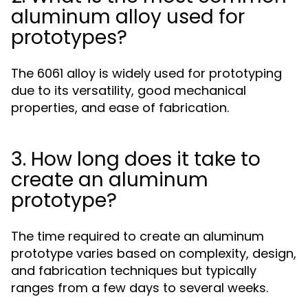
aluminum alloy used for
prototypes?
The 6061 alloy is widely used for prototyping
due to its versatility, good mechanical
properties, and ease of fabrication.
3. How long does it take to
create an aluminum
prototype?
The time required to create an aluminum
prototype varies based on complexity, design,
and fabrication techniques but typically
ranges from a few days to several weeks.