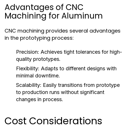
Advantages of CNC
Machining for Aluminum
CNC machining provides several advantages
in the prototyping process:
Precision:
Achieves tight tolerances for high-
quality prototypes.
Flexibility:
Adapts to different designs with
minimal downtime.
Scalability:
Easily transitions from prototype
to production runs without significant
changes in process.
Cost Considerations