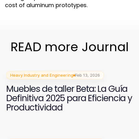
cost of aluminum prototypes.
READ more Journal
Heavy Industry and Engineering
Feb 13, 2026
Muebles de taller Beta: La Guía
Definitiva 2025 para Eficiencia y
Productividad