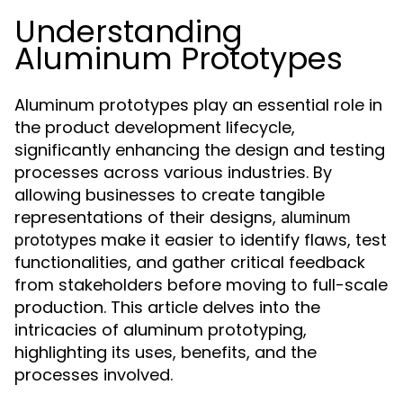
Understanding
Aluminum Prototypes
Aluminum prototypes play an essential role in
the product development lifecycle,
significantly enhancing the design and testing
processes across various industries. By
allowing businesses to create tangible
representations of their designs,
aluminum
make it easier to identify flaws, test
prototypes
functionalities, and gather critical feedback
from stakeholders before moving to full-scale
production. This article delves into the
intricacies of aluminum prototyping,
highlighting its uses, benefits, and the
processes involved.