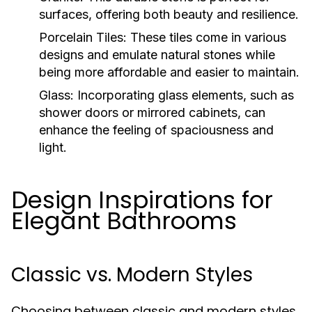
surfaces, offering both beauty and resilience.
Porcelain Tiles:
These tiles come in various
designs and emulate natural stones while
being more affordable and easier to maintain.
Glass:
Incorporating glass elements, such as
shower doors or mirrored cabinets, can
enhance the feeling of spaciousness and
light.
Design Inspirations for
Elegant Bathrooms
Classic vs. Modern Styles
Choosing between classic and modern styles