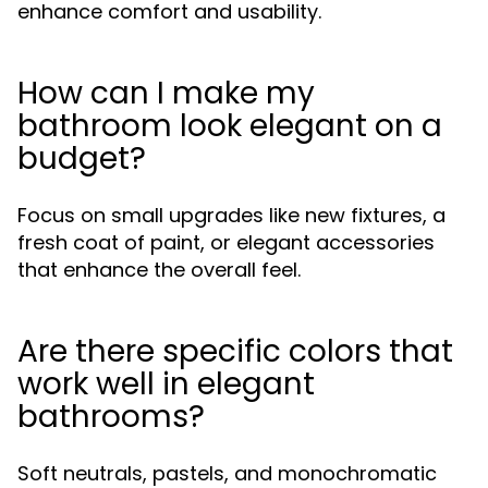
enhance comfort and usability.
How can I make my
bathroom look elegant on a
budget?
Focus on small upgrades like new fixtures, a
fresh coat of paint, or elegant accessories
that enhance the overall feel.
Are there specific colors that
work well in elegant
bathrooms?
Soft neutrals, pastels, and monochromatic