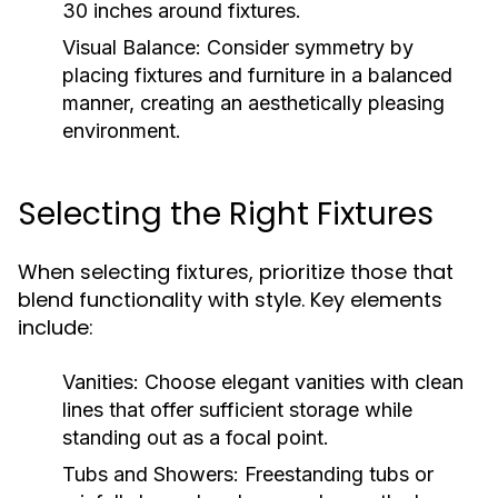
30 inches around fixtures.
Visual Balance:
Consider symmetry by
placing fixtures and furniture in a balanced
manner, creating an aesthetically pleasing
environment.
Selecting the Right Fixtures
When selecting fixtures, prioritize those that
blend functionality with style. Key elements
include:
Vanities:
Choose elegant vanities with clean
lines that offer sufficient storage while
standing out as a focal point.
Tubs and Showers:
Freestanding tubs or