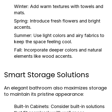
Winter:
Add warm textures with towels and
mats.
Spring:
Introduce fresh flowers and bright
accents.
Summer:
Use light colors and airy fabrics to
keep the space feeling cool.
Fall:
Incorporate deeper colors and natural
elements like wood accents.
Smart Storage Solutions
An elegant bathroom also maximizes storage
to maintain its pristine appearance:
Built-In Cabinets:
Consider built-in solutions