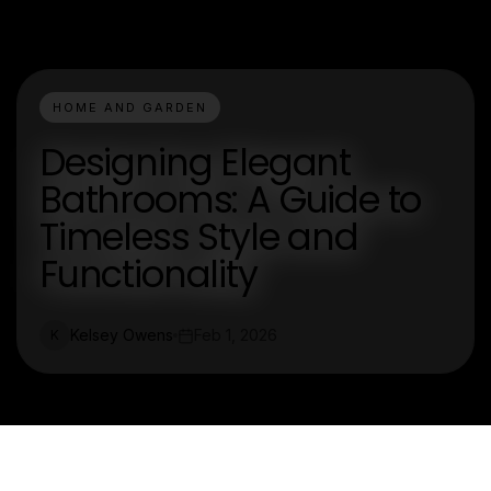
HOME AND GARDEN
Designing Elegant
Bathrooms: A Guide to
Timeless Style and
Functionality
Kelsey Owens
Feb 1, 2026
K