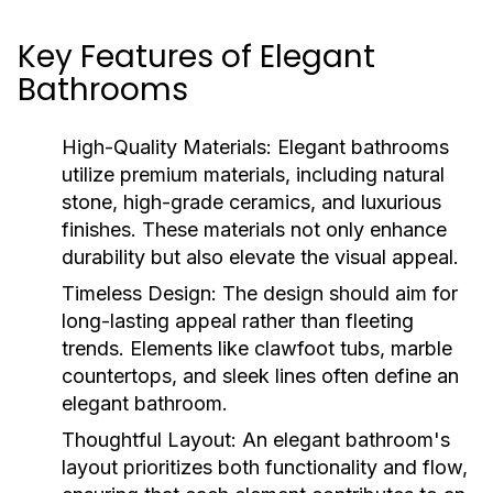
Key Features of Elegant
Bathrooms
High-Quality Materials:
Elegant bathrooms
utilize premium materials, including natural
stone, high-grade ceramics, and luxurious
finishes. These materials not only enhance
durability but also elevate the visual appeal.
Timeless Design:
The design should aim for
long-lasting appeal rather than fleeting
trends. Elements like clawfoot tubs, marble
countertops, and sleek lines often define an
elegant bathroom.
Thoughtful Layout:
An elegant bathroom's
layout prioritizes both functionality and flow,