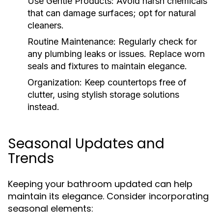
Use Gentle Products:
Avoid harsh chemicals
that can damage surfaces; opt for natural
cleaners.
Routine Maintenance:
Regularly check for
any plumbing leaks or issues. Replace worn
seals and fixtures to maintain elegance.
Organization:
Keep countertops free of
clutter, using stylish storage solutions
instead.
Seasonal Updates and
Trends
Keeping your bathroom updated can help
maintain its elegance. Consider incorporating
seasonal elements: