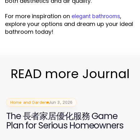
both aesthetics and air quality.
For more inspiration on
,
elegant bathrooms
explore your options and dream up your ideal
bathroom today!
READ more Journal
Home and Garden
Jun 3, 2026
The 長者家居優化服務 Game
Plan for Serious Homeowners