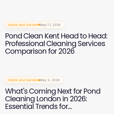
Home and Garden
May 17, 2026
Pond Clean Kent Head to Head:
Professional Cleaning Services
Comparison for 2026
Home and Garden
May 3, 2026
What's Coming Next for Pond
Cleaning London in 2026:
Essential Trends for