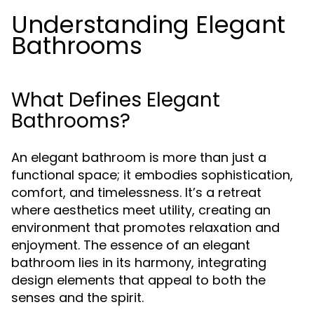
Understanding Elegant
Bathrooms
What Defines Elegant
Bathrooms?
An elegant bathroom is more than just a
functional space; it embodies sophistication,
comfort, and timelessness. It’s a retreat
where aesthetics meet utility, creating an
environment that promotes relaxation and
enjoyment. The essence of an elegant
bathroom lies in its harmony, integrating
design elements that appeal to both the
senses and the spirit.