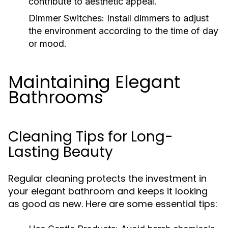
contribute to aesthetic appeal.
Dimmer Switches:
Install dimmers to adjust
the environment according to the time of day
or mood.
Maintaining Elegant
Bathrooms
Cleaning Tips for Long-
Lasting Beauty
Regular cleaning protects the investment in
your elegant bathroom and keeps it looking
as good as new. Here are some essential tips: