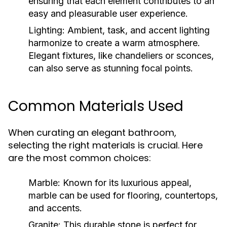
ensuring that each element contributes to an
easy and pleasurable user experience.
Lighting:
Ambient, task, and accent lighting
harmonize to create a warm atmosphere.
Elegant fixtures, like chandeliers or sconces,
can also serve as stunning focal points.
Common Materials Used
When curating an elegant bathroom,
selecting the right materials is crucial. Here
are the most common choices:
Marble:
Known for its luxurious appeal,
marble can be used for flooring, countertops,
and accents.
Granite:
This durable stone is perfect for