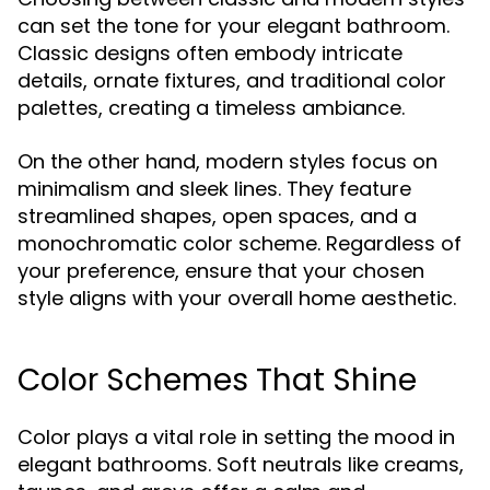
can set the tone for your elegant bathroom.
Classic designs often embody intricate
details, ornate fixtures, and traditional color
palettes, creating a timeless ambiance.
On the other hand, modern styles focus on
minimalism and sleek lines. They feature
streamlined shapes, open spaces, and a
monochromatic color scheme. Regardless of
your preference, ensure that your chosen
style aligns with your overall home aesthetic.
Color Schemes That Shine
Color plays a vital role in setting the mood in
elegant bathrooms. Soft neutrals like creams,