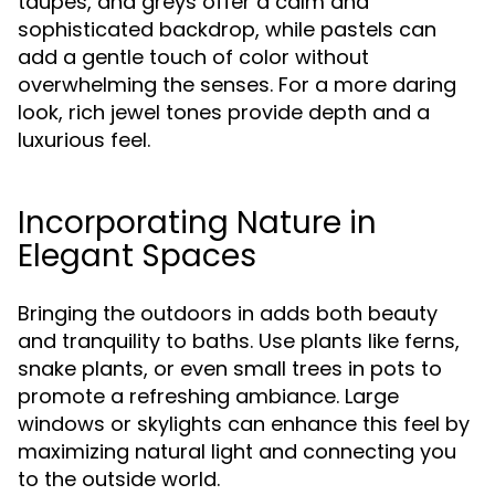
taupes, and greys offer a calm and
sophisticated backdrop, while pastels can
add a gentle touch of color without
overwhelming the senses. For a more daring
look, rich jewel tones provide depth and a
luxurious feel.
Incorporating Nature in
Elegant Spaces
Bringing the outdoors in adds both beauty
and tranquility to baths. Use plants like ferns,
snake plants, or even small trees in pots to
promote a refreshing ambiance. Large
windows or skylights can enhance this feel by
maximizing natural light and connecting you
to the outside world.