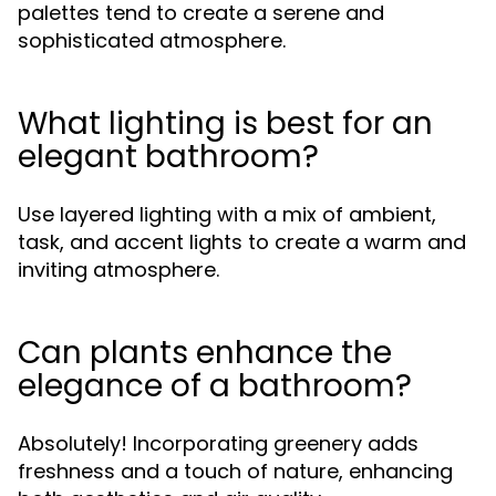
palettes tend to create a serene and
sophisticated atmosphere.
What lighting is best for an
elegant bathroom?
Use layered lighting with a mix of ambient,
task, and accent lights to create a warm and
inviting atmosphere.
Can plants enhance the
elegance of a bathroom?
Absolutely! Incorporating greenery adds
freshness and a touch of nature, enhancing