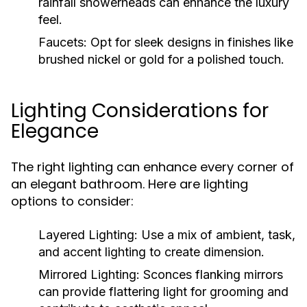
rainfall showerheads can enhance the luxury
feel.
Faucets:
Opt for sleek designs in finishes like
brushed nickel or gold for a polished touch.
Lighting Considerations for
Elegance
The right lighting can enhance every corner of
an elegant bathroom. Here are lighting
options to consider:
Layered Lighting:
Use a mix of ambient, task,
and accent lighting to create dimension.
Mirrored Lighting:
Sconces flanking mirrors
can provide flattering light for grooming and