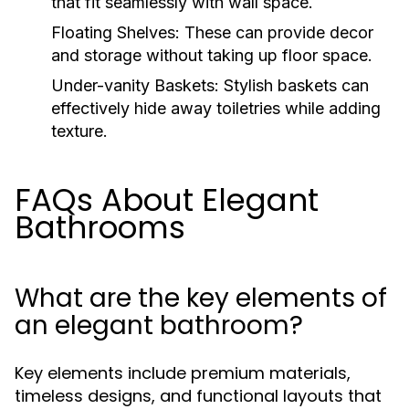
that fit seamlessly with wall space.
Floating Shelves:
These can provide decor
and storage without taking up floor space.
Under-vanity Baskets:
Stylish baskets can
effectively hide away toiletries while adding
texture.
FAQs About Elegant
Bathrooms
What are the key elements of
an elegant bathroom?
Key elements include premium materials,
timeless designs, and functional layouts that