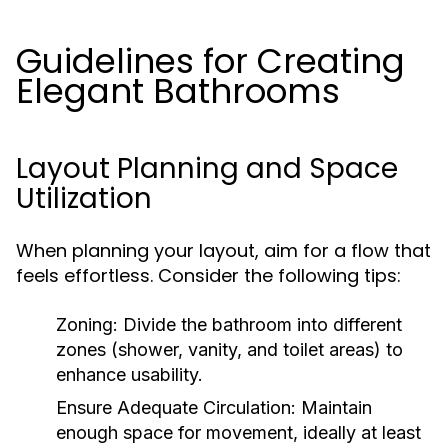
Guidelines for Creating
Elegant Bathrooms
Layout Planning and Space
Utilization
When planning your layout, aim for a flow that
feels effortless. Consider the following tips:
Zoning:
Divide the bathroom into different
zones (shower, vanity, and toilet areas) to
enhance usability.
Ensure Adequate Circulation:
Maintain
enough space for movement, ideally at least