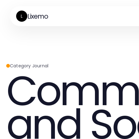
Lixemo
L
Commu
Category Journal
and So