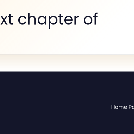
xt chapter of
Home P