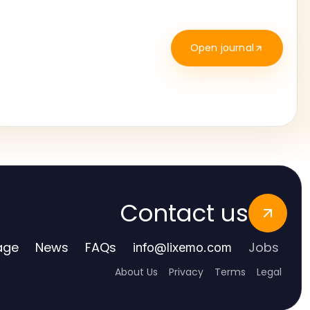
Open journal
Contact us
age
News
FAQs
Jobs
info
@
lixemo.com
About Us
Privacy
Terms
Legal