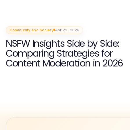
Community and Society
Apr 22, 2026
NSFW Insights Side by Side:
Comparing Strategies for
Content Moderation in 2026