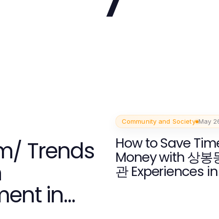
Community and Society
May 2
How to Save Tim
m/ Trends
Money with 상
h
관 Experiences in
ent in