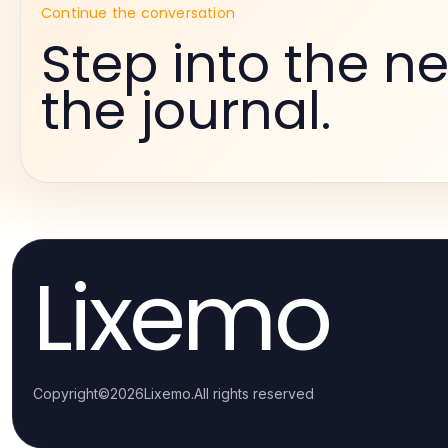
Continue the conversation
Step into the ne
the journal.
Lixemo
Copyright
©
2026
Lixemo
.
All rights reserved