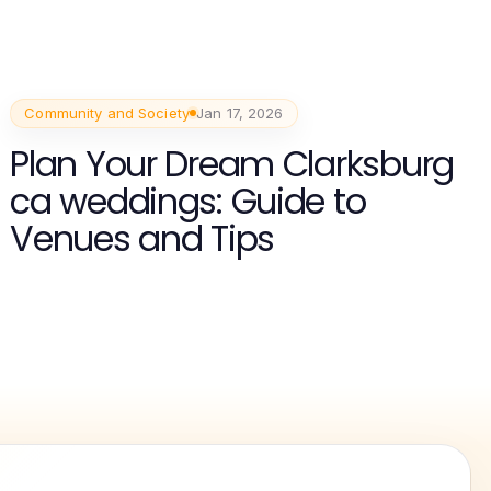
Community and Society
Jan 17, 2026
Plan Your Dream Clarksburg
ca weddings: Guide to
Venues and Tips