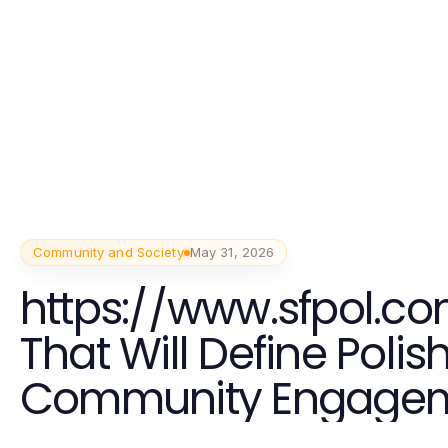
Community and Society
May 31, 2026
https://www.sfpol.co
That Will Define Polis
Community Engagem
2026