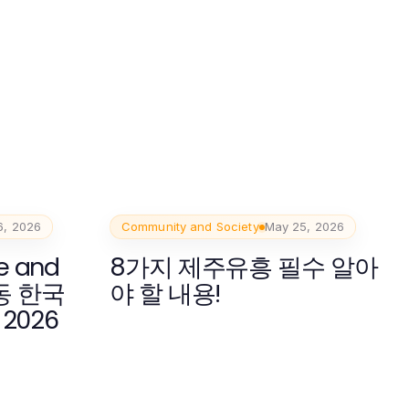
6, 2026
Community and Society
May 25, 2026
e and
8가지 제주유흥 필수 알아
봉동 한국
야 할 내용!
 2026