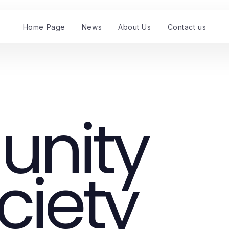
Home Page
News
About Us
Contact us
nity
ciety