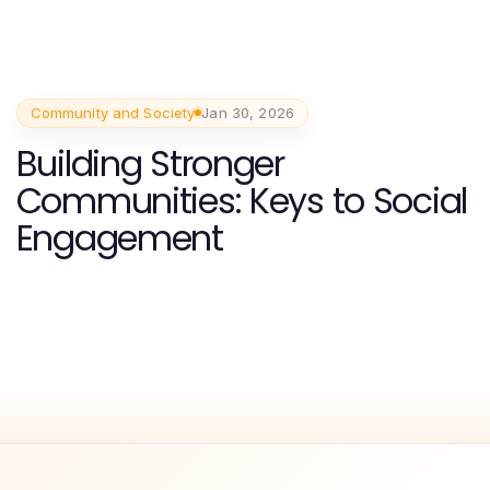
Community and Society
Jan 30, 2026
Building Stronger
Communities: Keys to Social
Engagement