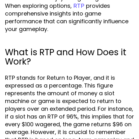
When exploring options,
provides
RTP
comprehensive insights into game
performance that can significantly influence
your gameplay.
What is RTP and How Does it
Work?
RTP stands for Return to Player, and it is
expressed as a percentage. This figure
represents the amount of money a slot
machine or game is expected to return to
players over an extended period. For instance,
if a slot has an RTP of 96%, this implies that for
every $100 wagered, the game returns $96 on
average. However, it is crucial to remember