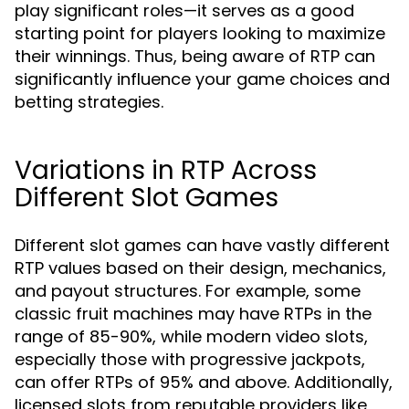
play significant roles—it serves as a good
starting point for players looking to maximize
their winnings. Thus, being aware of RTP can
significantly influence your game choices and
betting strategies.
Variations in RTP Across
Different Slot Games
Different slot games can have vastly different
RTP values based on their design, mechanics,
and payout structures. For example, some
classic fruit machines may have RTPs in the
range of 85-90%, while modern video slots,
especially those with progressive jackpots,
can offer RTPs of 95% and above. Additionally,
licensed slots from reputable providers like