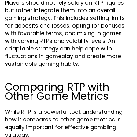
Players should not rely solely on RTP figures
but rather integrate them into an overall
gaming strategy. This includes setting limits
for deposits and losses, opting for bonuses
with favorable terms, and mixing in games
with varying RTPs and volatility levels. An
adaptable strategy can help cope with
fluctuations in gameplay and create more
sustainable gaming habits.
Comparing RTP with
Other Game Metrics
While RTP is a powerful tool, understanding
how it compares to other game metrics is
equally important for effective gambling
strategy.