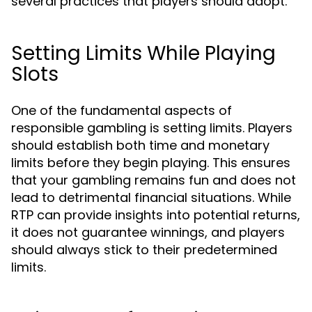
several practices that players should adopt.
Setting Limits While Playing
Slots
One of the fundamental aspects of
responsible gambling is setting limits. Players
should establish both time and monetary
limits before they begin playing. This ensures
that your gambling remains fun and does not
lead to detrimental financial situations. While
RTP can provide insights into potential returns,
it does not guarantee winnings, and players
should always stick to their predetermined
limits.