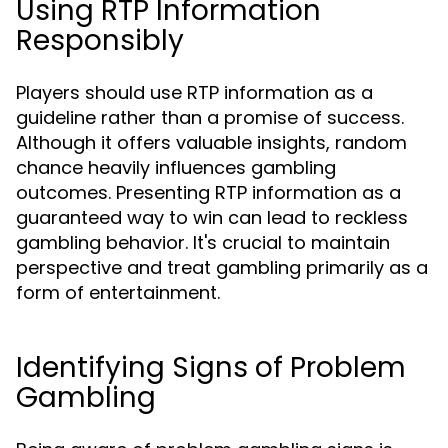
Using RTP Information
Responsibly
Players should use RTP information as a
guideline rather than a promise of success.
Although it offers valuable insights, random
chance heavily influences gambling
outcomes. Presenting RTP information as a
guaranteed way to win can lead to reckless
gambling behavior. It's crucial to maintain
perspective and treat gambling primarily as a
form of entertainment.
Identifying Signs of Problem
Gambling