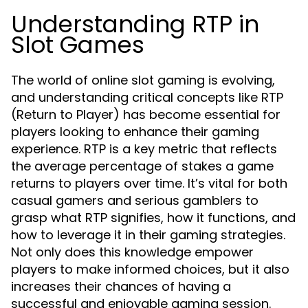
Understanding RTP in
Slot Games
The world of online slot gaming is evolving,
and understanding critical concepts like RTP
(Return to Player) has become essential for
players looking to enhance their gaming
experience. RTP is a key metric that reflects
the average percentage of stakes a game
returns to players over time. It’s vital for both
casual gamers and serious gamblers to
grasp what RTP signifies, how it functions, and
how to leverage it in their gaming strategies.
Not only does this knowledge empower
players to make informed choices, but it also
increases their chances of having a
successful and enjoyable gaming session.