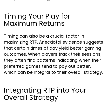
Timing Your Play for
Maximum Returns
Timing can also be a crucial factor in
maximizing RTP. Anecdotal evidence suggests
that certain times of day yield better gaming
outcomes. When players track their sessions,
they often find patterns indicating when their
preferred games tend to pay out better,
which can be integral to their overall strategy.
Integrating RTP into Your
Overall Strategy