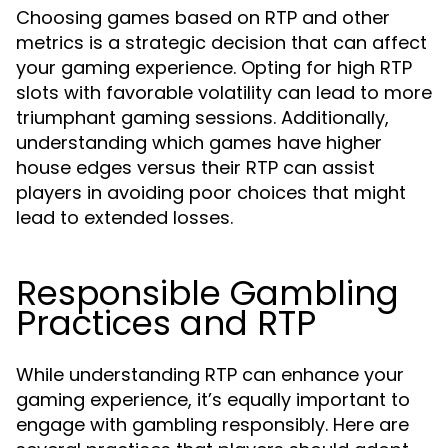
Choosing games based on RTP and other
metrics is a strategic decision that can affect
your gaming experience. Opting for high RTP
slots with favorable volatility can lead to more
triumphant gaming sessions. Additionally,
understanding which games have higher
house edges versus their RTP can assist
players in avoiding poor choices that might
lead to extended losses.
Responsible Gambling
Practices and RTP
While understanding RTP can enhance your
gaming experience, it’s equally important to
engage with gambling responsibly. Here are