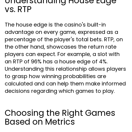
Understanding House Edge
vs. RTP
The house edge is the casino's built-in
advantage on every game, expressed as a
percentage of the player's total bets. RTP, on
the other hand, showcases the return rate
players can expect. For example, a slot with
an RTP of 96% has a house edge of 4%.
Understanding this relationship allows players
to grasp how winning probabilities are
calculated and can help them make informed
decisions regarding which games to play.
Choosing the Right Games
Based on Metrics