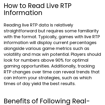
How to Read Live RTP
Information
Reading live RTP data is relatively
straightforward but requires some familiarity
with the format. Typically, games with live RTP
information will display current percentages
alongside various game metrics such as
volatility and max win potential. Players should
look for numbers above 90% for optimal
gaming opportunities. Additionally, tracking
RTP changes over time can reveal trends that
can inform your strategies, such as which
times of day yield the best results.
Benefits of Following Real-