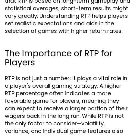
that RTP is based on long-term gameplay and
statistical averages; short-term results might
vary greatly. Understanding RTP helps players
set realistic expectations and aids in the
selection of games with higher return rates.
The Importance of RTP for
Players
RTP is not just a number; it plays a vital role in
a player's overall gaming strategy. A higher
RTP percentage often indicates a more
favorable game for players, meaning they
can expect to receive a larger portion of their
wagers back in the long run. While RTP is not
the only factor to consider—volatility,
variance, and individual game features also