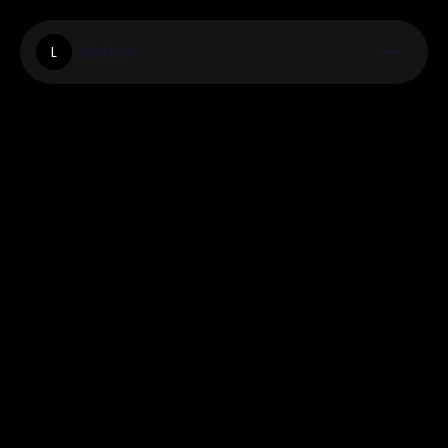
Lixemo
L