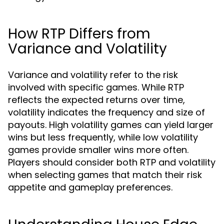
How RTP Differs from
Variance and Volatility
Variance and volatility refer to the risk
involved with specific games. While RTP
reflects the expected returns over time,
volatility indicates the frequency and size of
payouts. High volatility games can yield larger
wins but less frequently, while low volatility
games provide smaller wins more often.
Players should consider both RTP and volatility
when selecting games that match their risk
appetite and gameplay preferences.