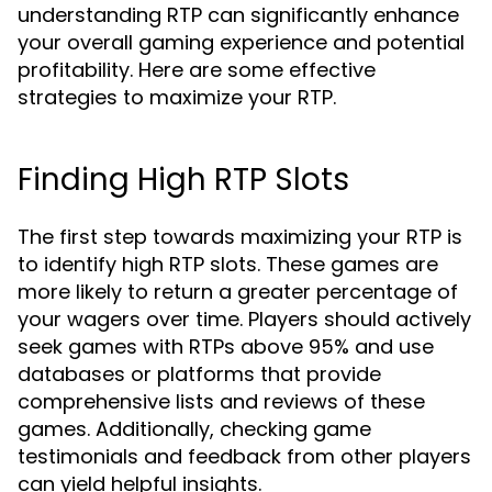
understanding RTP can significantly enhance
your overall gaming experience and potential
profitability. Here are some effective
strategies to maximize your RTP.
Finding High RTP Slots
The first step towards maximizing your RTP is
to identify high RTP slots. These games are
more likely to return a greater percentage of
your wagers over time. Players should actively
seek games with RTPs above 95% and use
databases or platforms that provide
comprehensive lists and reviews of these
games. Additionally, checking game
testimonials and feedback from other players
can yield helpful insights.