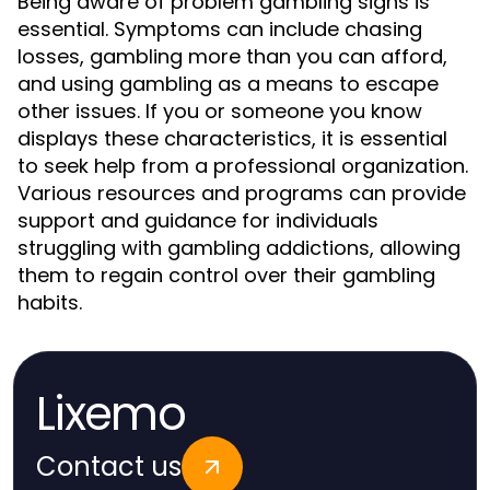
Being aware of problem gambling signs is
essential. Symptoms can include chasing
losses, gambling more than you can afford,
and using gambling as a means to escape
other issues. If you or someone you know
displays these characteristics, it is essential
to seek help from a professional organization.
Various resources and programs can provide
support and guidance for individuals
struggling with gambling addictions, allowing
them to regain control over their gambling
habits.
Lixemo
Contact us