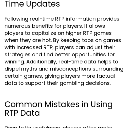
Time Updates
Following real-time RTP information provides
numerous benefits for players. It allows
players to capitalize on higher RTP games
when they are hot. By keeping tabs on games
with increased RTP, players can adjust their
strategies and find better opportunities for
winning. Additionally, real-time data helps to
dispel myths and misconceptions surrounding
certain games, giving players more factual
data to support their gambling decisions.
Common Mistakes in Using
RTP Data
Despite its usefulness, players often make