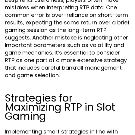
mistakes when interpreting RTP data. One
common error is over-reliance on short-term
results, expecting the same return over a brief
gaming session as the long-term RTP
suggests. Another mistake is neglecting other
important parameters such as volatility and
game mechanics. It’s essential to consider
RTP as one part of a more extensive strategy
that includes careful bankroll management
and game selection.
Strategies for
Maximizing RTP in Slot
Gaming
Implementing smart strategies in line with