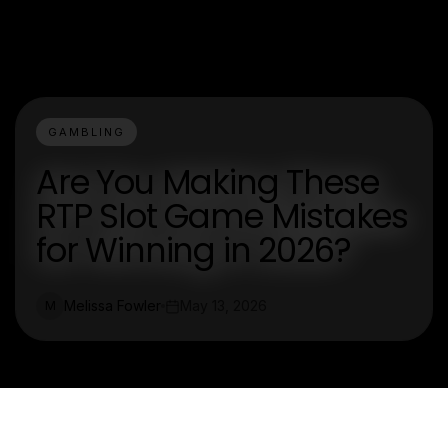
GAMBLING
Are You Making These
RTP Slot Game Mistakes
for Winning in 2026?
Melissa Fowler
May 13, 2026
M