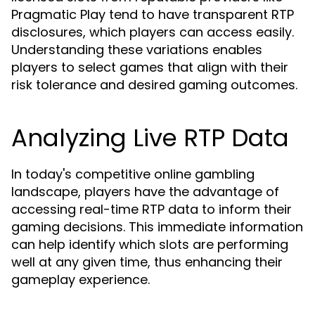
Pragmatic Play tend to have transparent RTP
disclosures, which players can access easily.
Understanding these variations enables
players to select games that align with their
risk tolerance and desired gaming outcomes.
Analyzing Live RTP Data
In today's competitive online gambling
landscape, players have the advantage of
accessing real-time RTP data to inform their
gaming decisions. This immediate information
can help identify which slots are performing
well at any given time, thus enhancing their
gameplay experience.