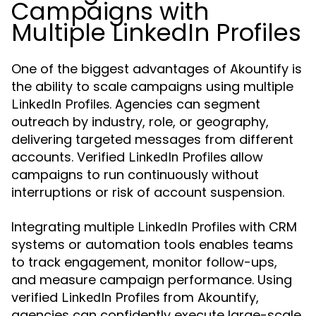
Campaigns with
Multiple LinkedIn Profiles
One of the biggest advantages of Akountify is
the ability to scale campaigns using multiple
. Agencies can segment
LinkedIn Profiles
outreach by industry, role, or geography,
delivering targeted messages from different
accounts. Verified
allow
LinkedIn Profiles
campaigns to run continuously without
interruptions or risk of account suspension.
Integrating multiple
with CRM
LinkedIn Profiles
systems or automation tools enables teams
to track engagement, monitor follow-ups,
and measure campaign performance. Using
verified
from Akountify,
LinkedIn Profiles
agencies can confidently execute large-scale