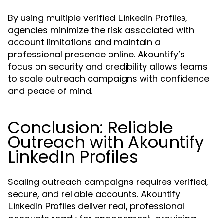
By using multiple verified
,
LinkedIn Profiles
agencies minimize the risk associated with
account limitations and maintain a
professional presence online. Akountify’s
focus on security and credibility allows teams
to scale outreach campaigns with confidence
and peace of mind.
Conclusion: Reliable
Outreach with Akountify
LinkedIn Profiles
Scaling outreach campaigns requires verified,
secure, and reliable accounts.
Akountify
deliver real, professional
LinkedIn Profiles