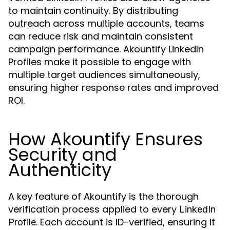
to maintain continuity. By distributing
outreach across multiple accounts, teams
can reduce risk and maintain consistent
campaign performance. Akountify LinkedIn
Profiles make it possible to engage with
multiple target audiences simultaneously,
ensuring higher response rates and improved
ROI.
How Akountify Ensures
Security and
Authenticity
A key feature of Akountify is the thorough
verification process applied to every
LinkedIn
. Each account is ID-verified, ensuring it
Profile