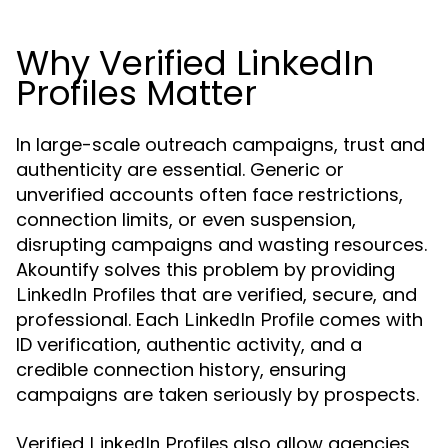
Why Verified LinkedIn
Profiles Matter
In large-scale outreach campaigns, trust and
authenticity are essential. Generic or
unverified accounts often face restrictions,
connection limits, or even suspension,
disrupting campaigns and wasting resources.
Akountify solves this problem by providing
that are verified, secure, and
LinkedIn Profiles
professional. Each
comes with
LinkedIn Profile
ID verification, authentic activity, and a
credible connection history, ensuring
campaigns are taken seriously by prospects.
Verified
also allow agencies
LinkedIn Profiles