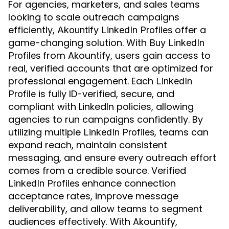
For agencies, marketers, and sales teams
looking to scale outreach campaigns
efficiently,
offer a
Akountify LinkedIn Profiles
game-changing solution. With
Buy LinkedIn
from Akountify, users gain access to
Profiles
real, verified accounts that are optimized for
professional engagement. Each
LinkedIn
is fully ID-verified, secure, and
Profile
compliant with LinkedIn policies, allowing
agencies to run campaigns confidently. By
utilizing multiple
, teams can
LinkedIn Profiles
expand reach, maintain consistent
messaging, and ensure every outreach effort
comes from a credible source. Verified
enhance connection
LinkedIn Profiles
acceptance rates, improve message
deliverability, and allow teams to segment
audiences effectively. With Akountify,