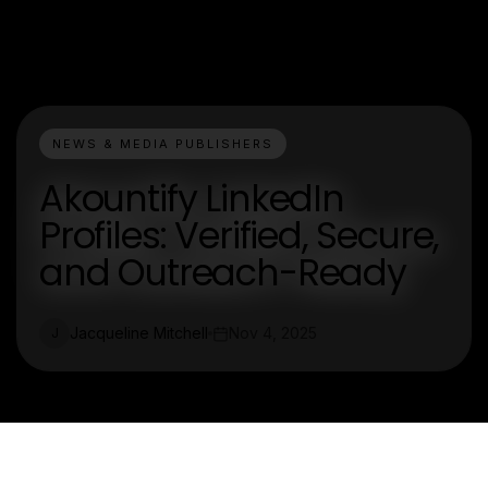
NEWS & MEDIA PUBLISHERS
Akountify LinkedIn
Profiles: Verified, Secure,
and Outreach-Ready
Jacqueline Mitchell
Nov 4, 2025
J