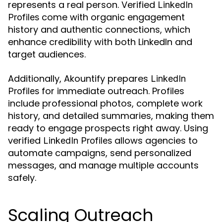
represents a real person. Verified
LinkedIn
come with organic engagement
Profiles
history and authentic connections, which
enhance credibility with both LinkedIn and
target audiences.
Additionally, Akountify prepares
LinkedIn
for immediate outreach. Profiles
Profiles
include professional photos, complete work
history, and detailed summaries, making them
ready to engage prospects right away. Using
verified
allows agencies to
LinkedIn Profiles
automate campaigns, send personalized
messages, and manage multiple accounts
safely.
Scaling Outreach