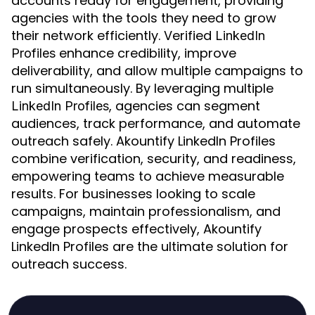
accounts ready for engagement, providing
agencies with the tools they need to grow
their network efficiently. Verified
LinkedIn
enhance credibility, improve
Profiles
deliverability, and allow multiple campaigns to
run simultaneously. By leveraging multiple
, agencies can segment
LinkedIn Profiles
audiences, track performance, and automate
outreach safely. Akountify LinkedIn Profiles
combine verification, security, and readiness,
empowering teams to achieve measurable
results. For businesses looking to scale
campaigns, maintain professionalism, and
engage prospects effectively, Akountify
LinkedIn Profiles are the ultimate solution for
outreach success.