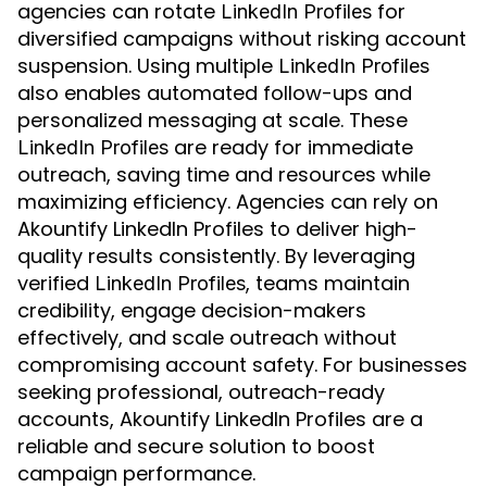
agencies can rotate
for
LinkedIn Profiles
diversified campaigns without risking account
suspension. Using multiple
LinkedIn Profiles
also enables automated follow-ups and
personalized messaging at scale. These
are ready for immediate
LinkedIn Profiles
outreach, saving time and resources while
maximizing efficiency. Agencies can rely on
Akountify LinkedIn Profiles to deliver high-
quality results consistently. By leveraging
verified
, teams maintain
LinkedIn Profiles
credibility, engage decision-makers
effectively, and scale outreach without
compromising account safety. For businesses
seeking professional, outreach-ready
accounts, Akountify LinkedIn Profiles are a
reliable and secure solution to boost
campaign performance.