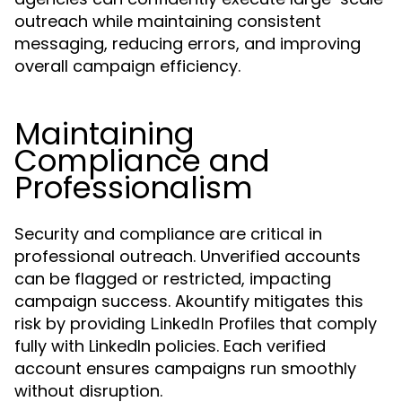
outreach while maintaining consistent
messaging, reducing errors, and improving
overall campaign efficiency.
Maintaining
Compliance and
Professionalism
Security and compliance are critical in
professional outreach. Unverified accounts
can be flagged or restricted, impacting
campaign success. Akountify mitigates this
risk by providing
that comply
LinkedIn Profiles
fully with LinkedIn policies. Each verified
account ensures campaigns run smoothly
without disruption.