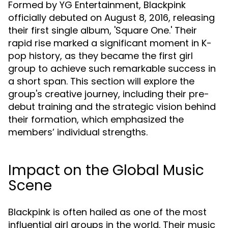
Formed by YG Entertainment, Blackpink
officially debuted on August 8, 2016, releasing
their first single album, 'Square One.' Their
rapid rise marked a significant moment in K-
pop history, as they became the first girl
group to achieve such remarkable success in
a short span. This section will explore the
group's creative journey, including their pre-
debut training and the strategic vision behind
their formation, which emphasized the
members’ individual strengths.
Impact on the Global Music
Scene
Blackpink is often hailed as one of the most
influential girl groups in the world. Their music