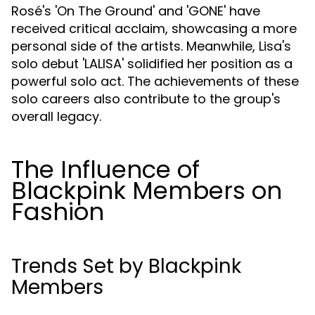
Rosé's 'On The Ground' and 'GONE' have
received critical acclaim, showcasing a more
personal side of the artists. Meanwhile, Lisa's
solo debut 'LALISA' solidified her position as a
powerful solo act. The achievements of these
solo careers also contribute to the group's
overall legacy.
The Influence of
Blackpink Members on
Fashion
Trends Set by Blackpink
Members