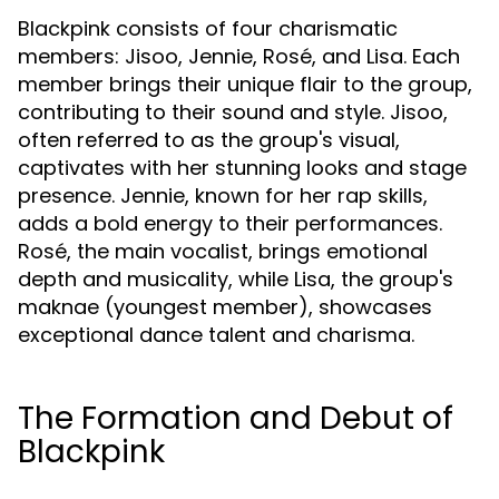
Blackpink consists of four charismatic
members: Jisoo, Jennie, Rosé, and Lisa. Each
member brings their unique flair to the group,
contributing to their sound and style. Jisoo,
often referred to as the group's visual,
captivates with her stunning looks and stage
presence. Jennie, known for her rap skills,
adds a bold energy to their performances.
Rosé, the main vocalist, brings emotional
depth and musicality, while Lisa, the group's
maknae (youngest member), showcases
exceptional dance talent and charisma.
The Formation and Debut of
Blackpink