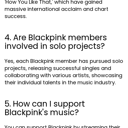
'How You Like That,' which have gained
massive international acclaim and chart
success.
4. Are Blackpink members
involved in solo projects?
Yes, each Blackpink member has pursued solo
projects, releasing successful singles and
collaborating with various artists, showcasing
their individual talents in the music industry.
5. How can I support
Blackpink's music?
You can support Blackpink by streaming their