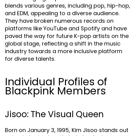
blends various genres, including pop, hip-hop,
and EDM, appealing to a diverse audience.
They have broken numerous records on
platforms like YouTube and Spotify and have
paved the way for future K-pop artists on the
global stage, reflecting a shift in the music
industry towards a more inclusive platform
for diverse talents.
Individual Profiles of
Blackpink Members
Jisoo: The Visual Queen
Born on January 3, 1995, Kim Jisoo stands out