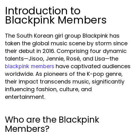
Introduction to
Blackpink Members
The South Korean girl group Blackpink has
taken the global music scene by storm since
their debut in 2016. Comprising four dynamic
talents—Jisoo, Jennie, Rosé, and Lisa—the
have captivated audiences
blackpink members
worldwide. As pioneers of the K-pop genre,
their impact transcends music, significantly
influencing fashion, culture, and
entertainment.
Who are the Blackpink
Members?