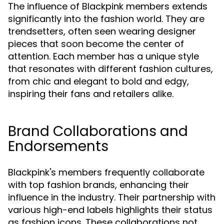
The influence of Blackpink members extends
significantly into the fashion world. They are
trendsetters, often seen wearing designer
pieces that soon become the center of
attention. Each member has a unique style
that resonates with different fashion cultures,
from chic and elegant to bold and edgy,
inspiring their fans and retailers alike.
Brand Collaborations and
Endorsements
Blackpink's members frequently collaborate
with top fashion brands, enhancing their
influence in the industry. Their partnership with
various high-end labels highlights their status
as fashion icons. These collaborations not