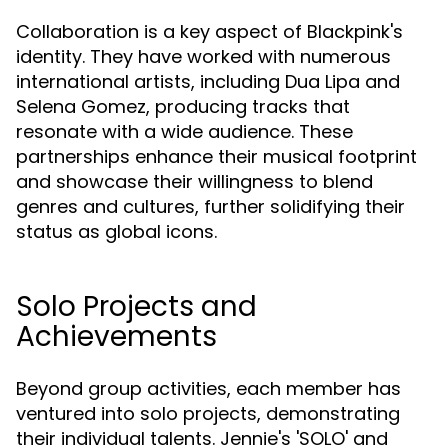
Collaboration is a key aspect of Blackpink's
identity. They have worked with numerous
international artists, including Dua Lipa and
Selena Gomez, producing tracks that
resonate with a wide audience. These
partnerships enhance their musical footprint
and showcase their willingness to blend
genres and cultures, further solidifying their
status as global icons.
Solo Projects and
Achievements
Beyond group activities, each member has
ventured into solo projects, demonstrating
their individual talents. Jennie's 'SOLO' and