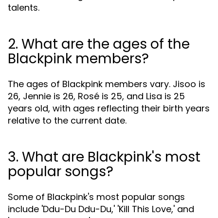
talents.
2. What are the ages of the
Blackpink members?
The ages of Blackpink members vary. Jisoo is
26, Jennie is 26, Rosé is 25, and Lisa is 25
years old, with ages reflecting their birth years
relative to the current date.
3. What are Blackpink's most
popular songs?
Some of Blackpink's most popular songs
include 'Ddu-Du Ddu-Du,' 'Kill This Love,' and