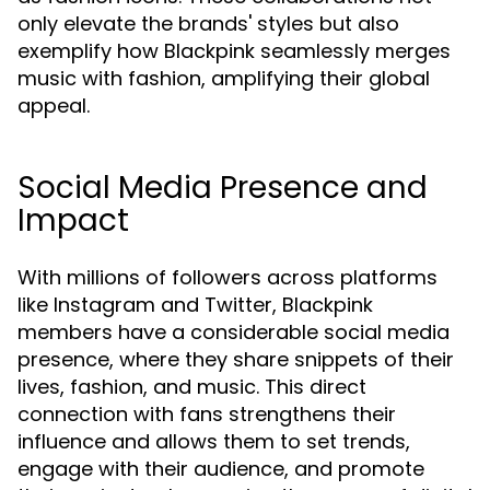
only elevate the brands' styles but also
exemplify how Blackpink seamlessly merges
music with fashion, amplifying their global
appeal.
Social Media Presence and
Impact
With millions of followers across platforms
like Instagram and Twitter, Blackpink
members have a considerable social media
presence, where they share snippets of their
lives, fashion, and music. This direct
connection with fans strengthens their
influence and allows them to set trends,
engage with their audience, and promote