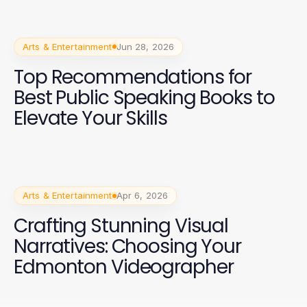
Arts & Entertainment
Jun 28, 2026
Top Recommendations for
Best Public Speaking Books to
Elevate Your Skills
Arts & Entertainment
Apr 6, 2026
Crafting Stunning Visual
Narratives: Choosing Your
Edmonton Videographer