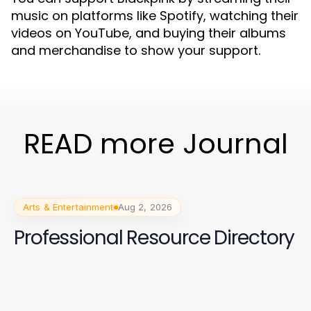
music on platforms like Spotify, watching their
videos on YouTube, and buying their albums
and merchandise to show your support.
READ more Journal
Arts & Entertainment
Aug 2, 2026
Professional Resource Directory