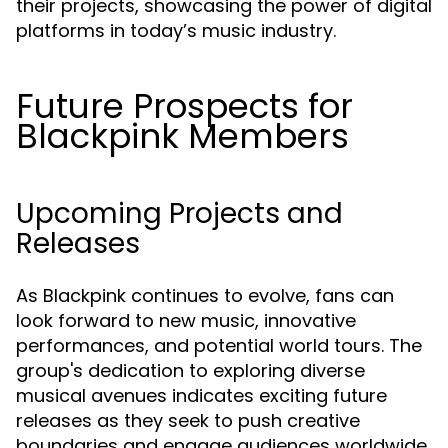
their projects, showcasing the power of digital
platforms in today’s music industry.
Future Prospects for
Blackpink Members
Upcoming Projects and
Releases
As Blackpink continues to evolve, fans can
look forward to new music, innovative
performances, and potential world tours. The
group's dedication to exploring diverse
musical avenues indicates exciting future
releases as they seek to push creative
boundaries and engage audiences worldwide.