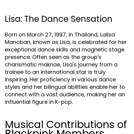
Lisa: The Dance Sensation
Born on March 27, 1997, in Thailand, Lalisa
Manoban, known as Lisa, is celebrated for her
exceptional dance skills and magnetic stage
presence. Often seen as the group's
charismatic maknae, Lisa's journey from a
trainee to an international star is truly
inspiring. Her proficiency in various dance
styles and her bilingual abilities enable her to
connect with a vast audience, making her an
influential figure in K-pop.
Musical Contributions of
Blackpink Members