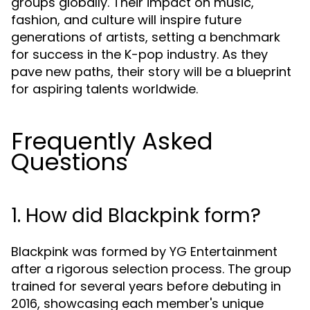
groups globally. Their impact on music,
fashion, and culture will inspire future
generations of artists, setting a benchmark
for success in the K-pop industry. As they
pave new paths, their story will be a blueprint
for aspiring talents worldwide.
Frequently Asked
Questions
1. How did Blackpink form?
Blackpink was formed by YG Entertainment
after a rigorous selection process. The group
trained for several years before debuting in
2016, showcasing each member's unique