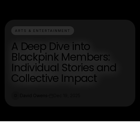
ARTS & ENTERTAINMENT
A Deep Dive into
Blackpink Members:
Individual Stories and
Collective Impact
David Owens
Dec 19, 2025
D