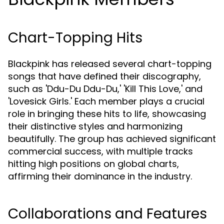
Chart-Topping Hits
Blackpink has released several chart-topping
songs that have defined their discography,
such as 'Ddu-Du Ddu-Du,' 'Kill This Love,' and
'Lovesick Girls.' Each member plays a crucial
role in bringing these hits to life, showcasing
their distinctive styles and harmonizing
beautifully. The group has achieved significant
commercial success, with multiple tracks
hitting high positions on global charts,
affirming their dominance in the industry.
Collaborations and Features