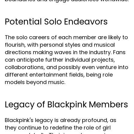
Potential Solo Endeavors
The solo careers of each member are likely to
flourish, with personal styles and musical
directions making waves in the industry. Fans
can anticipate further individual projects,
collaborations, and possibly even venture into
different entertainment fields, being role
models beyond music.
Legacy of Blackpink Members
Blackpink's legacy is already profound, as
they continue to redefine the role of girl