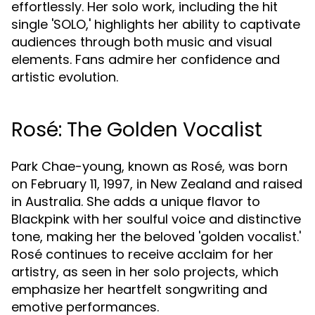
effortlessly. Her solo work, including the hit
single 'SOLO,' highlights her ability to captivate
audiences through both music and visual
elements. Fans admire her confidence and
artistic evolution.
Rosé: The Golden Vocalist
Park Chae-young, known as Rosé, was born
on February 11, 1997, in New Zealand and raised
in Australia. She adds a unique flavor to
Blackpink with her soulful voice and distinctive
tone, making her the beloved 'golden vocalist.'
Rosé continues to receive acclaim for her
artistry, as seen in her solo projects, which
emphasize her heartfelt songwriting and
emotive performances.