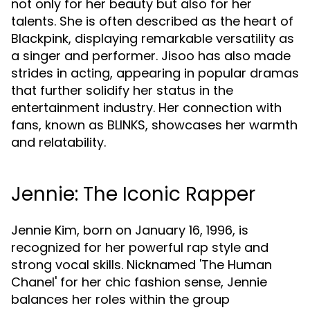
not only for her beauty but also for her
talents. She is often described as the heart of
Blackpink, displaying remarkable versatility as
a singer and performer. Jisoo has also made
strides in acting, appearing in popular dramas
that further solidify her status in the
entertainment industry. Her connection with
fans, known as BLINKS, showcases her warmth
and relatability.
Jennie: The Iconic Rapper
Jennie Kim, born on January 16, 1996, is
recognized for her powerful rap style and
strong vocal skills. Nicknamed 'The Human
Chanel' for her chic fashion sense, Jennie
balances her roles within the group