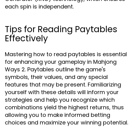
each spin is independent.
Tips for Reading Paytables
Effectively
Mastering how to read paytables is essential
for enhancing your gameplay in Mahjong
Ways 2. Paytables outline the game's
symbols, their values, and any special
features that may be present. Familiarizing
yourself with these details will inform your
strategies and help you recognize which
combinations yield the highest returns, thus
allowing you to make informed betting
choices and maximize your winning potential.