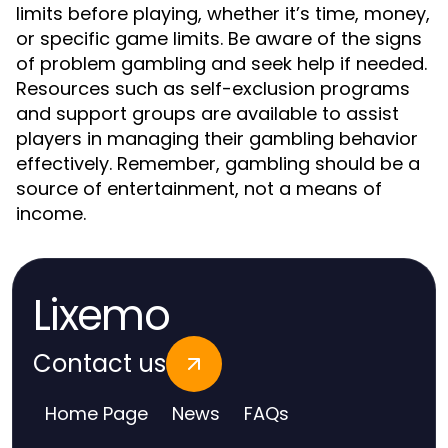
limits before playing, whether it’s time, money,
or specific game limits. Be aware of the signs
of problem gambling and seek help if needed.
Resources such as self-exclusion programs
and support groups are available to assist
players in managing their gambling behavior
effectively. Remember, gambling should be a
source of entertainment, not a means of
income.
Lixemo
Contact us
Home Page
News
FAQs