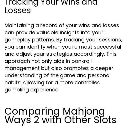
Tracking Your Wins and
Losses
Maintaining a record of your wins and losses
can provide valuable insights into your
gameplay patterns. By tracking your sessions,
you can identify when you're most successful
and adjust your strategies accordingly. This
approach not only aids in bankroll
management but also promotes a deeper
understanding of the game and personal
habits, allowing for a more controlled
gambling experience.
Comparing Mahjong
Ways 2 with Other Slots