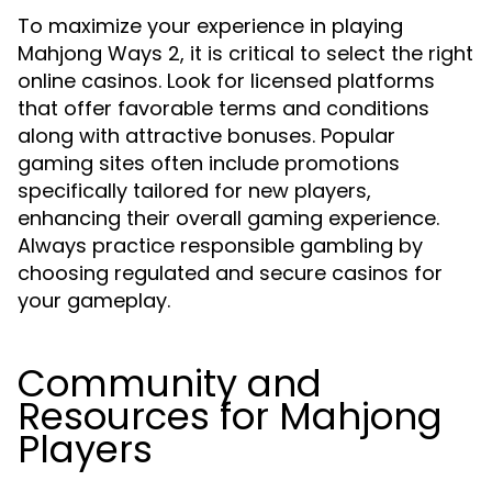
To maximize your experience in playing
Mahjong Ways 2, it is critical to select the right
online casinos. Look for licensed platforms
that offer favorable terms and conditions
along with attractive bonuses. Popular
gaming sites often include promotions
specifically tailored for new players,
enhancing their overall gaming experience.
Always practice responsible gambling by
choosing regulated and secure casinos for
your gameplay.
Community and
Resources for Mahjong
Players