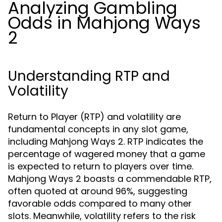
Analyzing Gambling
Odds in Mahjong Ways
2
Understanding RTP and
Volatility
Return to Player (RTP) and volatility are
fundamental concepts in any slot game,
including Mahjong Ways 2. RTP indicates the
percentage of wagered money that a game
is expected to return to players over time.
Mahjong Ways 2 boasts a commendable RTP,
often quoted at around 96%, suggesting
favorable odds compared to many other
slots. Meanwhile, volatility refers to the risk