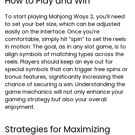
How to Play and Win
To start playing Mahjong Ways 2, you’ll need
to set your bet size, which can be adjusted
easily on the interface. Once you’re
comfortable, simply hit “spin” to set the reels
in motion. The goal, as in any slot game, is to
align symbols of matching types across the
reels. Players should keep an eye out for
special symbols that can trigger free spins or
bonus features, significantly increasing their
chance of securing a win. Understanding the
game mechanics will not only enhance your
gaming strategy but also your overall
enjoyment.
Strategies for Maximizing