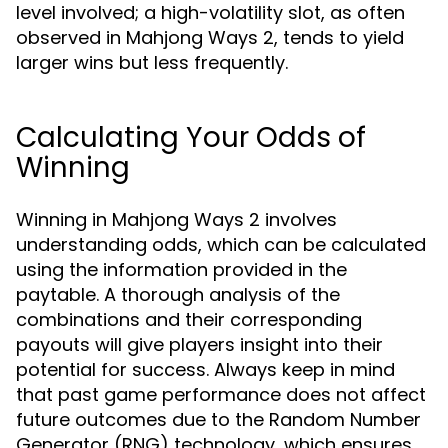
level involved; a high-volatility slot, as often
observed in Mahjong Ways 2, tends to yield
larger wins but less frequently.
Calculating Your Odds of
Winning
Winning in Mahjong Ways 2 involves
understanding odds, which can be calculated
using the information provided in the
paytable. A thorough analysis of the
combinations and their corresponding
payouts will give players insight into their
potential for success. Always keep in mind
that past game performance does not affect
future outcomes due to the Random Number
Generator (RNG) technology, which ensures