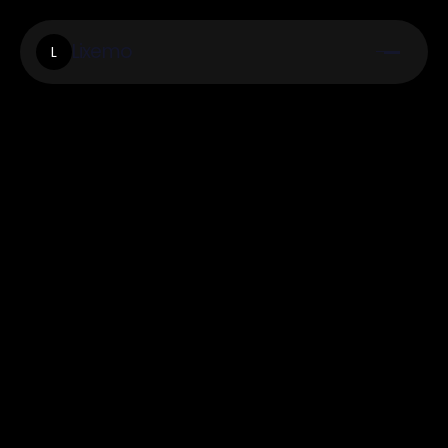
Lixemo
L