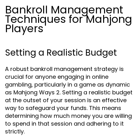
Bankroll Management
Techniques for Mahjong
Players
Setting a Realistic Budget
A robust bankroll management strategy is
crucial for anyone engaging in online
gambling, particularly in a game as dynamic
as Mahjong Ways 2. Setting a realistic budget
at the outset of your session is an effective
way to safeguard your funds. This means
determining how much money you are willing
to spend in that session and adhering to it
strictly.