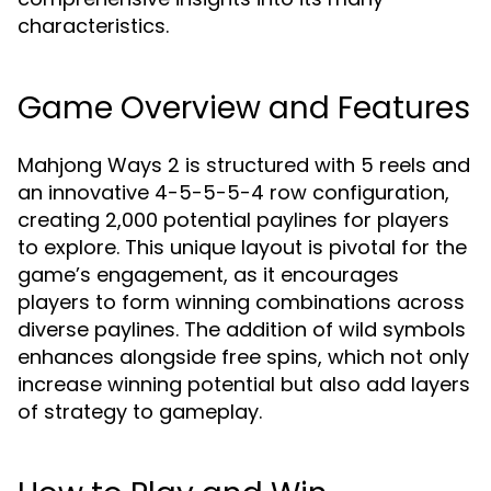
characteristics.
Game Overview and Features
Mahjong Ways 2 is structured with 5 reels and
an innovative 4-5-5-5-4 row configuration,
creating 2,000 potential paylines for players
to explore. This unique layout is pivotal for the
game’s engagement, as it encourages
players to form winning combinations across
diverse paylines. The addition of wild symbols
enhances alongside free spins, which not only
increase winning potential but also add layers
of strategy to gameplay.