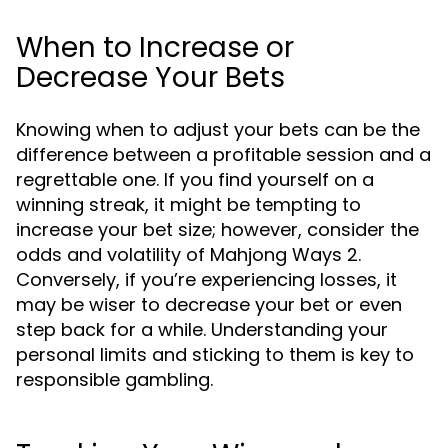
When to Increase or
Decrease Your Bets
Knowing when to adjust your bets can be the
difference between a profitable session and a
regrettable one. If you find yourself on a
winning streak, it might be tempting to
increase your bet size; however, consider the
odds and volatility of Mahjong Ways 2.
Conversely, if you’re experiencing losses, it
may be wiser to decrease your bet or even
step back for a while. Understanding your
personal limits and sticking to them is key to
responsible gambling.