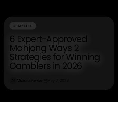
GAMBLING
6 Expert-Approved
Mahjong Ways 2
Strategies for Winning
Gamblers in 2026
Melissa Fowler
May 7, 2026
M