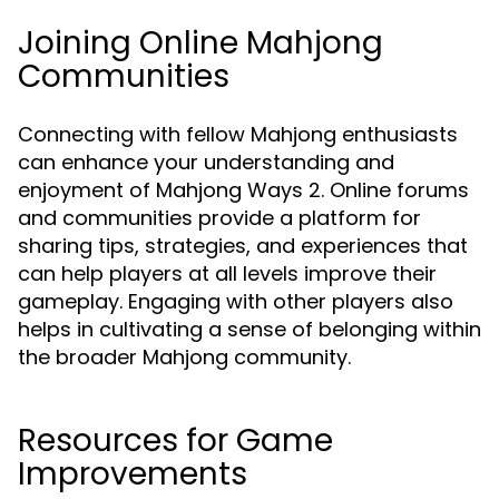
Joining Online Mahjong
Communities
Connecting with fellow Mahjong enthusiasts
can enhance your understanding and
enjoyment of Mahjong Ways 2. Online forums
and communities provide a platform for
sharing tips, strategies, and experiences that
can help players at all levels improve their
gameplay. Engaging with other players also
helps in cultivating a sense of belonging within
the broader Mahjong community.
Resources for Game
Improvements