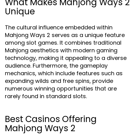
What Makes Mahjong Ways 2
Unique
The cultural influence embedded within
Mahjong Ways 2 serves as a unique feature
among slot games. It combines traditional
Mahjong aesthetics with modern gaming
technology, making it appealing to a diverse
audience. Furthermore, the gameplay
mechanics, which include features such as
expanding wilds and free spins, provide
numerous winning opportunities that are
rarely found in standard slots.
Best Casinos Offering
Mahjong Ways 2