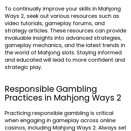
To continually improve your skills in Mahjong
Ways 2, seek out various resources such as
video tutorials, gameplay forums, and
strategy articles. These resources can provide
invaluable insights into advanced strategies,
gameplay mechanics, and the latest trends in
the world of Mahjong slots. Staying informed
and educated will lead to more confident and
strategic play.
Responsible Gambling
Practices in Mahjong Ways 2
Practicing responsible gambling is critical
when engaging in gameplay across online
casinos, including Mahjong Ways 2. Always set