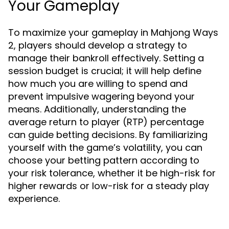
Your Gameplay
To maximize your gameplay in Mahjong Ways
2, players should develop a strategy to
manage their bankroll effectively. Setting a
session budget is crucial; it will help define
how much you are willing to spend and
prevent impulsive wagering beyond your
means. Additionally, understanding the
average return to player (RTP) percentage
can guide betting decisions. By familiarizing
yourself with the game’s volatility, you can
choose your betting pattern according to
your risk tolerance, whether it be high-risk for
higher rewards or low-risk for a steady play
experience.