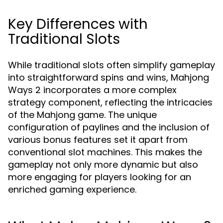
Key Differences with
Traditional Slots
While traditional slots often simplify gameplay
into straightforward spins and wins, Mahjong
Ways 2 incorporates a more complex
strategy component, reflecting the intricacies
of the Mahjong game. The unique
configuration of paylines and the inclusion of
various bonus features set it apart from
conventional slot machines. This makes the
gameplay not only more dynamic but also
more engaging for players looking for an
enriched gaming experience.