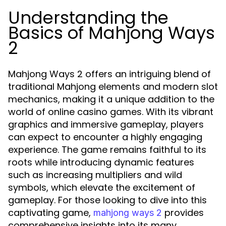
Understanding the
Basics of Mahjong Ways
2
Mahjong Ways 2 offers an intriguing blend of
traditional Mahjong elements and modern slot
mechanics, making it a unique addition to the
world of online casino games. With its vibrant
graphics and immersive gameplay, players
can expect to encounter a highly engaging
experience. The game remains faithful to its
roots while introducing dynamic features
such as increasing multipliers and wild
symbols, which elevate the excitement of
gameplay. For those looking to dive into this
captivating game,
provides
mahjong ways 2
comprehensive insights into its many