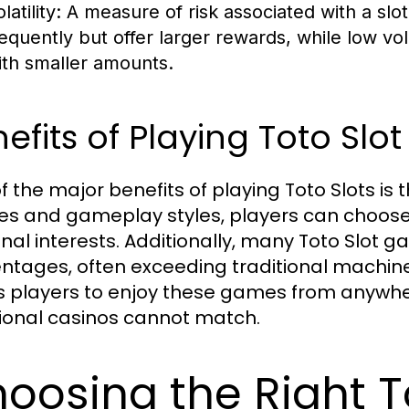
latility:
A measure of risk associated with a slot
requently but offer larger rewards, while low vo
ith smaller amounts.
efits of Playing Toto Slot
f the major benefits of playing Toto Slots is 
s and gameplay styles, players can choose
nal interests. Additionally, many Toto Slot 
ntages, often exceeding traditional machine
s players to enjoy these games from anywhere, 
tional casinos cannot match.
oosing the Right 