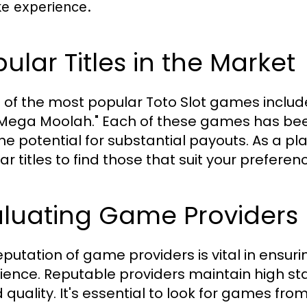
ike experience.
ular Titles in the Market
of the most popular Toto Slot games include ti
Mega Moolah." Each of these games has been
he potential for substantial payouts. As a pl
r titles to find those that suit your preferen
aluating Game Providers
eputation of game providers is vital in ensu
ience. Reputable providers maintain high sta
 quality. It's essential to look for games f