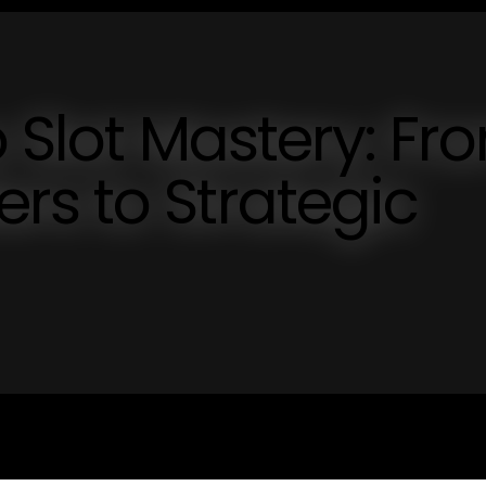
o Slot Mastery: Fr
rs to Strategic