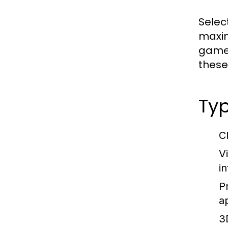
Selec
maxim
games
these
Typ
Cl
V
i
P
a
3