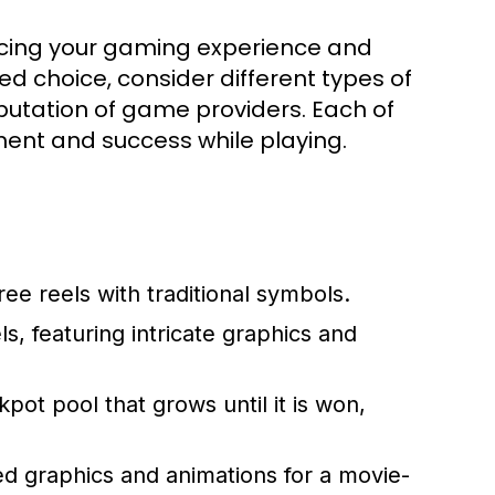
hancing your gaming experience and
d choice, consider different types of
eputation of game providers. Each of
ment and success while playing.
ee reels with traditional symbols.
, featuring intricate graphics and
pot pool that grows until it is won,
 graphics and animations for a movie-