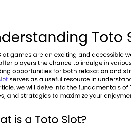
derstanding Toto S
Slot games are an exciting and accessible w
offer players the chance to indulge in var
ding opportunities for both relaxation and st
serves as a useful resource in understan
lot
rticle, we will delve into the fundamentals of 
, and strategies to maximize your enjoymen
t is a Toto Slot?