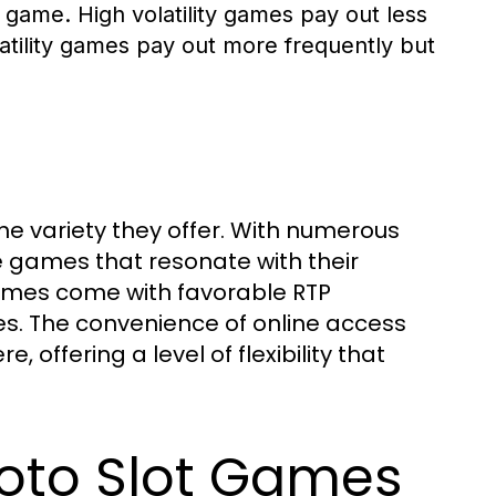
 game. High volatility games pay out less
latility games pay out more frequently but
the variety they offer. With numerous
 games that resonate with their
games come with favorable RTP
s. The convenience of online access
offering a level of flexibility that
Toto Slot Games