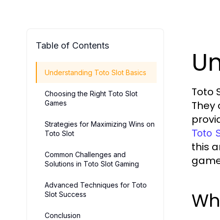
Table of Contents
Un
Understanding Toto Slot Basics
Toto 
Choosing the Right Toto Slot
Games
They 
provi
Strategies for Maximizing Wins on
Toto S
Toto Slot
this a
Common Challenges and
games
Solutions in Toto Slot Gaming
Advanced Techniques for Toto
Wha
Slot Success
Conclusion