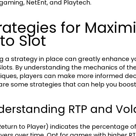
gaming, NetEnt, and Playtech.
rategies for Maxim
to Slot
g a strategy in place can greatly enhance y
Slots. By understanding the mechanics of t
iques, players can make more informed deci
are some strategies that can help you boost
erstanding RTP and Volat
Return to Player) indicates the percentage o
ayers over time. Opt for games with higher RT