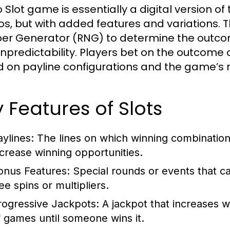
 Slot game is essentially a digital version of
os, but with added features and variations
r Generator (RNG) to determine the outcome
npredictability. Players bet on the outcome of
 on payline configurations and the game’s 
 Features of Slots
aylines:
The lines on which winning combination
ncrease winning opportunities.
onus Features:
Special rounds or events that c
ee spins or multipliers.
rogressive Jackpots:
A jackpot that increases 
f games until someone wins it.