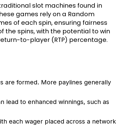
 traditional slot machines found in
. These games rely on a Random
s of each spin, ensuring fairness
 the spins, with the potential to win
return-to-player (RTP) percentage.
s are formed. More paylines generally
an lead to enhanced winnings, such as
with each wager placed across a network