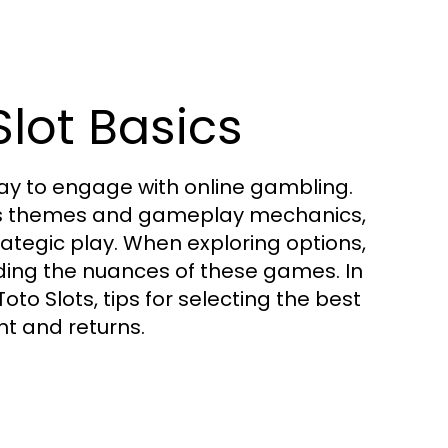
lot Basics
ay to engage with online gambling.
ious themes and gameplay mechanics,
rategic play. When exploring options,
ding the nuances of these games. In
Toto Slots, tips for selecting the best
t and returns.