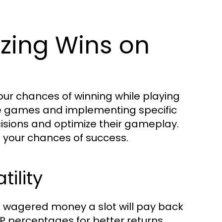
izing Wins on
our chances of winning while playing
he games and implementing specific
sions and optimize their gameplay.
 your chances of success.
ility
f wagered money a slot will pay back
P percentages for better returns.