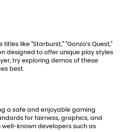
tles like "Starburst," "Gonzo’s Quest,"
 designed to offer unique play styles
ayer, try exploring demos of these
ces best.
ring a safe and enjoyable gaming
ndards for fairness, graphics, and
rom well-known developers such as