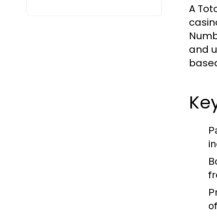
A Toto
casin
Numbe
and u
based
Key
P
i
B
fr
P
o