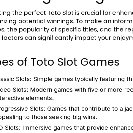
ting the perfect Toto Slot is crucial for en
izing potential winnings. To make an informe
, the popularity of specific titles, and the r
 factors can significantly impact your enjoy
es of Toto Slot Games
assic Slots:
Simple games typically featuring thr
ideo Slots:
Modern games with five or more reels
nteractive elements.
rogressive Slots:
Games that contribute to a jack
ppealing to those seeking big wins.
D Slots:
Immersive games that provide enhanced