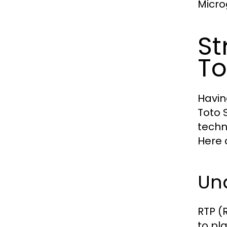
Micro
St
To
Havin
Toto 
techn
Here 
Und
RTP (
to pl