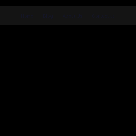
Home
Blog
About Us
Contact us