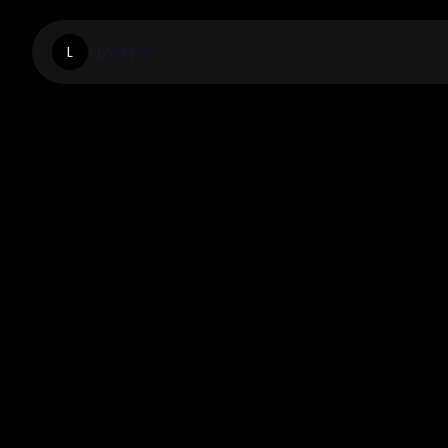
Lixemo
L