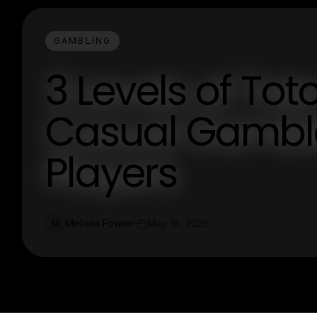
GAMBLING
3 Levels of Tot
Casual Gamble
Players
Melissa Fowler
May 16, 2026
M