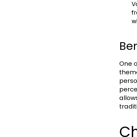
Vo
f
w
Ben
One o
theme
perso
perce
allow
tradi
Ch