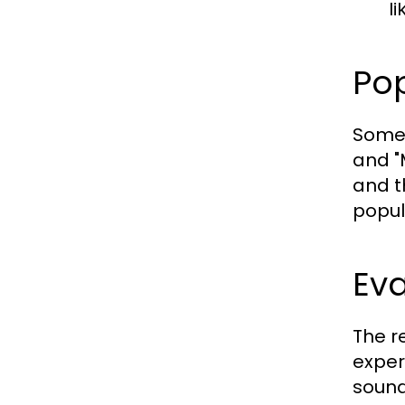
l
Pop
Some 
and "
and t
popula
Ev
The r
exper
sound