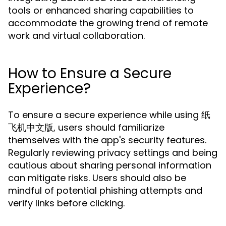
tools or enhanced sharing capabilities to
accommodate the growing trend of remote
work and virtual collaboration.
How to Ensure a Secure
Experience?
To ensure a secure experience while using 纸
飞机中文版, users should familiarize
themselves with the app's security features.
Regularly reviewing privacy settings and being
cautious about sharing personal information
can mitigate risks. Users should also be
mindful of potential phishing attempts and
verify links before clicking.