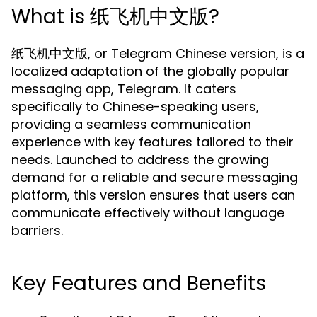
What is 纸飞机中文版?
纸飞机中文版, or Telegram Chinese version, is a
localized adaptation of the globally popular
messaging app, Telegram. It caters
specifically to Chinese-speaking users,
providing a seamless communication
experience with key features tailored to their
needs. Launched to address the growing
demand for a reliable and secure messaging
platform, this version ensures that users can
communicate effectively without language
barriers.
Key Features and Benefits