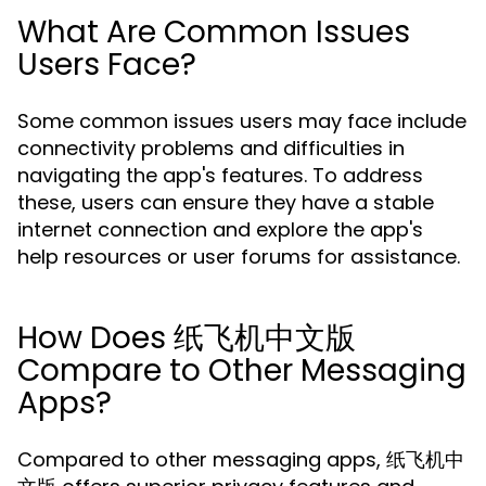
What Are Common Issues
Users Face?
Some common issues users may face include
connectivity problems and difficulties in
navigating the app's features. To address
these, users can ensure they have a stable
internet connection and explore the app's
help resources or user forums for assistance.
How Does 纸飞机中文版
Compare to Other Messaging
Apps?
Compared to other messaging apps, 纸飞机中