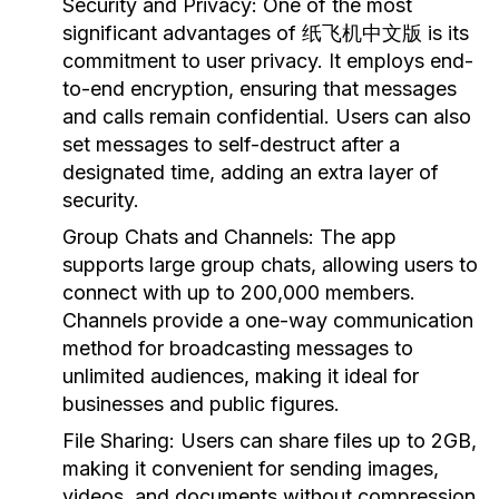
Security and Privacy:
One of the most
significant advantages of 纸飞机中文版 is its
commitment to user privacy. It employs end-
to-end encryption, ensuring that messages
and calls remain confidential. Users can also
set messages to self-destruct after a
designated time, adding an extra layer of
security.
Group Chats and Channels:
The app
supports large group chats, allowing users to
connect with up to 200,000 members.
Channels provide a one-way communication
method for broadcasting messages to
unlimited audiences, making it ideal for
businesses and public figures.
File Sharing:
Users can share files up to 2GB,
making it convenient for sending images,
videos, and documents without compression.