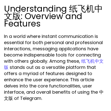
Understanding 纸飞机中
文版: Overview and
Features
In a world where instant communication is
essential for both personal and professional
interactions, messaging applications have
become indispensable tools for connecting
with others globally. Among these,
纸飞机中文
stands out as a versatile platform that
版
offers a myriad of features designed to
enhance the user experience. This article
delves into the core functionalities, user
interface, and overall benefits of using the 中
文版 of Telegram.