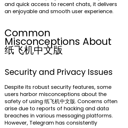
and quick access to recent chats, it delivers
an enjoyable and smooth user experience.
Common
Misconceptions About
纸飞机中文版
Security and Privacy Issues
Despite its robust security features, some
users harbor misconceptions about the
safety of using 纸飞机中文版. Concerns often
arise due to reports of hacking and data
breaches in various messaging platforms.
However, Telegram has consistently