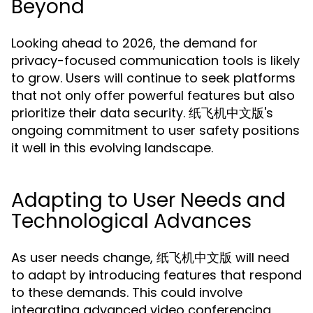
Beyond
Looking ahead to 2026, the demand for
privacy-focused communication tools is likely
to grow. Users will continue to seek platforms
that not only offer powerful features but also
prioritize their data security. 纸飞机中文版's
ongoing commitment to user safety positions
it well in this evolving landscape.
Adapting to User Needs and
Technological Advances
As user needs change, 纸飞机中文版 will need
to adapt by introducing features that respond
to these demands. This could involve
integrating advanced video conferencing