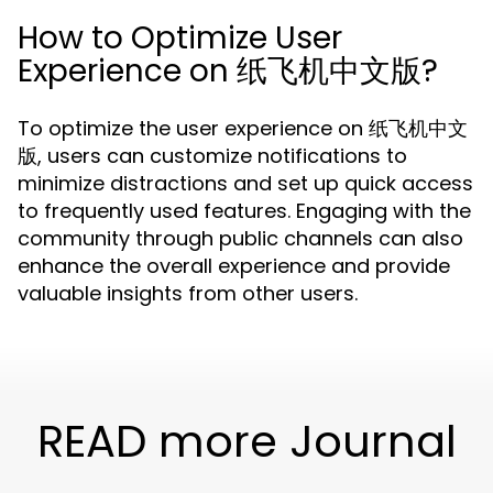
How to Optimize User
Experience on 纸飞机中文版?
To optimize the user experience on 纸飞机中文
版, users can customize notifications to
minimize distractions and set up quick access
to frequently used features. Engaging with the
community through public channels can also
enhance the overall experience and provide
valuable insights from other users.
READ more Journal