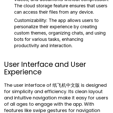
The cloud storage feature ensures that users
can access their files from any device.
Customizability:
The app allows users to
personalize their experience by creating
custom themes, organizing chats, and using
bots for various tasks, enhancing
productivity and interaction.
User Interface and User
Experience
The user interface of 纸飞机中文版 is designed
for simplicity and efficiency. Its clean layout
and intuitive navigation make it easy for users
of all ages to engage with the app. With
features like swipe gestures for navigation