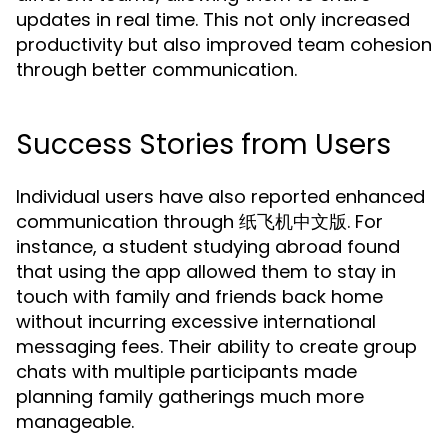
updates in real time. This not only increased
productivity but also improved team cohesion
through better communication.
Success Stories from Users
Individual users have also reported enhanced
communication through 纸飞机中文版. For
instance, a student studying abroad found
that using the app allowed them to stay in
touch with family and friends back home
without incurring excessive international
messaging fees. Their ability to create group
chats with multiple participants made
planning family gatherings much more
manageable.