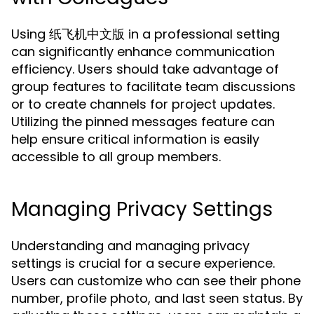
Using 纸飞机中文版 in a professional setting
can significantly enhance communication
efficiency. Users should take advantage of
group features to facilitate team discussions
or to create channels for project updates.
Utilizing the pinned messages feature can
help ensure critical information is easily
accessible to all group members.
Managing Privacy Settings
Understanding and managing privacy
settings is crucial for a secure experience.
Users can customize who can see their phone
number, profile photo, and last seen status. By