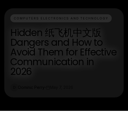
COMPUTERS ELECTRONICS AND TECHNOLOGY
Hidden 纸飞机中文版
Dangers and How to
Avoid Them for Effective
Communication in
2026
Dominic Perry
May 7, 2026
D