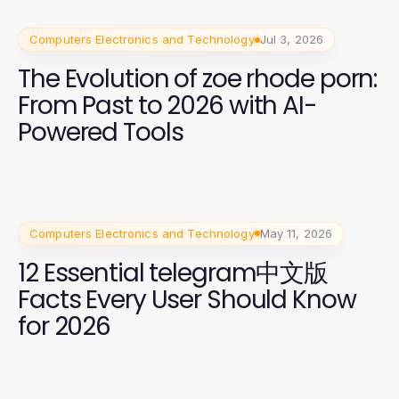
Computers Electronics and Technology
Jul 3, 2026
The Evolution of zoe rhode porn:
From Past to 2026 with AI-
Powered Tools
Computers Electronics and Technology
May 11, 2026
12 Essential telegram中文版
Facts Every User Should Know
for 2026