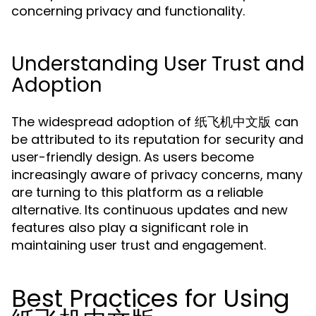
concerning privacy and functionality.
Understanding User Trust and
Adoption
The widespread adoption of 纸飞机中文版 can
be attributed to its reputation for security and
user-friendly design. As users become
increasingly aware of privacy concerns, many
are turning to this platform as a reliable
alternative. Its continuous updates and new
features also play a significant role in
maintaining user trust and engagement.
Best Practices for Using