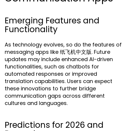
Emerging Features and
Functionality
As technology evolves, so do the features of
messaging apps like 纸飞机中文版. Future
updates may include enhanced AI-driven
functionalities, such as chatbots for
automated responses or improved
translation capabilities. Users can expect
these innovations to further bridge
communication gaps across different
cultures and languages.
Predictions for 2026 and