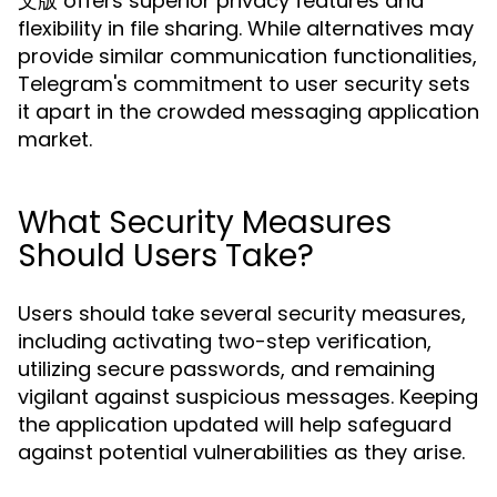
文版 offers superior privacy features and
flexibility in file sharing. While alternatives may
provide similar communication functionalities,
Telegram's commitment to user security sets
it apart in the crowded messaging application
market.
What Security Measures
Should Users Take?
Users should take several security measures,
including activating two-step verification,
utilizing secure passwords, and remaining
vigilant against suspicious messages. Keeping
the application updated will help safeguard
against potential vulnerabilities as they arise.