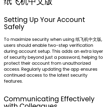
纸飞机中文版
Setting Up Your Account
Safely
To maximize security when using 纸飞机中文版,
users should enable two-step verification
during account setup. This adds an extra layer
of security beyond just a password, helping to
protect their account from unauthorized
access. Regularly updating the app ensures
continued access to the latest security
features.
Communicating Effectively
with Colleagues