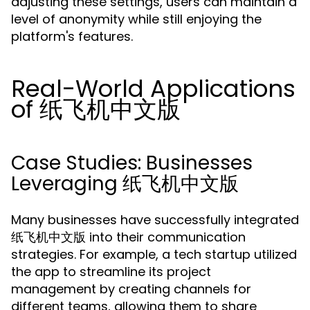
adjusting these settings, users can maintain a
level of anonymity while still enjoying the
platform's features.
Real-World Applications
of 纸飞机中文版
Case Studies: Businesses
Leveraging 纸飞机中文版
Many businesses have successfully integrated
纸飞机中文版 into their communication
strategies. For example, a tech startup utilized
the app to streamline its project
management by creating channels for
different teams, allowing them to share