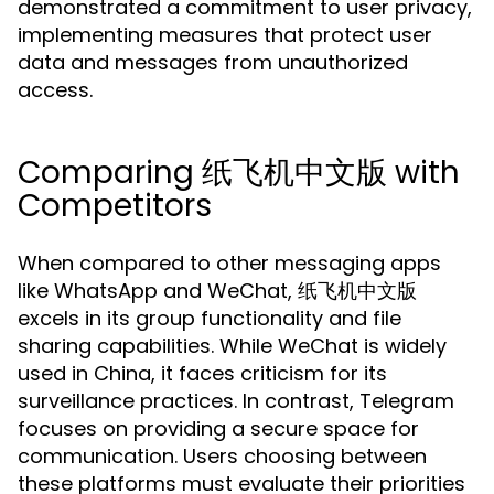
demonstrated a commitment to user privacy,
implementing measures that protect user
data and messages from unauthorized
access.
Comparing 纸飞机中文版 with
Competitors
When compared to other messaging apps
like WhatsApp and WeChat, 纸飞机中文版
excels in its group functionality and file
sharing capabilities. While WeChat is widely
used in China, it faces criticism for its
surveillance practices. In contrast, Telegram
focuses on providing a secure space for
communication. Users choosing between
these platforms must evaluate their priorities