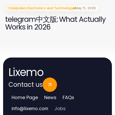
Computers Electronics and Technology
May 11, 2026
telegram中文版: What Actually
Works in 2026
Lixemo
Contact us
Home Page
News
FAQs
Jobs
info
@
lixemo.com