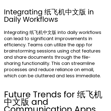
Integrating 纸飞机中文版 in
Daily Workflows
Integrating 纸飞机中文版 into daily workflows
can lead to significant improvements in
efficiency. Teams can utilize the app for
brainstorming sessions using chat features
and share documents through the file-
sharing functionality. This can streamline
processes and reduce reliance on email,
which can be cluttered and less immediate.
Future Trends for 纸飞机
中文版 and
Communication Apps