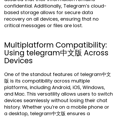
confidential. Additionally, Telegram’s cloud-
based storage allows for secure data
recovery on all devices, ensuring that no
critical messages or files are lost.
Multiplatform Compatibility:
Using telegram中文版 Across
Devices
One of the standout features of telegram中文
版 is its compatibility across multiple
platforms, including Android, iOS, Windows,
and Mac. This versatility allows users to switch
devices seamlessly without losing their chat
history. Whether you’re on a mobile phone or
a desktop, telegram中文版 ensures a