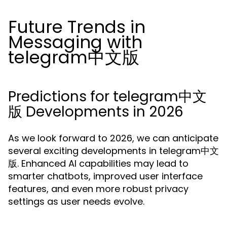
Future Trends in
Messaging with
telegram中文版
Predictions for telegram中文
版 Developments in 2026
As we look forward to 2026, we can anticipate
several exciting developments in telegram中文
版. Enhanced AI capabilities may lead to
smarter chatbots, improved user interface
features, and even more robust privacy
settings as user needs evolve.