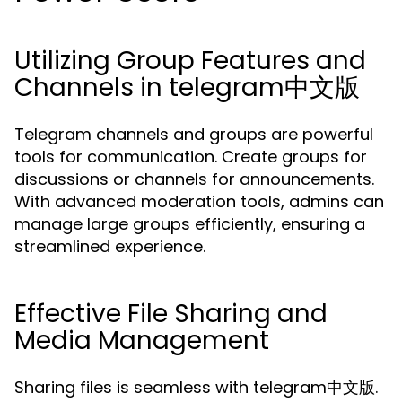
Utilizing Group Features and
Channels in telegram中文版
Telegram channels and groups are powerful
tools for communication. Create groups for
discussions or channels for announcements.
With advanced moderation tools, admins can
manage large groups efficiently, ensuring a
streamlined experience.
Effective File Sharing and
Media Management
Sharing files is seamless with telegram中文版.