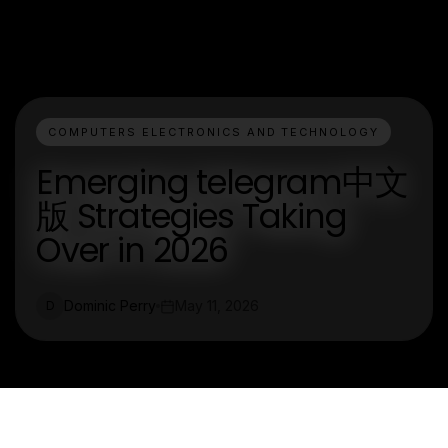
COMPUTERS ELECTRONICS AND TECHNOLOGY
Emerging telegram中文
版 Strategies Taking
Over in 2026
Dominic Perry
May 11, 2026
D