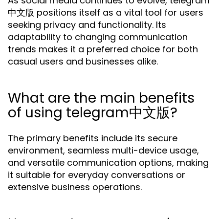
As social media continues to evolve, telegram
中文版 positions itself as a vital tool for users
seeking privacy and functionality. Its
adaptability to changing communication
trends makes it a preferred choice for both
casual users and businesses alike.
What are the main benefits
of using telegram中文版?
The primary benefits include its secure
environment, seamless multi-device usage,
and versatile communication options, making
it suitable for everyday conversations or
extensive business operations.