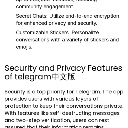
community engagement.
Secret Chats:
Utilize end-to-end encryption
for enhanced privacy and security.
Customizable Stickers:
Personalize
conversations with a variety of stickers and
emojis.
Security and Privacy Features
of telegram中文版
Security is a top priority for Telegram. The app
provides users with various layers of
protection to keep their conversations private.
With features like self-destructing messages
and two-step verification, users can rest
assured that their information remains