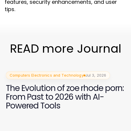
features, security enhancements, and user
tips.
READ more Journal
Computers Electronics and Technology
Jul 3, 2026
The Evolution of zoe rhode porn:
From Past to 2026 with AI-
Powered Tools