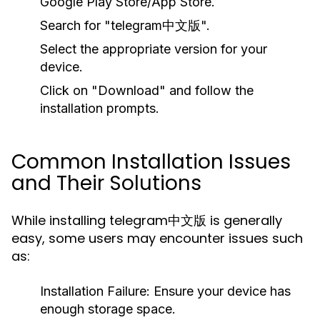
Google Play Store/App Store.
Search for "telegram中文版".
Select the appropriate version for your
device.
Click on "Download" and follow the
installation prompts.
Common Installation Issues
and Their Solutions
While installing telegram中文版 is generally
easy, some users may encounter issues such
as:
Installation Failure:
Ensure your device has
enough storage space.