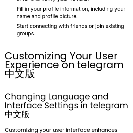
Fill in your profile information, including your
name and profile picture.
Start connecting with friends or join existing
groups.
Customizing Your User
Experience on telegram
中文版
Changing Language and
Interface Settings in telegram
中文版
Customizing your user interface enhances