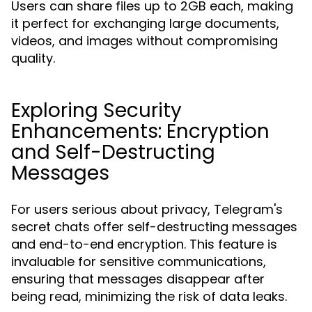
Users can share files up to 2GB each, making
it perfect for exchanging large documents,
videos, and images without compromising
quality.
Exploring Security
Enhancements: Encryption
and Self-Destructing
Messages
For users serious about privacy, Telegram's
secret chats offer self-destructing messages
and end-to-end encryption. This feature is
invaluable for sensitive communications,
ensuring that messages disappear after
being read, minimizing the risk of data leaks.