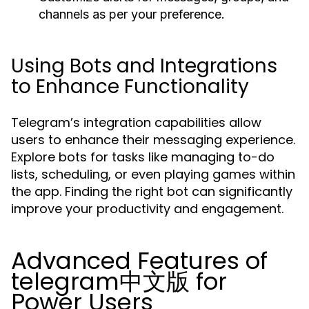
channels as per your preference.
Using Bots and Integrations
to Enhance Functionality
Telegram’s integration capabilities allow
users to enhance their messaging experience.
Explore bots for tasks like managing to-do
lists, scheduling, or even playing games within
the app. Finding the right bot can significantly
improve your productivity and engagement.
Advanced Features of
telegram中文版 for
Power Users