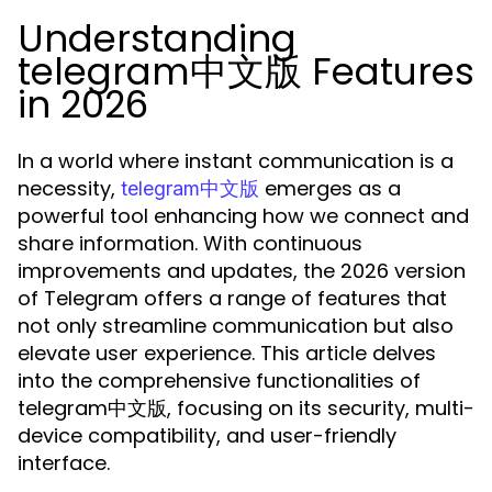
Understanding
telegram中文版 Features
in 2026
In a world where instant communication is a
necessity,
emerges as a
telegram中文版
powerful tool enhancing how we connect and
share information. With continuous
improvements and updates, the 2026 version
of Telegram offers a range of features that
not only streamline communication but also
elevate user experience. This article delves
into the comprehensive functionalities of
telegram中文版, focusing on its security, multi-
device compatibility, and user-friendly
interface.