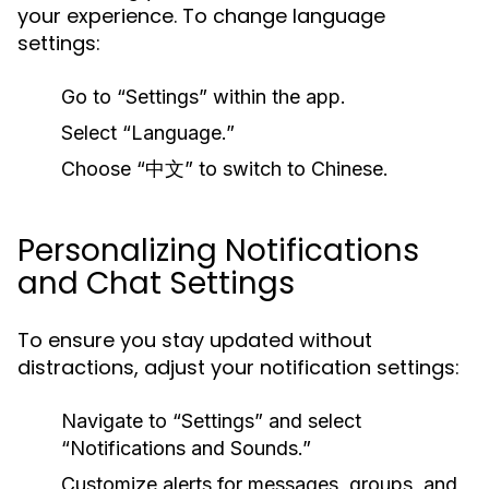
your experience. To change language
settings:
Go to “Settings” within the app.
Select “Language.”
Choose “中文” to switch to Chinese.
Personalizing Notifications
and Chat Settings
To ensure you stay updated without
distractions, adjust your notification settings:
Navigate to “Settings” and select
“Notifications and Sounds.”
Customize alerts for messages, groups, and