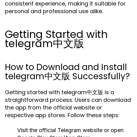
consistent experience, making it suitable for
personal and professional use alike.
Getting Started with
telegram中文版
How to Download and Install
telegram中文版 Successfully?
Getting started with telegram中文版 is a
straightforward process. Users can download
the app from the official website or
respective app stores. Follow these steps:
Visit the official Telegram website or open