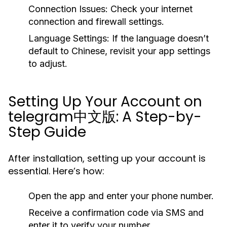
Connection Issues:
Check your internet
connection and firewall settings.
Language Settings:
If the language doesn’t
default to Chinese, revisit your app settings
to adjust.
Setting Up Your Account on
telegram中文版: A Step-by-
Step Guide
After installation, setting up your account is
essential. Here’s how:
Open the app and enter your phone number.
Receive a confirmation code via SMS and
enter it to verify your number.