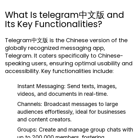
What Is telegram中文版 and
Its Key Functionalities?
Telegram中文版 is the Chinese version of the
globally recognized messaging app,
Telegram. It caters specifically to Chinese-
speaking users, ensuring optimal usability and
accessibility. Key functionalities include:
Instant Messaging:
Send texts, images,
videos, and documents in real-time.
Channels:
Broadcast messages to large
audiences effortlessly, ideal for businesses
and content creators.
Groups:
Create and manage group chats with
up to 200,000 members, fostering