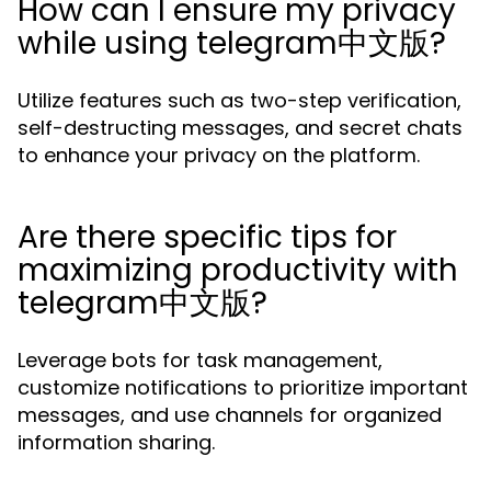
How can I ensure my privacy
while using telegram中文版?
Utilize features such as two-step verification,
self-destructing messages, and secret chats
to enhance your privacy on the platform.
Are there specific tips for
maximizing productivity with
telegram中文版?
Leverage bots for task management,
customize notifications to prioritize important
messages, and use channels for organized
information sharing.