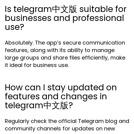
Is telegram中文版 suitable for
businesses and professional
use?
Absolutely. The app’s secure communication
features, along with its ability to manage
large groups and share files efficiently, make
it ideal for business use.
How can I stay updated on
features and changes in
telegram中文版?
Regularly check the official Telegram blog and
community channels for updates on new