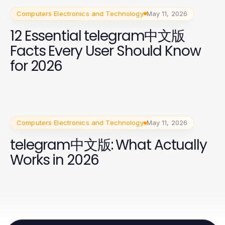
Computers Electronics and Technology
May 11, 2026
12 Essential telegram中文版
Facts Every User Should Know
for 2026
Computers Electronics and Technology
May 11, 2026
telegram中文版: What Actually
Works in 2026