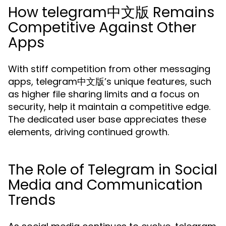
How telegram中文版 Remains
Competitive Against Other
Apps
With stiff competition from other messaging
apps, telegram中文版’s unique features, such
as higher file sharing limits and a focus on
security, help it maintain a competitive edge.
The dedicated user base appreciates these
elements, driving continued growth.
The Role of Telegram in Social
Media and Communication
Trends