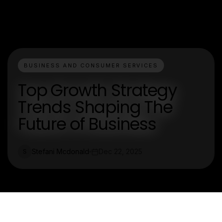
BUSINESS AND CONSUMER SERVICES
Top Growth Strategy
Trends Shaping The
Future of Business
Stefani Mcdonald
Dec 22, 2025
S