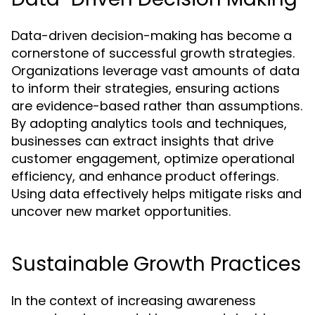
Data-driven decision-making has become a
cornerstone of successful growth strategies.
Organizations leverage vast amounts of data
to inform their strategies, ensuring actions
are evidence-based rather than assumptions.
By adopting analytics tools and techniques,
businesses can extract insights that drive
customer engagement, optimize operational
efficiency, and enhance product offerings.
Using data effectively helps mitigate risks and
uncover new market opportunities.
Sustainable Growth Practices
In the context of increasing awareness