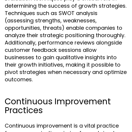
determining the success of growth strategies.
Techniques such as SWOT analysis
(assessing strengths, weaknesses,
opportunities, threats) enable companies to
analyze their strategic positioning thoroughly.
Additionally, performance reviews alongside
customer feedback sessions allow
businesses to gain qualitative insights into
their growth initiatives, making it possible to
pivot strategies when necessary and optimize
outcomes.
Continuous Improvement
Practices
Continuous improvement is a vital practice