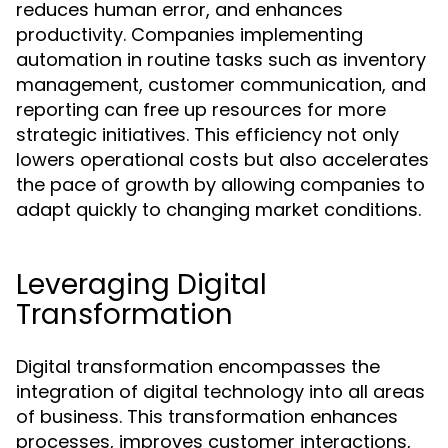
reduces human error, and enhances
productivity. Companies implementing
automation in routine tasks such as inventory
management, customer communication, and
reporting can free up resources for more
strategic initiatives. This efficiency not only
lowers operational costs but also accelerates
the pace of growth by allowing companies to
adapt quickly to changing market conditions.
Leveraging Digital
Transformation
Digital transformation encompasses the
integration of digital technology into all areas
of business. This transformation enhances
processes, improves customer interactions,