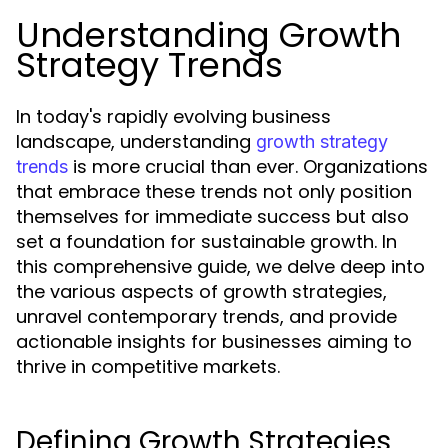
Understanding Growth
Strategy Trends
In today's rapidly evolving business
landscape, understanding
growth strategy
is more crucial than ever. Organizations
trends
that embrace these trends not only position
themselves for immediate success but also
set a foundation for sustainable growth. In
this comprehensive guide, we delve deep into
the various aspects of growth strategies,
unravel contemporary trends, and provide
actionable insights for businesses aiming to
thrive in competitive markets.
Defining Growth Strategies