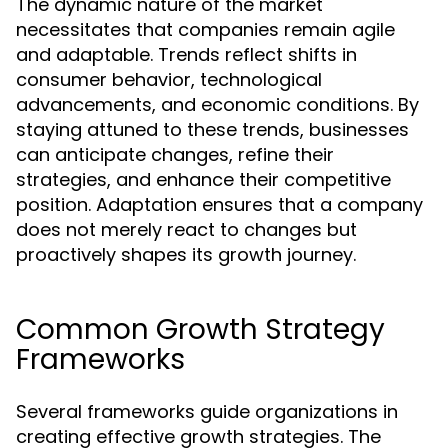
The dynamic nature of the market
necessitates that companies remain agile
and adaptable. Trends reflect shifts in
consumer behavior, technological
advancements, and economic conditions. By
staying attuned to these trends, businesses
can anticipate changes, refine their
strategies, and enhance their competitive
position. Adaptation ensures that a company
does not merely react to changes but
proactively shapes its growth journey.
Common Growth Strategy
Frameworks
Several frameworks guide organizations in
creating effective growth strategies. The