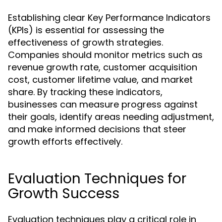
Establishing clear Key Performance Indicators
(KPIs) is essential for assessing the
effectiveness of growth strategies.
Companies should monitor metrics such as
revenue growth rate, customer acquisition
cost, customer lifetime value, and market
share. By tracking these indicators,
businesses can measure progress against
their goals, identify areas needing adjustment,
and make informed decisions that steer
growth efforts effectively.
Evaluation Techniques for
Growth Success
Evaluation techniques play a critical role in