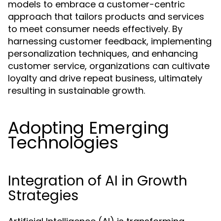
models to embrace a customer-centric
approach that tailors products and services
to meet consumer needs effectively. By
harnessing customer feedback, implementing
personalization techniques, and enhancing
customer service, organizations can cultivate
loyalty and drive repeat business, ultimately
resulting in sustainable growth.
Adopting Emerging
Technologies
Integration of AI in Growth
Strategies