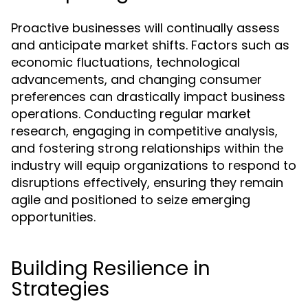
Proactive businesses will continually assess
and anticipate market shifts. Factors such as
economic fluctuations, technological
advancements, and changing consumer
preferences can drastically impact business
operations. Conducting regular market
research, engaging in competitive analysis,
and fostering strong relationships within the
industry will equip organizations to respond to
disruptions effectively, ensuring they remain
agile and positioned to seize emerging
opportunities.
Building Resilience in
Strategies