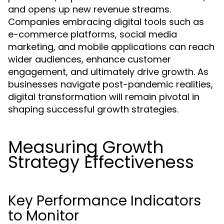
and opens up new revenue streams.
Companies embracing digital tools such as
e-commerce platforms, social media
marketing, and mobile applications can reach
wider audiences, enhance customer
engagement, and ultimately drive growth. As
businesses navigate post-pandemic realities,
digital transformation will remain pivotal in
shaping successful growth strategies.
Measuring Growth
Strategy Effectiveness
Key Performance Indicators
to Monitor