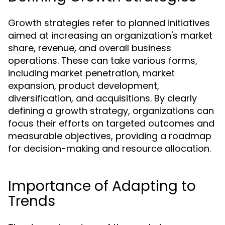
Growth strategies refer to planned initiatives
aimed at increasing an organization's market
share, revenue, and overall business
operations. These can take various forms,
including market penetration, market
expansion, product development,
diversification, and acquisitions. By clearly
defining a growth strategy, organizations can
focus their efforts on targeted outcomes and
measurable objectives, providing a roadmap
for decision-making and resource allocation.
Importance of Adapting to
Trends