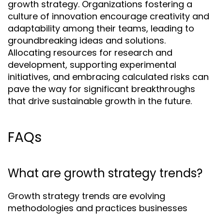
growth strategy. Organizations fostering a
culture of innovation encourage creativity and
adaptability among their teams, leading to
groundbreaking ideas and solutions.
Allocating resources for research and
development, supporting experimental
initiatives, and embracing calculated risks can
pave the way for significant breakthroughs
that drive sustainable growth in the future.
FAQs
What are growth strategy trends?
Growth strategy trends are evolving
methodologies and practices businesses