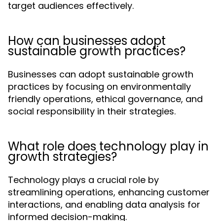
target audiences effectively.
How can businesses adopt
sustainable growth practices?
Businesses can adopt sustainable growth
practices by focusing on environmentally
friendly operations, ethical governance, and
social responsibility in their strategies.
What role does technology play in
growth strategies?
Technology plays a crucial role by
streamlining operations, enhancing customer
interactions, and enabling data analysis for
informed decision-making.