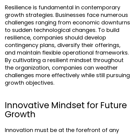
Resilience is fundamental in contemporary
growth strategies. Businesses face numerous
challenges ranging from economic downturns
to sudden technological changes. To build
resilience, companies should develop
contingency plans, diversify their offerings,
and maintain flexible operational frameworks.
By cultivating a resilient mindset throughout
the organization, companies can weather
challenges more effectively while still pursuing
growth objectives.
Innovative Mindset for Future
Growth
Innovation must be at the forefront of any