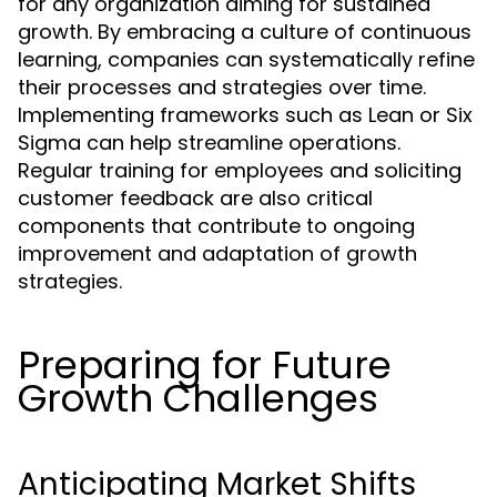
for any organization aiming for sustained
growth. By embracing a culture of continuous
learning, companies can systematically refine
their processes and strategies over time.
Implementing frameworks such as Lean or Six
Sigma can help streamline operations.
Regular training for employees and soliciting
customer feedback are also critical
components that contribute to ongoing
improvement and adaptation of growth
strategies.
Preparing for Future
Growth Challenges
Anticipating Market Shifts