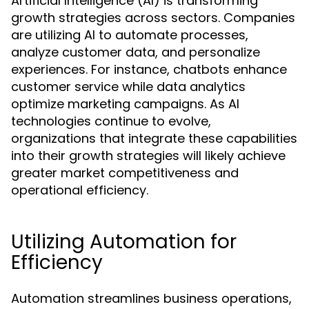
Artificial Intelligence (AI) is transforming
growth strategies across sectors. Companies
are utilizing AI to automate processes,
analyze customer data, and personalize
experiences. For instance, chatbots enhance
customer service while data analytics
optimize marketing campaigns. As AI
technologies continue to evolve,
organizations that integrate these capabilities
into their growth strategies will likely achieve
greater market competitiveness and
operational efficiency.
Utilizing Automation for
Efficiency
Automation streamlines business operations,