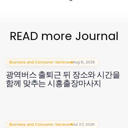
READ more Journal
Business and Consumer Services
Aug 8, 2026
광역버스 출퇴근 뒤 장소와 시간을
함께 맞추는 시흥출장마사지
Business and Consumer Services
Jul 27, 2026