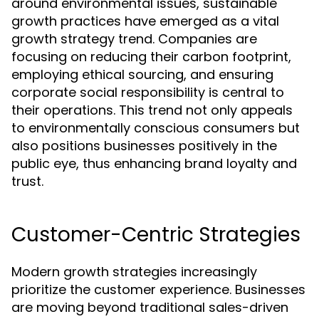
around environmental issues, sustainable
growth practices have emerged as a vital
growth strategy trend. Companies are
focusing on reducing their carbon footprint,
employing ethical sourcing, and ensuring
corporate social responsibility is central to
their operations. This trend not only appeals
to environmentally conscious consumers but
also positions businesses positively in the
public eye, thus enhancing brand loyalty and
trust.
Customer-Centric Strategies
Modern growth strategies increasingly
prioritize the customer experience. Businesses
are moving beyond traditional sales-driven