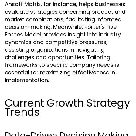
Ansoff Matrix, for instance, helps businesses
evaluate strategies concerning product and
market combinations, facilitating informed
decision-making. Meanwhile, Porter's Five
Forces Model provides insight into industry
dynamics and competitive pressures,
assisting organizations in navigating
challenges and opportunities. Tailoring
frameworks to specific company needs is
essential for maximizing effectiveness in
implementation.
Current Growth Strategy
Trends
Data-Driven Decision Making