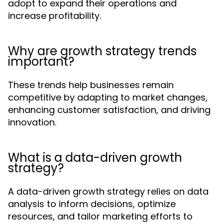
adopt to expand their operations and
increase profitability.
Why are growth strategy trends
important?
These trends help businesses remain
competitive by adapting to market changes,
enhancing customer satisfaction, and driving
innovation.
What is a data-driven growth
strategy?
A data-driven growth strategy relies on data
analysis to inform decisions, optimize
resources, and tailor marketing efforts to