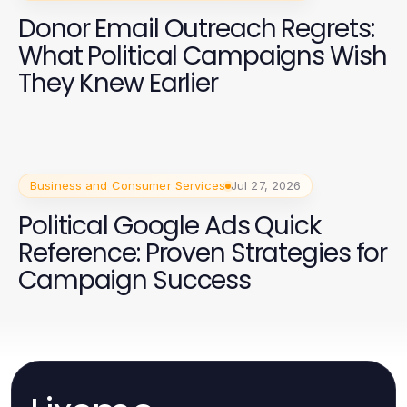
Donor Email Outreach Regrets:
What Political Campaigns Wish
They Knew Earlier
Business and Consumer Services
Jul 27, 2026
Political Google Ads Quick
Reference: Proven Strategies for
Campaign Success