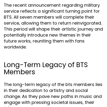
The recent announcement regarding military
service reflects a significant turning point for
BTS. All seven members will complete their
service, allowing them to return reinvigorated.
This period will shape their artistic journey and
potentially introduce new themes in their
future works, reuniting them with fans
worldwide.
Long-Term Legacy of BTS
Members
The long-term legacy of the bts members lies
in their dedication to artistry and social
change. As they pave new paths in music and
engage with pressing societal issues, their