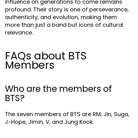
influence on generations to come remains
profound. Their story is one of perseverance,
authenticity, and evolution, making them
more than just a band but icons of cultural
relevance.
FAQs about BTS
Members
Who are the members of
BTS?
The seven members of BTS are RM, Jin, Suga,
J-Hope, Jimin, V, and Jung Kook.