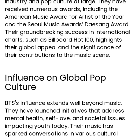
industry and pop culture at large. They have
received numerous awards, including the
American Music Award for Artist of the Year
and the Seoul Music Awards’ Daesang Award.
Their groundbreaking success in international
charts, such as Billboard Hot 100, highlights
their global appeal and the significance of
their contributions to the music scene.
Influence on Global Pop
Culture
BTS's influence extends well beyond music.
They have launched initiatives that address
mental health, self-love, and societal issues
impacting youth today. Their music has
sparked conversations in various cultural