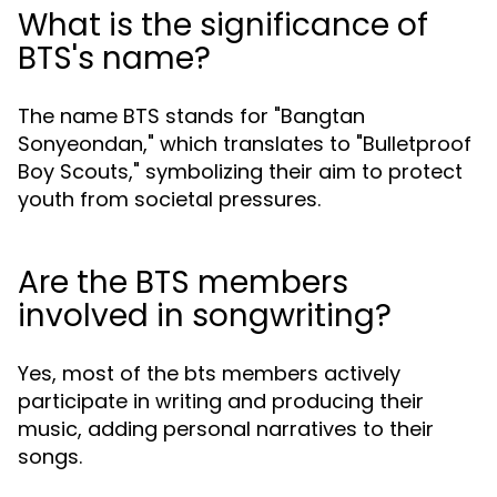
What is the significance of
BTS's name?
The name BTS stands for "Bangtan
Sonyeondan," which translates to "Bulletproof
Boy Scouts," symbolizing their aim to protect
youth from societal pressures.
Are the BTS members
involved in songwriting?
Yes, most of the bts members actively
participate in writing and producing their
music, adding personal narratives to their
songs.