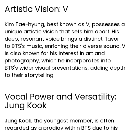
Artistic Vision: V
Kim Tae-hyung, best known as V, possesses a
unique artistic vision that sets him apart. His
deep, resonant voice brings a distinct flavor
to BTS's music, enriching their diverse sound. V
is also known for his interest in art and
photography, which he incorporates into
BTS's wider visual presentations, adding depth
to their storytelling.
Vocal Power and Versatility:
Jung Kook
Jung Kook, the youngest member, is often
regarded as a prodigy within BTS due to his