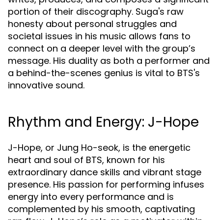
portion of their discography. Suga's raw
honesty about personal struggles and
societal issues in his music allows fans to
connect on a deeper level with the group’s
message. His duality as both a performer and
a behind-the-scenes genius is vital to BTS's
innovative sound.
Rhythm and Energy: J-Hope
J-Hope, or Jung Ho-seok, is the energetic
heart and soul of BTS, known for his
extraordinary dance skills and vibrant stage
presence. His passion for performing infuses
energy into every performance and is
complemented by his smooth, captivating