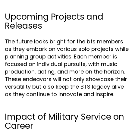
Upcoming Projects and
Releases
The future looks bright for the bts members
as they embark on various solo projects while
planning group activities. Each member is
focused on individual pursuits, with music
production, acting, and more on the horizon.
These endeavors will not only showcase their
versatility but also keep the BTS legacy alive
as they continue to innovate and inspire.
Impact of Military Service on
Career