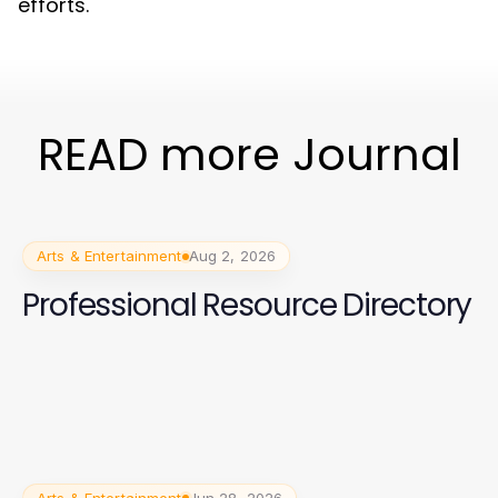
efforts.
READ more Journal
Arts & Entertainment
Aug 2, 2026
Professional Resource Directory
Arts & Entertainment
Jun 28, 2026