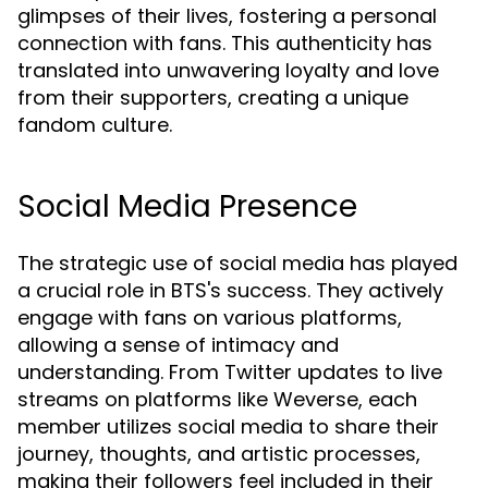
glimpses of their lives, fostering a personal
connection with fans. This authenticity has
translated into unwavering loyalty and love
from their supporters, creating a unique
fandom culture.
Social Media Presence
The strategic use of social media has played
a crucial role in BTS's success. They actively
engage with fans on various platforms,
allowing a sense of intimacy and
understanding. From Twitter updates to live
streams on platforms like Weverse, each
member utilizes social media to share their
journey, thoughts, and artistic processes,
making their followers feel included in their