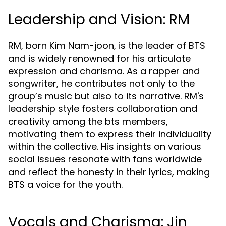
Leadership and Vision: RM
RM, born Kim Nam-joon, is the leader of BTS
and is widely renowned for his articulate
expression and charisma. As a rapper and
songwriter, he contributes not only to the
group’s music but also to its narrative. RM's
leadership style fosters collaboration and
creativity among the bts members,
motivating them to express their individuality
within the collective. His insights on various
social issues resonate with fans worldwide
and reflect the honesty in their lyrics, making
BTS a voice for the youth.
Vocals and Charisma: Jin