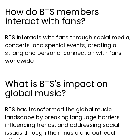
How do BTS members
interact with fans?
BTS interacts with fans through social media,
concerts, and special events, creating a
strong and personal connection with fans
worldwide.
What is BTS's impact on
global music?
BTS has transformed the global music
landscape by breaking language barriers,
influencing trends, and addressing social
issues through their music and outreach