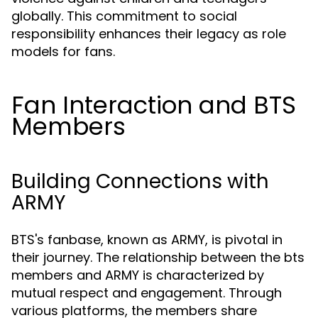
globally. This commitment to social
responsibility enhances their legacy as role
models for fans.
Fan Interaction and BTS
Members
Building Connections with
ARMY
BTS's fanbase, known as ARMY, is pivotal in
their journey. The relationship between the bts
members and ARMY is characterized by
mutual respect and engagement. Through
various platforms, the members share