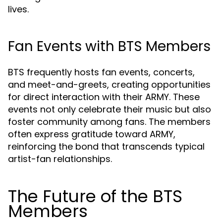
lives.
Fan Events with BTS Members
BTS frequently hosts fan events, concerts,
and meet-and-greets, creating opportunities
for direct interaction with their ARMY. These
events not only celebrate their music but also
foster community among fans. The members
often express gratitude toward ARMY,
reinforcing the bond that transcends typical
artist-fan relationships.
The Future of the BTS
Members