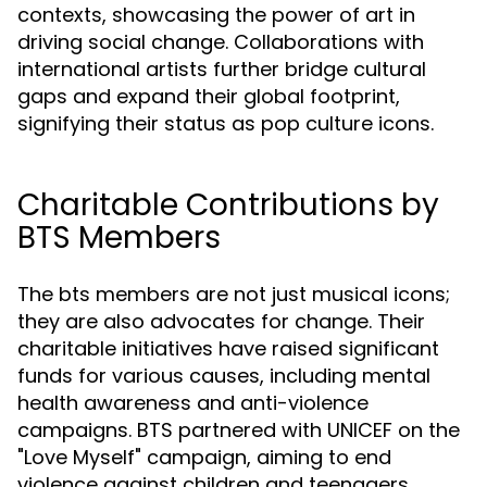
contexts, showcasing the power of art in
driving social change. Collaborations with
international artists further bridge cultural
gaps and expand their global footprint,
signifying their status as pop culture icons.
Charitable Contributions by
BTS Members
The bts members are not just musical icons;
they are also advocates for change. Their
charitable initiatives have raised significant
funds for various causes, including mental
health awareness and anti-violence
campaigns. BTS partnered with UNICEF on the
"Love Myself" campaign, aiming to end
violence against children and teenagers