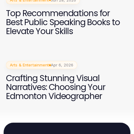
Top Recommendations for
Best Public Speaking Books to
Elevate Your Skills
Arts & Entertainment
Apr 6, 2026
Crafting Stunning Visual
Narratives: Choosing Your
Edmonton Videographer