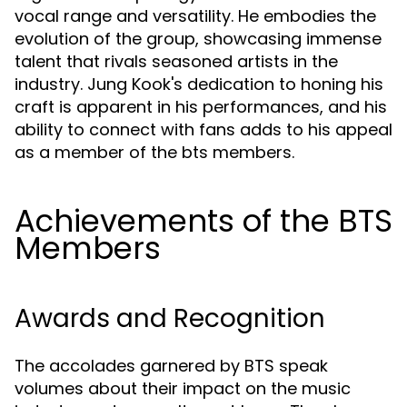
vocal range and versatility. He embodies the
evolution of the group, showcasing immense
talent that rivals seasoned artists in the
industry. Jung Kook's dedication to honing his
craft is apparent in his performances, and his
ability to connect with fans adds to his appeal
as a member of the bts members.
Achievements of the BTS
Members
Awards and Recognition
The accolades garnered by BTS speak
volumes about their impact on the music