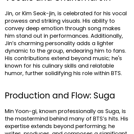
Jin, or Kim Seok-jin, is celebrated for his vocal
prowess and striking visuals. His ability to
convey deep emotion through song makes
him stand out in performances. Additionally,
Jin’s charming personality adds a lighter
dynamic to the group, endearing him to fans.
His contributions extend beyond music; he's
known for his culinary skills and relatable
humor, further solidifying his role within BTS.
Production and Flow: Suga
Min Yoon-gi, known professionally as Suga, is
the mastermind behind many of BTS’s hits. His
expertise extends beyond performing; he
writes, produces, and composes a significant