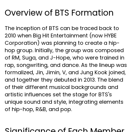
Overview of BTS Formation
The inception of BTS can be traced back to
2010 when Big Hit Entertainment (now HYBE
Corporation) was planning to create a hip-
hop group. Initially, the group was composed
of RM, Suga, and J-Hope, who were trained in
rap, songwriting, and dance. As the lineup was
formalized, Jin, Jimin, V, and Jung Kook joined,
and together they debuted in 2013. The blend
of their different musical backgrounds and
artistic influences set the stage for BTS's
unique sound and style, integrating elements
of hip-hop, R&B, and pop.
Significance of Each Member