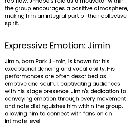
rap flow. J-Hope’s role as a motivator within
the group encourages a positive atmosphere,
making him an integral part of their collective
spirit.
Expressive Emotion: Jimin
Jimin, born Park Ji-min, is known for his
exceptional dancing and vocal ability. His
performances are often described as
emotive and soulful, captivating audiences
with his stage presence. Jimin's dedication to
conveying emotion through every movement
and note distinguishes him within the group,
allowing him to connect with fans on an
intimate level.