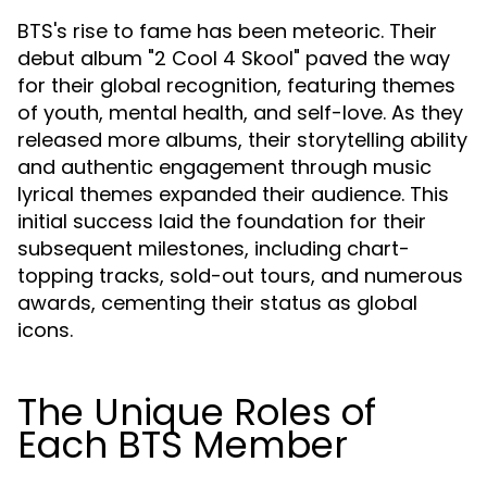
BTS's rise to fame has been meteoric. Their
debut album "2 Cool 4 Skool" paved the way
for their global recognition, featuring themes
of youth, mental health, and self-love. As they
released more albums, their storytelling ability
and authentic engagement through music
lyrical themes expanded their audience. This
initial success laid the foundation for their
subsequent milestones, including chart-
topping tracks, sold-out tours, and numerous
awards, cementing their status as global
icons.
The Unique Roles of
Each BTS Member