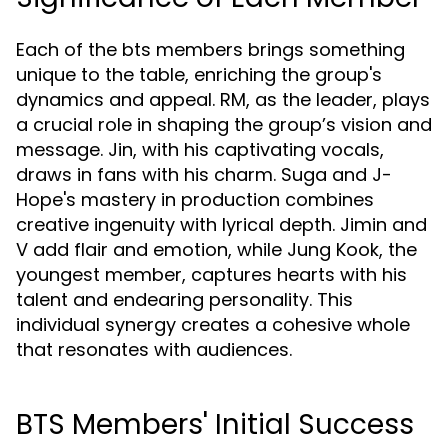
Each of the bts members brings something
unique to the table, enriching the group's
dynamics and appeal. RM, as the leader, plays
a crucial role in shaping the group’s vision and
message. Jin, with his captivating vocals,
draws in fans with his charm. Suga and J-
Hope's mastery in production combines
creative ingenuity with lyrical depth. Jimin and
V add flair and emotion, while Jung Kook, the
youngest member, captures hearts with his
talent and endearing personality. This
individual synergy creates a cohesive whole
that resonates with audiences.
BTS Members' Initial Success