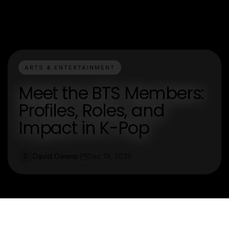
ARTS & ENTERTAINMENT
Meet the BTS Members:
Profiles, Roles, and
Impact in K-Pop
David Owens
Dec 19, 2025
D