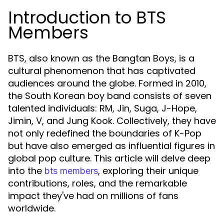
Introduction to BTS
Members
BTS, also known as the Bangtan Boys, is a
cultural phenomenon that has captivated
audiences around the globe. Formed in 2010,
the South Korean boy band consists of seven
talented individuals: RM, Jin, Suga, J-Hope,
Jimin, V, and Jung Kook. Collectively, they have
not only redefined the boundaries of K-Pop
but have also emerged as influential figures in
global pop culture. This article will delve deep
into the
, exploring their unique
bts members
contributions, roles, and the remarkable
impact they've had on millions of fans
worldwide.