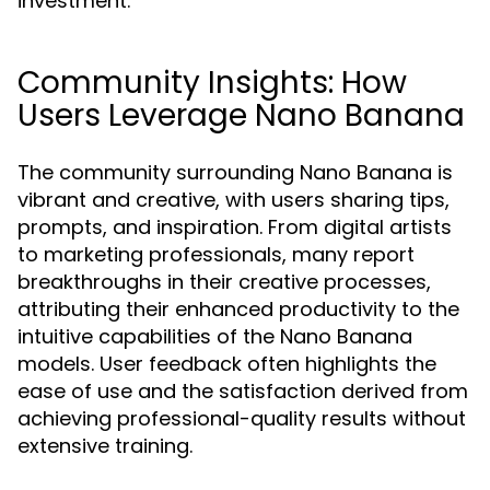
investment.
Community Insights: How
Users Leverage Nano Banana
The community surrounding Nano Banana is
vibrant and creative, with users sharing tips,
prompts, and inspiration. From digital artists
to marketing professionals, many report
breakthroughs in their creative processes,
attributing their enhanced productivity to the
intuitive capabilities of the Nano Banana
models. User feedback often highlights the
ease of use and the satisfaction derived from
achieving professional-quality results without
extensive training.