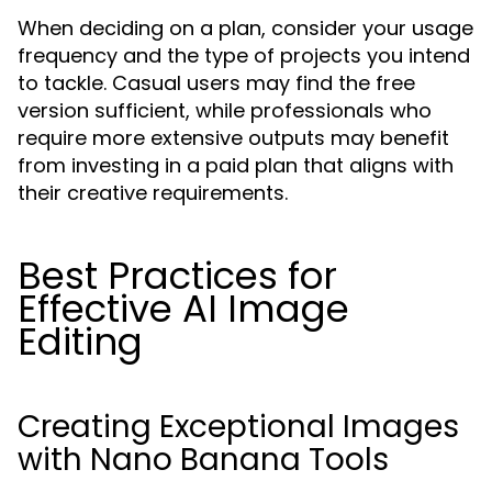
When deciding on a plan, consider your usage
frequency and the type of projects you intend
to tackle. Casual users may find the free
version sufficient, while professionals who
require more extensive outputs may benefit
from investing in a paid plan that aligns with
their creative requirements.
Best Practices for
Effective AI Image
Editing
Creating Exceptional Images
with Nano Banana Tools