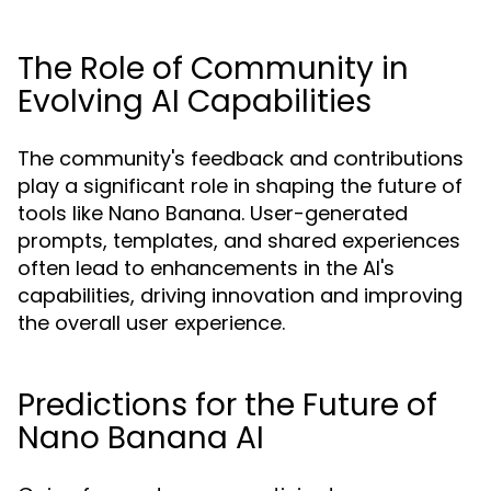
The Role of Community in
Evolving AI Capabilities
The community's feedback and contributions
play a significant role in shaping the future of
tools like Nano Banana. User-generated
prompts, templates, and shared experiences
often lead to enhancements in the AI's
capabilities, driving innovation and improving
the overall user experience.
Predictions for the Future of
Nano Banana AI