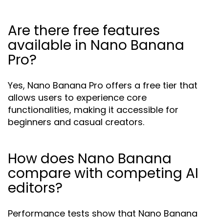
Are there free features
available in Nano Banana
Pro?
Yes, Nano Banana Pro offers a free tier that
allows users to experience core
functionalities, making it accessible for
beginners and casual creators.
How does Nano Banana
compare with competing AI
editors?
Performance tests show that Nano Banana