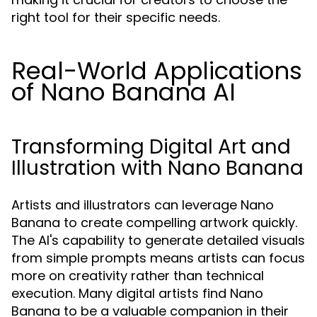
right tool for their specific needs.
Real-World Applications
of Nano Banana AI
Transforming Digital Art and
Illustration with Nano Banana
Artists and illustrators can leverage Nano
Banana to create compelling artwork quickly.
The AI's capability to generate detailed visuals
from simple prompts means artists can focus
more on creativity rather than technical
execution. Many digital artists find Nano
Banana to be a valuable companion in their