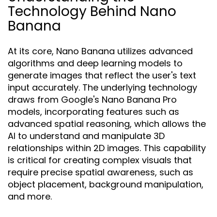
Technology Behind Nano
Banana
At its core, Nano Banana utilizes advanced
algorithms and deep learning models to
generate images that reflect the user's text
input accurately. The underlying technology
draws from Google's Nano Banana Pro
models, incorporating features such as
advanced spatial reasoning, which allows the
AI to understand and manipulate 3D
relationships within 2D images. This capability
is critical for creating complex visuals that
require precise spatial awareness, such as
object placement, background manipulation,
and more.