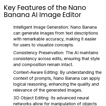
Key Features of the Nano
Banana AI Image Editor
Intelligent Image Generation:
Nano Banana
can generate images from text descriptions
with remarkable accuracy, making it easier
for users to visualize concepts.
Consistency Preservation:
The AI maintains
consistency across edits, ensuring that style
and composition remain intact.
Context-Aware Editing:
By understanding the
context of prompts, Nano Banana can apply
logical reasoning, enhancing the quality and
relevance of the generated images.
3D Object Editing:
Its advanced neural
networks allow for manipulation of objects