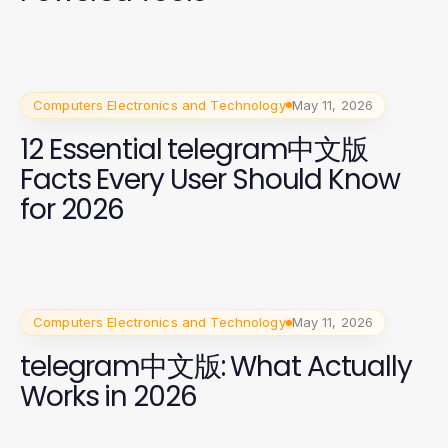
Computers Electronics and Technology
May 11, 2026
12 Essential telegram中文版
Facts Every User Should Know
for 2026
Computers Electronics and Technology
May 11, 2026
telegram中文版: What Actually
Works in 2026