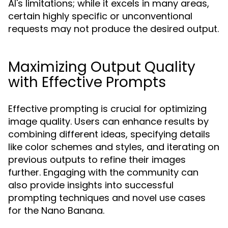
AI's limitations; while it excels in many areas,
certain highly specific or unconventional
requests may not produce the desired output.
Maximizing Output Quality
with Effective Prompts
Effective prompting is crucial for optimizing
image quality. Users can enhance results by
combining different ideas, specifying details
like color schemes and styles, and iterating on
previous outputs to refine their images
further. Engaging with the community can
also provide insights into successful
prompting techniques and novel use cases
for the Nano Banana.