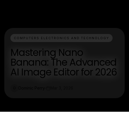
COMPUTERS ELECTRONICS AND TECHNOLOGY
Mastering Nano
Banana: The Advanced
AI Image Editor for 2026
Dominic Perry
Mar 3, 2026
D