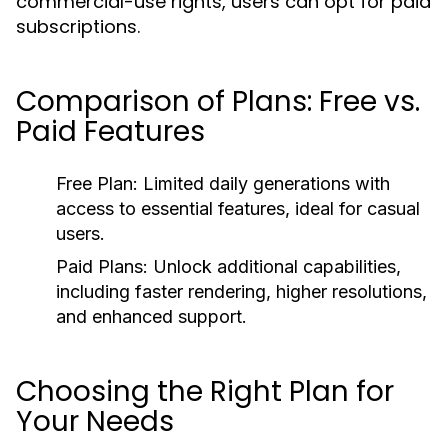
commercial-use rights, users can opt for paid
subscriptions.
Comparison of Plans: Free vs.
Paid Features
Free Plan:
Limited daily generations with
access to essential features, ideal for casual
users.
Paid Plans:
Unlock additional capabilities,
including faster rendering, higher resolutions,
and enhanced support.
Choosing the Right Plan for
Your Needs