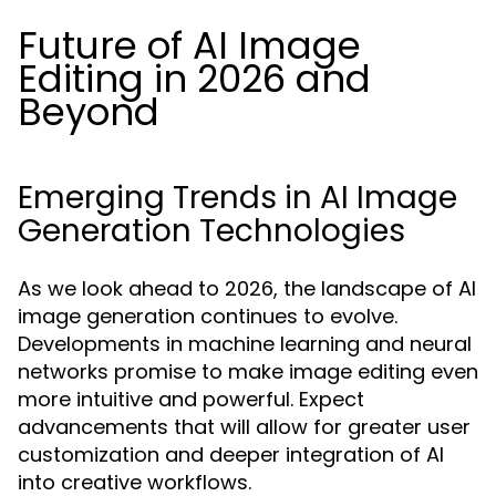
Future of AI Image
Editing in 2026 and
Beyond
Emerging Trends in AI Image
Generation Technologies
As we look ahead to 2026, the landscape of AI
image generation continues to evolve.
Developments in machine learning and neural
networks promise to make image editing even
more intuitive and powerful. Expect
advancements that will allow for greater user
customization and deeper integration of AI
into creative workflows.