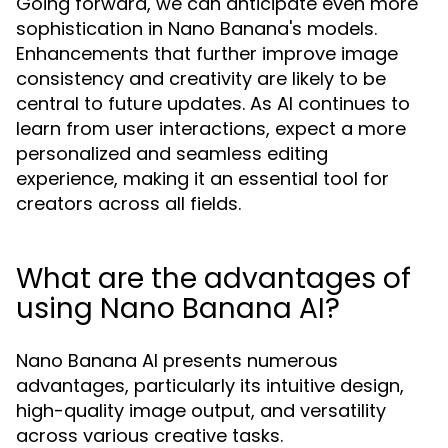
Going forward, we can anticipate even more
sophistication in Nano Banana's models.
Enhancements that further improve image
consistency and creativity are likely to be
central to future updates. As AI continues to
learn from user interactions, expect a more
personalized and seamless editing
experience, making it an essential tool for
creators across all fields.
What are the advantages of
using Nano Banana AI?
Nano Banana AI presents numerous
advantages, particularly its intuitive design,
high-quality image output, and versatility
across various creative tasks.