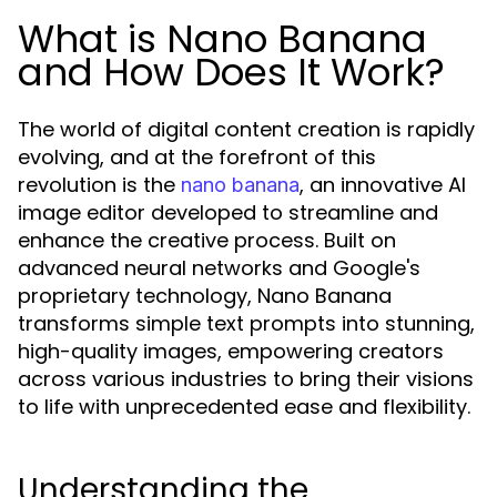
What is Nano Banana
and How Does It Work?
The world of digital content creation is rapidly
evolving, and at the forefront of this
revolution is the
, an innovative AI
nano banana
image editor developed to streamline and
enhance the creative process. Built on
advanced neural networks and Google's
proprietary technology, Nano Banana
transforms simple text prompts into stunning,
high-quality images, empowering creators
across various industries to bring their visions
to life with unprecedented ease and flexibility.
Understanding the