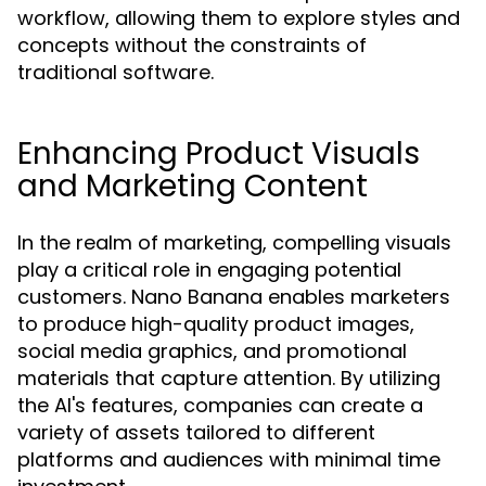
workflow, allowing them to explore styles and
concepts without the constraints of
traditional software.
Enhancing Product Visuals
and Marketing Content
In the realm of marketing, compelling visuals
play a critical role in engaging potential
customers. Nano Banana enables marketers
to produce high-quality product images,
social media graphics, and promotional
materials that capture attention. By utilizing
the AI's features, companies can create a
variety of assets tailored to different
platforms and audiences with minimal time