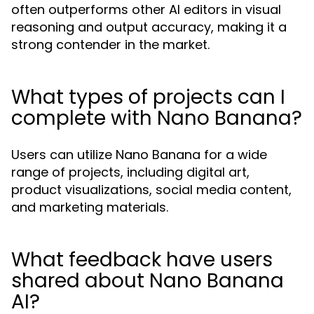
often outperforms other AI editors in visual
reasoning and output accuracy, making it a
strong contender in the market.
What types of projects can I
complete with Nano Banana?
Users can utilize Nano Banana for a wide
range of projects, including digital art,
product visualizations, social media content,
and marketing materials.
What feedback have users
shared about Nano Banana
AI?