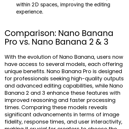
within 2D spaces, improving the editing
experience.
Comparison: Nano Banana
Pro vs. Nano Banana 2 & 3
With the evolution of Nano Banana, users now
have access to several models, each offering
unique benefits. Nano Banana Pro is designed
for professionals seeking high-quality outputs
and advanced editing capabilities, while Nano
Banana 2 and 3 enhance these features with
improved reasoning and faster processing
times. Comparing these models reveals
significant advancements in terms of image
fidelity, response times, and user interactivity,
making it crucial for creators to choose the