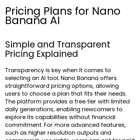
Pricing Plans for Nano
Banana AI
Simple and Transparent
Pricing Explained
Transparency is key when it comes to
selecting an AI tool. Nano Banana offers
straightforward pricing options, allowing
users to choose a plan that fits their needs.
The platform provides a free tier with limited
daily generations, enabling newcomers to
explore its capabilities without financial
commitment. For more advanced features,
such as higher resolution outputs and