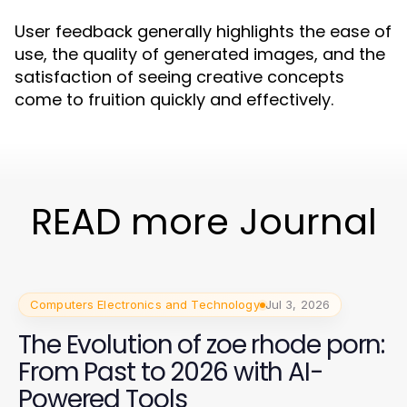
User feedback generally highlights the ease of
use, the quality of generated images, and the
satisfaction of seeing creative concepts
come to fruition quickly and effectively.
READ more Journal
Computers Electronics and Technology
Jul 3, 2026
The Evolution of zoe rhode porn:
From Past to 2026 with AI-
Powered Tools