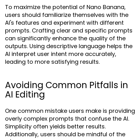
To maximize the potential of Nano Banana,
users should familiarize themselves with the
AI's features and experiment with different
prompts. Crafting clear and specific prompts
can significantly enhance the quality of the
outputs. Using descriptive language helps the
AI interpret user intent more accurately,
leading to more satisfying results.
Avoiding Common Pitfalls in
AI Editing
One common mistake users make is providing
overly complex prompts that confuse the AI.
Simplicity often yields better results.
Additionally, users should be mindful of the