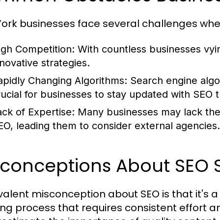
ork businesses face several challenges whe
igh Competition:
With countless businesses vying
nnovative strategies.
apidly Changing Algorithms:
Search engine algor
rucial for businesses to stay updated with SEO 
ack of Expertise:
Many businesses may lack the i
EO, leading them to consider external agencies.
sconceptions About SEO S
valent misconception about SEO is that it's a 
ng process that requires consistent effort 