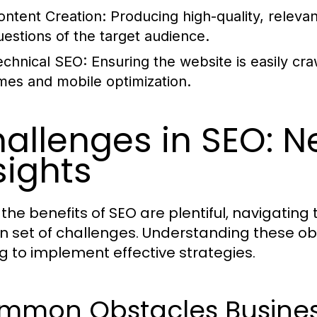
ontent Creation:
Producing high-quality, releva
uestions of the target audience.
echnical SEO:
Ensuring the website is easily cra
imes and mobile optimization.
allenges in SEO: N
sights
 the benefits of SEO are plentiful, navigati
wn set of challenges. Understanding these obs
g to implement effective strategies.
mmon Obstacles Busines