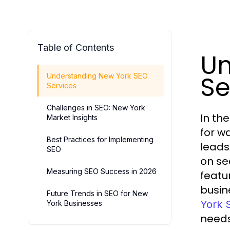
Table of Contents
Un
Se
Understanding New York SEO
Services
Challenges in SEO: New York
In th
Market Insights
for w
Best Practices for Implementing
leads
SEO
on se
Measuring SEO Success in 2026
featu
busin
Future Trends in SEO for New
York 
York Businesses
needs