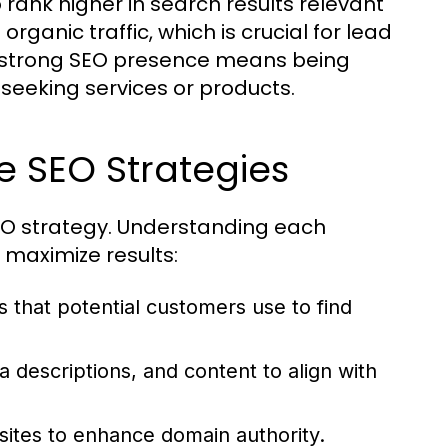
to rank higher in search results relevant
o organic traffic, which is crucial for lead
a strong SEO presence means being
seeking services or products.
e SEO Strategies
EO strategy. Understanding each
 maximize results:
s that potential customers use to find
a descriptions, and content to align with
sites to enhance domain authority.