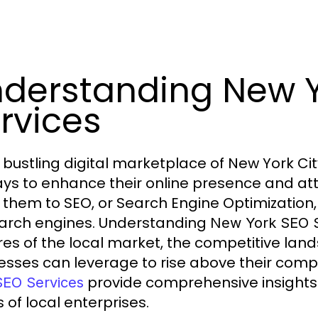
derstanding New 
rvices
e bustling digital marketplace of New York Ci
ays to enhance their online presence and at
 them to SEO, or Search Engine Optimization, a 
arch engines. Understanding
New York SEO S
res of the local market, the competitive lan
esses can leverage to rise above their compe
provide comprehensive insights i
SEO Services
 of local enterprises.