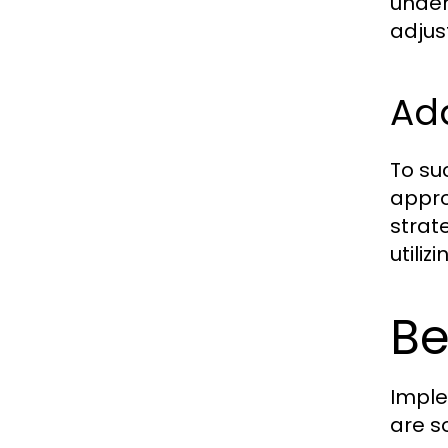
under
adjust
Ad
To su
appro
strat
utili
Be
Imple
are s