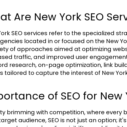
at Are New York SEO Serv
ork SEO services refer to the specialized s
gencies located in or focused on the New Y
iety of approaches aimed at optimizing websi
ased traffic, and improved user engagement. 
rd research, on-page optimization, link build
s tailored to capture the interest of New York
ortance of SEO for New 
city brimming with competition, where every 
 target audience, SEO is not just an option; it