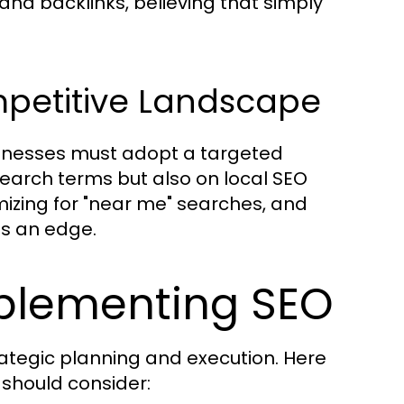
nd backlinks, believing that simply
mpetitive Landscape
sinesses must adopt a targeted
earch terms but also on local SEO
mizing for "near me" searches, and
es an edge.
mplementing SEO
rategic planning and execution. Here
should consider: