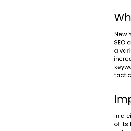
Wh
New Y
SEO a
a var
incre
keywo
tactic
Imp
In a 
of its