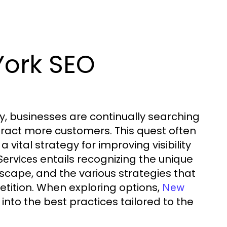
York SEO
ty, businesses are continually searching
tract more customers. This quest often
vital strategy for improving visibility
entails recognizing the unique
ervices
dscape, and the various strategies that
tition. When exploring options,
New
nto the best practices tailored to the