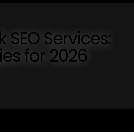
k SEO Services:
ies for 2026