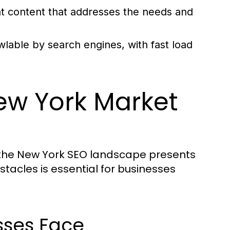
nt content that addresses the needs and
wlable by search engines, with fast load
ew York Market
ng the New York SEO landscape presents
tacles is essential for businesses
ses Face