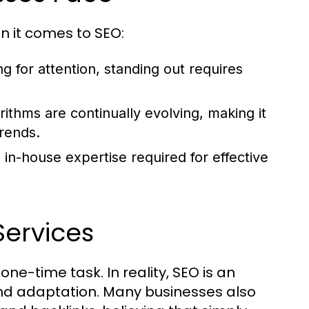
n it comes to SEO:
 for attention, standing out requires
ithms are continually evolving, making it
trends.
n-house expertise required for effective
ervices
one-time task. In reality, SEO is an
and adaptation. Many businesses also