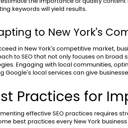
estimate the importance of quality content a
ing keywords will yield results.
apting to New York's Co
cceed in New York's competitive market, bu
ach to SEO that not only focuses on broad s
egies. Engaging with local communities, opti
zing Google's local services can give business
st Practices for I
menting effective SEO practices requires st
ome best practices every New York business 