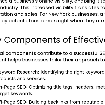
e a business's online visibility, enabling it 
 industry. This increased visibility translates t
ation and sales. For New York businesses, 
 by potential customers right when they are 
 Components of Effectiv
al components contribute to a successful S
nt helps businesses tailor their approach to
eyword Research:
Identifying the right keyword
roducts and services.
n-Page SEO:
Optimizing title tags, headers, met
arget keywords.
ff-Page SEO:
Building backlinks from reputable 