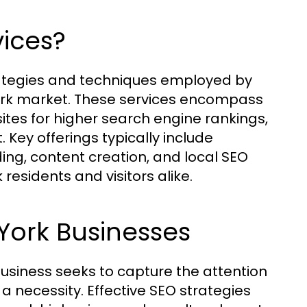
ices?
trategies and techniques employed by
ork market. These services encompass
tes for higher search engine rankings,
Key offerings typically include
ing, content creation, and local SEO
 residents and visitors alike.
York Businesses
business seeks to capture the attention
's a necessity. Effective SEO strategies