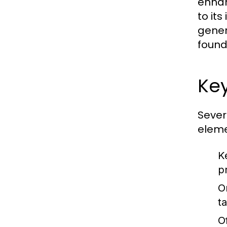
enhanc
to its
gener
found
Key
Sever
eleme
K
p
O
t
O