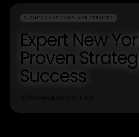
BUSINESS AND CONSUMER SERVICES
Expert New Yor
Proven Strateg
Success
Stefani Mcdonald
Mar 1, 2026
S