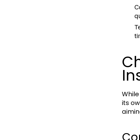
C
q
T
t
Ch
In
While
its o
aimin
Co