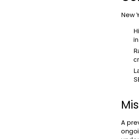
New Y
H
i
R
c
L
S
Mi
A pre
ongoi