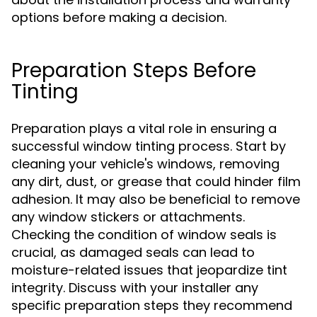
options before making a decision.
Preparation Steps Before
Tinting
Preparation plays a vital role in ensuring a
successful window tinting process. Start by
cleaning your vehicle's windows, removing
any dirt, dust, or grease that could hinder film
adhesion. It may also be beneficial to remove
any window stickers or attachments.
Checking the condition of window seals is
crucial, as damaged seals can lead to
moisture-related issues that jeopardize tint
integrity. Discuss with your installer any
specific preparation steps they recommend