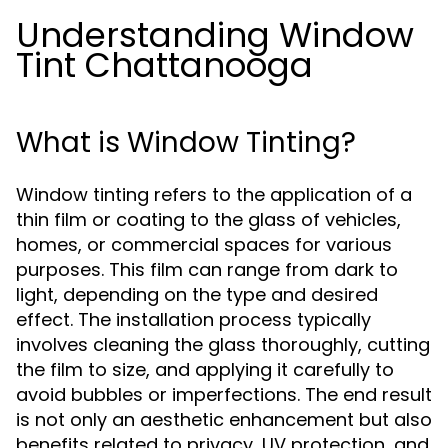
Understanding Window
Tint Chattanooga
What is Window Tinting?
Window tinting refers to the application of a
thin film or coating to the glass of vehicles,
homes, or commercial spaces for various
purposes. This film can range from dark to
light, depending on the type and desired
effect. The installation process typically
involves cleaning the glass thoroughly, cutting
the film to size, and applying it carefully to
avoid bubbles or imperfections. The end result
is not only an aesthetic enhancement but also
benefits related to privacy, UV protection, and