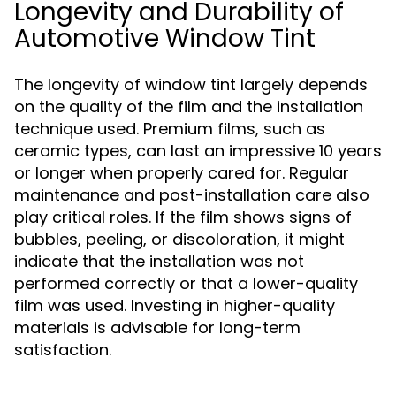
Longevity and Durability of
Automotive Window Tint
The longevity of window tint largely depends
on the quality of the film and the installation
technique used. Premium films, such as
ceramic types, can last an impressive 10 years
or longer when properly cared for. Regular
maintenance and post-installation care also
play critical roles. If the film shows signs of
bubbles, peeling, or discoloration, it might
indicate that the installation was not
performed correctly or that a lower-quality
film was used. Investing in higher-quality
materials is advisable for long-term
satisfaction.