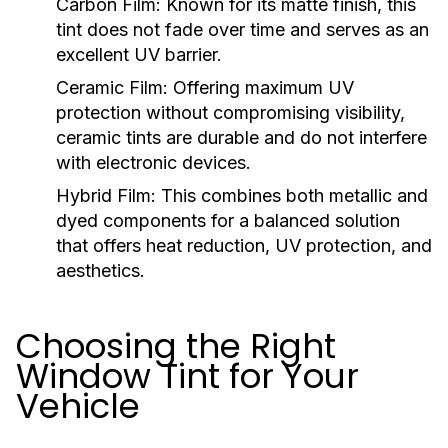
Carbon Film:
Known for its matte finish, this
tint does not fade over time and serves as an
excellent UV barrier.
Ceramic Film:
Offering maximum UV
protection without compromising visibility,
ceramic tints are durable and do not interfere
with electronic devices.
Hybrid Film:
This combines both metallic and
dyed components for a balanced solution
that offers heat reduction, UV protection, and
aesthetics.
Choosing the Right
Window Tint for Your
Vehicle