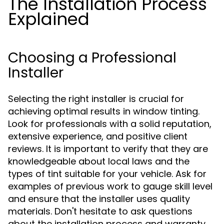
The Installation Process
Explained
Choosing a Professional
Installer
Selecting the right installer is crucial for
achieving optimal results in window tinting.
Look for professionals with a solid reputation,
extensive experience, and positive client
reviews. It is important to verify that they are
knowledgeable about local laws and the
types of tint suitable for your vehicle. Ask for
examples of previous work to gauge skill level
and ensure that the installer uses quality
materials. Don't hesitate to ask questions
about the installation process and warranty