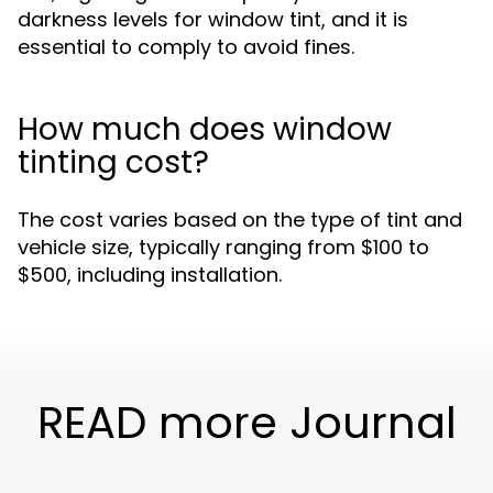
darkness levels for window tint, and it is
essential to comply to avoid fines.
How much does window
tinting cost?
The cost varies based on the type of tint and
vehicle size, typically ranging from $100 to
$500, including installation.
READ more Journal