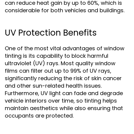
can reduce heat gain by up to 60%, which is
considerable for both vehicles and buildings.
UV Protection Benefits
One of the most vital advantages of window
tinting is its capability to block harmful
ultraviolet (UV) rays. Most quality window
films can filter out up to 99% of UV rays,
significantly reducing the risk of skin cancer
and other sun-related health issues.
Furthermore, UV light can fade and degrade
vehicle interiors over time, so tinting helps
maintain aesthetics while also ensuring that
occupants are protected.