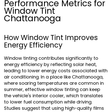
Performance Metrics for
Window Tint
Chattanooga
How Window Tint Improves
Energy Efficiency
Window tinting contributes significantly to
energy efficiency by reflecting solar heat,
leading to lower energy costs associated with
air conditioning. In a place like Chattanooga,
where soaring temperatures are common in
summer, effective window tinting can keep
the vehicle's interior cooler, which translates
to lower fuel consumption while driving.
Studies suggest that using high-quality films