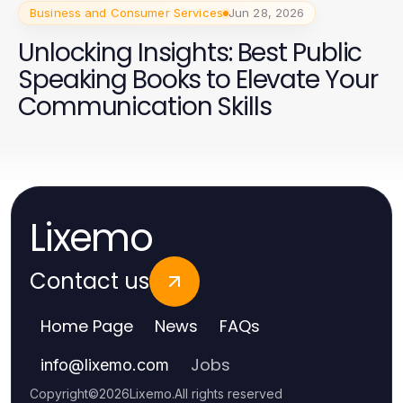
Business and Consumer Services
Jun 28, 2026
Unlocking Insights: Best Public
Speaking Books to Elevate Your
Communication Skills
Lixemo
Contact us
Home Page
News
FAQs
Jobs
info
@
lixemo.com
Copyright
©
2026
Lixemo
.
All rights reserved