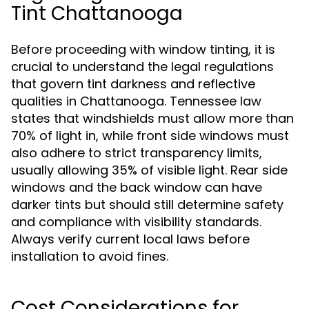
Tint Chattanooga
Before proceeding with window tinting, it is
crucial to understand the legal regulations
that govern tint darkness and reflective
qualities in Chattanooga. Tennessee law
states that windshields must allow more than
70% of light in, while front side windows must
also adhere to strict transparency limits,
usually allowing 35% of visible light. Rear side
windows and the back window can have
darker tints but should still determine safety
and compliance with visibility standards.
Always verify current local laws before
installation to avoid fines.
Cost Considerations for