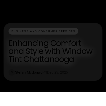
BUSINESS AND CONSUMER SERVICES
Enhancing Comfort
and Style with Window
Tint Chattanooga
Stefani Mcdonald
Dec 25, 2025
S