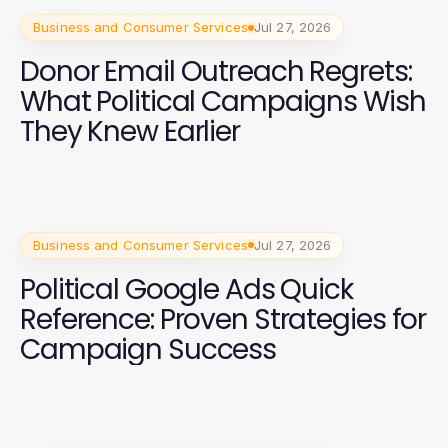
Business and Consumer Services
Jul 27, 2026
Donor Email Outreach Regrets:
What Political Campaigns Wish
They Knew Earlier
Business and Consumer Services
Jul 27, 2026
Political Google Ads Quick
Reference: Proven Strategies for
Campaign Success