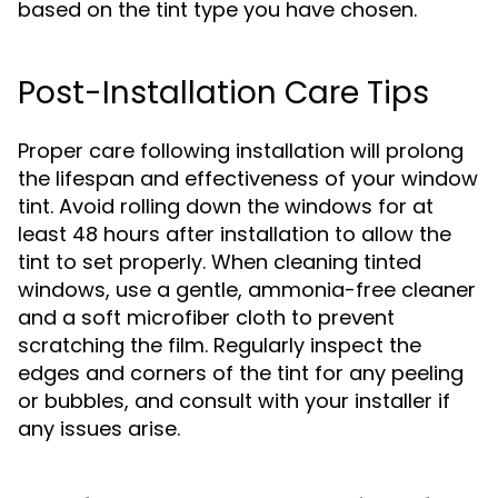
based on the tint type you have chosen.
Post-Installation Care Tips
Proper care following installation will prolong
the lifespan and effectiveness of your window
tint. Avoid rolling down the windows for at
least 48 hours after installation to allow the
tint to set properly. When cleaning tinted
windows, use a gentle, ammonia-free cleaner
and a soft microfiber cloth to prevent
scratching the film. Regularly inspect the
edges and corners of the tint for any peeling
or bubbles, and consult with your installer if
any issues arise.