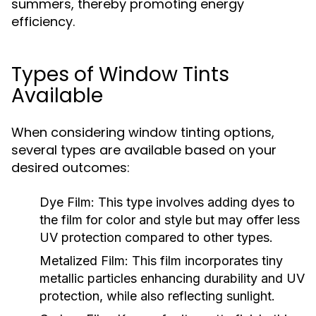
summers, thereby promoting energy
efficiency.
Types of Window Tints
Available
When considering window tinting options,
several types are available based on your
desired outcomes:
Dye Film:
This type involves adding dyes to
the film for color and style but may offer less
UV protection compared to other types.
Metalized Film:
This film incorporates tiny
metallic particles enhancing durability and UV
protection, while also reflecting sunlight.