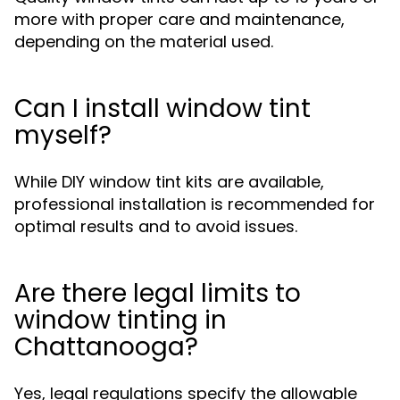
more with proper care and maintenance,
depending on the material used.
Can I install window tint
myself?
While DIY window tint kits are available,
professional installation is recommended for
optimal results and to avoid issues.
Are there legal limits to
window tinting in
Chattanooga?
Yes, legal regulations specify the allowable