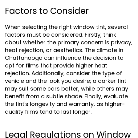
Factors to Consider
When selecting the right window tint, several
factors must be considered. Firstly, think
about whether the primary concern is privacy,
heat rejection, or aesthetics. The climate in
Chattanooga can influence the decision to
opt for films that provide higher heat
rejection. Additionally, consider the type of
vehicle and the look you desire; a darker tint
may suit some cars better, while others may
benefit from a subtle shade. Finally, evaluate
the tint's longevity and warranty, as higher-
quality films tend to last longer.
Legal Regulations on Window