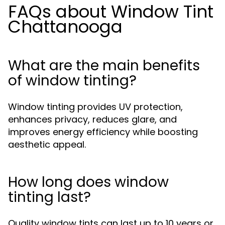
FAQs about Window Tint
Chattanooga
What are the main benefits
of window tinting?
Window tinting provides UV protection,
enhances privacy, reduces glare, and
improves energy efficiency while boosting
aesthetic appeal.
How long does window
tinting last?
Quality window tints can last up to 10 years or