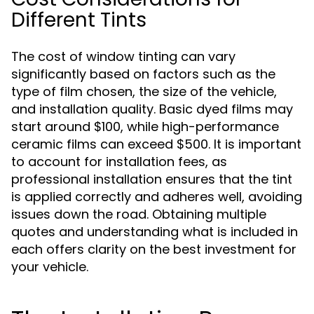
Different Tints
The cost of window tinting can vary
significantly based on factors such as the
type of film chosen, the size of the vehicle,
and installation quality. Basic dyed films may
start around $100, while high-performance
ceramic films can exceed $500. It is important
to account for installation fees, as
professional installation ensures that the tint
is applied correctly and adheres well, avoiding
issues down the road. Obtaining multiple
quotes and understanding what is included in
each offers clarity on the best investment for
your vehicle.