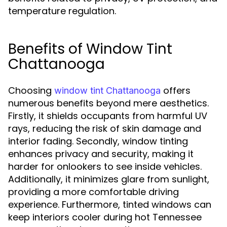
temperature regulation.
Benefits of Window Tint
Chattanooga
Choosing
offers
window tint Chattanooga
numerous benefits beyond mere aesthetics.
Firstly, it shields occupants from harmful UV
rays, reducing the risk of skin damage and
interior fading. Secondly, window tinting
enhances privacy and security, making it
harder for onlookers to see inside vehicles.
Additionally, it minimizes glare from sunlight,
providing a more comfortable driving
experience. Furthermore, tinted windows can
keep interiors cooler during hot Tennessee