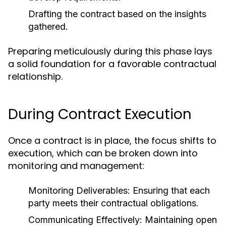
Drafting the contract based on the insights
gathered.
Preparing meticulously during this phase lays
a solid foundation for a favorable contractual
relationship.
During Contract Execution
Once a contract is in place, the focus shifts to
execution, which can be broken down into
monitoring and management:
Monitoring Deliverables:
Ensuring that each
party meets their contractual obligations.
Communicating Effectively:
Maintaining open