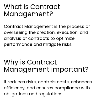
What is Contract
Management?
Contract Management is the process of
overseeing the creation, execution, and
analysis of contracts to optimize
performance and mitigate risks.
Why is Contract
Management important?
It reduces risks, controls costs, enhances
efficiency, and ensures compliance with
obligations and regulations.