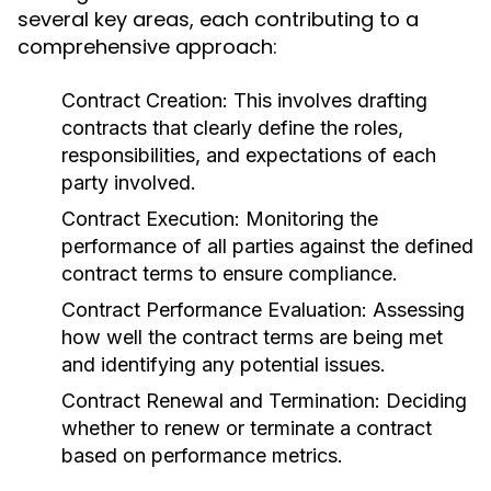
several key areas, each contributing to a
comprehensive approach:
Contract Creation:
This involves drafting
contracts that clearly define the roles,
responsibilities, and expectations of each
party involved.
Contract Execution:
Monitoring the
performance of all parties against the defined
contract terms to ensure compliance.
Contract Performance Evaluation:
Assessing
how well the contract terms are being met
and identifying any potential issues.
Contract Renewal and Termination:
Deciding
whether to renew or terminate a contract
based on performance metrics.