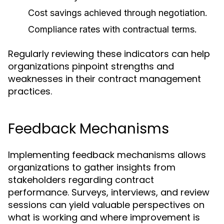
Cost savings achieved through negotiation.
Compliance rates with contractual terms.
Regularly reviewing these indicators can help
organizations pinpoint strengths and
weaknesses in their contract management
practices.
Feedback Mechanisms
Implementing feedback mechanisms allows
organizations to gather insights from
stakeholders regarding contract
performance. Surveys, interviews, and review
sessions can yield valuable perspectives on
what is working and where improvement is