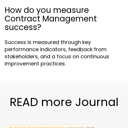
How do you measure
Contract Management
success?
Success is measured through key
performance indicators, feedback from
stakeholders, and a focus on continuous
improvement practices.
READ more Journal