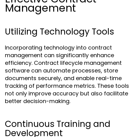
Management
Utilizing Technology Tools
Incorporating technology into contract
management can significantly enhance
efficiency. Contract lifecycle management
software can automate processes, store
documents securely, and enable real-time
tracking of performance metrics. These tools
not only improve accuracy but also facilitate
better decision-making.
Continuous Training and
Development