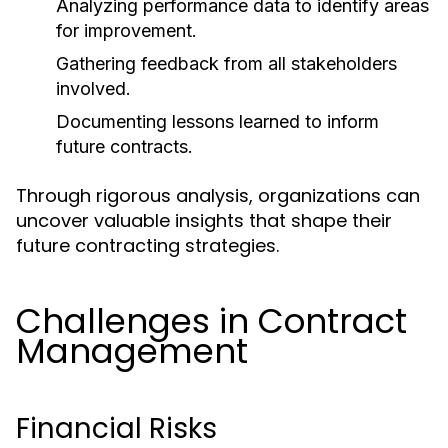
Analyzing performance data to identify areas
for improvement.
Gathering feedback from all stakeholders
involved.
Documenting lessons learned to inform
future contracts.
Through rigorous analysis, organizations can
uncover valuable insights that shape their
future contracting strategies.
Challenges in Contract
Management
Financial Risks