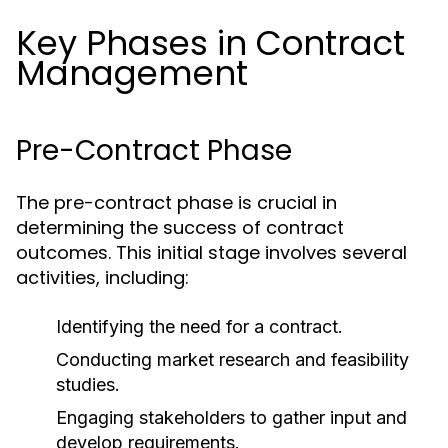
Key Phases in Contract
Management
Pre-Contract Phase
The pre-contract phase is crucial in
determining the success of contract
outcomes. This initial stage involves several
activities, including:
Identifying the need for a contract.
Conducting market research and feasibility
studies.
Engaging stakeholders to gather input and
develop requirements.