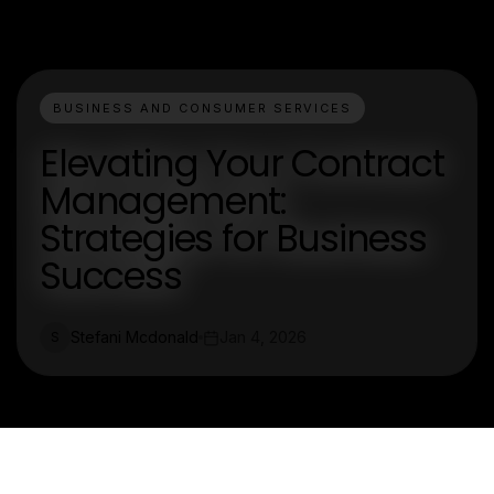
BUSINESS AND CONSUMER SERVICES
Elevating Your Contract
Management:
Strategies for Business
Success
Stefani Mcdonald
Jan 4, 2026
S