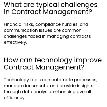
What are typical challenges
in Contract Management?
Financial risks, compliance hurdles, and
communication issues are common
challenges faced in managing contracts
effectively.
How can technology improve
Contract Management?
Technology tools can automate processes,
manage documents, and provide insights
through data analysis, enhancing overall
efficiency.