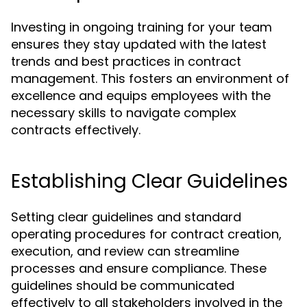
Investing in ongoing training for your team
ensures they stay updated with the latest
trends and best practices in contract
management. This fosters an environment of
excellence and equips employees with the
necessary skills to navigate complex
contracts effectively.
Establishing Clear Guidelines
Setting clear guidelines and standard
operating procedures for contract creation,
execution, and review can streamline
processes and ensure compliance. These
guidelines should be communicated
effectively to all stakeholders involved in the