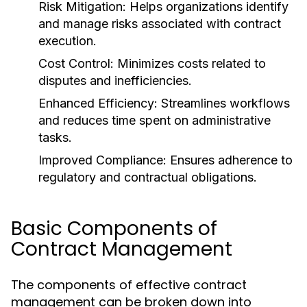
Risk Mitigation: Helps organizations identify
and manage risks associated with contract
execution.
Cost Control: Minimizes costs related to
disputes and inefficiencies.
Enhanced Efficiency: Streamlines workflows
and reduces time spent on administrative
tasks.
Improved Compliance: Ensures adherence to
regulatory and contractual obligations.
Basic Components of
Contract Management
The components of effective contract
management can be broken down into