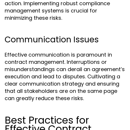
action. Implementing robust compliance
management systems is crucial for
minimizing these risks.
Communication Issues
Effective communication is paramount in
contract management. Interruptions or
misunderstandings can derail an agreement’s
execution and lead to disputes. Cultivating a
clear communication strategy and ensuring
that all stakeholders are on the same page
can greatly reduce these risks.
Best Practices for
Effective Contract