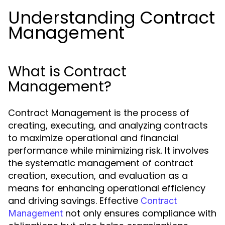
Understanding Contract
Management
What is Contract
Management?
Contract Management is the process of
creating, executing, and analyzing contracts
to maximize operational and financial
performance while minimizing risk. It involves
the systematic management of contract
creation, execution, and evaluation as a
means for enhancing operational efficiency
and driving savings. Effective
Contract
not only ensures compliance with
Management