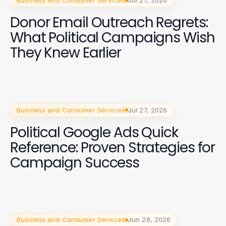
Business and Consumer Services
Jul 27, 2026
Donor Email Outreach Regrets:
What Political Campaigns Wish
They Knew Earlier
Business and Consumer Services
Jul 27, 2026
Political Google Ads Quick
Reference: Proven Strategies for
Campaign Success
Business and Consumer Services
Jun 28, 2026