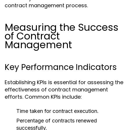
contract management process.
Measuring the Success
of Contract
Management
Key Performance Indicators
Establishing KPIs is essential for assessing the
effectiveness of contract management
efforts. Common KPIs include:
Time taken for contract execution.
Percentage of contracts renewed
successfully.