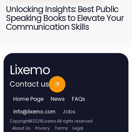
Unlocking Insights: Best Public
Speaking Books to Elevate Your
Communication Skills
Lixemo
Contact us
Home Page
News
FAQs
Jobs
info
@
lixemo.com
Copyright
©
2026
Lixemo
.
All rights reserved
About Us
Privacy
Terms
Legal