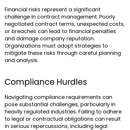
Financial risks represent a significant
challenge in contract management. Poorly
negotiated contract terms, unexpected costs,
or breaches can lead to financial penalties
and damage company reputation.
Organizations must adopt strategies to
mitigate these risks through careful planning
and analysis.
Compliance Hurdles
Navigating compliance requirements can
pose substantial challenges, particularly in
heavily regulated industries. Failing to adhere
to legal or contractual obligations can result
in serious repercussions, including legal