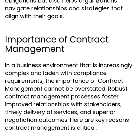
obligations but also helps organizations
navigate relationships and strategies that
align with their goals.
Importance of Contract
Management
In a business environment that is increasingly
complex and laden with compliance
requirements, the importance of Contract
Management cannot be overstated. Robust
contract management processes foster
improved relationships with stakeholders,
timely delivery of services, and superior
negotiation outcomes. Here are key reasons
contract management is critical: