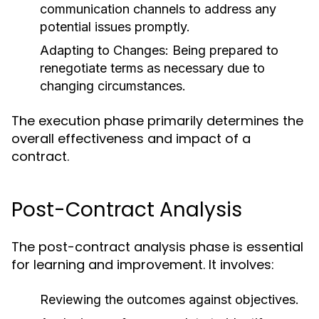
communication channels to address any
potential issues promptly.
Adapting to Changes:
Being prepared to
renegotiate terms as necessary due to
changing circumstances.
The execution phase primarily determines the
overall effectiveness and impact of a
contract.
Post-Contract Analysis
The post-contract analysis phase is essential
for learning and improvement. It involves:
Reviewing the outcomes against objectives.