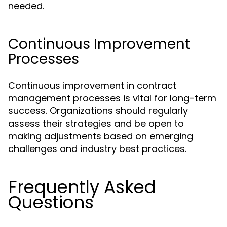
needed.
Continuous Improvement
Processes
Continuous improvement in contract
management processes is vital for long-term
success. Organizations should regularly
assess their strategies and be open to
making adjustments based on emerging
challenges and industry best practices.
Frequently Asked
Questions