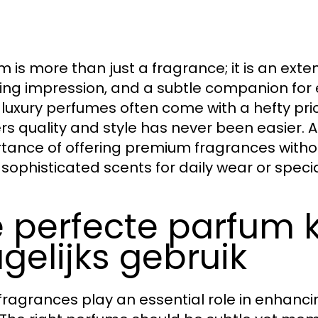
m is more than just a fragrance; it is an exte
ting impression, and a subtle companion fo
 luxury perfumes often come with a hefty pric
ers quality and style has never been easier. 
tance of offering premium fragrances witho
 sophisticated scents for daily wear or speci
 perfecte parfum k
gelijks gebruik
 fragrances play an essential role in enhan