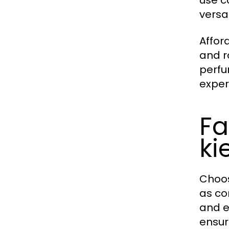
use c
versat
Afford
and r
perfu
exper
Fa
ki
Choos
as co
and e
ensur