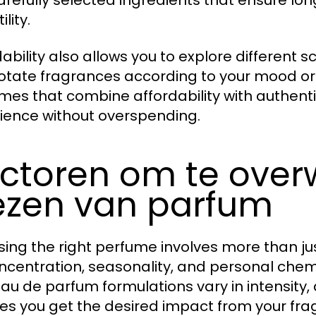
arefully selected ingredients that ensure lo
ility.
ability also allows you to explore different s
otate fragrances according to your mood or 
mes that combine affordability with authentic
ience without overspending.
ctoren om te over
ezen van parfum
ing the right perfume involves more than just
ncentration, seasonality, and personal chemist
au de parfum formulations vary in intensity,
es you get the desired impact from your fra