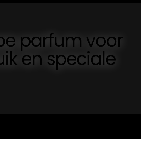
pe parfum voor
uik en speciale