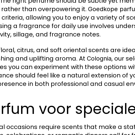
. The right perfume should be subtle yet m
 rather than overpowering it.
Goedkope parf
 criteria, allowing you to enjoy a variety of s
ing a fragrance for daily use involves und
vity, sillage, and fragrance notes.
floral, citrus, and soft oriental scents are id
shing and uplifting aroma. At
, our s
Colognia
es you can experiment with these options wi
ance should feel like a natural extension of 
presence in both professional and casual en
rfum voor specia
al occasions require scents that make a st