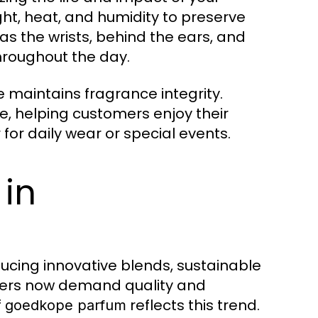
ht, heat, and humidity to preserve
 as the wrists, behind the ears, and
hroughout the day.
e maintains fragrance integrity.
, helping customers enjoy their
for daily wear or special events.
 in
ducing innovative blends, sustainable
mers now demand quality and
f
reflects this trend.
goedkope parfum