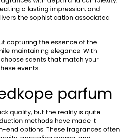
 fragrances with depth and complexity.
reating a lasting impression, and
livers the sophistication associated
ut capturing the essence of the
hile maintaining elegance. With
y choose scents that match your
these events.
oedkope parfum
quality, but the reality is quite
roduction methods have made it
gh-end options. These fragrances often