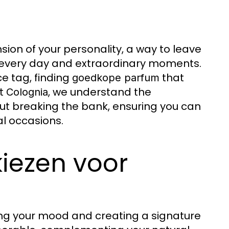
nsion of your personality, a way to leave
r every day and extraordinary moments.
e tag, finding
that
goedkope parfum
At
, we understand the
Colognia
ut breaking the bank, ensuring you can
al occasions.
iezen voor
cing your mood and creating a signature