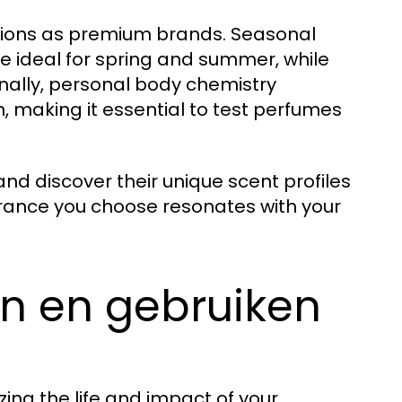
tions as premium brands. Seasonal
re ideal for spring and summer, while
nally, personal body chemistry
n, making it essential to test perfumes
d discover their unique scent profiles
grance you choose resonates with your
en en gebruiken
ing the life and impact of your