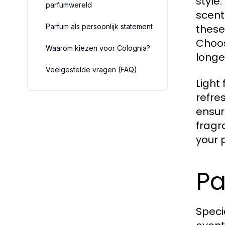
style
parfumwereld
scent
Parfum als persoonlijk statement
these
Choos
Waarom kiezen voor Colognia?
longe
Veelgestelde vragen (FAQ)
Light 
refre
ensur
fragr
your 
Pa
Speci