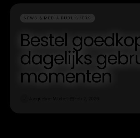
NEWS & MEDIA PUBLISHERS
Bestel goedko
dagelijks gebr
momenten
Jacqueline Mitchell
Feb 2, 2026
J