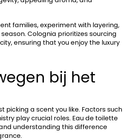
ngevity, appealing aroma, and
cent families, experiment with layering,
season. Colognia prioritizes sourcing
ity, ensuring that you enjoy the luxury
wegen bij het
 picking a scent you like. Factors such
ry play crucial roles. Eau de toilette
 and understanding this difference
grance.