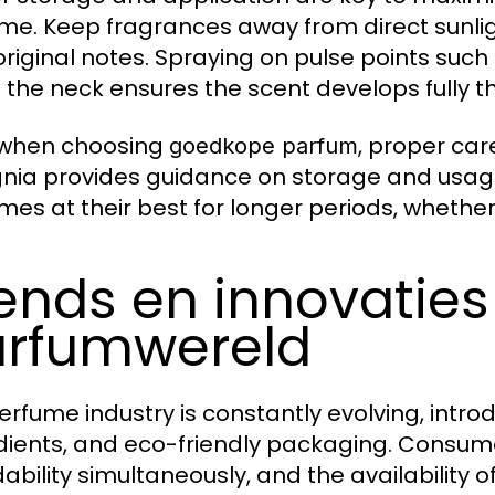
me. Keep fragrances away from direct sunlig
 original notes. Spraying on pulse points such
 the neck ensures the scent develops fully t
 when choosing
, proper car
goedkope parfum
nia provides guidance on storage and usage
mes at their best for longer periods, whether 
ends en innovaties
rfumwereld
erfume industry is constantly evolving, intro
dients, and eco-friendly packaging. Consu
dability simultaneously, and the availability o