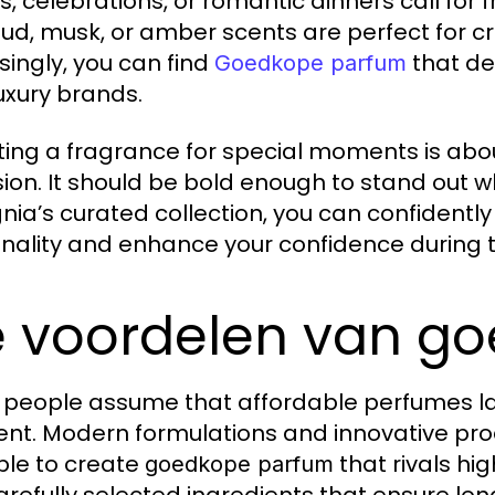
s, celebrations, or romantic dinners call for
oud, musk, or amber scents are perfect for c
isingly, you can find
that de
Goedkope parfum
luxury brands.
ting a fragrance for special moments is abo
ion. It should be bold enough to stand out w
nia’s curated collection, you can confidentl
nality and enhance your confidence during 
 voordelen van g
people assume that affordable perfumes lack 
rent. Modern formulations and innovative p
ble to create
that rivals hi
goedkope parfum