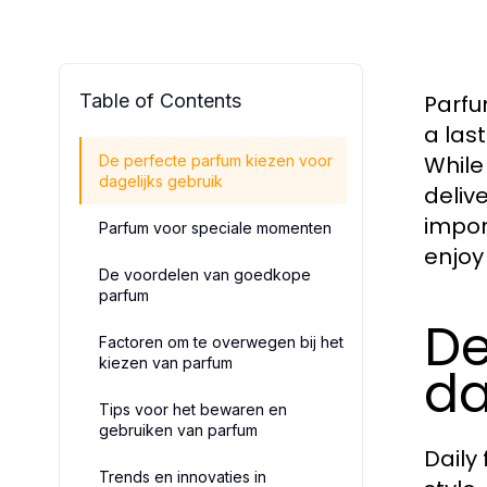
Table of Contents
Parfu
a las
While
De perfecte parfum kiezen voor
dagelijks gebruik
deliv
impor
Parfum voor speciale momenten
enjoy
De voordelen van goedkope
parfum
De
Factoren om te overwegen bij het
kiezen van parfum
da
Tips voor het bewaren en
gebruiken van parfum
Daily
Trends en innovaties in