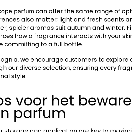
can offer the same range of op
ope parfum
rences also matter; light and fresh scents a
r, spicier aromas suit autumn and winter. Fi
ences how a fragrance interacts with your ski
e committing to a full bottle.
lognia, we encourage customers to explore an
gh our diverse selection, ensuring every fra
nal style.
ps voor het bewar
n parfum
r storage and application are key to maximiz