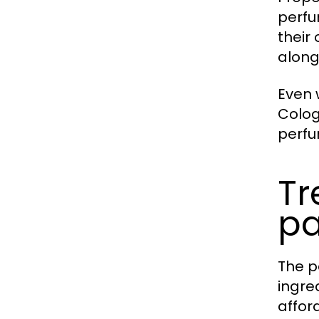
perfu
their
along
Even
Colog
perfu
Tr
pa
The p
ingre
affor