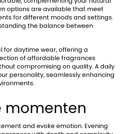
emorable, complementing your natural
options are available that meet
um
cents for different moods and settings.
erstanding the balance between
eal for daytime wear, offering a
election of affordable fragrances
thout compromising on quality. A daily
your personality, seamlessly enhancing
vironments.
le momenten
atement and evoke emotion. Evening