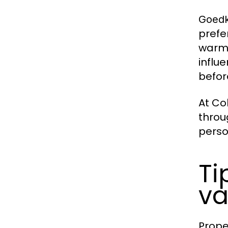
Goedk
prefe
warme
influ
befor
At Co
throu
perso
Ti
va
Prope