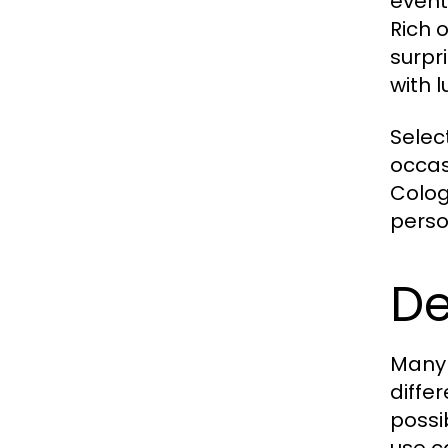
event
Rich 
surpr
with 
Selec
occas
Colog
perso
De
Many 
diffe
possi