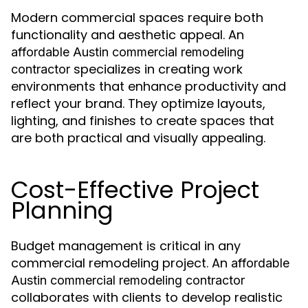
Modern commercial spaces require both
functionality and aesthetic appeal. An
affordable Austin commercial remodeling
specializes in creating work
contractor
environments that enhance productivity and
reflect your brand. They optimize layouts,
lighting, and finishes to create spaces that
are both practical and visually appealing.
Cost-Effective Project
Planning
Budget management is critical in any
commercial remodeling project. An
affordable
Austin commercial remodeling contractor
collaborates with clients to develop realistic