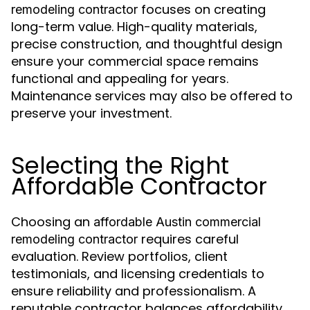
focuses on creating
remodeling contractor
long-term value. High-quality materials,
precise construction, and thoughtful design
ensure your commercial space remains
functional and appealing for years.
Maintenance services may also be offered to
preserve your investment.
Selecting the Right
Affordable Contractor
Choosing an
affordable Austin commercial
requires careful
remodeling contractor
evaluation. Review portfolios, client
testimonials, and licensing credentials to
ensure reliability and professionalism. A
reputable contractor balances affordability