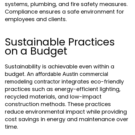
systems, plumbing, and fire safety measures.
Compliance ensures a safe environment for
employees and clients.
Sustainable Practices
on a Budget
Sustainability is achievable even within a
budget. An
affordable Austin commercial
integrates eco-friendly
remodeling contractor
practices such as energy-efficient lighting,
recycled materials, and low-impact
construction methods. These practices
reduce environmental impact while providing
cost savings in energy and maintenance over
time.