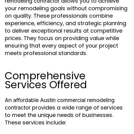
allows you to achieve
remodeling contractor
your remodeling goals without compromising
on quality. These professionals combine
experience, efficiency, and strategic planning
to deliver exceptional results at competitive
prices. They focus on providing value while
ensuring that every aspect of your project
meets professional standards.
Comprehensive
Services Offered
An
affordable Austin commercial remodeling
provides a wide range of services
contractor
to meet the unique needs of businesses.
These services include: