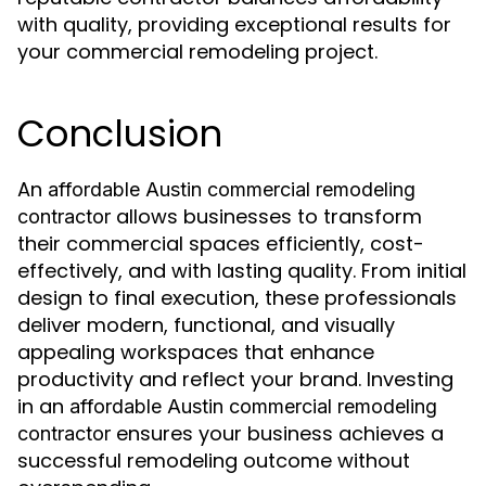
with quality, providing exceptional results for
your commercial remodeling project.
Conclusion
An
affordable Austin commercial remodeling
allows businesses to transform
contractor
their commercial spaces efficiently, cost-
effectively, and with lasting quality. From initial
design to final execution, these professionals
deliver modern, functional, and visually
appealing workspaces that enhance
productivity and reflect your brand. Investing
in an
affordable Austin commercial remodeling
ensures your business achieves a
contractor
successful remodeling outcome without