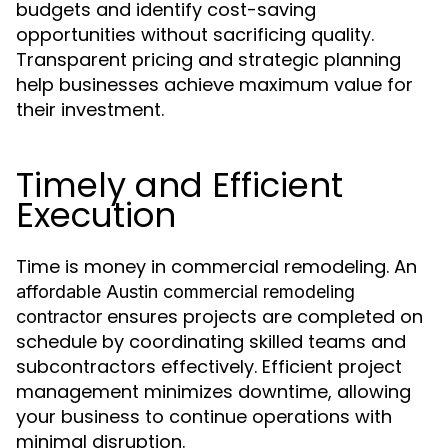
budgets and identify cost-saving
opportunities without sacrificing quality.
Transparent pricing and strategic planning
help businesses achieve maximum value for
their investment.
Timely and Efficient
Execution
Time is money in commercial remodeling. An
affordable Austin commercial remodeling
ensures projects are completed on
contractor
schedule by coordinating skilled teams and
subcontractors effectively. Efficient project
management minimizes downtime, allowing
your business to continue operations with
minimal disruption.