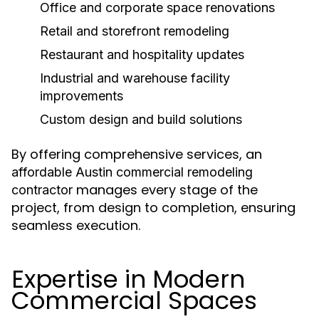
Office and corporate space renovations
Retail and storefront remodeling
Restaurant and hospitality updates
Industrial and warehouse facility
improvements
Custom design and build solutions
By offering comprehensive services, an
affordable Austin commercial remodeling
manages every stage of the
contractor
project, from design to completion, ensuring
seamless execution.
Expertise in Modern
Commercial Spaces