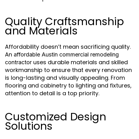
Quality Craftsmanship
and Materials
Affordability doesn’t mean sacrificing quality.
An
affordable Austin commercial remodeling
uses durable materials and skilled
contractor
workmanship to ensure that every renovation
is long-lasting and visually appealing. From
flooring and cabinetry to lighting and fixtures,
attention to detail is a top priority.
Customized Design
Solutions