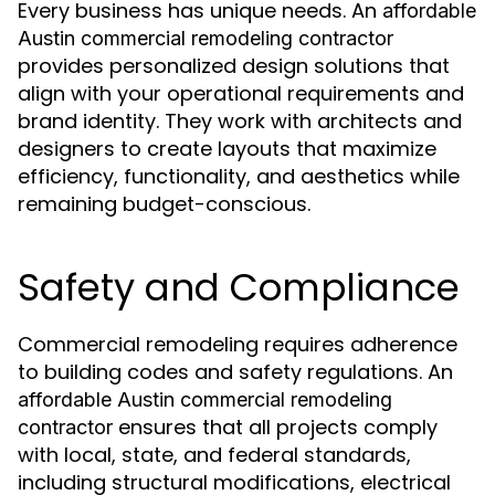
Every business has unique needs. An
affordable
Austin commercial remodeling contractor
provides personalized design solutions that
align with your operational requirements and
brand identity. They work with architects and
designers to create layouts that maximize
efficiency, functionality, and aesthetics while
remaining budget-conscious.
Safety and Compliance
Commercial remodeling requires adherence
to building codes and safety regulations. An
affordable Austin commercial remodeling
ensures that all projects comply
contractor
with local, state, and federal standards,
including structural modifications, electrical