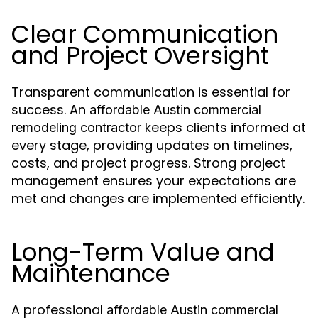
Clear Communication
and Project Oversight
Transparent communication is essential for
success. An
affordable Austin commercial
keeps clients informed at
remodeling contractor
every stage, providing updates on timelines,
costs, and project progress. Strong project
management ensures your expectations are
met and changes are implemented efficiently.
Long-Term Value and
Maintenance
A professional
affordable Austin commercial