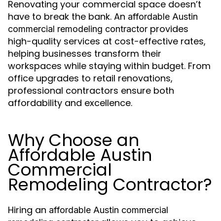
Renovating your commercial space doesn’t
have to break the bank. An
affordable
Austin
provides
commercial remodeling contractor
high-quality services at cost-effective rates,
helping businesses transform their
workspaces while staying within budget. From
office upgrades to retail renovations,
professional contractors ensure both
affordability and excellence.
Why Choose an
Affordable Austin
Commercial
Remodeling Contractor?
Hiring an
affordable Austin commercial