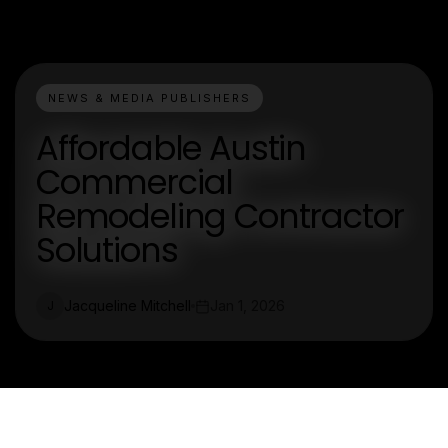
NEWS & MEDIA PUBLISHERS
Affordable Austin
Commercial
Remodeling Contractor
Solutions
Jacqueline Mitchell
Jan 1, 2026
J